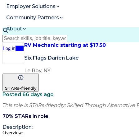
Employer Solutions
Community Partners
About
Resources
RV Mechanic starting at $17.50
Log in
Join
Six Flags Darien Lake
Le Roy, NY
STARs-friendly
Posted 66 days ago
This role is STARs-friendly: Skilled Through Alternative 
70
% STARs in role.
Description:
Overview: