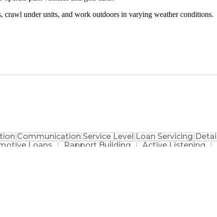
rs, crawl under units, and work outdoors in varying weather conditions.
tion
Communication
Service Level
Loan Servicing
Detai
motive Loans
Rapport Building
Active Listening
al Services
Automotive Finance
Conflict Resolution
nsformation
Team Performance Management