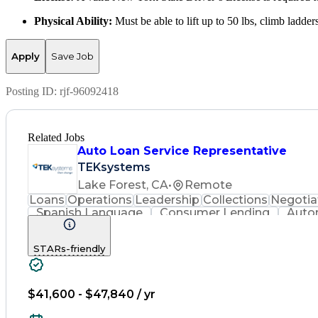
Physical Ability:
Must be able to lift up to 50 lbs, climb ladde
Apply
Save Job
Posting ID:
rjf-96092418
Related Jobs
Auto Loan Service Representative
TEKsystems
Lake Forest, CA
•
Remote
Loans
Operations
Leadership
Collections
Negotia
Spanish Language
Consumer Lending
Auto
Business Valuation
Payment Processing
Financi
Regulatory Requirements
Business Tra
STARs-friendly
$41,600 - $47,840 / yr