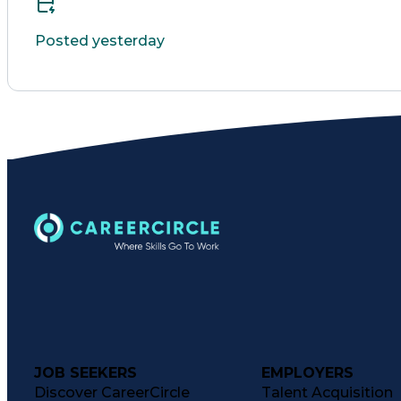
Posted yesterday
JOB SEEKERS
EMPLOYERS
Discover CareerCircle
Talent Acquisition