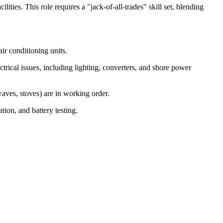
ies. This role requires a "jack-of-all-trades" skill set, blending
air conditioning units.
ical issues, including lighting, converters, and shore power
aves, stoves) are in working order.
tion, and battery testing.