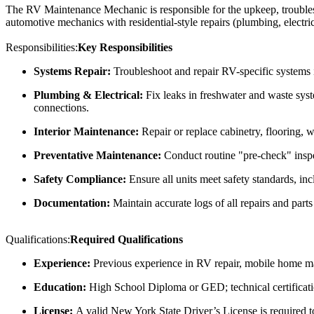
The RV Maintenance Mechanic is responsible for the upkeep, troubleshoo
automotive mechanics with residential-style repairs (plumbing, electr
Responsibilities:
Key Responsibilities
Systems Repair:
Troubleshoot and repair RV-specific systems
Plumbing & Electrical:
Fix leaks in freshwater and waste sys
connections.
Interior Maintenance:
Repair or replace cabinetry, flooring, 
Preventative Maintenance:
Conduct routine "pre-check" inspect
Safety Compliance:
Ensure all units meet safety standards, in
Documentation:
Maintain accurate logs of all repairs and par
Qualifications:
Required Qualifications
Experience:
Previous experience in RV repair, mobile home mai
Education:
High School Diploma or GED; technical certificati
License:
A valid New York State Driver’s License is required to