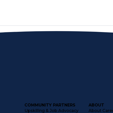
COMMUNITY PARTNERS
ABOUT
Upskilling & Job Advocacy
About Caree