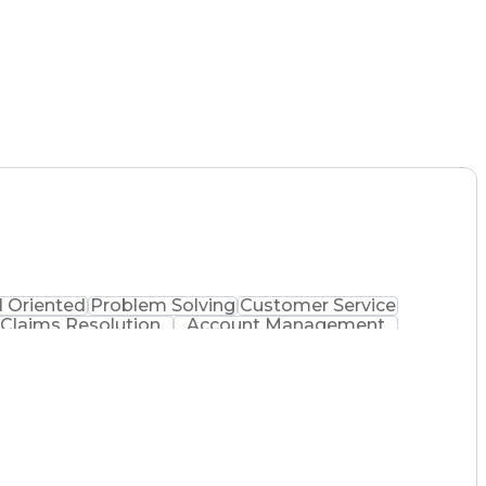
l Oriented
Problem Solving
Customer Service
Claims Resolution
Account Management
Full Stack Development
Artificial Intelligence
Customer Relationship Management