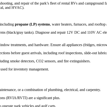
ting, and repair of the park’s fleet of rental RVs and campground facilit
ical, and HVAC).
 including
propane (LP) systems
, water heaters, furnaces, and rooftop 
tems (black/gray tanks). Diagnose and repair 12V DC and 110V AC electr
window treatments, and hardware. Ensure all appliances (fridges, microw
ions before guest arrivals, including roof inspections, slide-out lubrica
cluding smoke detectors, CO2 sensors, and fire extinguishers.
ts used for inventory management.
ntenance, or a combination of plumbing, electrical, and carpentry.
ons (RVIA/RVTI) are a significant plus.
 operate park vehicles and golf carts.