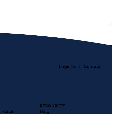
Login
|
Join
Contact
RESOURCES
rCircle
Blog