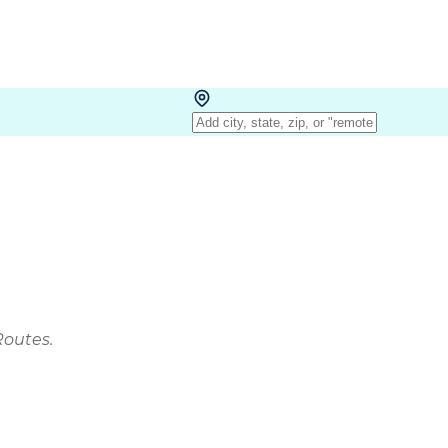
Routes.