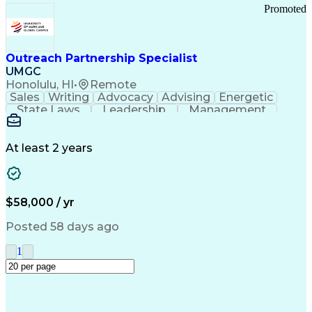
Promoted
Outreach Partnership Specialist
UMGC
Honolulu, HI
•
Remote
Sales
Writing
Advocacy
Advising
Energetic
State Laws
Leadership
Management
Enthusiasm
Salesforce
Coordinating
Communication
Presentations
Goal-Oriented
Detail Oriented
Professionalism
Microsoft Excel
At least 2 years
Time Management
Problem Solving
Customer Service
Microsoft Office
Rapport Building
Learning Agility
Higher Education
Product Knowledge
$58,000 / yr
Critical Thinking
Value Propositions
Good Driving Record
Student Recruitment
Posted 58 days ago
Medical Prescription
Business Development
Microsoft PowerPoint
Consultative Selling
1
Enrollment Management
Service-Level Agreement
PeopleSoft Applications
Creative Problem Solving
Interpersonal Communications