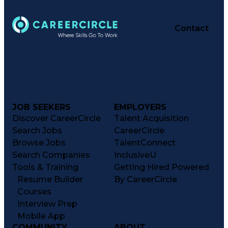
Contact
JOB SEEKERS
EMPLOYERS
Discover CareerCircle
Talent Acquisition
Search Jobs
CareerCircle
Browse Jobs
TalentConnect
Search Companies
InclusiveU
Tools & Training
Getting Hired Powered
Resume Builder
By CareerCircle
Courses
Interview Prep
Mobile App
COMMUNITY
ABOUT