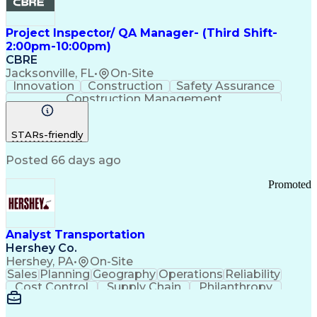
Project Inspector/ QA Manager- (Third Shift-
2:00pm-10:00pm)
CBRE
Jacksonville, FL
•
On-Site
Innovation
Construction
Safety Assurance
Construction Management
STARs-friendly
Posted 66 days ago
Promoted
Analyst Transportation
Hershey Co.
Hershey, PA
•
On-Site
Sales
Planning
Geography
Operations
Reliability
Cost Control
Supply Chain
Philanthropy
Mental Health
Microsoft Excel
Problem Solving
Customer Service
Business Metrics