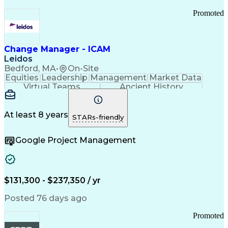
Promoted
Change Manager - ICAM
Leidos
Bedford, MA
•
On-Site
Equities
Leadership
Management
Market Data
Virtual Teams
Ancient History
Agile Methodology
Change Management
Change Leadership
Program Management
Internal Reporting
External Reporting
At least 8 years
STARs-friendly
Service Operations
Top Secret Clearance
Strategy Development
Waterfall Methodology
Google Project Management
Stakeholder Management
Stakeholder Engagement
Communications Training
Agile Software Development
Change Management Strategy
$131,300 - $237,350 / yr
Federal Acquisition Regulation
Benefits Realization Management
Posted 76 days ago
Promoted