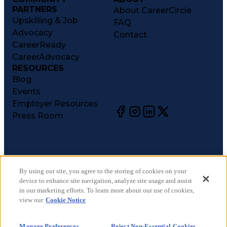
PARTNERS
About CareerCircle
Upskilling & Job
FAQ
Advocacy
Contact
CareerReady
CareerAdvocacy
RESOURCES
Blog
Events
Employer Resources
Press Room
©
2026
CareerCircle, LLC. All rights reserved.
Terms of Use
By using our site, you agree to the storing of cookies on your
device to enhance site navigation, analyze site usage and assist
Privacy Notices
in our marketing efforts. To learn more about our use of cookies,
Accessibility Statement
view our
Cookie Notice
Manage Preferences
Cookie Notice
Manage Preferences
Reject Non-Essential Cookies