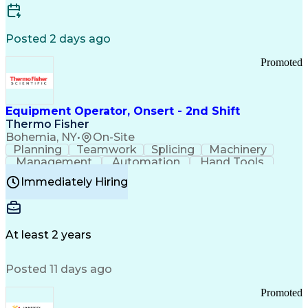
Posted 2 days ago
Promoted
Equipment Operator, Onsert - 2nd Shift
Thermo Fisher
Bohemia, NY
•
On-Site
Planning
Teamwork
Splicing
Machinery
Management
Automation
Hand Tools
Caregiving
Multitasking
Communication
Immediately Hiring
Biotechnology
Family Support
Pharmaceuticals
Professionalism
Microsoft Excel
Clinical Trials
File Management
Safety Standards
Microsoft Outlook
Computer Operations
At least 2 years
Time Off Management
Proprietary Software
Packaging And Labeling
Manufacturing Processes
Posted 11 days ago
Manufacturing Operations
Standard Operating Procedure
Promoted
Good Manufacturing Practices