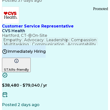
Posted 37 days ago
Pharmacy Operations
Customer Engagement
Infectious Diseases
Results Orientation
Promoted
Business To Business
Valid Driver's License
Sales Territory Management
Ethical Standards And Conduct
Medical History Documentation
Customer Service Representative
Continuous Improvement Process
CVS Health
Chronic Obstructive Pulmonary Disease
Hartford, CT
•
On-Site
Empathy
Advocacy
Leadership
Compassion
Multitasking
Communication
Accountability
Microsoft Word
Prioritization
Professionalism
Immediately Hiring
Problem Solving
Customer Service
Computer Literacy
Medical Terminology
Time Off Management
Call Center Experience
STARs-friendly
$38,480 - $79,040 / yr
Posted 2 days ago