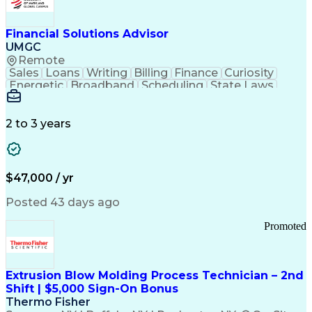
Personal Protective Equipment
Troubleshooting (Problem Solving)
Current Good Manufacturing Practices (cGMPS)
Financial Solutions Advisor
UMGC
Remote
Sales
Loans
Writing
Billing
Finance
Curiosity
Energetic
Broadband
Scheduling
State Laws
Enthusiasm
Encryption
Collections
Inside Sales
Communication
Inbound Calls
Outbound Calls
Detail Oriented
Time Management
2 to 3 years
Customer Service
SAP Applications
Rapport Building
Higher Education
Financial Literacy
Medical Prescription
Enrollment Management
$47,000 / yr
Information Technology
Call Center Experience
Communication Channels
Posted 43 days ago
Office Supply Management
Creative Problem Solving
Promoted
Balancing (Ledger/Billing)
Bilingual (Spanish/English)
Virtual Private Networks (VPN)
Federal Aviation Administration
Extrusion Blow Molding Process Technician – 2nd
Customer Relationship Management
Shift | $5,000 Sign-On Bonus
Payment Card Industry (PCI) Data Security Standards
Thermo Fisher