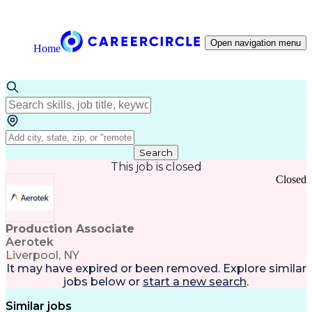
Open navigation menu
Home
Search
This job is closed
Closed
Production Associate
Aerotek
Liverpool, NY
It may have expired or been removed. Explore
similar
jobs
below or
start a new search
.
Similar jobs