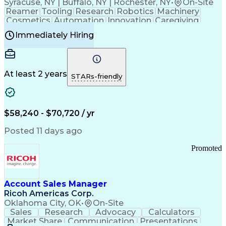
Syracuse, NY | Buffalo, NY | Rochester, NY
•
On-Site
Reamer
Tooling
Research
Robotics
Machinery
Cosmetics
Automation
Innovation
Caregiving
Electricity
Reliability
Blow Molding
Immediately Hiring
Machine Setup
Family Support
Vision Insurance
Injection Molding
Plastic Materials
Mechanical Aptitude
Time Off Management
Production Equipment
Preventive Maintenance
At least 2 years
Manufacturing Processes
STARs-friendly
Product Quality (QA/QC)
Development Environment
Automation Systems Design
Good Manufacturing Practices
$58,240 - $70,720 / yr
Continuous Improvement Process
Molding (Manufacturing Process)
Posted 11 days ago
Troubleshooting (Problem Solving)
Promoted
Account Sales Manager
Ricoh Americas Corp.
Oklahoma City, OK
•
On-Site
Sales
Research
Advocacy
Calculators
Market Share
Communication
Presentations