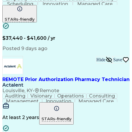
Scheduling
Innovation
Managed Care
Communication
Outbound Calls
Detail Oriented
Customer Service
Phone Interviews
STARs-friendly
Pharmacy Operations
Artificial Intelligence
Engineering Design Process
Verbal Communication Skills
Certified Pharmacy Technician
$37,440 - $41,600 / yr
Posted 9 days ago
Hide
Save
REMOTE Prior Authorization Pharmacy Technician
Actalent
Louisville, KY
•
Remote
Auditing
Visionary
Operations
Consulting
Management
Innovation
Managed Care
Communication
Microsoft Excel
Medicare Part D
Clinical Pharmacy
Microsoft Outlook
Pharmacy Operations
At least 2 years
STARs-friendly
Medical Prescription
Clinical Documentation
Artificial Intelligence