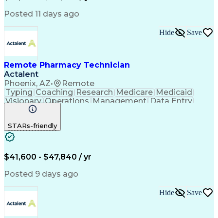
Posted 11 days ago
Hide
Save
Remote Pharmacy Technician
Actalent
Phoenix, AZ
•
Remote
Typing
Coaching
Research
Medicare
Medicaid
Visionary
Operations
Management
Data Entry
Innovation
Registration
NHA Certified
Outbound Calls
Detail Oriented
STARs-friendly
Turnaround Time
Computer Literacy
Microsoft Outlook
Hospital Pharmacy
Time Off Management
Medical Prescription
Call Center Experience
Artificial Intelligence
$41,600 - $47,840 / yr
Productivity Improvement
Engineering Design Process
Posted 9 days ago
Pharmacy Benefit Management
Hospital Information Systems
Hide
Save
Certified Pharmacy Technician