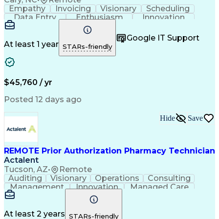
Empathy
Invoicing
Visionary
Scheduling
Data Entry
Enthusiasm
Innovation
Communication
Inbound Calls
Outbound Calls
Patient Safety
Detail Oriented
Professionalism
Google IT Support
Customer Service
Customer Support
At least 1 year
STARs-friendly
Business Metrics
Active Listening
Customer Inquiries
Performance Metric
Pharmacy Operations
Pharmacy Experience
Workflow Management
Medical Terminology
$45,760 / yr
Information Systems
Prior Authorization
Medical Prescription
System Administration
Posted 12 days ago
Call Center Experience
Artificial Intelligence
Medical Insurance Claims
Hide
Save
Engineering Design Process
Management Information Systems
REMOTE Prior Authorization Pharmacy Technician
Actalent
Tucson, AZ
•
Remote
Auditing
Visionary
Operations
Consulting
Management
Innovation
Managed Care
Communication
Microsoft Excel
Medicare Part D
Clinical Pharmacy
Microsoft Outlook
Pharmacy Operations
At least 2 years
STARs-friendly