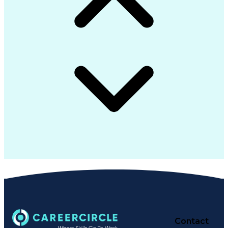
Contact