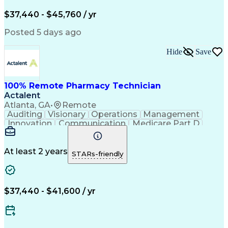
Engineering Design Process
$37,440 - $45,760 / yr
Posted 5 days ago
Hide
Save
100% Remote Pharmacy Technician
Actalent
Atlanta, GA
•
Remote
Auditing
Visionary
Operations
Management
Innovation
Communication
Medicare Part D
Clinical Pharmacy
Pharmacy Operations
Medical Prescription
Clinical Documentation
Artificial Intelligence
At least 2 years
STARs-friendly
Engineering Design Process
Error Detection And Correction
$37,440 - $41,600 / yr