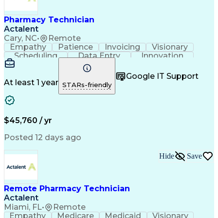
Engineering Design Process
Healthcare Industry Knowledge
Pharmacy Technician
Actalent
Cary, NC
•
Remote
Empathy
Patience
Invoicing
Visionary
Scheduling
Data Entry
Innovation
Communication
Inbound Calls
Outbound Calls
Detail Oriented
Professionalism
Google IT Support
Customer Service
Customer Support
At least 1 year
STARs-friendly
Business Metrics
Active Listening
Clinical Pharmacy
Customer Inquiries
Performance Metric
Pharmacy Operations
Pharmacy Experience
Workflow Management
$45,760 / yr
Medical Terminology
Information Systems
Prior Authorization
Pharmacy Management
Posted 12 days ago
Medical Prescription
Call Center Experience
Artificial Intelligence
Medical Insurance Claims
Hide
Save
Engineering Design Process
Management Information Systems
Remote Pharmacy Technician
Actalent
Miami, FL
•
Remote
Empathy
Medicare
Medicaid
Visionary