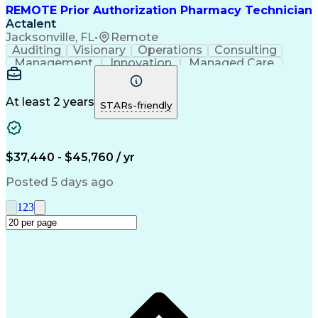
REMOTE Prior Authorization Pharmacy Technician
Actalent
Jacksonville, FL
•
Remote
Auditing
Visionary
Operations
Consulting
Management
Innovation
Managed Care
Communication
Microsoft Excel
Medicare Part D
Clinical Pharmacy
Microsoft Outlook
Pharmacy Operations
At least 2 years
STARs-friendly
Medical Prescription
Clinical Documentation
Artificial Intelligence
Engineering Design Process
$37,440 - $45,760 / yr
Posted 5 days ago
1
2
3