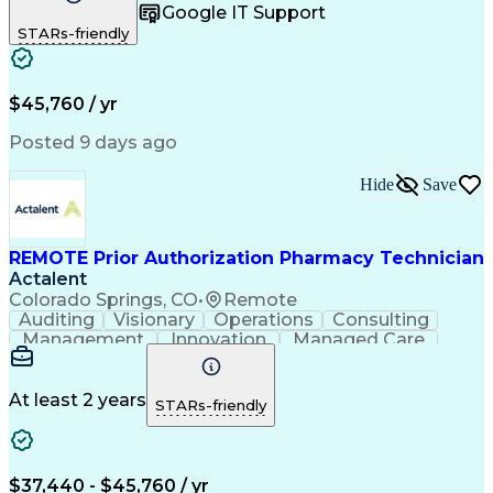
Google IT Support
Inbound Calls
Telecommuting
Outbound Calls
STARs-friendly
Patient Safety
Detail Oriented
Professionalism
Word Processing
Confidentiality
Customer Service
Customer Support
Clinical Pharmacy
Customer Inquiries
$45,760 / yr
Pharmacy Operations
Pharmacy Experience
Workflow Management
Medical Terminology
Posted 9 days ago
Medical Prescription
Organizational Skills
Call Center Experience
Artificial Intelligence
Hide
Save
Medical Insurance Claims
Engineering Design Process
Management Information Systems
REMOTE Prior Authorization Pharmacy Technician
Actalent
Colorado Springs, CO
•
Remote
Auditing
Visionary
Operations
Consulting
Management
Innovation
Managed Care
Communication
Microsoft Excel
Medicare Part D
Clinical Pharmacy
Microsoft Outlook
Pharmacy Operations
At least 2 years
STARs-friendly
Medical Prescription
Clinical Documentation
Artificial Intelligence
Engineering Design Process
$37,440 - $45,760 / yr