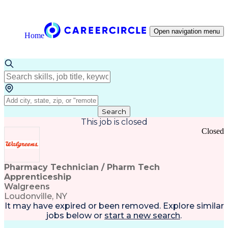
Open navigation menu
Home
Search
This job is closed
Closed
Pharmacy Technician / Pharm Tech
Apprenticeship
Walgreens
Loudonville, NY
It may have expired or been removed. Explore
similar
jobs
below or
start a new search
.