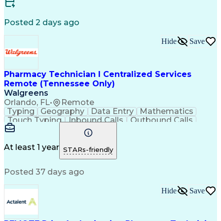
Certified Medical Assistant (CMA)
Registered Medical Assistant (RMA)
Posted 2 days ago
National Affordable Housing Professional
Hide
Save
Pharmacy Technician I Centralized Services
Remote (Tennessee Only)
Walgreens
Orlando, FL
•
Remote
Typing
Geography
Data Entry
Mathematics
Touch Typing
Inbound Calls
Outbound Calls
Customer Service
Pharmacy Systems
Customer Inquiries
Dosage Calculation
Pharmacy Experience
Document Formatting
At least 1 year
STARs-friendly
Medical Prescription
Patient Registration
Relationship Building
Information Gathering
Posted 37 days ago
Medical Abbreviations
Call Center Experience
Text Retrieval Systems
Bilingual (Spanish/English)
Hide
Save
Standard Operating Procedure