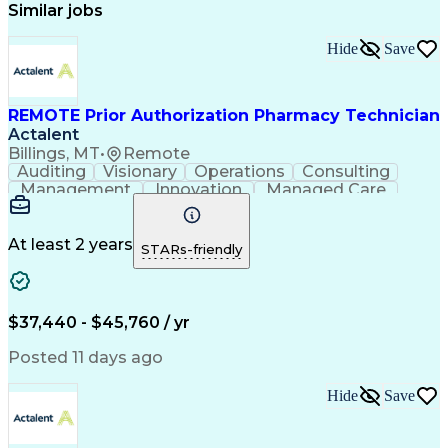
Similar jobs
Hide
Save
REMOTE Prior Authorization Pharmacy Technician
Actalent
Billings, MT
•
Remote
Auditing
Visionary
Operations
Consulting
Management
Innovation
Managed Care
Communication
Microsoft Excel
Medicare Part D
Clinical Pharmacy
Microsoft Outlook
Pharmacy Operations
At least 2 years
STARs-friendly
Medical Prescription
Clinical Documentation
Artificial Intelligence
Engineering Design Process
$37,440 - $45,760 / yr
Posted 11 days ago
Hide
Save