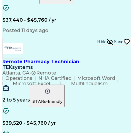
Medical Prescription
Clinical Documentation
Artificial Intelligence
Engineering Design Process
$37,440 - $45,760 / yr
Posted 11 days ago
Hide
Save
Remote Pharmacy Technician
TEKsystems
Atlanta, GA
•
Remote
Operations
NHA Certified
Microsoft Word
Microsoft Excel
Multilingualism
Korean Language
Medicare Part C
English Language
Spanish Language
Mandarin Chinese
Microsoft Outlook
2 to 5 years
STARs-friendly
Cantonese Chinese
Business Valuation
Medical Assistance
Vietnamese Language
Full Stack Development
Call Center Experience
Artificial Intelligence
Business Transformation
$39,520 - $45,760 / yr
Language Experience Approach
Certified Pharmacy Technician