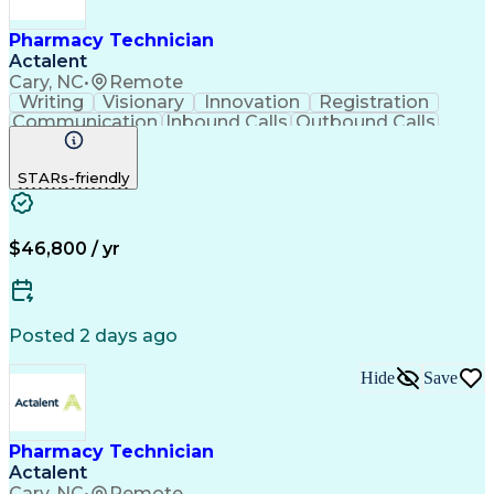
Pharmacy Technician
Actalent
Cary, NC
•
Remote
Writing
Visionary
Innovation
Registration
Communication
Inbound Calls
Outbound Calls
Detail Oriented
Medical Records
Medical Billing
Biopharmaceuticals
Medical Prescription
STARs-friendly
Artificial Intelligence
Effective Communication
Engineering Design Process
Certified Pharmacy Technician
Management Information Systems
$46,800 / yr
Posted 2 days ago
Hide
Save
Pharmacy Technician
Actalent
Cary, NC
•
Remote