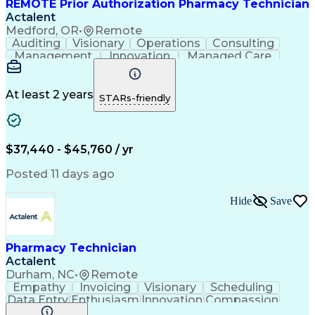
REMOTE Prior Authorization Pharmacy Technician
Actalent
Medford, OR
•
Remote
Auditing
Visionary
Operations
Consulting
Management
Innovation
Managed Care
Communication
Microsoft Excel
Medicare Part D
Clinical Pharmacy
Microsoft Outlook
Pharmacy Operations
At least 2 years
STARs-friendly
Medical Prescription
Clinical Documentation
Artificial Intelligence
Engineering Design Process
$37,440 - $45,760 / yr
Posted 11 days ago
Hide
Save
Pharmacy Technician
Actalent
Durham, NC
•
Remote
Empathy
Invoicing
Visionary
Scheduling
Data Entry
Enthusiasm
Innovation
Compassion
Registration
Spreadsheets
Communication