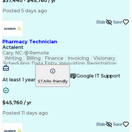
$37,440 - $45,760 / yr
Posted 5 days ago
Hide
Save
Pharmacy Technician
Actalent
Cary, NC
•
Remote
Writing
Billing
Finance
Invoicing
Visionary
Scheduling
Data Entry
Innovation
Registration
Communication
Inbound Calls
Outbound Calls
Detail Oriented
Customer Service
Google IT Support
Microsoft Office
Customer Support
At least 1 year
STARs-friendly
Business Metrics
Pharmacy Systems
Claims Processing
Customer Inquiries
Performance Metric
Pharmacy Operations
Pharmacy Experience
Medical Terminology
$45,760 / yr
Information Systems
Prior Authorization
Pharmacy Management
Medical Prescription
Posted 11 days ago
Call Center Experience
Artificial Intelligence
Medical Insurance Claims
Hide
Save
Medical Office Procedures