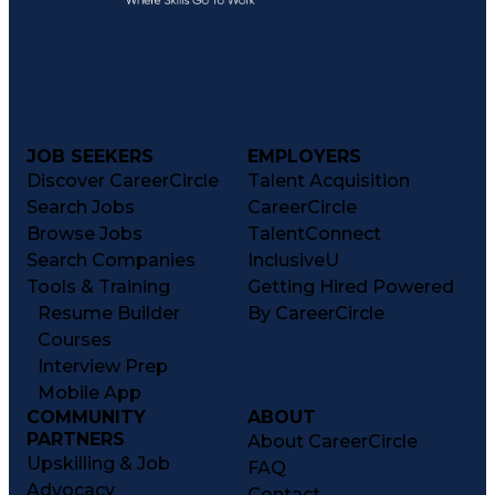
JOB SEEKERS
EMPLOYERS
Discover CareerCircle
Talent Acquisition
Search Jobs
CareerCircle
Browse Jobs
TalentConnect
Search Companies
InclusiveU
Tools & Training
Getting Hired Powered
Resume Builder
By CareerCircle
Courses
Interview Prep
Mobile App
COMMUNITY
ABOUT
PARTNERS
About CareerCircle
Upskilling & Job
FAQ
Advocacy
Contact