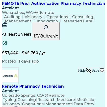
REMOTE Prior Authorization Pharmacy Technician
Actalent
Wenatchee, WA
•
Remote
Auditing
Visionary
Operations
Consulting
Management
Innovation
Managed Care
Communication
Microsoft Excel
Medicare Part D
Clinical Pharmacy
Microsoft Outlook
Pharmacy Operations
At least 2 years
STARs-friendly
Medical Prescription
Clinical Documentation
Artificial Intelligence
Engineering Design Process
$37,440 - $45,760 / yr
Posted 11 days ago
Hide
Save
Remote Pharmacy Technician
Actalent
Colorado Springs, CO
•
Remote
Typing
Coaching
Research
Medicare
Medicaid
Visionary
Operations
Management
Data Entry