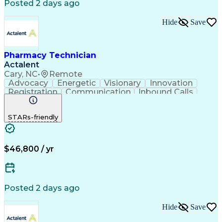
Posted 2 days ago
Hide
Save
Pharmacy Technician
Actalent
Cary, NC
•
Remote
Advocacy
Energetic
Visionary
Innovation
Registration
Communication
Inbound Calls
Outbound Calls
Detail Oriented
Medical Records
Medical Billing
STARs-friendly
Rapport Building
Claims Processing
Biopharmaceuticals
Prior Authorization
Hospital Experience
Medical Prescription
Relationship Building
Medical Records Review
$46,800 / yr
Artificial Intelligence
Engineering Design Process
Balancing (Ledger/Billing)
Certified Pharmacy Technician
Posted 2 days ago
Management Information Systems
Hide
Save