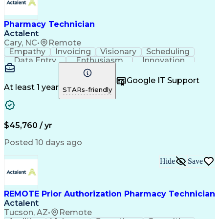
Pharmacy Technician
Actalent
Cary, NC
•
Remote
Empathy
Invoicing
Visionary
Scheduling
Data Entry
Enthusiasm
Innovation
Communication
Inbound Calls
Outbound Calls
Patient Safety
Detail Oriented
Professionalism
Google IT Support
Customer Service
Customer Support
At least 1 year
STARs-friendly
Business Metrics
Active Listening
Customer Inquiries
Performance Metric
Pharmacy Operations
Pharmacy Experience
Workflow Management
Medical Terminology
$45,760 / yr
Information Systems
Prior Authorization
Medical Prescription
System Administration
Posted 10 days ago
Call Center Experience
Artificial Intelligence
Medical Insurance Claims
Hide
Save
Engineering Design Process
Management Information Systems
REMOTE Prior Authorization Pharmacy Technician
Actalent
Tucson, AZ
•
Remote