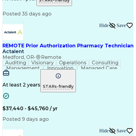
STARs-friendly
Medical Prescription
Patient Registration
Relationship Building
Information Gathering
Posted 35 days ago
Medical Abbreviations
Call Center Experience
Text Retrieval Systems
Bilingual (Spanish/English)
Hide
Save
Standard Operating Procedure
REMOTE Prior Authorization Pharmacy Technician
Actalent
Medford, OR
•
Remote
Auditing
Visionary
Operations
Consulting
Management
Innovation
Managed Care
Communication
Microsoft Excel
Medicare Part D
Clinical Pharmacy
Microsoft Outlook
Pharmacy Operations
At least 2 years
STARs-friendly
Medical Prescription
Clinical Documentation
Artificial Intelligence
Engineering Design Process
$37,440 - $45,760 / yr
Posted 9 days ago
Hide
Save