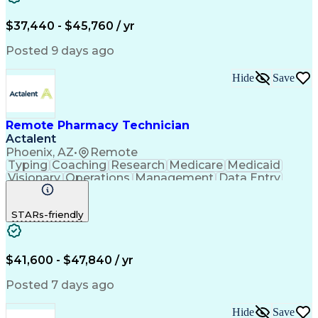
Engineering Design Process
$37,440 - $45,760 / yr
Posted 9 days ago
Hide
Save
Remote Pharmacy Technician
Actalent
Phoenix, AZ
•
Remote
Typing
Coaching
Research
Medicare
Medicaid
Visionary
Operations
Management
Data Entry
Innovation
Registration
NHA Certified
Outbound Calls
Detail Oriented
STARs-friendly
Turnaround Time
Computer Literacy
Microsoft Outlook
Hospital Pharmacy
Time Off Management
Medical Prescription
Call Center Experience
Artificial Intelligence
$41,600 - $47,840 / yr
Productivity Improvement
Engineering Design Process
Posted 7 days ago
Pharmacy Benefit Management
Hospital Information Systems
Hide
Save