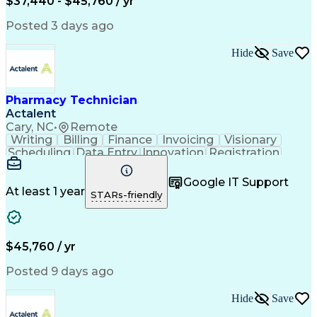
$37,440 - $45,760 / yr
Posted 3 days ago
Hide
Save
Pharmacy Technician
Actalent
Cary, NC
•
Remote
Writing
Billing
Finance
Invoicing
Visionary
Scheduling
Data Entry
Innovation
Registration
Communication
Inbound Calls
Outbound Calls
Detail Oriented
Customer Service
Google IT Support
Microsoft Office
Customer Support
At least 1 year
STARs-friendly
Business Metrics
Pharmacy Systems
Claims Processing
Customer Inquiries
Performance Metric
Pharmacy Operations
Pharmacy Experience
Medical Terminology
$45,760 / yr
Information Systems
Prior Authorization
Pharmacy Management
Medical Prescription
Posted 9 days ago
Call Center Experience
Artificial Intelligence
Medical Insurance Claims
Hide
Save
Medical Office Procedures