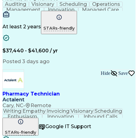
Auditing
Visionary
Scheduling
Operations
Management
Innovation
Managed Care
Communication
Medicare Part D
Phone Interviews
Clinical Pharmacy
Pharmacy Operations
Medical Prescription
At least 2 years
STARs-friendly
Clinical Documentation
Artificial Intelligence
Engineering Design Process
Error Detection And Correction
$37,440 - $41,600 / yr
Posted 3 days ago
Hide
Save
Pharmacy Technician
Actalent
Cary, NC
•
Remote
Writing
Empathy
Invoicing
Visionary
Scheduling
Enthusiasm
Innovation
Inbound Calls
Outbound Calls
Customer Service
Google IT Support
Customer Support
Customer Inquiries
STARs-friendly
Pharmacy Operations
Workflow Management