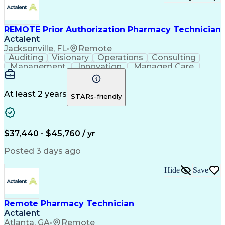
Certified Pharmacy Technician
REMOTE Prior Authorization Pharmacy Technician
Actalent
Jacksonville, FL
•
Remote
Auditing
Visionary
Operations
Consulting
Management
Innovation
Managed Care
Communication
Microsoft Excel
Medicare Part D
Clinical Pharmacy
Microsoft Outlook
Pharmacy Operations
At least 2 years
STARs-friendly
Medical Prescription
Clinical Documentation
Artificial Intelligence
Engineering Design Process
$37,440 - $45,760 / yr
Posted 3 days ago
Hide
Save
Remote Pharmacy Technician
Actalent
Atlanta, GA
•
Remote