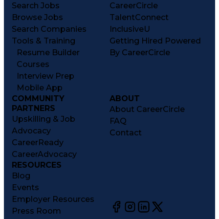
Search Jobs
CareerCircle
Browse Jobs
TalentConnect
Search Companies
InclusiveU
Tools & Training
Getting Hired Powered
Resume Builder
By CareerCircle
Courses
Interview Prep
Mobile App
COMMUNITY
ABOUT
PARTNERS
About CareerCircle
Upskilling & Job
FAQ
Advocacy
Contact
CareerReady
CareerAdvocacy
RESOURCES
Blog
Events
Employer Resources
Press Room