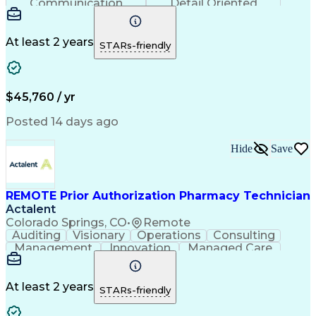
Communication
Detail Oriented
Time Management
Conscientiousness
Pharmacy Operations
Medical Prescription
Call Center Experience
Artificial Intelligence
At least 2 years
STARs-friendly
Engineering Design Process
National Provider Identifier
Certified Pharmacy Technician
$45,760 / yr
Posted 14 days ago
Hide
Save
REMOTE Prior Authorization Pharmacy Technician
Actalent
Colorado Springs, CO
•
Remote
Auditing
Visionary
Operations
Consulting
Management
Innovation
Managed Care
Communication
Microsoft Excel
Medicare Part D
Clinical Pharmacy
Microsoft Outlook
Pharmacy Operations
At least 2 years
STARs-friendly
Medical Prescription
Clinical Documentation
Artificial Intelligence