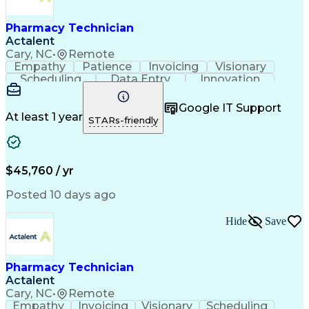
Engineering Design Process
Healthcare Industry Knowledge
Pharmacy Technician
Actalent
Cary, NC
•
Remote
Empathy
Patience
Invoicing
Visionary
Scheduling
Data Entry
Innovation
Communication
Inbound Calls
Outbound Calls
Detail Oriented
Professionalism
Google IT Support
Customer Service
Customer Support
At least 1 year
STARs-friendly
Business Metrics
Active Listening
Clinical Pharmacy
Customer Inquiries
Performance Metric
Pharmacy Operations
Pharmacy Experience
Workflow Management
$45,760 / yr
Medical Terminology
Information Systems
Prior Authorization
Pharmacy Management
Posted 10 days ago
Medical Prescription
Call Center Experience
Artificial Intelligence
Medical Insurance Claims
Hide
Save
Engineering Design Process
Management Information Systems
Pharmacy Technician
Actalent
Cary, NC
•
Remote
Empathy
Invoicing
Visionary
Scheduling