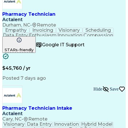
Pharmacy Technician
Actalent
Durham, NC
•
Remote
Empathy
Invoicing
Visionary
Scheduling
Data Entry
Enthusiasm
Innovation
Compassion
Registration
Spreadsheets
Communication
Google IT Support
Inbound Calls
Telecommuting
Outbound Calls
STARs-friendly
Patient Safety
Detail Oriented
Professionalism
Word Processing
Confidentiality
Customer Service
Customer Support
Clinical Pharmacy
Customer Inquiries
$45,760 / yr
Pharmacy Operations
Pharmacy Experience
Workflow Management
Medical Terminology
Posted 7 days ago
Medical Prescription
Organizational Skills
Call Center Experience
Artificial Intelligence
Hide
Save
Medical Insurance Claims
Engineering Design Process
Management Information Systems
Pharmacy Technician Intake
Actalent
Cary, NC
•
Remote
Visionary
Data Entry
Innovation
Hybrid Model