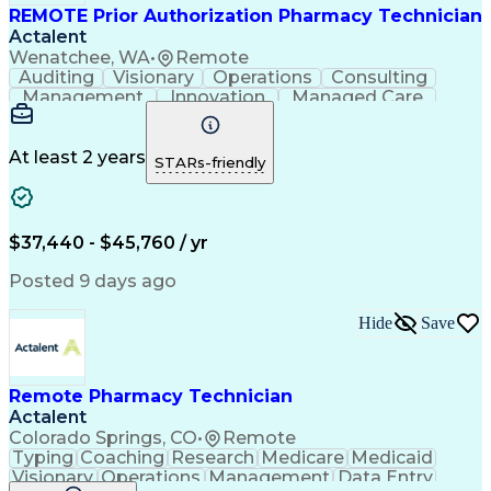
REMOTE Prior Authorization Pharmacy Technician
Actalent
Wenatchee, WA
•
Remote
Auditing
Visionary
Operations
Consulting
Management
Innovation
Managed Care
Communication
Microsoft Excel
Medicare Part D
Clinical Pharmacy
Microsoft Outlook
Pharmacy Operations
At least 2 years
STARs-friendly
Medical Prescription
Clinical Documentation
Artificial Intelligence
Engineering Design Process
$37,440 - $45,760 / yr
Posted 9 days ago
Hide
Save
Remote Pharmacy Technician
Actalent
Colorado Springs, CO
•
Remote
Typing
Coaching
Research
Medicare
Medicaid
Visionary
Operations
Management
Data Entry