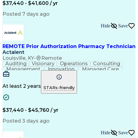
Certified Pharmacy Technician
$37,440 - $41,600 / yr
Posted 7 days ago
Hide
Save
REMOTE Prior Authorization Pharmacy Technician
Actalent
Louisville, KY
•
Remote
Auditing
Visionary
Operations
Consulting
Management
Innovation
Managed Care
Communication
Microsoft Excel
Medicare Part D
Clinical Pharmacy
Microsoft Outlook
Pharmacy Operations
At least 2 years
STARs-friendly
Medical Prescription
Clinical Documentation
Artificial Intelligence
Engineering Design Process
$37,440 - $45,760 / yr
Posted 3 days ago
Hide
Save