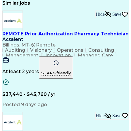
Similar jobs
Hide
Save
REMOTE Prior Authorization Pharmacy Technician
Actalent
Billings, MT
•
Remote
Auditing
Visionary
Operations
Consulting
Management
Innovation
Managed Care
Communication
Microsoft Excel
Medicare Part D
Clinical Pharmacy
Microsoft Outlook
Pharmacy Operations
At least 2 years
STARs-friendly
Medical Prescription
Clinical Documentation
Artificial Intelligence
Engineering Design Process
$37,440 - $45,760 / yr
Posted 9 days ago
Hide
Save