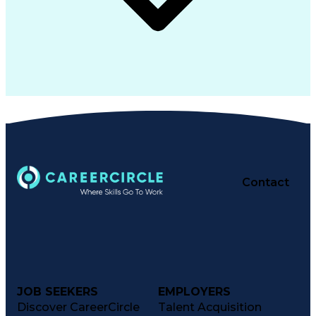
Contact
JOB SEEKERS
EMPLOYERS
Discover CareerCircle
Talent Acquisition