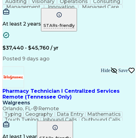
Auditing
Visionary
Operations
Consulting
Management
Innovation
Managed Care
Communication
Microsoft Excel
Medicare Part D
Clinical Pharmacy
Microsoft Outlook
Pharmacy Operations
At least 2 years
STARs-friendly
Medical Prescription
Clinical Documentation
Artificial Intelligence
Engineering Design Process
$37,440 - $45,760 / yr
Posted 9 days ago
Hide
Save
Pharmacy Technician I Centralized Services
Remote (Tennessee Only)
Walgreens
Orlando, FL
•
Remote
Typing
Geography
Data Entry
Mathematics
Touch Typing
Inbound Calls
Outbound Calls
Customer Service
Pharmacy Systems
Customer Inquiries
Dosage Calculation
Pharmacy Experience
Document Formatting
At least 1 year