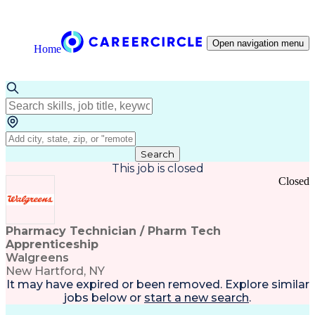
Open navigation menu
Home
Search
This job is closed
Closed
Pharmacy Technician / Pharm Tech
Apprenticeship
Walgreens
New Hartford, NY
It may have expired or been removed. Explore
similar
jobs
below or
start a new search
.