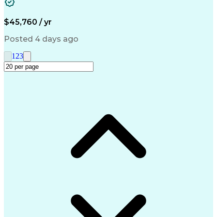
Medical Prescription
Call Center Experience
Artificial Intelligence
Engineering Design Process
$45,760 / yr
Management Information Systems
Posted 4 days ago
1
2
3