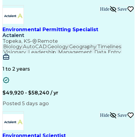
Hide
Save
Environmental Permitting Specialist
Actalent
Topeka, KS
•
Remote
Biology
AutoCAD
Geology
Geography
Timelines
Visionary
Leadership
Management
Data Entry
Innovation
Coordinating
Communication
Presentations
Due Diligence
Microsoft Excel
Problem Solving
Data Collection
Site Inspection
1 to 2 years
Site Assessment
Microsoft Office
Project Planning
Wildlife Biology
Spatial Analysis
Civil Engineering
Project Management
Environmental Laws
$49,920 - $58,240 / yr
Workflow Management
Electronic Documents
Regulatory Compliance
Posted 5 days ago
Computer-Aided Design
Environmental Science
ArcGIS (GIS Software)
Artificial Intelligence
Hide
Save
Technical Documentation
Construction Permitting
Environmental Permitting
Environmental Engineering
Environmental Scientist