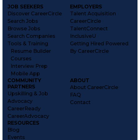
JOB SEEKERS
EMPLOYERS
Discover CareerCircle
Talent Acquisition
Search Jobs
CareerCircle
Browse Jobs
TalentConnect
Search Companies
InclusiveU
Tools & Training
Getting Hired Powered
Resume Builder
By CareerCircle
Courses
Interview Prep
Mobile App
COMMUNITY
ABOUT
PARTNERS
About CareerCircle
Upskilling & Job
FAQ
Advocacy
Contact
CareerReady
CareerAdvocacy
RESOURCES
Blog
Events