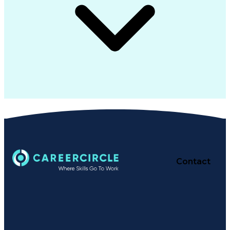
Contact