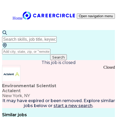
Open navigation menu
Home
Search
This job is closed
Closed
Environmental Scientist
Actalent
New York, NY
It may have expired or been removed. Explore
similar
jobs
below or
start a new search
.
Similar jobs