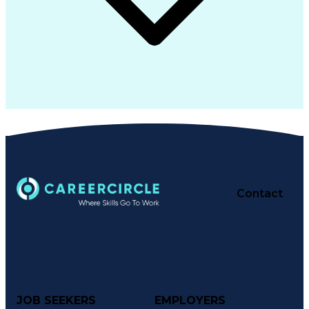
Contact
JOB SEEKERS
EMPLOYERS