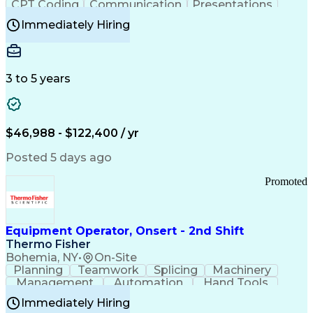
CPT Coding
Communication
Presentations
Investigation
Medical Records
Critical Thinking
Immediately Hiring
Behavioral Health
Time Off Management
Software Documentation
Developmental Disabilities
Certified Coding Specialist (CCS)
3 to 5 years
Certified Professional Coder (CPC)
Certified Professional Medical Auditor
Healthcare Common Procedure Coding Systems
Arizona Health Care Cost Containment Systems
$46,988 - $122,400 / yr
Posted 5 days ago
Promoted
Equipment Operator, Onsert - 2nd Shift
Thermo Fisher
Bohemia, NY
•
On-Site
Planning
Teamwork
Splicing
Machinery
Management
Automation
Hand Tools
Caregiving
Multitasking
Communication
Immediately Hiring
Biotechnology
Family Support
Pharmaceuticals