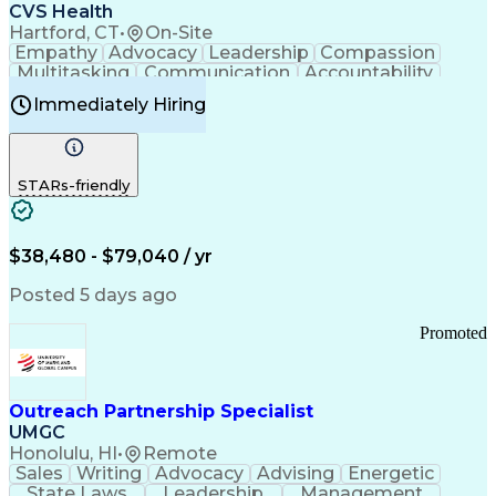
Continuous Improvement Process
CVS Health
Chronic Obstructive Pulmonary Disease
Hartford, CT
•
On-Site
Empathy
Advocacy
Leadership
Compassion
Multitasking
Communication
Accountability
Microsoft Word
Prioritization
Professionalism
Immediately Hiring
Problem Solving
Customer Service
Computer Literacy
Medical Terminology
Time Off Management
Call Center Experience
STARs-friendly
$38,480 - $79,040 / yr
Posted 5 days ago
Promoted
Outreach Partnership Specialist
UMGC
Honolulu, HI
•
Remote
Sales
Writing
Advocacy
Advising
Energetic
State Laws
Leadership
Management