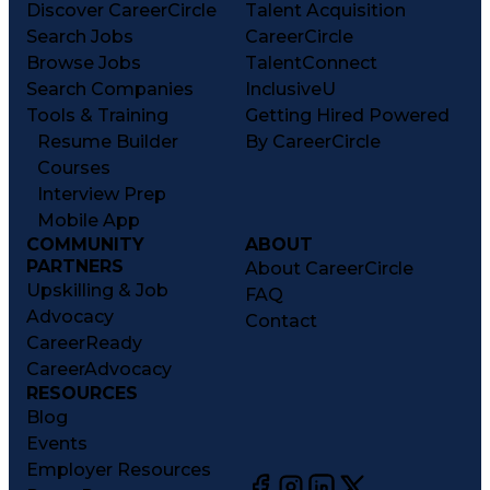
Discover CareerCircle
Talent Acquisition
Search Jobs
CareerCircle
Browse Jobs
TalentConnect
Search Companies
InclusiveU
Tools & Training
Getting Hired Powered
Resume Builder
By CareerCircle
Courses
Interview Prep
Mobile App
COMMUNITY
ABOUT
PARTNERS
About CareerCircle
Upskilling & Job
FAQ
Advocacy
Contact
CareerReady
CareerAdvocacy
RESOURCES
Blog
Events
Employer Resources