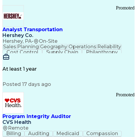
Promoted
Analyst Transportation
Hershey Co.
Hershey, PA
•
On-Site
Sales
Planning
Geography
Operations
Reliability
Cost Control
Supply Chain
Philanthropy
Mental Health
Microsoft Excel
Problem Solving
Customer Service
Business Metrics
Value Propositions
Performance Metric
At least 1 year
Rancher (Software)
Carrier Management
Process Improvement
Time Off Management
Posted 17 days ago
Delivery Performance
Performance Reporting
Operational Efficiency
Business Administration
Promoted
Supply Chain Management
Effective Communication
Transportation Analysis
Transportation Efficiency
Program Integrity Auditor
Continuous Improvement Process
CVS Health
Key Performance Indicators (KPIs)
Remote
Transportation Management Systems
Billing
Auditing
Medicaid
Compassion
Customer Communications Management