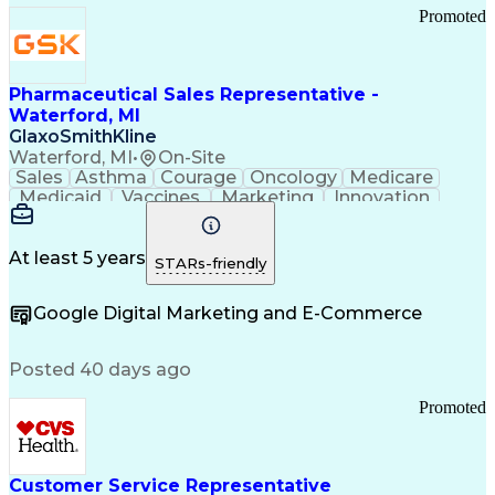
Promoted
Pharmaceutical Sales Representative -
Waterford, MI
GlaxoSmithKline
Waterford, MI
•
On-Site
Sales
Asthma
Courage
Oncology
Medicare
Medicaid
Vaccines
Marketing
Innovation
Resilience
Immunology
Caregiving
Allergology
Goal Setting
Managed Care
Market Share
Self-Starter
Communication
Presentations
At least 5 years
STARs-friendly
Accountability
Sales Analysis
Pharmaceuticals
Detail Oriented
Expense Reports
Google Digital Marketing and E-Commerce
FDA Regulations
Multilingualism
Business Planning
Talent Management
Change Leadership
Account Management
Posted 40 days ago
Pharmacy Operations
Customer Engagement
Infectious Diseases
Results Orientation
Promoted
Business To Business
Valid Driver's License
Sales Territory Management
Ethical Standards And Conduct
Medical History Documentation
Customer Service Representative