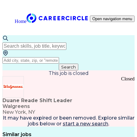
Open navigation menu
Home
Search
This job is closed
Closed
Duane Reade Shift Leader
Walgreens
New York, NY
It may have expired or been removed. Explore
similar
jobs
below or
start a new search
.
Similar jobs