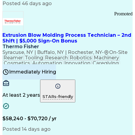
Communication Channels
Posted 46 days ago
Office Supply Management
Creative Problem Solving
Promoted
Balancing (Ledger/Billing)
Bilingual (Spanish/English)
Virtual Private Networks (VPN)
Federal Aviation Administration
Extrusion Blow Molding Process Technician – 2nd
Customer Relationship Management
Shift | $5,000 Sign-On Bonus
Payment Card Industry (PCI) Data Security Standards
Thermo Fisher
Syracuse, NY | Buffalo, NY | Rochester, NY
•
On-Site
Reamer
Tooling
Research
Robotics
Machinery
Cosmetics
Automation
Innovation
Caregiving
Electricity
Reliability
Blow Molding
Immediately Hiring
Machine Setup
Family Support
Vision Insurance
Injection Molding
Plastic Materials
Mechanical Aptitude
Time Off Management
Production Equipment
Preventive Maintenance
At least 2 years
Manufacturing Processes
STARs-friendly
Product Quality (QA/QC)
Development Environment
Automation Systems Design
Good Manufacturing Practices
$58,240 - $70,720 / yr
Continuous Improvement Process
Molding (Manufacturing Process)
Posted 14 days ago
Troubleshooting (Problem Solving)