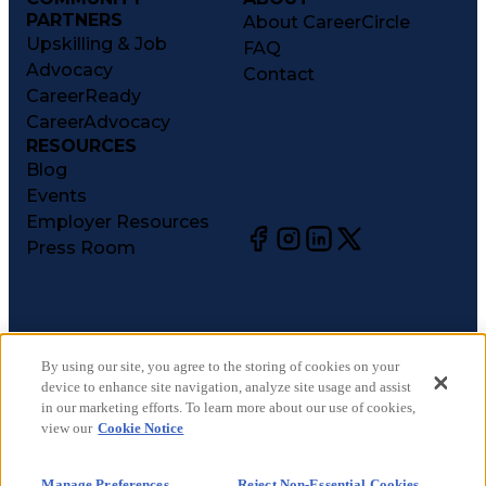
PARTNERS
About CareerCircle
Upskilling & Job
FAQ
Advocacy
Contact
CareerReady
CareerAdvocacy
RESOURCES
Blog
Events
Employer Resources
Press Room
©
2026
CareerCircle, LLC. All rights reserved.
Terms of Use
By using our site, you agree to the storing of cookies on your
device to enhance site navigation, analyze site usage and assist
Privacy Notices
in our marketing efforts. To learn more about our use of cookies,
Accessibility Statement
view our
Cookie Notice
Manage Preferences
Cookie Notice
Manage Preferences
Reject Non-Essential Cookies