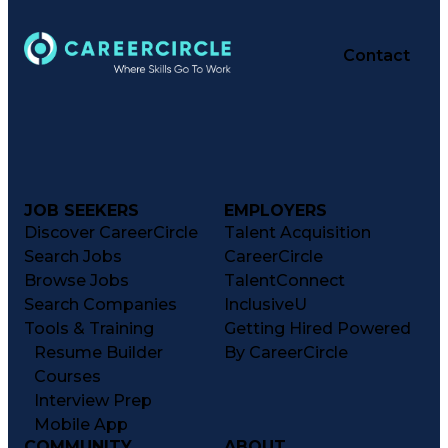
Contact
JOB SEEKERS
EMPLOYERS
Discover CareerCircle
Talent Acquisition
Search Jobs
CareerCircle
Browse Jobs
TalentConnect
Search Companies
InclusiveU
Tools & Training
Getting Hired Powered
Resume Builder
By CareerCircle
Courses
Interview Prep
Mobile App
COMMUNITY
ABOUT