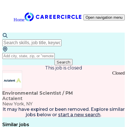
Open navigation menu
Home
Search
This job is closed
Closed
Environmental Scientist / PM
Actalent
New York, NY
It may have expired or been removed. Explore
similar
jobs
below or
start a new search
.
Similar jobs