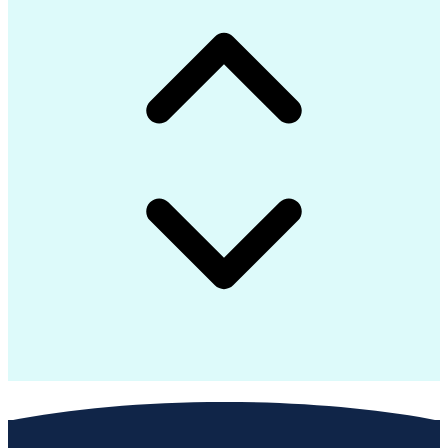
Troubleshooting (Problem Solving)