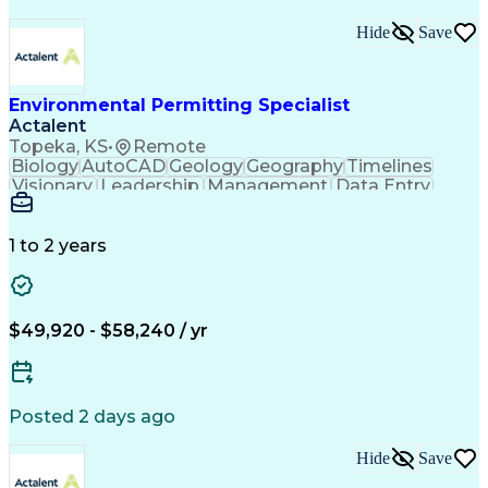
Hide
Save
Environmental Permitting Specialist
Actalent
Topeka, KS
•
Remote
Biology
AutoCAD
Geology
Geography
Timelines
Visionary
Leadership
Management
Data Entry
Innovation
Coordinating
Communication
Presentations
Due Diligence
Microsoft Excel
Problem Solving
Data Collection
Site Inspection
1 to 2 years
Site Assessment
Microsoft Office
Project Planning
Wildlife Biology
Spatial Analysis
Civil Engineering
Project Management
Environmental Laws
$49,920 - $58,240 / yr
Workflow Management
Electronic Documents
Regulatory Compliance
Computer-Aided Design
Environmental Science
ArcGIS (GIS Software)
Artificial Intelligence
Posted 2 days ago
Technical Documentation
Construction Permitting
Hide
Save
Environmental Permitting
Environmental Engineering