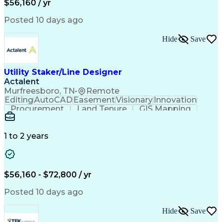
$56,160 / yr
Posted 10 days ago
Hide
Save
Utility Staker/Line Designer
Actalent
Murfreesboro, TN
•
Remote
Editing
AutoCAD
Easement
Visionary
Innovation
Procurement
Land Tenure
GIS Mapping
Communication
Team Oriented
Overhead Lines
Data Collection
Electric Utility
Mapping Software
Structural Analysis
1 to 2 years
Willingness To Learn
Design Documentation
Information Gathering
Computer-Aided Design
ArcGIS (GIS Software)
Distributed Computing
Valid Driver's License
Artificial Intelligence
$56,160 - $72,800 / yr
Engineering Design Process
Global Positioning Systems
Posted 10 days ago
Electric Power Distribution
National Electrical Safety Code
Hide
Save
Advanced Distribution Automation