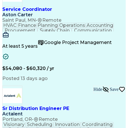
Service Coordinator
Aston Carter
Saint Paul, MN
•
Remote
HVAC
Finance
Planning
Operations
Accounting
Procurement
Supply Chain
Communication
Network Routing
Customer Service
Microsoft Office
Office Equipment
Google Project Management
Project Schedules
Project Management
At least 5 years
Artificial Intelligence
Energy Management Systems
$54,080 - $60,320 / yr
Posted 13 days ago
Hide
Save
Sr Distribution Engineer PE
Actalent
Portland, OR
•
Remote
Visionary
Scheduling
Innovation
Coordinating