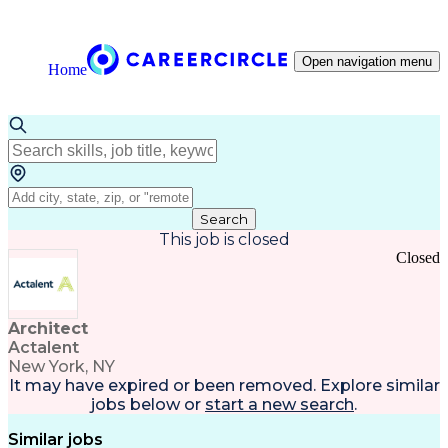
Open navigation menu
Home
Search
This job is closed
Closed
Architect
Actalent
New York, NY
It may have expired or been removed. Explore
similar
jobs
below or
start a new search
.
Similar jobs