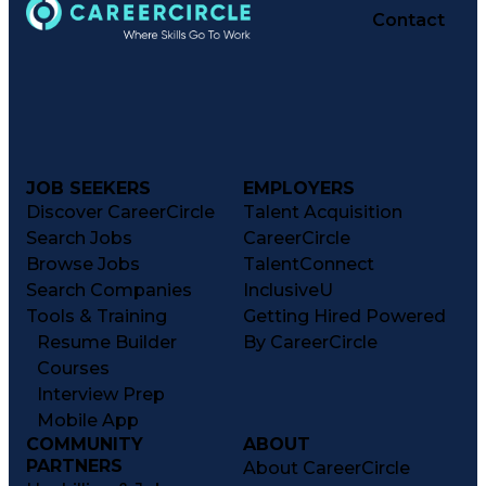
Contact
JOB SEEKERS
EMPLOYERS
Discover CareerCircle
Talent Acquisition
Search Jobs
CareerCircle
Browse Jobs
TalentConnect
Search Companies
InclusiveU
Tools & Training
Getting Hired Powered
Resume Builder
By CareerCircle
Courses
Interview Prep
Mobile App
COMMUNITY
ABOUT
PARTNERS
About CareerCircle