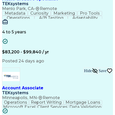
Front End (Software Engineering)
TEKsystems
HyperText Markup Language (HTML)
Menlo Park, CA
•
Remote
JavaScript (Programming Language)
Metadata
Curiosity
Marketing
Pro Tools
Operations
A/B Testing
Adaptability
Creative Teams
Listening Skills
Music Production
Music Technology
Inventory Staging
Audio Engineering
4 to 5 years
Project Management
Business Valuation
Workflow Management
Analytical Thinking
Written Composition
Emerging Technologies
Full Stack Development
$83,200 - $99,840 / yr
Command-Line Interface
Artificial Intelligence
Business Transformation
Posted 24 days ago
Digital Signal Processing
Verbal Communication Skills
Hide
Save
Milestones (Project Management)
Troubleshooting (Problem Solving)
Generative Artificial Intelligence
Artificial Intelligence Infrastructure
Account Associate
TEKsystems
Minneapolis, MN
•
Remote
Operations
Report Writing
Mortgage Loans
Microsoft Excel
Client Services
Data Validation
Customer Service
Microsoft Office