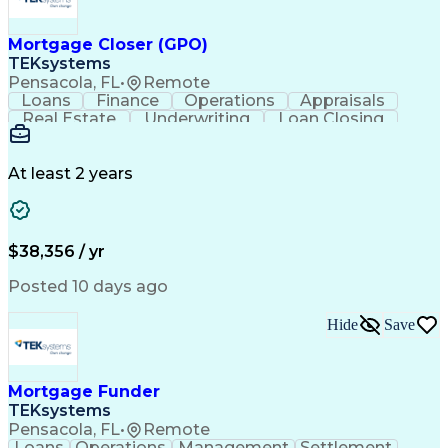
Mortgage Closer (GPO)
TEKsystems
Pensacola, FL
•
Remote
Loans
Finance
Operations
Appraisals
Real Estate
Underwriting
Loan Closing
Communication
Mortgage Loans
Loan Processing
Business Valuation
Financial Services
Loan Documentation
At least 2 years
Conventional Lending
Full Stack Development
Call Center Experience
Artificial Intelligence
Business Transformation
Mortgage Loan Processing
$38,356 / yr
Posted 10 days ago
Hide
Save
Mortgage Funder
TEKsystems
Pensacola, FL
•
Remote
Loans
Operations
Management
Settlement