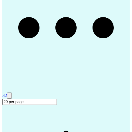
Troubleshooting (Problem Solving)
Advanced Driver Assistance Systems
Design Failure Mode And Effects Analysis
32