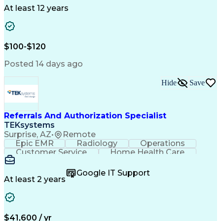
Drug Development
Project Management
At least 12 years
Program Management
Business Operations
Microsoft PowerPoint
Microsoft SharePoint
Operational Excellence
Artificial Intelligence
Engineering Design Process
$100-$120
Cross-Functional Team Leadership
Posted 14 days ago
Hide
Save
Referrals And Authorization Specialist
TEKsystems
Surprise, AZ
•
Remote
Epic EMR
Radiology
Operations
Customer Service
Home Health Care
Customer Support
Business Valuation
Medical Terminology
Full Stack Development
Google IT Support
Call Center Experience
Artificial Intelligence
At least 2 years
Business Transformation
Authorization (Computing)
Durable Medical Equipment
Healthcare Industry Knowledge
$41,600 / yr