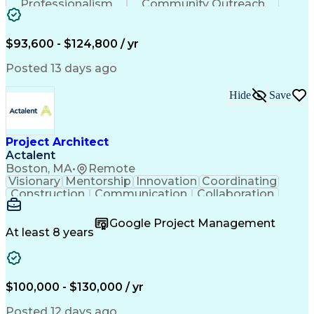
Professionalism
Community Outreach
Budget Development
Utility Engineering
Electrical Engineering
Artificial Intelligence
Engineering Design Process
$93,600 - $124,800 / yr
Posted 13 days ago
Hide
Save
Project Architect
Actalent
Boston, MA
•
Remote
Visionary
Mentorship
Innovation
Coordinating
Construction
Communication
Collaboration
Autodesk Revit
Project Planning
Vision Insurance
Project Delivery
Google Project Management
Project Schedules
Building Envelope
At least 8 years
Design Leadership
Project Management
Business Development
Design Documentation
Artificial Intelligence
Construction Management
Submittals (Construction)
$100,000 - $130,000 / yr
Engineering Design Process
Balancing (Ledger/Billing)
Posted 12 days ago