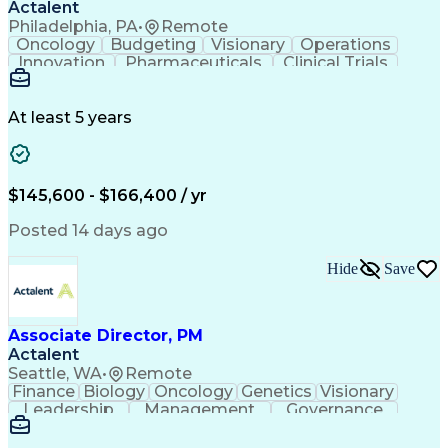
Actalent
Philadelphia, PA
•
Remote
Oncology
Budgeting
Visionary
Operations
Innovation
Pharmaceuticals
Clinical Trials
Data Management
Business Development
Artificial Intelligence
Engineering Design Process
At least 5 years
$145,600 - $166,400 / yr
Posted 14 days ago
Hide
Save
Associate Director, PM
Actalent
Seattle, WA
•
Remote
Finance
Biology
Oncology
Genetics
Visionary
Leadership
Management
Governance
Innovation
Immunology
Cell Therapy
Communication
Microsoft Excel