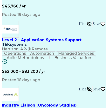
Business Valuation
Financial Services
Process Improvement
Document Management
$45,760 / yr
Organizational Skills
Full Stack Development
Artificial Intelligence
Business Transformation
Posted 19 days ago
Training And Development
Verbal Communication Skills
Hide
Save
Level 2 - Application Systems Support
TEKsystems
Harrison, AR
•
Remote
Operations
Automation
Managed Services
Agile Methodology
Business Valuation
Root Cause Analysis
Service Improvement
Knowledge Management
Production Readiness
IT Service Management
$52,000 - $83,200 / yr
Full Stack Development
Artificial Intelligence
Business Transformation
Posted 16 days ago
Service Improvement Planning
Key Performance Indicators (KPIs)
Hide
Save
Troubleshooting (Problem Solving)
Corrective And Preventive Action (CAPA)
Industry Liaison (Oncology Studies)