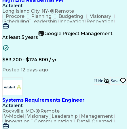
High End Residential PM
Actalent
Long Island City, NY
•
Remote
Procore
Planning
Budgeting
Visionary
Scheduling
Leadership
Innovation
Renovation
Procurement
Forecasting
Construction
Communication
Change Orders
Building Codes
Google Project Management
Subcontracting
Problem Solving
At least 5 years
Decision Making
Interior Design
Financial Acumen
Constructability
Price Negotiation
Project Management
Quality Management
Project Documentation
$83,200 - $124,800 / yr
Expectation Management
Artificial Intelligence
Construction Management
Posted 12 days ago
Residential Construction
Submittals (Construction)
Hide
Save
Engineering Design Process
Balancing (Ledger/Billing)
Milestones (Project Management)
Construction Management Software
Systems Requirements Engineer
Actalent
Rockville, MD
•
Remote
V-Model
Visionary
Leadership
Management
Innovation
Communication
Detail Oriented
Microsoft Excel
Time Management