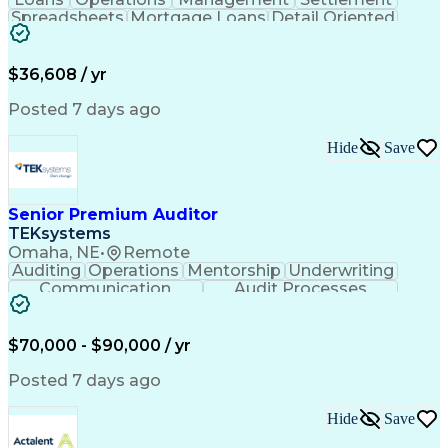
Spreadsheets
Mortgage Loans
Detail Oriented
Word Processing
Business Valuation
Financial Institution
Mortgage Loan Closing
Full Stack Development
Artificial Intelligence
$36,608 / yr
Business Transformation
Balancing (Ledger/Billing)
Posted 7 days ago
Hide
Save
Senior Premium Auditor
TEKsystems
Omaha, NE
•
Remote
Auditing
Operations
Mentorship
Underwriting
Communication
Audit Processes
Customer Service
Business Valuation
Liability Insurance
Time Off Management
Financial Statements
Workers' Compensation
$70,000 - $90,000 / yr
Full Stack Development
Artificial Intelligence
Business Transformation
Posted 7 days ago
Hide
Save