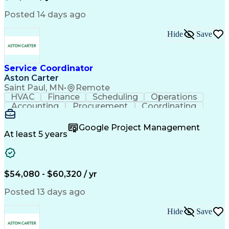
Posted 14 days ago
Hide
Save
Service Coordinator
Aston Carter
Saint Paul, MN
•
Remote
HVAC
Finance
Scheduling
Operations
Accounting
Procurement
Coordinating
Multitasking
Construction
Supply Chain
Team Oriented
Subcontracting
Problem Solving
Google Project Management
Customer Service
Microsoft Office
At least 5 years
Project Management
Artificial Intelligence
Energy Management Systems
Building Management System
Emergency Medical Services
$54,080 - $60,320 / yr
Organizational Communications
Posted 13 days ago
Hide
Save