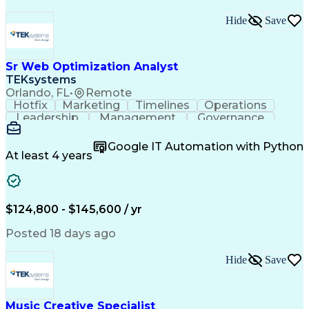
Hide
Save
Sr Web Optimization Analyst
TEKsystems
Orlando, FL
•
Remote
Hotfix
Marketing
Timelines
Operations
Leadership
Management
Governance
Checklists
Executable
EPiServers
Adobe Target
Communication
Experimentation
Google IT Automation with Python
Adobe Analytics
Computer Science
At least 4 years
Safety Assurance
Agile Methodology
Quality Assurance
Project Management
Quality Management
Business Valuation
Business Marketing
Process Improvement
$124,800 - $145,600 / yr
Business Objectives
Systems Engineering
Product Engineering
User Experience (UX)
Posted 18 days ago
Full Stack Development
Stakeholder Management
Artificial Intelligence
Hide
Save
Business Transformation
Product Launch Readiness
Cascading Style Sheets (CSS)
Cross-Functional Collaboration
Music Creative Specialist