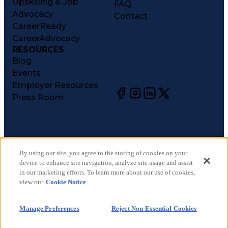
Upskilling & Job
FAQ
Advocacy
Contact
CareerReady
CareerAdvocacy
RESOURCES
Blog
Events
Employer Resources
Press Room
©
2026
CareerCircle, LLC. All rights reserved.
Terms of Use
By using our site, you agree to the storing of cookies on your
device to enhance site navigation, analyze site usage and assist
Privacy Notices
in our marketing efforts. To learn more about our use of cookies,
Accessibility Statement
view our
Cookie Notice
Manage Preferences
Cookie Notice
Manage Preferences
Reject Non-Essential Cookies
CA Notices at Collection
Your Privacy Choices