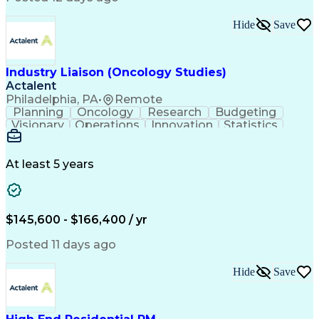
Interpersonal Communications
Continuous Improvement Process
Hide
Save
Industry Liaison (Oncology Studies)
Actalent
Philadelphia, PA
•
Remote
Planning
Oncology
Research
Budgeting
Visionary
Operations
Innovation
Statistics
Communication
Presentations
Pharmaceuticals
Clinical Trials
Data Management
Clinical Research
Budget Development
At least 5 years
Grant Applications
Business Development
Stakeholder Management
Artificial Intelligence
Engineering Design Process
$145,600 - $166,400 / yr
Posted 11 days ago
Hide
Save