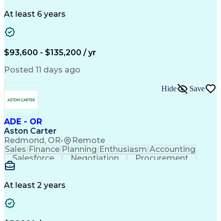
Problem Solving
Systems Engineering
Systems Integration
System Configuration
At least 6 years
Aerospace Engineering
Requirements Analysis
Electrical Engineering
Artificial Intelligence
Technical Documentation
Requirements Management
$93,600 - $135,200 / yr
Engineering Design Process
Interpersonal Communications
Posted 11 days ago
Product Lifecycle Management
Model Based Systems Engineering
Hide
Save
Electromagnetic Interference And Compatibility (EMC
ADE - OR
Aston Carter
Redmond, OR
•
Remote
Sales
Finance
Planning
Enthusiasm
Accounting
Salesforce
Negotiation
Procurement
Supply Chain
Communication
Customer Service
Performance Review
Economic Development
Artificial Intelligence
Administrative Functions
At least 2 years