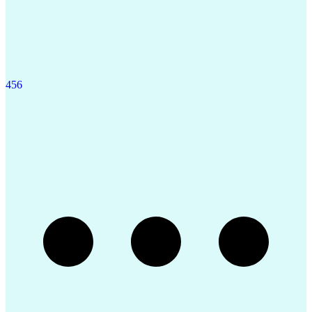
4
5
6