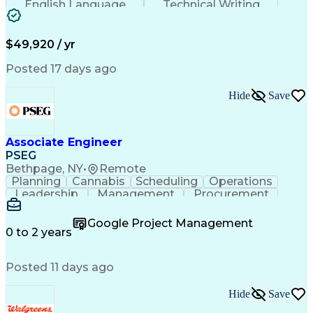
English Language
Technical Writing
Behavioral Health
Influencing Skills
Valid Driver's License
Permanent Resident Cards
$49,920 / yr
Psychological Evaluations
Influencing Without Authority
Posted 17 days ago
Hide
Save
Associate Engineer
PSEG
Bethpage, NY
•
Remote
Planning
Cannabis
Scheduling
Operations
Leadership
Management
Procurement
Data Storage
Communication
Report Writing
Professionalism
Problem Solving
Google Project Management
Decision Making
Project Scoping
0 to 2 years
Project Closure
Project Charter
Microsoft Office
Project Controls
Computer Literacy
Posted 11 days ago
Project Schedules
Behavioral Health
Project Management
Team Effectiveness
Project Sponsorship
Valid Driver's License
Hide
Save
Project Implementation