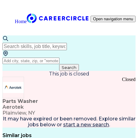
Open navigation menu
Home
Search
This job is closed
Closed
Parts Washer
Aerotek
Plainview, NY
It may have expired or been removed. Explore
similar
jobs
below or
start a new search
.
Similar jobs