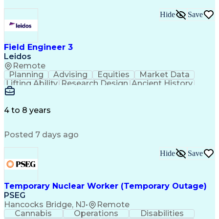
Hide
Save
Field Engineer 3
Leidos
Remote
Planning
Advising
Equities
Market Data
Lifting Ability
Research Design
Ancient History
Air Traffic Control
Electrical Equipment
Operational Risk Management
Federal Aviation Administration
4 to 8 years
Posted 7 days ago
Hide
Save
Temporary Nuclear Worker (Temporary Outage)
PSEG
Hancocks Bridge, NJ
•
Remote
Cannabis
Operations
Disabilities