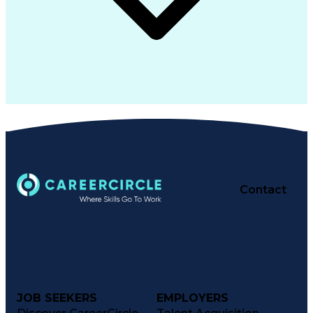
Contact
JOB SEEKERS
EMPLOYERS