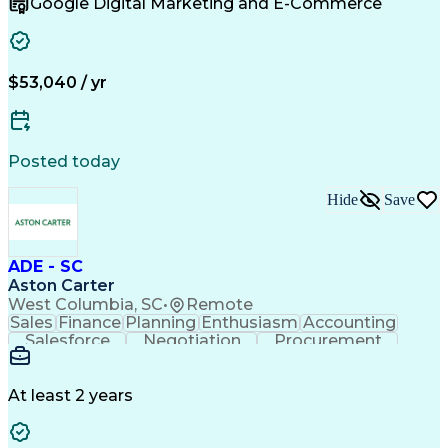
Google Digital Marketing and E-Commerce
Sales Territory Management
Customer Relationship Management
Troubleshooting (Problem Solving)
$53,040 / yr
Posted today
Hide
Save
ADE - SC
Aston Carter
West Columbia, SC
•
Remote
Sales
Finance
Planning
Enthusiasm
Accounting
Salesforce
Negotiation
Procurement
Supply Chain
Communication
Problem Solving
Customer Service
Account Development
Economic Development
Artificial Intelligence
At least 2 years