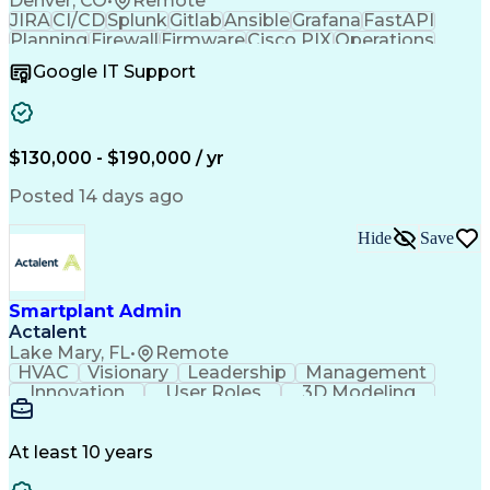
Denver, CO
•
Remote
JIRA
CI/CD
Splunk
Gitlab
Ansible
Grafana
FastAPI
Planning
Firewall
Firmware
Cisco PIX
Operations
Leadership
Automation
Network Routing
Google IT Support
Network Switches
Wireless Networks
Business Valuation
Root Cause Analysis
Regulatory Compliance
Full Stack Development
Command-Line Interface
Artificial Intelligence
$130,000 - $190,000 / yr
Business Transformation
Software Technical Review
Posted 14 days ago
Juniper Network Technologies
Python (Programming Language)
Troubleshooting (Problem Solving)
Hide
Save
Cisco Adaptive Security Appliance (ASA)
Remote Authentication Dial In User Service (RADIUS)
AAA Server (Authentication Authorization And Accoun
Smartplant Admin
Advanced Cardiovascular Life Support (ACLS) Certific
Actalent
Lake Mary, FL
•
Remote
HVAC
Visionary
Leadership
Management
Innovation
User Roles
3D Modeling
Cyber Security
Reference Data
Computer Science
Technical Issues
Project Management
Plant Layout Study
At least 10 years
Naming Conventions
Workflow Management