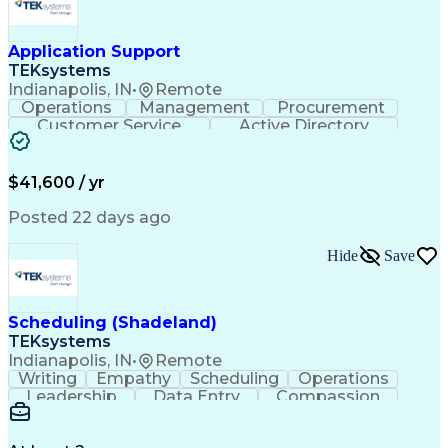
Application Support
TEKsystems
Indianapolis, IN
•
Remote
Operations
Management
Procurement
Customer Service
Active Directory
Business Valuation
Proprietary Software
Full Stack Development
Artificial Intelligence
Business Transformation
$41,600 / yr
Troubleshooting (Problem Solving)
Posted 22 days ago
Hide
Save
Scheduling (Shadeland)
TEKsystems
Indianapolis, IN
•
Remote
Writing
Empathy
Scheduling
Operations
Leadership
Data Entry
Compassion
Communication
Detail Oriented
Customer Service
Electronic Systems