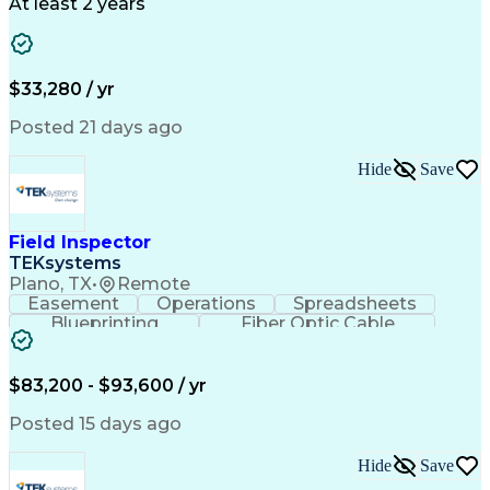
Business Valuation
Full Stack Development
At least 2 years
Call Center Experience
Artificial Intelligence
Business Transformation
Ability To Meet Deadlines
$33,280 / yr
Posted 21 days ago
Hide
Save
Field Inspector
TEKsystems
Plano, TX
•
Remote
Easement
Operations
Spreadsheets
Blueprinting
Fiber Optic Cable
Business Valuation
Telecommunications
Fiber Construction
Underground Utilities
Full Stack Development
Artificial Intelligence
$83,200 - $93,600 / yr
Business Transformation
Posted 15 days ago
Hide
Save