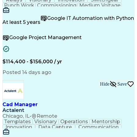
Punch Work
Commissioning
Medium Voltage
Microsoft Teams
Field Inspection
Circuit Breakers
Quality Assurance
Google IT Automation with Python
Project Management
Acceptance Testing
At least 5 years
Root Cause Analysis
Test Data Generation
Electrical Engineering
Electric Power Systems
Google Project Management
Artificial Intelligence
Transformers (Electrical)
Engineering Design Process
Troubleshooting (Problem Solving)
Electric Vehicle (EV) Installation
$114,400 - $156,000 / yr
Posted 14 days ago
Hide
Save
Cad Manager
Actalent
Chicago, IL
•
Remote
Templates
Visionary
Operations
Mentorship
Innovation
Data Capture
Communication
CAD Standards
Roadway Design