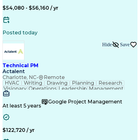
$54,080 - $56,160 / yr
Posted today
Hide
Save
Technical PM
Actalent
Charlotte, NC
•
Remote
HVAC
Writing
Drawing
Planning
Research
Visionary
Operations
Leadership
Management
Governance
Innovation
Cataloguing
Coordinating
Supply Chain
Data Quality
Google Project Management
PTC Windchill
Refrigeration
Prioritization
At least 5 years
Problem Solving
Data Governance
Service Catalog
SAP Applications
Data Integration
SolidWorks (CAD)
Change Management
Bill Of Materials
$122,720 / yr
Project Management
Influencing Skills
Supplier Management
Time Off Management