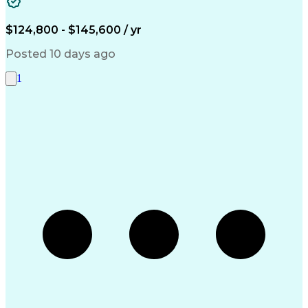
Systems Architecture
Microsoft SQL Servers
Artificial Intelligence
Engineering Design Process
$124,800 - $145,600 / yr
Serial Peripheral Interface
Troubleshooting (Problem Solving)
Posted 10 days ago
1