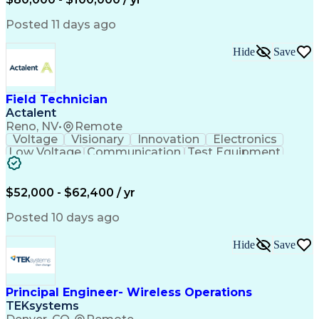
Collaborative Design
Advanced Manufacturing
Collaborative Software
Artificial Intelligence
Posted 11 days ago
Construction Management
Consultant Coordination
Hide
Save
Ability To Meet Deadlines
Submittals (Construction)
Engineering Design Process
Construction Documentation
Field Technician
Request For Information (RFI)
Actalent
Professional Engineer (PE) License
Reno, NV
•
Remote
Voltage
Visionary
Innovation
Electronics
Low Voltage
Communication
Test Equipment
Data Collection
Computer Literacy
Vehicle Inspection
Artificial Intelligence
Field Service Management
$52,000 - $62,400 / yr
Engineering Design Process
Troubleshooting (Problem Solving)
Posted 10 days ago
Hide
Save
Principal Engineer- Wireless Operations
TEKsystems