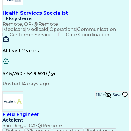
Health Services Specialist
TEKsystems
Remote, OR
•
Remote
Medicare
Medicaid
Operations
Communication
Customer Service
Care Coordination
Business Valuation
Medical Terminology
Full Stack Development
Artificial Intelligence
Business Transformation
At least 2 years
Administrative Functions
$45,760 - $49,920 / yr
Posted 14 days ago
Hide
Save
Field Engineer
Actalent
San Diego, CA
•
Remote
Relays
Visionary
Innovation
Switchgear