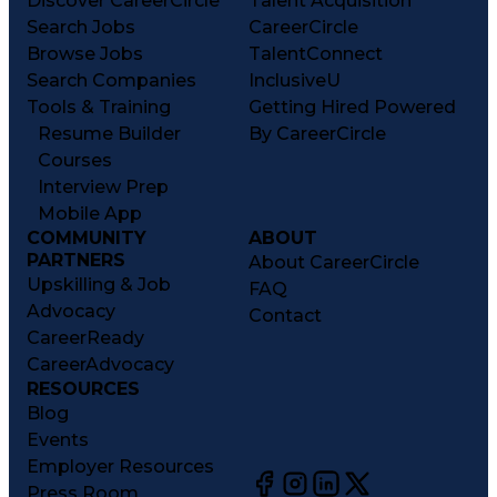
Discover CareerCircle
Talent Acquisition
Search Jobs
CareerCircle
Browse Jobs
TalentConnect
Search Companies
InclusiveU
Tools & Training
Getting Hired Powered
Resume Builder
By CareerCircle
Courses
Interview Prep
Mobile App
COMMUNITY
ABOUT
PARTNERS
About CareerCircle
Upskilling & Job
FAQ
Advocacy
Contact
CareerReady
CareerAdvocacy
RESOURCES
Blog
Events
Employer Resources
Press Room