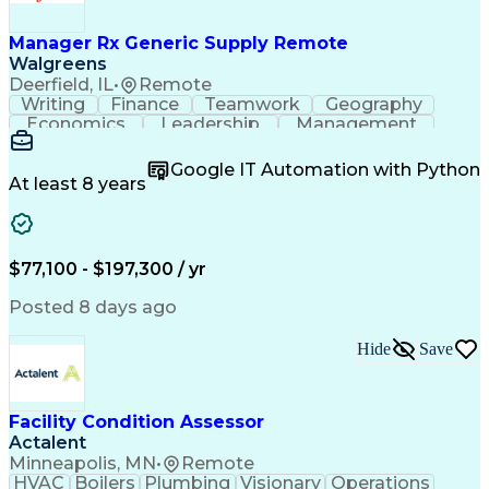
Work Breakdown Structure
Permanent Resident Cards
Manager Rx Generic Supply Remote
Electrical Power Transmission And Distribution
Walgreens
Deerfield, IL
•
Remote
Writing
Finance
Teamwork
Geography
Economics
Leadership
Management
Purchasing
Mathematics
Procurement
Forecasting
Supply Chain
Communication
Google IT Automation with Python
Presentations
Microsoft Word
Pharmaceuticals
At least 8 years
Microsoft Excel
Time Management
Microsoft Office
Microsoft Access
Ad Hoc Reporting
Data Warehousing
People Management
Quality Assurance
$77,100 - $197,300 / yr
Project Management
Value Propositions
Workflow Management
Inventory Management
Posted 8 days ago
Microsoft PowerPoint
Relationship Building
Business Requirements
Conditional Formatting
Hide
Save
Business Administration
Pivot Tables And Charts
Ability To Meet Deadlines
SQL (Programming Language)
Facility Condition Assessor
Visual Basic For Applications
Actalent
Cost Of Goods Sold (Inventory)
Minneapolis, MN
•
Remote
Cross-Functional Team Leadership
HVAC
Boilers
Plumbing
Visionary
Operations