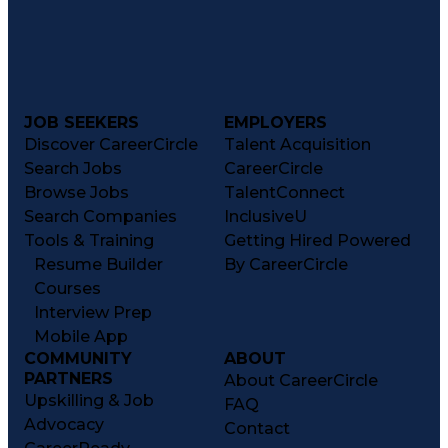
JOB SEEKERS
EMPLOYERS
Discover CareerCircle
Talent Acquisition
Search Jobs
CareerCircle
Browse Jobs
TalentConnect
Search Companies
InclusiveU
Tools & Training
Getting Hired Powered
Resume Builder
By CareerCircle
Courses
Interview Prep
Mobile App
COMMUNITY
ABOUT
PARTNERS
About CareerCircle
Upskilling & Job
FAQ
Advocacy
Contact