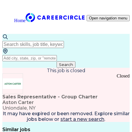
Open navigation menu
Home
Search
This job is closed
Closed
Sales Representative - Group Charter
Aston Carter
Uniondale, NY
It may have expired or been removed. Explore
similar
jobs
below or
start a new search
.
Similar jobs