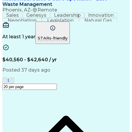
Waste Management
Phoenix, AZ
•
Remote
Sales
Genesys
Leadership
Innovation
Negotiation
Legislation
Natural Gas
Market Area
Inside Sales
Revenue Growth
Customer Service
Sales Management
Waste Management
Biomedical Waste
At least 1 year
STARs-friendly
Sales Prospecting
Selling Techniques
Consultative Selling
Productivity Software
Renewable Natural Gas
Customer Data Management
$40,560 - $42,640 / yr
Ethical Standards And Conduct
Posted 37 days ago
1