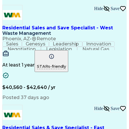
Hide
Save
Residential Sales and Save Specialist - West
Waste Management
Phoenix, AZ
•
Remote
Sales
Genesys
Leadership
Innovation
Negotiation
Legislation
Natural Gas
Market Area
Inside Sales
Revenue Growth
Customer Service
Sales Management
Waste Management
Biomedical Waste
At least 1 year
STARs-friendly
Sales Prospecting
Selling Techniques
Consultative Selling
Productivity Software
Renewable Natural Gas
Customer Data Management
$40,560 - $42,640 / yr
Ethical Standards And Conduct
Posted 37 days ago
Hide
Save
Residential Sales & Save Specialist - East