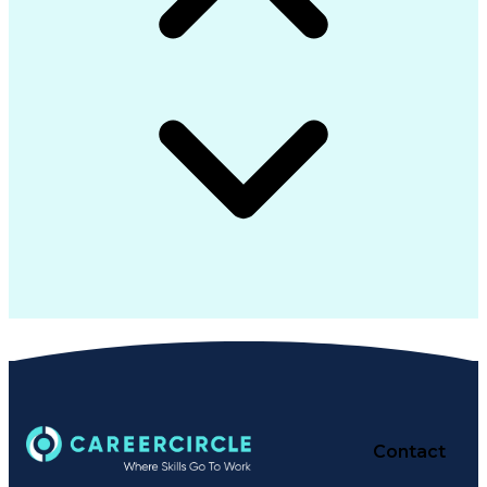
Contact