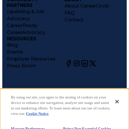
PARTNERS
About CareerCircle
Upskilling & Job
FAQ
Advocacy
Contact
CareerReady
CareerAdvocacy
RESOURCES
Blog
Events
Employer Resources
Press Room
©
2026
CareerCircle, LLC. All rights reserved.
Terms of Use
By using our site, you agree to the storing of cookies on your
device to enhance site navigation, analyze site usage and assist
Privacy Notices
in our marketing efforts. To learn more about our use of cookies,
Accessibility Statement
view our
Cookie Notice
Manage Preferences
Cookie Notice
Manage Preferences
Reject Non-Essential Cookies