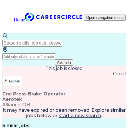
Open navigation menu
Home
Search
This job is closed
Closed
Cnc Press Brake Operator
Aerotek
Alliance, OH
It may have expired or been removed. Explore
similar
jobs
below or
start a new search
.
Similar jobs