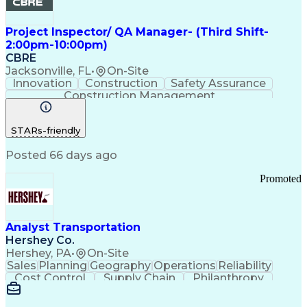
Project Inspector/ QA Manager- (Third Shift-
2:00pm-10:00pm)
CBRE
Jacksonville, FL
•
On-Site
Innovation
Construction
Safety Assurance
Construction Management
STARs-friendly
Posted 66 days ago
Promoted
Analyst Transportation
Hershey Co.
Hershey, PA
•
On-Site
Sales
Planning
Geography
Operations
Reliability
Cost Control
Supply Chain
Philanthropy
Mental Health
Microsoft Excel
Problem Solving
Customer Service
Business Metrics