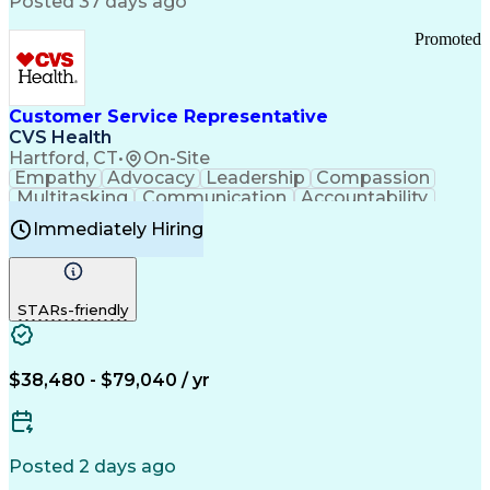
Posted 37 days ago
Pharmacy Operations
Customer Engagement
Infectious Diseases
Results Orientation
Promoted
Business To Business
Valid Driver's License
Sales Territory Management
Ethical Standards And Conduct
Medical History Documentation
Customer Service Representative
Continuous Improvement Process
CVS Health
Chronic Obstructive Pulmonary Disease
Hartford, CT
•
On-Site
Empathy
Advocacy
Leadership
Compassion
Multitasking
Communication
Accountability
Microsoft Word
Prioritization
Professionalism
Immediately Hiring
Problem Solving
Customer Service
Computer Literacy
Medical Terminology
Time Off Management
Call Center Experience
STARs-friendly
$38,480 - $79,040 / yr
Posted 2 days ago