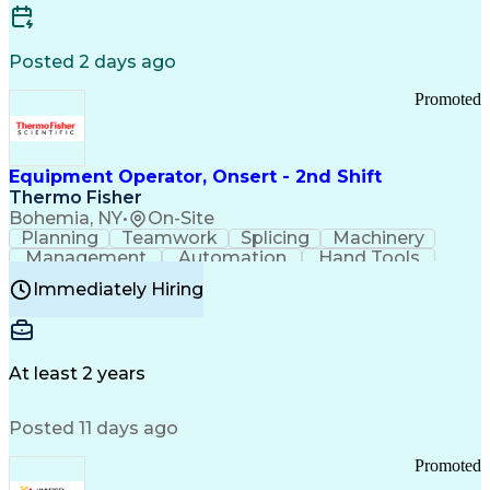
Posted 2 days ago
Promoted
Equipment Operator, Onsert - 2nd Shift
Thermo Fisher
Bohemia, NY
•
On-Site
Planning
Teamwork
Splicing
Machinery
Management
Automation
Hand Tools
Caregiving
Multitasking
Communication
Immediately Hiring
Biotechnology
Family Support
Pharmaceuticals
Professionalism
Microsoft Excel
Clinical Trials
File Management
Safety Standards
Microsoft Outlook
Computer Operations
At least 2 years
Time Off Management
Proprietary Software
Packaging And Labeling
Manufacturing Processes
Posted 11 days ago
Manufacturing Operations
Standard Operating Procedure
Promoted
Good Manufacturing Practices