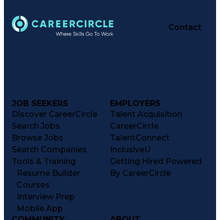
Contact
JOB SEEKERS
EMPLOYERS
Discover CareerCircle
Talent Acquisition
Search Jobs
CareerCircle
Browse Jobs
TalentConnect
Search Companies
InclusiveU
Tools & Training
Getting Hired Powered
Resume Builder
By CareerCircle
Courses
Interview Prep
Mobile App
COMMUNITY
ABOUT