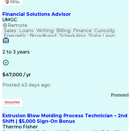
Personal Protective Equipment
Troubleshooting (Problem Solving)
Current Good Manufacturing Practices (cGMPS)
Financial Solutions Advisor
UMGC
Remote
Sales
Loans
Writing
Billing
Finance
Curiosity
Energetic
Broadband
Scheduling
State Laws
Enthusiasm
Encryption
Collections
Inside Sales
Communication
Inbound Calls
Outbound Calls
Detail Oriented
Time Management
2 to 3 years
Customer Service
SAP Applications
Rapport Building
Higher Education
Financial Literacy
Medical Prescription
Enrollment Management
$47,000 / yr
Information Technology
Call Center Experience
Communication Channels
Posted 43 days ago
Office Supply Management
Creative Problem Solving
Promoted
Balancing (Ledger/Billing)
Bilingual (Spanish/English)
Virtual Private Networks (VPN)
Federal Aviation Administration
Extrusion Blow Molding Process Technician – 2nd
Customer Relationship Management
Shift | $5,000 Sign-On Bonus
Payment Card Industry (PCI) Data Security Standards
Thermo Fisher