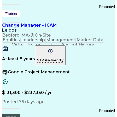
Promoted
Change Manager - ICAM
Leidos
Bedford, MA
•
On-Site
Equities
Leadership
Management
Market Data
Virtual Teams
Ancient History
Agile Methodology
Change Management
Change Leadership
Program Management
Internal Reporting
External Reporting
At least 8 years
STARs-friendly
Service Operations
Top Secret Clearance
Strategy Development
Waterfall Methodology
Google Project Management
Stakeholder Management
Stakeholder Engagement
Communications Training
Agile Software Development
Change Management Strategy
$131,300 - $237,350 / yr
Federal Acquisition Regulation
Benefits Realization Management
Posted 76 days ago
Promoted