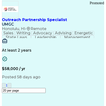
Promoted
Outreach Partnership Specialist
UMGC
Honolulu, HI
•
Remote
Sales
Writing
Advocacy
Advising
Energetic
State Laws
Leadership
Management
Enthusiasm
Salesforce
Coordinating
Communication
Presentations
Goal-Oriented
Detail Oriented
Professionalism
Microsoft Excel
At least 2 years
Time Management
Problem Solving
Customer Service
Microsoft Office
Rapport Building
Learning Agility
Higher Education
Product Knowledge
$58,000 / yr
Critical Thinking
Value Propositions
Good Driving Record
Student Recruitment
Posted 58 days ago
Medical Prescription
Business Development
Microsoft PowerPoint
Consultative Selling
1
Enrollment Management
Service-Level Agreement
PeopleSoft Applications
Creative Problem Solving
Interpersonal Communications