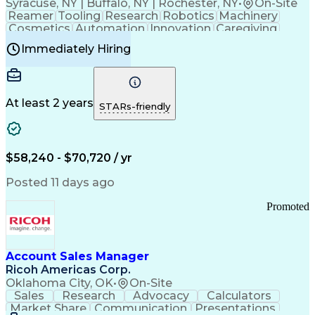
Syracuse, NY | Buffalo, NY | Rochester, NY
•
On-Site
Reamer
Tooling
Research
Robotics
Machinery
Cosmetics
Automation
Innovation
Caregiving
Electricity
Reliability
Blow Molding
Immediately Hiring
Machine Setup
Family Support
Vision Insurance
Injection Molding
Plastic Materials
Mechanical Aptitude
Time Off Management
Production Equipment
Preventive Maintenance
At least 2 years
Manufacturing Processes
STARs-friendly
Product Quality (QA/QC)
Development Environment
Automation Systems Design
Good Manufacturing Practices
$58,240 - $70,720 / yr
Continuous Improvement Process
Molding (Manufacturing Process)
Posted 11 days ago
Troubleshooting (Problem Solving)
Promoted
Account Sales Manager
Ricoh Americas Corp.
Oklahoma City, OK
•
On-Site
Sales
Research
Advocacy
Calculators
Market Share
Communication
Presentations