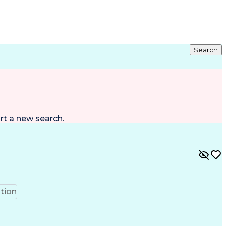
Search
rt a new search
.
tion