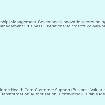
rship
Management
Governance
Innovation
Immunolo
Management
Business Operations
Microsoft PowerPoi
Engineering Design Process
ome Health Care
Customer Support
Business Valuati
 Transformation
Authorization (Computing)
Durable Me