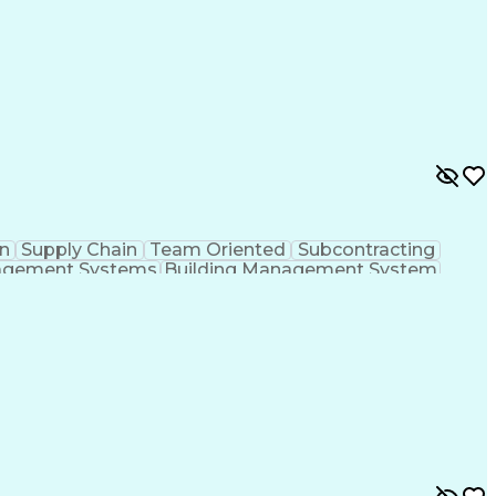
n
Supply Chain
Team Oriented
Subcontracting
agement Systems
Building Management System
ational Communications