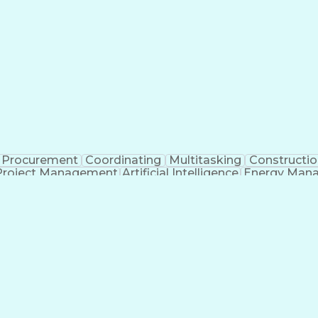
Procurement
Coordinating
Multitasking
Constructio
Project Management
Artificial Intelligence
Energy Man
Organiz