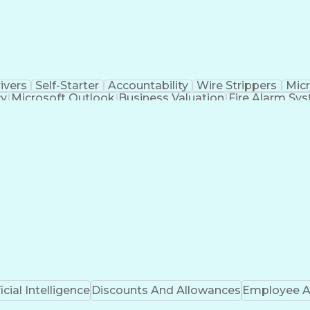
ivers
Self-Starter
Accountability
Wire Strippers
Micr
cy
Microsoft Outlook
Business Valuation
Fire Alarm Sy
icial Intelligence
Business Transformation
Field Serv
Troubleshooting (Problem Solving)
CCURE (Security And Event Management System)
ficial Intelligence
Discounts And Allowances
Employee A