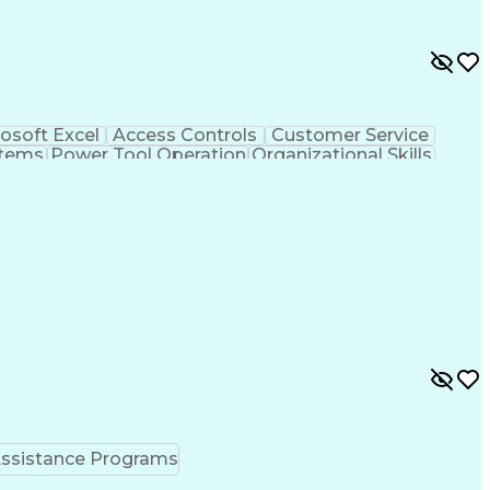
osoft Excel
Access Controls
Customer Service
stems
Power Tool Operation
Organizational Skills
ice Management
Interpersonal Communications
Closed-Circuit Television Systems (CCTV)
ssistance Programs