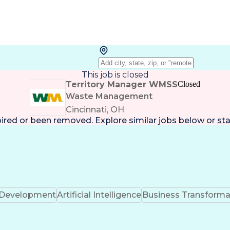
This job is closed
Territory Manager WMSS
Closed
Waste Management
Cincinnati, OH
pired or been removed. Explore
similar jobs
below or
sta
k Development
Artificial Intelligence
Business Transforma