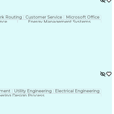
rk Routing
Customer Service
Microsoft Office
ence
Energy Management Systems
pment
Utility Engineering
Electrical Engineering
ering Design Process