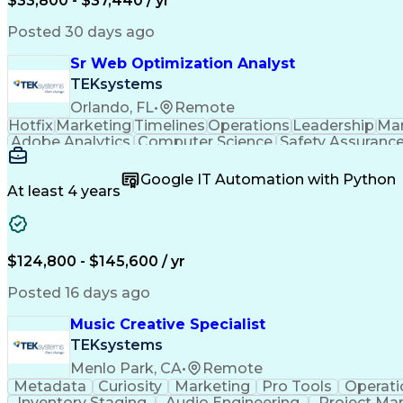
$33,800 - $37,440 / yr
Posted 30 days ago
Sr Web Optimization Analyst
TEKsystems
Orlando, FL
•
Remote
Hotfix
Marketing
Timelines
Operations
Leadership
Ma
Adobe Analytics
Computer Science
Safety Assuranc
Business Marketing
Process Improvement
Business
Stakeholder Management
Artificial Intelligen
Google IT Automation with Python
Cross-Functional Collaboration
Front End (Soft
At least 4 years
$124,800 - $145,600 / yr
Posted 16 days ago
Music Creative Specialist
TEKsystems
Menlo Park, CA
•
Remote
Metadata
Curiosity
Marketing
Pro Tools
Operati
Inventory Staging
Audio Engineering
Project M