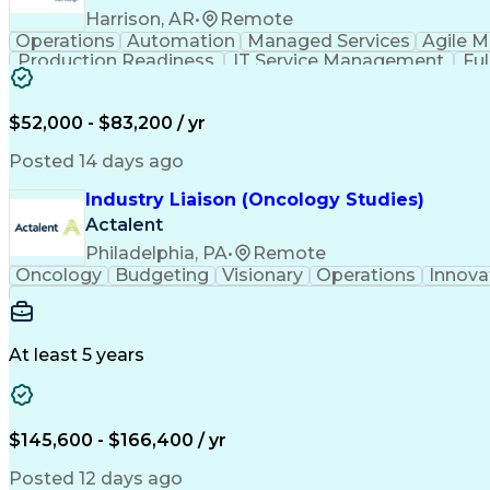
Harrison, AR
•
Remote
Operations
Automation
Managed Services
Agile 
Production Readiness
IT Service Management
Fu
Key Performance Indicators (KPIs)
$52,000 - $83,200 / yr
Posted 14 days ago
Industry Liaison (Oncology Studies)
Actalent
Philadelphia, PA
•
Remote
Oncology
Budgeting
Visionary
Operations
Innova
At least 5 years
$145,600 - $166,400 / yr
Posted 12 days ago