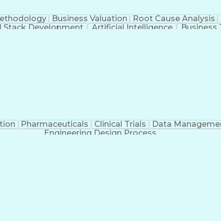
Methodology
Business Valuation
Root Cause Analysis
ll Stack Development
Artificial Intelligence
Business 
Troubleshooting (Problem Solving)
tion
Pharmaceuticals
Clinical Trials
Data Manageme
Engineering Design Process