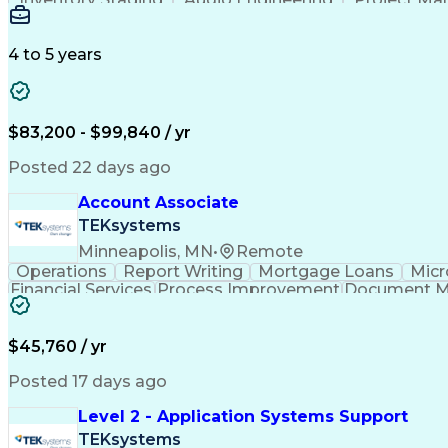
Emerging Technologies
Full Stack Development
Verbal Communication Skills
Milestones (P
4 to 5 years
$83,200 - $99,840 / yr
Posted 22 days ago
Account Associate
TEKsystems
Minneapolis, MN
•
Remote
Operations
Report Writing
Mortgage Loans
Micr
Financial Services
Process Improvement
Document 
Training And Development
$45,760 / yr
Posted 17 days ago
Level 2 - Application Systems Support
TEKsystems