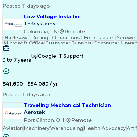
Posted 11 days ago
Low Voltage Installer
TEKsystems
Columbia, TN
•
Remote
Hacksaw
Drilling
Operations
Enthusiasm
Screwdr
Microsoft Office
Customer Support
Computer Litera
Full Stack Development
Valid Driver's License
Artif
LenelS2 (Access Control System)
Google IT Support
3 to 7 years
$41,600 - $54,080 / yr
Posted 11 days ago
Traveling Mechanical Technician
Aerotek
Port Clinton, OH
•
Remote
Aviation
Machinery
Warehousing
Health Advocacy
Arti