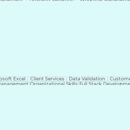
Command-Line Interface
Artificial Intelligence
Busi
roject Management)
Troubleshooting (Problem S
Artificial Intelligence Infrastructure
osoft Excel
Client Services
Data Validation
Custome
Management
Organizational Skills
Full Stack Developm
Verba