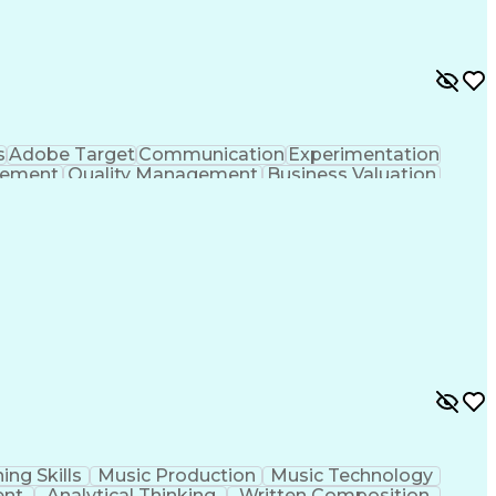
s
Adobe Target
Communication
Experimentation
gement
Quality Management
Business Valuation
g
User Experience (UX)
Full Stack Development
 Readiness
Cascading Style Sheets (CSS)
HTML)
JavaScript (Programming Language)
ing Skills
Music Production
Music Technology
ent
Analytical Thinking
Written Composition