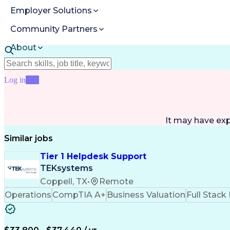
Employer Solutions
Community Partners
About
Resources
Log in
Join
It may have ex
Similar jobs
Tier 1 Helpdesk Support
TEKsystems
Coppell, TX
•
Remote
Operations
CompTIA A+
Business Valuation
Full Stac