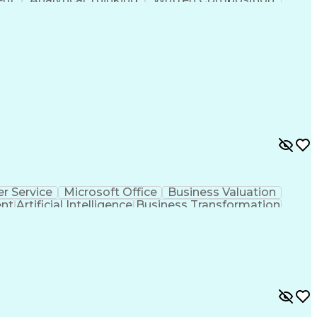
ness Transformation
Digital Signal Processing
olving)
Generative Artificial Intelligence
r Service
Microsoft Office
Business Valuation
ent
Artificial Intelligence
Business Transformation
l Communication Skills