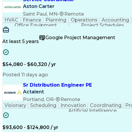
Aston Carter
Saint Paul, MN
•
Remote
HVAC
Finance
Planning
Operations
Accounting
Office Equipment
Project Schedules
Google Project Management
At least 5 years
$54,080 - $60,320 / yr
Posted 11 days ago
Sr Distribution Engineer PE
Actalent
Portland, OR
•
Remote
Visionary
Scheduling
Innovation
Coordinating
Pr
Artificial Intelligence
$93,600 - $124,800 / yr