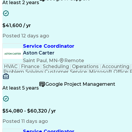
At least 2 years
$41,600 / yr
Posted 12 days ago
Service Coordinator
Aston Carter
Saint Paul, MN
•
Remote
HVAC
Finance
Scheduling
Operations
Accounting
Problem Solving
Customer Service
Microsoft Office
Emergency Medical Services
Google Project Management
At least 5 years
$54,080 - $60,320 / yr
Posted 11 days ago
Service Coordinator