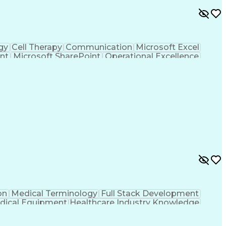
gy
Cell Therapy
Communication
Microsoft Excel
nt
Microsoft SharePoint
Operational Excellence
Cross-Functional Team Leadership
on
Medical Terminology
Full Stack Development
dical Equipment
Healthcare Industry Knowledge