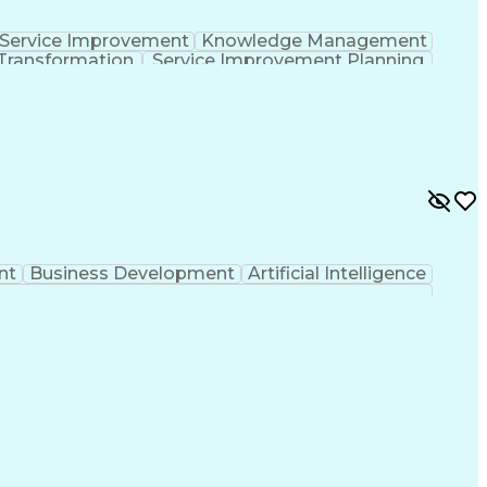
Service Improvement
Knowledge Management
Transformation
Service Improvement Planning
Corrective And Preventive Action (CAPA)
nt
Business Development
Artificial Intelligence