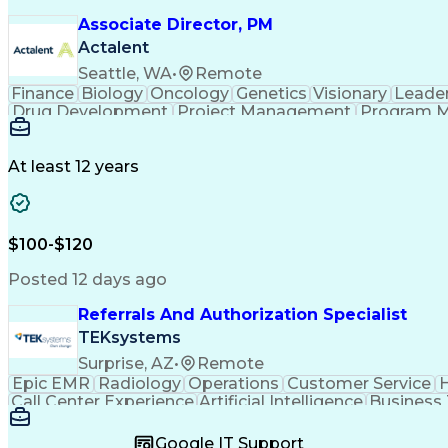
Associate Director, PM
Actalent
Seattle, WA
•
Remote
Finance
Biology
Oncology
Genetics
Visionary
Leade
Drug Development
Project Management
Program 
Artificial Intelligence
At least 12 years
$100-$120
Posted 12 days ago
Referrals And Authorization Specialist
TEKsystems
Surprise, AZ
•
Remote
Epic EMR
Radiology
Operations
Customer Service
H
Call Center Experience
Artificial Intelligence
Business
Google IT Support