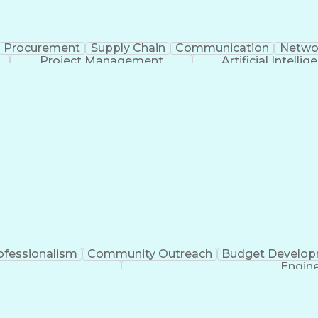
Procurement
Supply Chain
Communication
Netwo
Project Management
Artificial Intellig
ofessionalism
Community Outreach
Budget Develo
Engine