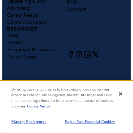
Upskilling & Job
FAQ
Advocacy
Contact
CareerReady
CareerAdvocacy
RESOURCES
Blog
Events
Employer Resources
Press Room
©
2026
CareerCircle, LLC. All rights reserved.
Terms of Use
By using our site, you agree to the storing of cookies on your
device to enhance site navigation, analyze site usage and assist
Privacy Notices
in our marketing efforts. To learn more about our use of cookies,
Accessibility Statement
view our
Cookie Notice
Manage Preferences
Cookie Notice
Manage Preferences
Reject Non-Essential Cookies
CA Notices at Collection
Your Privacy Choices