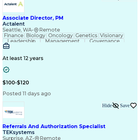
Associate Director, PM
Actalent
Seattle, WA
•
Remote
Finance
Biology
Oncology
Genetics
Visionary
Leadership
Management
Governance
Innovation
Immunology
Cell Therapy
Communication
Microsoft Excel
Drug Development
Project Management
At least 12 years
Program Management
Business Operations
Microsoft PowerPoint
Microsoft SharePoint
Operational Excellence
Artificial Intelligence
Engineering Design Process
$100-$120
Cross-Functional Team Leadership
Posted 11 days ago
Hide
Save
Referrals And Authorization Specialist
TEKsystems
Surprise, AZ
•
Remote