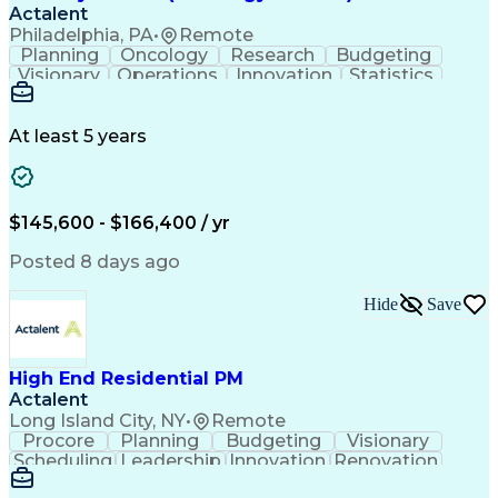
Actalent
Philadelphia, PA
•
Remote
Planning
Oncology
Research
Budgeting
Visionary
Operations
Innovation
Statistics
Communication
Presentations
Pharmaceuticals
Clinical Trials
Data Management
Clinical Research
Budget Development
At least 5 years
Grant Applications
Business Development
Stakeholder Management
Artificial Intelligence
Engineering Design Process
$145,600 - $166,400 / yr
Posted 8 days ago
Hide
Save
High End Residential PM
Actalent
Long Island City, NY
•
Remote
Procore
Planning
Budgeting
Visionary
Scheduling
Leadership
Innovation
Renovation
Procurement
Forecasting
Construction