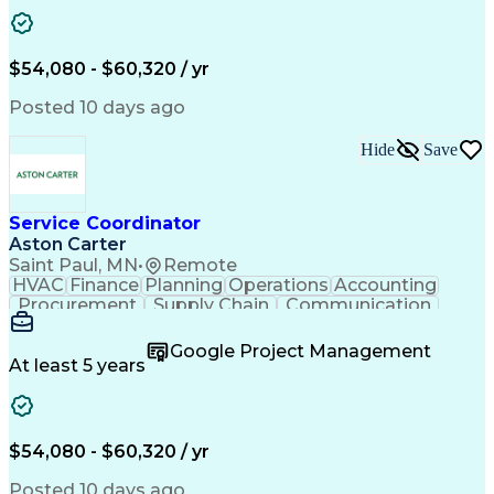
Project Management
Artificial Intelligence
Energy Management Systems
Building Management System
Emergency Medical Services
$54,080 - $60,320 / yr
Organizational Communications
Posted 10 days ago
Hide
Save
Service Coordinator
Aston Carter
Saint Paul, MN
•
Remote
HVAC
Finance
Planning
Operations
Accounting
Procurement
Supply Chain
Communication
Network Routing
Customer Service
Microsoft Office
Office Equipment
Google Project Management
Project Schedules
Project Management
At least 5 years
Artificial Intelligence
Energy Management Systems
$54,080 - $60,320 / yr
Posted 10 days ago