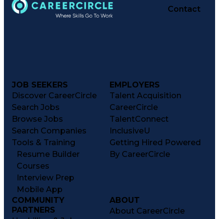
Contact
JOB SEEKERS
EMPLOYERS
Discover CareerCircle
Talent Acquisition
Search Jobs
CareerCircle
Browse Jobs
TalentConnect
Search Companies
InclusiveU
Tools & Training
Getting Hired Powered
Resume Builder
By CareerCircle
Courses
Interview Prep
Mobile App
COMMUNITY
ABOUT
PARTNERS
About CareerCircle