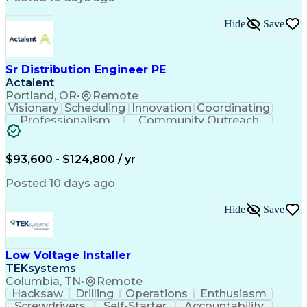
Hide
Save
Sr Distribution Engineer PE
Actalent
Portland, OR
•
Remote
Visionary
Scheduling
Innovation
Coordinating
Professionalism
Community Outreach
Budget Development
Utility Engineering
Electrical Engineering
Artificial Intelligence
Engineering Design Process
$93,600 - $124,800 / yr
Posted 10 days ago
Hide
Save
Low Voltage Installer
TEKsystems
Columbia, TN
•
Remote
Hacksaw
Drilling
Operations
Enthusiasm
Screwdrivers
Self-Starter
Accountability