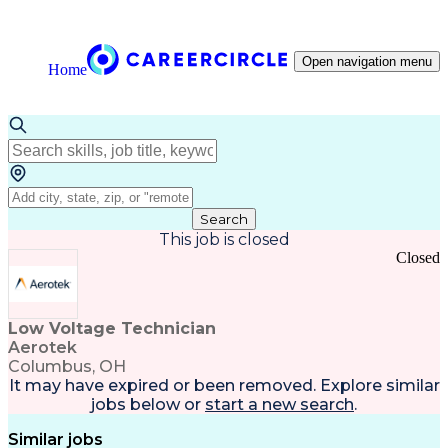
Open navigation menu
Home
Search
This job is closed
Closed
Low Voltage Technician
Aerotek
Columbus, OH
It may have expired or been removed. Explore
similar
jobs
below or
start a new search
.
Similar jobs