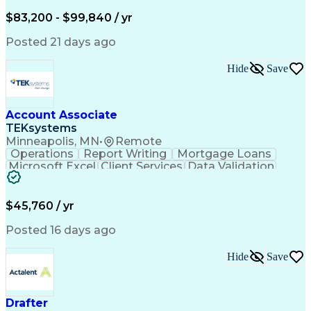
Written Composition
Emerging Technologies
Full Stack Development
$83,200 - $99,840 / yr
Command-Line Interface
Artificial Intelligence
Business Transformation
Posted 21 days ago
Digital Signal Processing
Verbal Communication Skills
Hide
Save
Milestones (Project Management)
Troubleshooting (Problem Solving)
Generative Artificial Intelligence
Artificial Intelligence Infrastructure
Account Associate
TEKsystems
Minneapolis, MN
•
Remote
Operations
Report Writing
Mortgage Loans
Microsoft Excel
Client Services
Data Validation
Customer Service
Microsoft Office
Business Valuation
Financial Services
Process Improvement
Document Management
$45,760 / yr
Organizational Skills
Full Stack Development
Artificial Intelligence
Business Transformation
Posted 16 days ago
Training And Development
Verbal Communication Skills
Hide
Save
Drafter