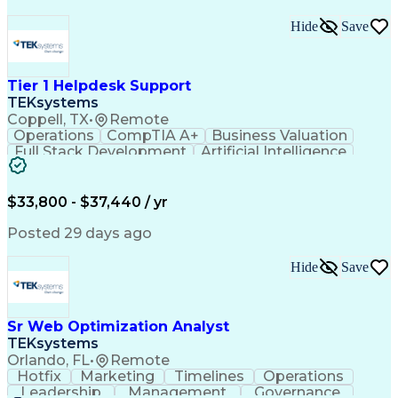
Hide
Save
Tier 1 Helpdesk Support
TEKsystems
Coppell, TX
•
Remote
Operations
CompTIA A+
Business Valuation
Full Stack Development
Artificial Intelligence
Business Transformation
$33,800 - $37,440 / yr
Posted 29 days ago
Hide
Save
Sr Web Optimization Analyst
TEKsystems
Orlando, FL
•
Remote
Hotfix
Marketing
Timelines
Operations
Leadership
Management
Governance