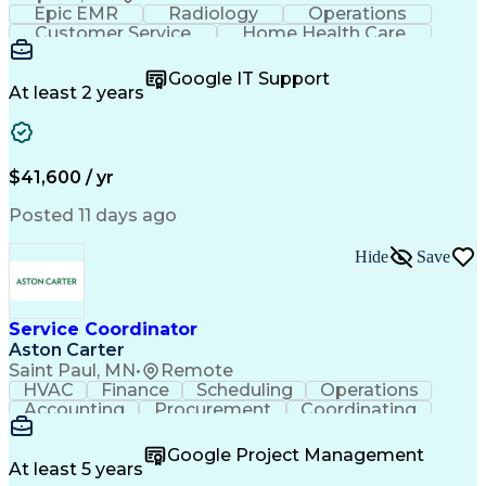
Epic EMR
Radiology
Operations
Customer Service
Home Health Care
Customer Support
Business Valuation
Medical Terminology
Full Stack Development
Google IT Support
Call Center Experience
Artificial Intelligence
At least 2 years
Business Transformation
Authorization (Computing)
Durable Medical Equipment
Healthcare Industry Knowledge
$41,600 / yr
Posted 11 days ago
Hide
Save
Service Coordinator
Aston Carter
Saint Paul, MN
•
Remote
HVAC
Finance
Scheduling
Operations
Accounting
Procurement
Coordinating
Multitasking
Construction
Supply Chain
Team Oriented
Subcontracting
Problem Solving
Google Project Management
Customer Service
Microsoft Office
At least 5 years