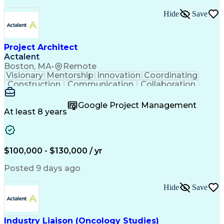
Hide
Save
Project Architect
Actalent
Boston, MA
•
Remote
Visionary
Mentorship
Innovation
Coordinating
Construction
Communication
Collaboration
Autodesk Revit
Project Planning
Vision Insurance
Project Delivery
Google Project Management
Project Schedules
Building Envelope
At least 8 years
Design Leadership
Project Management
Business Development
Design Documentation
Artificial Intelligence
Construction Management
Submittals (Construction)
$100,000 - $130,000 / yr
Engineering Design Process
Balancing (Ledger/Billing)
Posted 9 days ago
Interpersonal Communications
Continuous Improvement Process
Hide
Save
Industry Liaison (Oncology Studies)