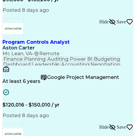
Engineering Design Process
Interpersonal Communications
Posted 8 days ago
Product Lifecycle Management
Model Based Systems Engineering
Hide
Save
Electromagnetic Interference And Compatibility (EMC
Program Controls Analyst
Aston Carter
Mc Lean, VA
•
Remote
Finance
Planning
Auditing
Power BI
Budgeting
Dashboard
Leadership
Accounting
Negotiation
Procurement
Forecasting
Cost Control
Supply Chain
Fact-Finding
Communication
Google Project Management
Risk Analysis
Report Writing
Microsoft Excel
At least 6 years
Problem Solving
Decision Making
Microsoft Office
Deltek Costpoint
Financial Analysis
Lean Manufacturing
Data Visualization
Financial Statements
$120,016 - $150,010 / yr
Government Contracting
Artificial Intelligence
Earned Value Management
Posted 8 days ago
Work Breakdown Structure
Business Intelligence Tools
Hide
Save
Continuous Improvement Process