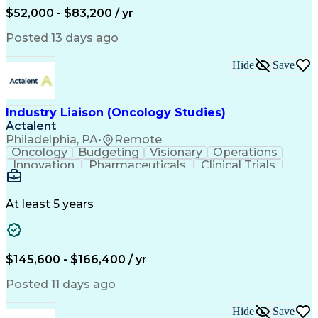
Production Readiness
IT Service Management
$52,000 - $83,200 / yr
Full Stack Development
Artificial Intelligence
Business Transformation
Posted 13 days ago
Service Improvement Planning
Key Performance Indicators (KPIs)
Hide
Save
Troubleshooting (Problem Solving)
Corrective And Preventive Action (CAPA)
Industry Liaison (Oncology Studies)
Actalent
Philadelphia, PA
•
Remote
Oncology
Budgeting
Visionary
Operations
Innovation
Pharmaceuticals
Clinical Trials
Data Management
Business Development
Artificial Intelligence
Engineering Design Process
At least 5 years
$145,600 - $166,400 / yr
Posted 11 days ago
Hide
Save