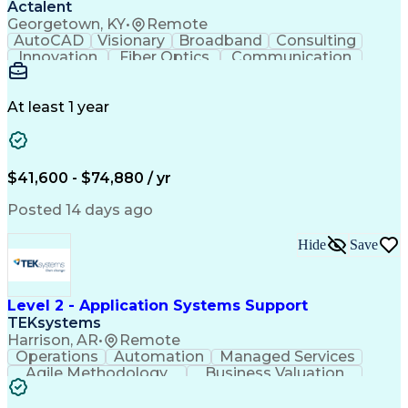
Actalent
Georgetown, KY
•
Remote
AutoCAD
Visionary
Broadband
Consulting
Innovation
Fiber Optics
Communication
Detail Oriented
Microsoft Excel
Quality Control
Design Portfolio
Project Schedules
Telecommunications
Workflow Management
At least 1 year
Utility Engineering
Time Off Management
ArcGIS (GIS Software)
Artificial Intelligence
Engineering Design Process
Geographic Information Systems
$41,600 - $74,880 / yr
Posted 14 days ago
Hide
Save
Level 2 - Application Systems Support
TEKsystems
Harrison, AR
•
Remote
Operations
Automation
Managed Services
Agile Methodology
Business Valuation
Root Cause Analysis
Service Improvement
Knowledge Management