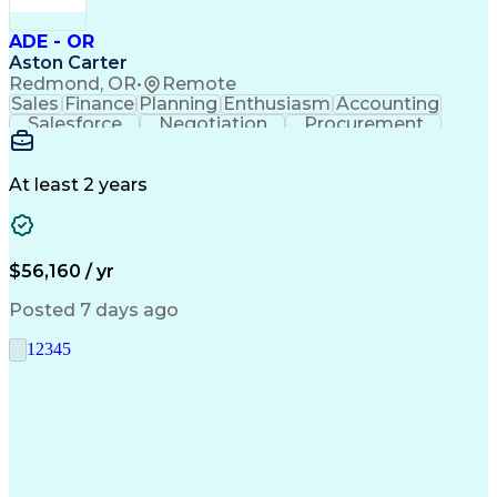
ADE - OR
Aston Carter
Redmond, OR
•
Remote
Sales
Finance
Planning
Enthusiasm
Accounting
Salesforce
Negotiation
Procurement
Supply Chain
Communication
Customer Service
Performance Review
Economic Development
Artificial Intelligence
Administrative Functions
At least 2 years
$56,160 / yr
Posted 7 days ago
1
2
3
4
5