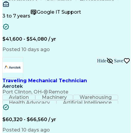
Wire Strippers
Microsoft Excel
Access Controls
Customer Service
Microsoft Office
Google IT Support
Customer Support
Computer Literacy
3 to 7 years
Microsoft Outlook
Business Valuation
Fire Alarm Systems
Power Tool Operation
Organizational Skills
Full Stack Development
Valid Driver's License
Artificial Intelligence
$41,600 - $54,080 / yr
Business Transformation
Field Service Management
Posted 10 days ago
Interpersonal Communications
LenelS2 (Access Control System)
Hide
Save
Troubleshooting (Problem Solving)
Closed-Circuit Television Systems (CCTV)
CCURE (Security And Event Management System)
Traveling Mechanical Technician
Aerotek
Port Clinton, OH
•
Remote
Aviation
Machinery
Warehousing
Health Advocacy
Artificial Intelligence
Discounts And Allowances
Employee Assistance Programs
$60,320 - $66,560 / yr
Posted 10 days ago