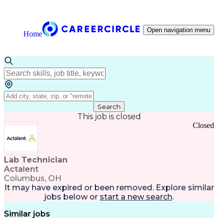
Open navigation menu
Home
Search
This job is closed
Closed
Lab Technician
Actalent
Columbus, OH
It may have expired or been removed. Explore
similar
jobs
below or
start a new search
.
Similar jobs