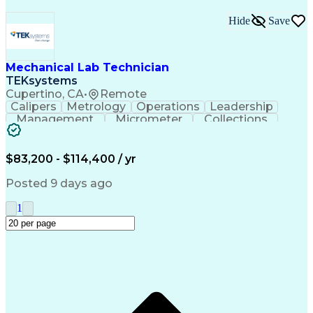
Hide
Save
Mechanical Lab Technician
TEKsystems
Cupertino, CA
•
Remote
Calipers
Metrology
Operations
Leadership
Management
Micrometer
Collections
Prototyping
Fabrication
Problem Solving
Rapid Prototyping
Safety Procedures
Business Valuation
Engineering Support
$83,200 - $114,400 / yr
Laboratory Equipment
Full Stack Development
Advanced Manufacturing
Artificial Intelligence
Posted 9 days ago
Business Transformation
Organizational Communications
1
Environment Health And Safety
Additive Manufacturing (3D Printing)
Fundamental Payroll Certification (FPC)