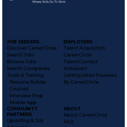
JOB SEEKERS
EMPLOYERS
Discover CareerCircle
Talent Acquisition
Search Jobs
CareerCircle
Browse Jobs
TalentConnect
Search Companies
InclusiveU
Tools & Training
Getting Hired Powered
Resume Builder
By CareerCircle
Courses
Interview Prep
Mobile App
COMMUNITY
ABOUT
PARTNERS
About CareerCircle
Upskilling & Job
FAQ