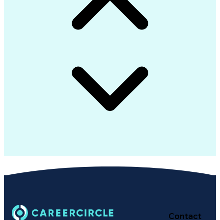
Contact