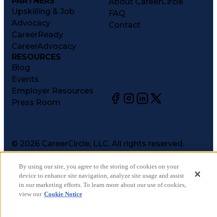
PARTNERS
About CareerCircle
Upskilling & Job
FAQ
Advocacy
Contact
CareerReady
CareerAdvocacy
RESOURCES
Blog
Events
Employer Resources
Press Room
©
2026
CareerCircle, LLC. All rights reserved.
Terms of Use
Privacy Notices
By using our site, you agree to the storing of cookies on your
device to enhance site navigation, analyze site usage and assist
Accessibility Statement
in our marketing efforts. To learn more about our use of cookies,
Manage Preferences
view our
Cookie Notice
Cookie Notice
CA Notices at Collection