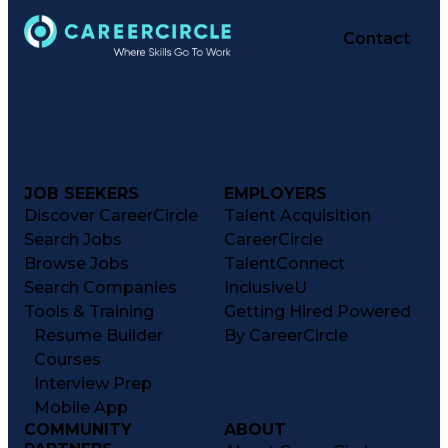
Performance Reporting
Operational Efficiency
Contact
Business Administration
Supply Chain Management
Effective Communication
Transportation Analysis
Transportation Efficiency
Continuous Improvement Process
Key Performance Indicators (KPIs)
Transportation Management Systems
Customer Communications Management
JOB SEEKERS
EMPLOYERS
Discover CareerCircle
Talent Acquisition
Search Jobs
CareerCircle
Browse Jobs
TalentConnect
Search Companies
InclusiveU
Tools & Training
Getting Hired Powered
Resume Builder
By CareerCircle
Courses
Interview Prep
Mobile App
COMMUNITY
ABOUT