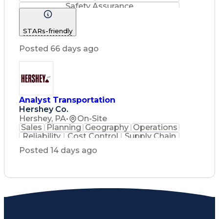
Safety Assurance
Construction Management
STARs-friendly
Posted 66 days ago
Analyst Transportation
Hershey Co.
Hershey, PA
•
On-Site
Sales
Planning
Geography
Operations
Reliability
Cost Control
Supply Chain
Philanthropy
Mental Health
Posted 14 days ago
Microsoft Excel
Problem Solving
Customer Service
Business Metrics
Value Propositions
Performance Metric
Rancher (Software)
Carrier Management
Process Improvement
Time Off Management
Delivery Performance