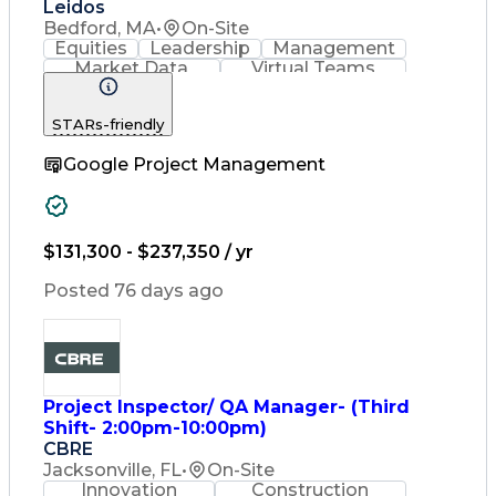
Leidos
Bedford, MA
•
On-Site
Equities
Leadership
Management
Market Data
Virtual Teams
Ancient History
Agile Methodology
Change Management
STARs-friendly
Change Leadership
Program Management
Google Project Management
Internal Reporting
External Reporting
Service Operations
Top Secret Clearance
Strategy Development
Waterfall Methodology
$131,300 - $237,350 / yr
Stakeholder Management
Stakeholder Engagement
Posted 76 days ago
Communications Training
Agile Software Development
Change Management Strategy
Federal Acquisition Regulation
Benefits Realization Management
Project Inspector/ QA Manager- (Third
Shift- 2:00pm-10:00pm)
CBRE
Jacksonville, FL
•
On-Site
Innovation
Construction