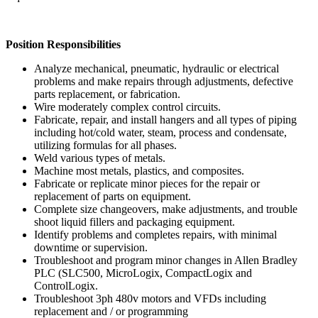
Position Responsibilities
Analyze mechanical, pneumatic, hydraulic or electrical
problems and make repairs through adjustments, defective
parts replacement, or fabrication.
Wire moderately complex control circuits.
Fabricate, repair, and install hangers and all types of piping
including hot/cold water, steam, process and condensate,
utilizing formulas for all phases.
Weld various types of metals.
Machine most metals, plastics, and composites.
Fabricate or replicate minor pieces for the repair or
replacement of parts on equipment.
Complete size changeovers, make adjustments, and trouble
shoot liquid fillers and packaging equipment.
Identify problems and completes repairs, with minimal
downtime or supervision.
Troubleshoot and program minor changes in Allen Bradley
PLC (SLC500, MicroLogix, CompactLogix and
ControlLogix.
Troubleshoot 3ph 480v motors and VFDs including
replacement and / or programming