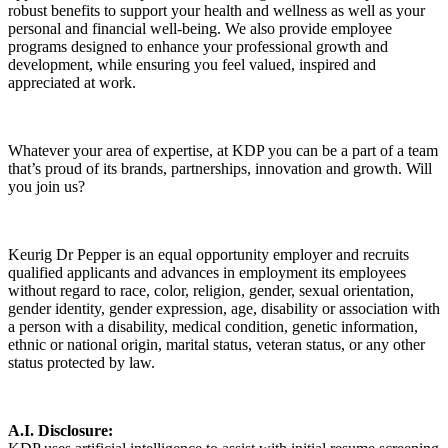
robust benefits to support your health and wellness as well as your
personal and financial well-being. We also provide employee
programs designed to enhance your professional growth and
development, while ensuring you feel valued, inspired and
appreciated at work.
Whatever your area of expertise, at KDP you can be a part of a team
that’s proud of its brands, partnerships, innovation and growth. Will
you join us?
Keurig Dr Pepper is an equal opportunity employer and recruits
qualified applicants and advances in employment its employees
without regard to race, color, religion, gender, sexual orientation,
gender identity, gender expression, age, disability or association with
a person with a disability, medical condition, genetic information,
ethnic or national origin, marital status, veteran status, or any other
status protected by law.
A.I. Disclosure: