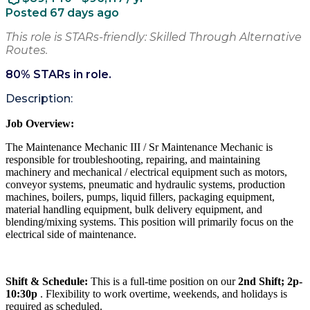
Posted 67 days ago
This role is STARs-friendly: Skilled Through Alternative
Routes.
80
% STARs in role.
Description:
Job Overview:
The Maintenance Mechanic III / Sr Maintenance Mechanic is
responsible for troubleshooting, repairing, and maintaining
machinery and mechanical / electrical equipment such as motors,
conveyor systems, pneumatic and hydraulic systems, production
machines, boilers, pumps, liquid fillers, packaging equipment,
material handling equipment, bulk delivery equipment, and
blending/mixing systems. This position will primarily focus on the
electrical side of maintenance.
Shift & Schedule:
This is a full-time position on our
2nd Shift; 2p-
10:30p
. Flexibility to work overtime, weekends, and holidays is
required as scheduled.