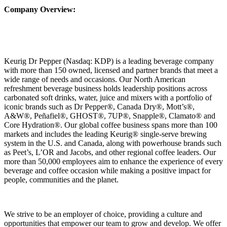
Company Overview:
Keurig Dr Pepper (Nasdaq: KDP) is a leading beverage company
with more than 150 owned, licensed and partner brands that meet a
wide range of needs and occasions. Our North American
refreshment beverage business holds leadership positions across
carbonated soft drinks, water, juice and mixers with a portfolio of
iconic brands such as Dr Pepper®, Canada Dry®, Mott’s®,
A&W®, Peñafiel®, GHOST®, 7UP®, Snapple®, Clamato® and
Core Hydration®. Our global coffee business spans more than 100
markets and includes the leading Keurig® single‑serve brewing
system in the U.S. and Canada, along with powerhouse brands such
as Peet’s, L’OR and Jacobs, and other regional coffee leaders. Our
more than 50,000 employees aim to enhance the experience of every
beverage and coffee occasion while making a positive impact for
people, communities and the planet.
We strive to be an employer of choice, providing a culture and
opportunities that empower our team to grow and develop. We offer