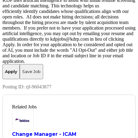
KDP uses artificial intelligence to assist with initial resume screening
and candidate matching. This technology helps us
efficiently identify candidates whose qualifications align with our
open roles. AI does not make hiring decisions; all decisions
throughout the hiring process are made by talent acquisition team
members. If you prefer not to have your application processed using
artificial intelligence, you may opt out by emailing your resume and
qualifications directly to kdpjobs@kdrp.com in lieu of clicking
Apply. In order for your application to be considered and opted out
of AI, you must include the words "AI Opt-Out" and either job title
and location or Job ID # in the email subject line in your email
application.
Apply
Save Job
Posting ID:
rjf-96043877
Related Jobs
Change Manager - ICAM