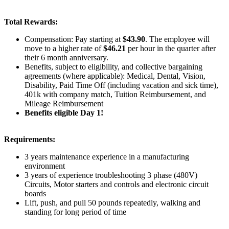
Total Rewards:
Compensation:
Pay starting at
$43.90
. The employee will
move to a higher rate of
$46.21
per hour in the quarter after
their 6 month anniversary.
Benefits
, subject to eligibility, and collective bargaining
agreements (where applicable): Medical, Dental, Vision,
Disability, Paid Time Off (including vacation and sick time),
401k with company match, Tuition Reimbursement, and
Mileage Reimbursement
Benefits eligible Day 1!
Requirements:
3 years maintenance experience in a manufacturing
environment
3 years of experience troubleshooting 3 phase (480V)
Circuits, Motor starters and controls and electronic circuit
boards
Lift, push, and pull 50 pounds repeatedly, walking and
standing for long period of time