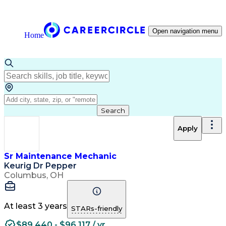
Open navigation menu
Home
Search
Apply
Sr Maintenance Mechanic
Keurig Dr Pepper
Columbus, OH
At least 3 years
STARs-friendly
$89,440 - $96,117 / yr