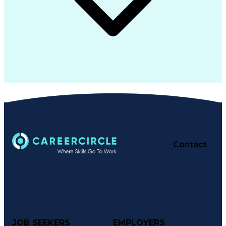
Contact
JOB SEEKERS
EMPLOYERS