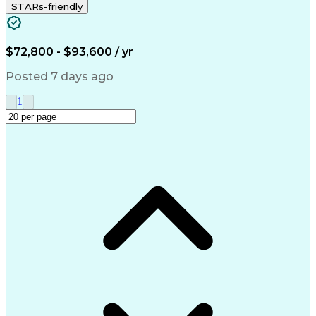
STARs-friendly
Artificial Intelligence
Business Transformation
Milestones (Project Management)
$72,800 - $93,600 / yr
Posted 7 days ago
1