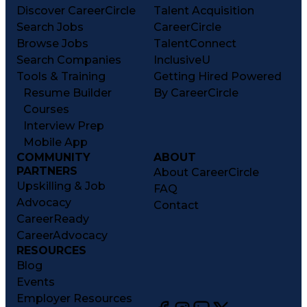
Discover CareerCircle
Talent Acquisition
Search Jobs
CareerCircle
Browse Jobs
TalentConnect
Search Companies
InclusiveU
Tools & Training
Getting Hired Powered
Resume Builder
By CareerCircle
Courses
Interview Prep
Mobile App
COMMUNITY
ABOUT
PARTNERS
About CareerCircle
Upskilling & Job
FAQ
Advocacy
Contact
CareerReady
CareerAdvocacy
RESOURCES
Blog
Events
Employer Resources