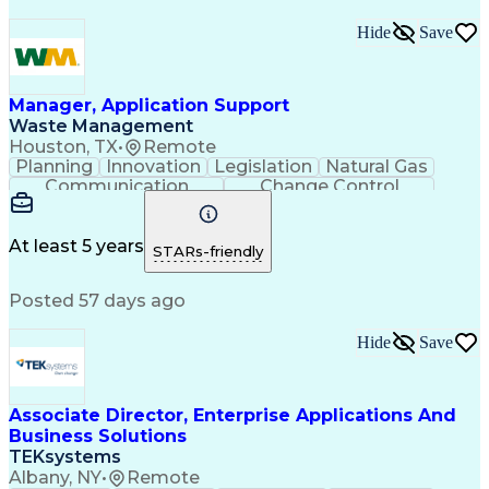
Hide
Save
Manager, Application Support
Waste Management
Houston, TX
•
Remote
Planning
Innovation
Legislation
Natural Gas
Communication
Change Control
Microsoft Access
Waste Management
Biomedical Waste
Technical Support
Project Management
Corporate Services
At least 5 years
STARs-friendly
Renewable Natural Gas
Business Administration
Posted 57 days ago
SQL (Programming Language)
Kronos (Timekeeping Software)
SQL Server Reporting Services
Hide
Save
Continuous Improvement Process
Management Information Systems
Vendor Relationship Management
Associate Director, Enterprise Applications And
Dell Boomi (Integration Platform)
Business Solutions
TEKsystems
Albany, NY
•
Remote