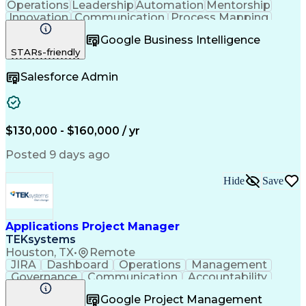
Operations
Leadership
Automation
Mentorship
Innovation
Communication
Process Mapping
Solution Design
Business Process
Google Business Intelligence
Business Systems
Vendor Management
STARs-friendly
Business Analysis
Influencing Skills
Strategic Planning
Business Valuation
Salesforce Admin
Leadership Studies
Process Improvement
Technology Solutions
Application Services
Emerging Technologies
Information Technology
Full Stack Development
$130,000 - $160,000 / yr
Stakeholder Engagement
Artificial Intelligence
Business Transformation
Posted 9 days ago
Requirements Elicitation
Strategic Decision Making
Hide
Save
Organizational Leadership
Organizational Effectiveness
Influencing Without Authority
Enterprise Application Software
Applications Project Manager
TEKsystems
Houston, TX
•
Remote
JIRA
Dashboard
Operations
Management
Governance
Communication
Accountability
Project Management
Business Valuation
Google Project Management
Software Development
Full Stack Development