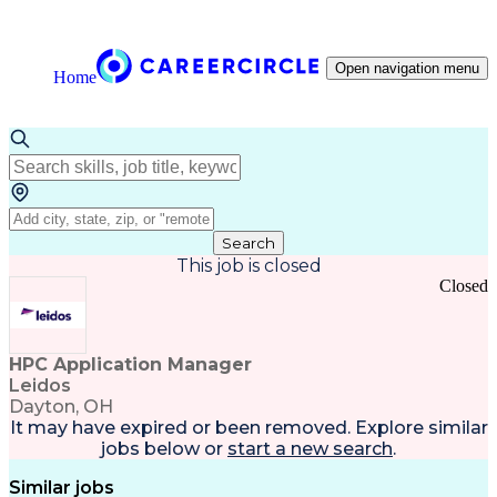
Open navigation menu
Home
Search
This job is closed
Closed
HPC Application Manager
Leidos
Dayton, OH
It may have expired or been removed. Explore
similar
jobs
below or
start a new search
.
Similar jobs