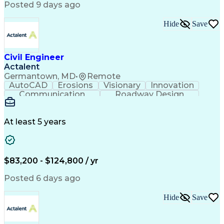
Posted 9 days ago
Artificial Intelligence
Engineering Calculations
Civil Engineering Design
Sustainable Architecture
Hide
Save
Engineering Design Process
Verbal Communication Skills
Certified Dental Technician
Civil Engineer
American Institute Of Architects
Actalent
Professional Engineer (PE) License
Germantown, MD
•
Remote
MicroStation (CAD Design Software)
AutoCAD
Erosions
Visionary
Innovation
Construction Documents Technologist
Communication
Roadway Design
Erosion Control
Microsoft Office
AutoCAD Civil 3D
Land Development
Sediment Controls
Project Management
At least 5 years
Grading (Landscape)
Stormwater Management
Artificial Intelligence
Engineering Design Process
$83,200 - $124,800 / yr
Posted 6 days ago
Hide
Save