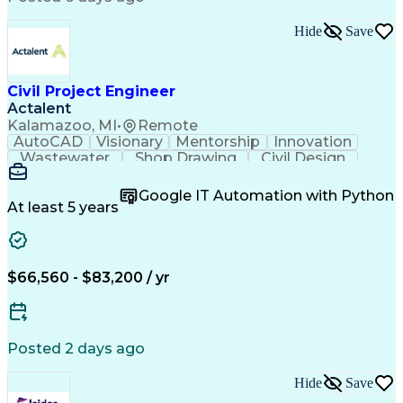
Continuous Development
Artificial Intelligence
Submittals (Construction)
Hide
Save
Engineering Design Process
Verbal Communication Skills
Integrated Architecture Framework
Mechanical Electrical And Plumbing (MEP) Systems
Civil Project Engineer
Actalent
Kalamazoo, MI
•
Remote
AutoCAD
Visionary
Mentorship
Innovation
Wastewater
Shop Drawing
Civil Design
Communication
Collaboration
Quality Control
AutoCAD Civil 3D
Land Development
Google IT Automation with Python
Quality Assurance
Civil Engineering
At least 5 years
Civil Site Design
Project Management
Grading (Landscape)
Project Engineering
Engineer in Training
Organizational Skills
Stormwater Management
Artificial Intelligence
$66,560 - $83,200 / yr
Civil Engineering Design
Engineering Design Process
Municipal Or Urban Engineering
Professional Engineer (PE) License
Posted 2 days ago
Hide
Save