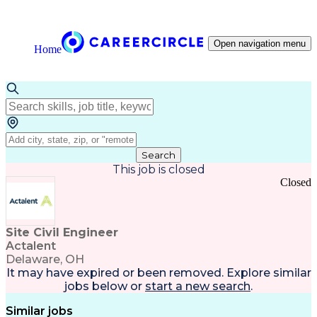
Open navigation menu
Home
Search
This job is closed
Closed
Site Civil Engineer
Actalent
Delaware, OH
It may have expired or been removed. Explore
similar
jobs
below or
start a new search
.
Similar jobs