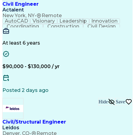
Civil Engineer
Actalent
New York, NY
•
Remote
AutoCAD
Visionary
Leadership
Innovation
Coordinating
Construction
Civil Design
Communication
Highway Design
Traffic Control
AutoCAD Civil 3D
Grading (Landscape)
Engineering Support
Project Stakeholders
At least 6 years
Green Infrastructure
Transport Engineering
Structural Engineering
Artificial Intelligence
Technical Documentation
Construction Management
$90,000 - $130,000 / yr
Engineering Design Process
Design Elements And Principles
OpenRoads (Civil Design Software)
MicroStation (CAD Design Software)
Posted 2 days ago
Hide
Save
Civil/Structural Engineer
Leidos
Denver, CO
•
Remote