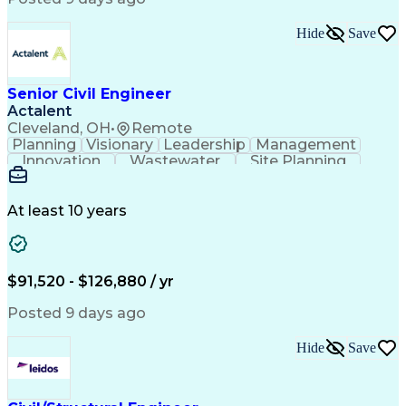
Technical Documentation
Engineering Calculations
Hide
Save
Submittals (Construction)
Engineering Design Process
Building Information Modeling
Professional Engineer (PE) License
Senior Civil Engineer
Engineering Plans And Specifications
Actalent
Cleveland, OH
•
Remote
Planning
Visionary
Leadership
Management
Innovation
Wastewater
Site Planning
Autodesk Revit
Problem Solving
Scope Management
AutoCAD Civil 3D
Land Development
Project Schedules
At least 10 years
Grading (Landscape)
Stormwater Management
Underground Utilities
Artificial Intelligence
Submittals (Construction)
Engineering Design Process
$91,520 - $126,880 / yr
Building Information Modeling
Engineering Plans And Specifications
Posted 9 days ago
Hide
Save