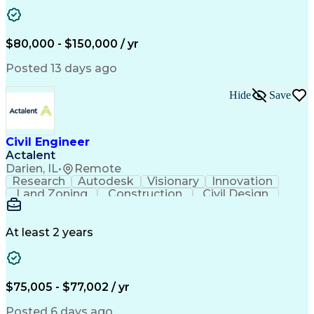
Apache OpenOffice
Grading (Landscape)
Computing Platforms
Architectural Drawing
Stormwater Management
Artificial Intelligence
Training And Development
$80,000 - $150,000 / yr
Civil Engineering Design
Ability To Meet Deadlines
Posted 13 days ago
Engineering Design Process
Professional Engineer (PE) License
Hide
Save
Civil Engineer
Actalent
Darien, IL
•
Remote
Research
Autodesk
Visionary
Innovation
Land Zoning
Construction
Civil Design
Communication
Due Diligence
Site Planning
Site Analysis
Sanitary Sewer
Floor Planning
Erosion Control
Hybrid Vehicles
At least 2 years
AutoCAD Civil 3D
Land Development
Civil Site Design
Apache OpenOffice
Sustainable Design
Grading (Landscape)
Design Documentation
Green Infrastructure
$75,005 - $77,002 / yr
Architectural Drawing
Stormwater Management
Valid Driver's License
Posted 6 days ago