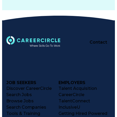
Contact
JOB SEEKERS
EMPLOYERS
Discover CareerCircle
Talent Acquisition
Search Jobs
CareerCircle
Browse Jobs
TalentConnect
Search Companies
InclusiveU
Tools & Training
Getting Hired Powered