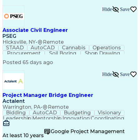
Hide
Save
Associate Civil Engineer
PSEG
Hicksville, NY
•
Remote
STAAD
AutoCAD
Cannabis
Operations
Procurement
Soil Boring
Shop Drawing
Investigation
Soil Mechanics
Microsoft Excel
Posted 65 days ago
Design Software
Microsoft Office
Field Inspection
Structural Steel
Hide
Save
Civil Engineering
Behavioral Health
Foundation Design
Bearing Capacities
Systems Engineering
Structural Analysis
Reinforced Concrete
Engineer in Training
Project Manager Bridge Engineer
Valid Driver's License
Pipe (Fluid Conveyance)
Actalent
Permanent Resident Cards
Warrington, PA
•
Remote
Teamcenter (PLM Software)
Bidding
AutoCAD
Budgeting
Visionary
National Electrical Codes
Leadership
Mentorship
Innovation
Coordinating
Engineering Design Process
Construction
Bridge Design
Roadway Design
Document Management Systems
Culvert Design
Detail Oriented
Design Analysis
Google Project Management
Code Of Federal Regulations
AutoCAD Civil 3D
Support Services
At least 10 years
Electric Power Transmission