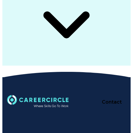
Contact