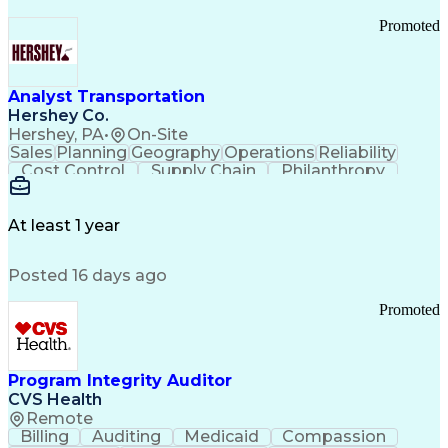
Promoted
Analyst Transportation
Hershey Co.
Hershey, PA
•
On-Site
Sales
Planning
Geography
Operations
Reliability
Cost Control
Supply Chain
Philanthropy
Mental Health
Microsoft Excel
Problem Solving
Customer Service
Business Metrics
Value Propositions
Performance Metric
At least 1 year
Rancher (Software)
Carrier Management
Process Improvement
Time Off Management
Posted 16 days ago
Delivery Performance
Performance Reporting
Operational Efficiency
Business Administration
Promoted
Supply Chain Management
Effective Communication
Transportation Analysis
Transportation Efficiency
Program Integrity Auditor
Continuous Improvement Process
CVS Health
Key Performance Indicators (KPIs)
Remote
Transportation Management Systems
Billing
Auditing
Medicaid
Compassion
Customer Communications Management