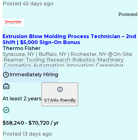
Communication Channels
Posted 45 days ago
Office Supply Management
Creative Problem Solving
Promoted
Balancing (Ledger/Billing)
Bilingual (Spanish/English)
Virtual Private Networks (VPN)
Federal Aviation Administration
Extrusion Blow Molding Process Technician – 2nd
Customer Relationship Management
Shift | $5,000 Sign-On Bonus
Payment Card Industry (PCI) Data Security Standards
Thermo Fisher
Syracuse, NY | Buffalo, NY | Rochester, NY
•
On-Site
Reamer
Tooling
Research
Robotics
Machinery
Cosmetics
Automation
Innovation
Caregiving
Electricity
Reliability
Blow Molding
Immediately Hiring
Machine Setup
Family Support
Vision Insurance
Injection Molding
Plastic Materials
Mechanical Aptitude
Time Off Management
Production Equipment
Preventive Maintenance
At least 2 years
Manufacturing Processes
STARs-friendly
Product Quality (QA/QC)
Development Environment
Automation Systems Design
Good Manufacturing Practices
$58,240 - $70,720 / yr
Continuous Improvement Process
Molding (Manufacturing Process)
Posted 13 days ago
Troubleshooting (Problem Solving)