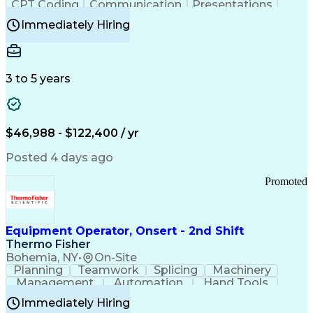
CPT Coding
Communication
Presentations
Investigation
Medical Records
Critical Thinking
Immediately Hiring
Behavioral Health
Time Off Management
Software Documentation
Developmental Disabilities
Certified Coding Specialist (CCS)
3 to 5 years
Certified Professional Coder (CPC)
Certified Professional Medical Auditor
Healthcare Common Procedure Coding Systems
Arizona Health Care Cost Containment Systems
$46,988 - $122,400 / yr
Posted 4 days ago
Promoted
Equipment Operator, Onsert - 2nd Shift
Thermo Fisher
Bohemia, NY
•
On-Site
Planning
Teamwork
Splicing
Machinery
Management
Automation
Hand Tools
Caregiving
Multitasking
Communication
Immediately Hiring
Biotechnology
Family Support
Pharmaceuticals