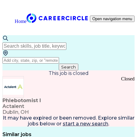
Open navigation menu
Home
Search
This job is closed
Closed
Phlebotomist I
Actalent
Dublin, OH
It may have expired or been removed. Explore
similar
jobs
below or
start a new search
.
Similar jobs