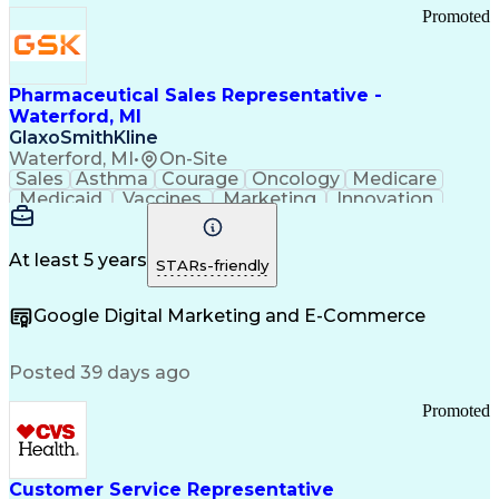
Promoted
Pharmaceutical Sales Representative -
Waterford, MI
GlaxoSmithKline
Waterford, MI
•
On-Site
Sales
Asthma
Courage
Oncology
Medicare
Medicaid
Vaccines
Marketing
Innovation
Resilience
Immunology
Caregiving
Allergology
Goal Setting
Managed Care
Market Share
Self-Starter
Communication
Presentations
At least 5 years
STARs-friendly
Accountability
Sales Analysis
Pharmaceuticals
Detail Oriented
Expense Reports
Google Digital Marketing and E-Commerce
FDA Regulations
Multilingualism
Business Planning
Talent Management
Change Leadership
Account Management
Posted 39 days ago
Pharmacy Operations
Customer Engagement
Infectious Diseases
Results Orientation
Promoted
Business To Business
Valid Driver's License
Sales Territory Management
Ethical Standards And Conduct
Medical History Documentation
Customer Service Representative