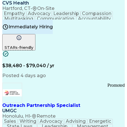
Continuous Improvement Process
CVS Health
Chronic Obstructive Pulmonary Disease
Hartford, CT
•
On-Site
Empathy
Advocacy
Leadership
Compassion
Multitasking
Communication
Accountability
Microsoft Word
Prioritization
Professionalism
Immediately Hiring
Problem Solving
Customer Service
Computer Literacy
Medical Terminology
Time Off Management
Call Center Experience
STARs-friendly
$38,480 - $79,040 / yr
Posted 4 days ago
Promoted
Outreach Partnership Specialist
UMGC
Honolulu, HI
•
Remote
Sales
Writing
Advocacy
Advising
Energetic
State Laws
Leadership
Management