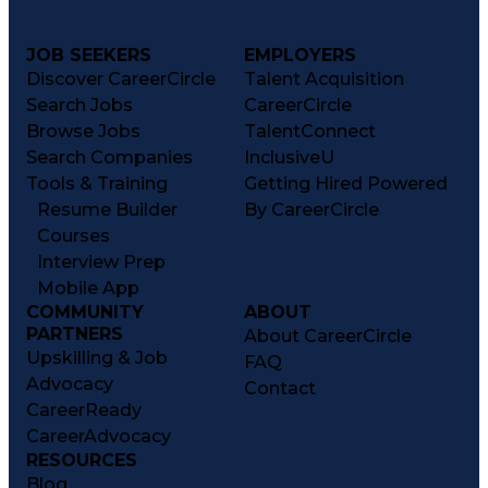
JOB SEEKERS
EMPLOYERS
Discover CareerCircle
Talent Acquisition
Search Jobs
CareerCircle
Browse Jobs
TalentConnect
Search Companies
InclusiveU
Tools & Training
Getting Hired Powered
Resume Builder
By CareerCircle
Courses
Interview Prep
Mobile App
COMMUNITY
ABOUT
PARTNERS
About CareerCircle
Upskilling & Job
FAQ
Advocacy
Contact
CareerReady
CareerAdvocacy
RESOURCES
Blog