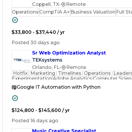
Coppell, TX
•
Remote
Operations
CompTIA A+
Business Valuation
Full S
$33,800 - $37,440 / yr
Posted 30 days ago
Sr Web Optimization Analyst
TEKsystems
Orlando, FL
•
Remote
Hotfix
Marketing
Timelines
Operations
Leader
Experimentation
Adobe Analytics
Computer Scien
Business Valuation
Business Marketing
Process
Google IT Automation with Python
Full Stack Development
Stakeholder Man
Cascading Style Sheets (CSS)
Cross-Functio
$124,800 - $145,600 / yr
Posted 16 days ago
Music Creative Specialist