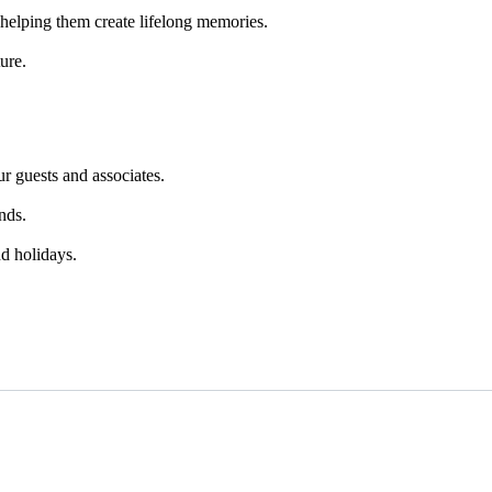
helping them create lifelong memories.
ure.
r guests and associates.
nds.
d holidays.