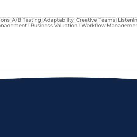
ions
A/B Testing
Adaptability
Creative Teams
Listenin
Management
Business Valuation
Workflow Manageme
Command-Line Interface
Artificial Intelligence
Busine
Project Management)
Troubleshooting (Problem So
Artificial Intelligence Infrastructure