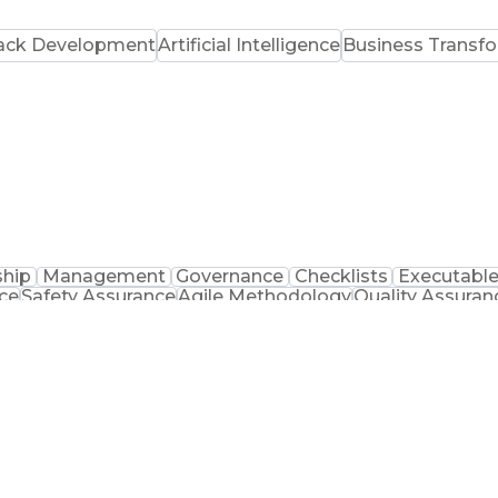
tack Development
Artificial Intelligence
Business Transf
ship
Management
Governance
Checklists
Executabl
ce
Safety Assurance
Agile Methodology
Quality Assuran
 Improvement
Business Objectives
Systems Engineeri
agement
Artificial Intelligence
Business Tran
nal Collaboration
Front End (Software Engineering
JavaScript (Programming Language)