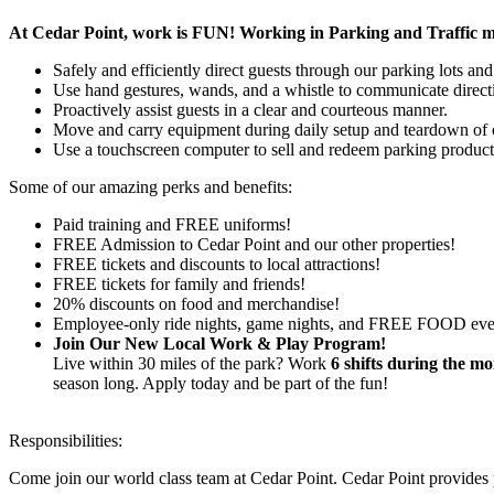
At Cedar Point, work is FUN! Working in Parking and Traffic mean
Safely and efficiently direct guests through our parking lots and
Use hand gestures, wands, and a whistle to communicate direct
Proactively assist guests in a clear and courteous manner.
Move and carry equipment during daily setup and teardown of o
Use a touchscreen computer to sell and redeem parking products 
Some of our amazing perks and benefits:
Paid training and FREE uniforms!
FREE Admission to Cedar Point and our other properties!
FREE tickets and discounts to local attractions!
FREE tickets for family and friends!
20% discounts on food and merchandise!
Employee-only ride nights, game nights, and FREE FOOD eve
Join Our New Local Work & Play Program!
Live within 30 miles of the park? Work
6 shifts during the m
season long. Apply today and be part of the fun!
Responsibilities:
Come join our world class team at Cedar Point.
Cedar Point provides