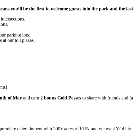
s you’ll be the first to welcome guests into the park and the las
 intersections.
ions.
ur parking lots.
at our toll plazas.
nts!
onth of May
and earn
2 bonus Gold Passes
to share with friends and fa
 premiere entertainment with 200+ acres of FUN and we want YOU to 