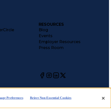
RESOURCES
rCircle
Blog
Events
Employer Resources
Press Room
age Preferences
Reject Non-Essential Cookies
kie
CA Notices at
Your Privacy
Choices
ice
Collection