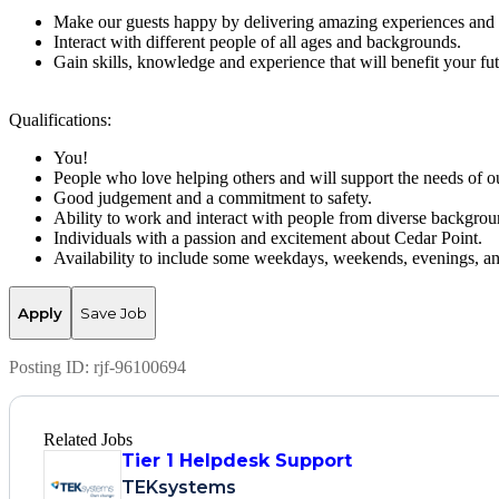
Make our guests happy by delivering amazing experiences and 
Interact with different people of all ages and backgrounds.
Gain skills, knowledge and experience that will benefit your fut
Qualifications:
You!
People who love helping others and will support the needs of ou
Good judgement and a commitment to safety.
Ability to work and interact with people from diverse backgrou
Individuals with a passion and excitement about Cedar Point.
Availability to include some weekdays, weekends, evenings, an
Apply
Save Job
Posting ID:
rjf-96100694
Related Jobs
Tier 1 Helpdesk Support
TEKsystems