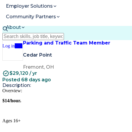
Employer Solutions
Community Partners
About
Resources
Parking and Traffic Team Member
Log in
Join
Cedar Point
Fremont, OH
$29,120 / yr
Posted 68 days ago
Description:
Overview:
$14/hour.
Ages 16+