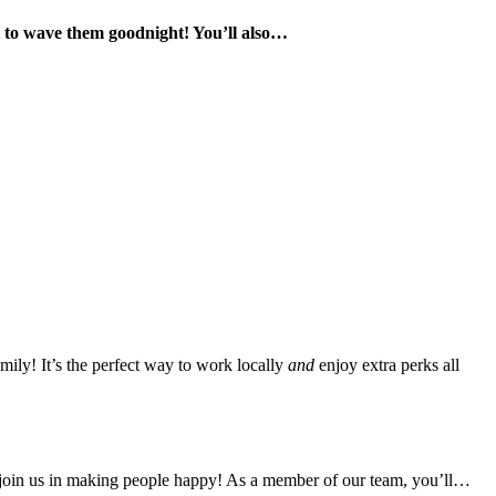
t to wave them goodnight! You’ll also…
mily! It’s the perfect way to work locally
and
enjoy extra perks all
join us in making people happy! As a member of our team, you’ll…