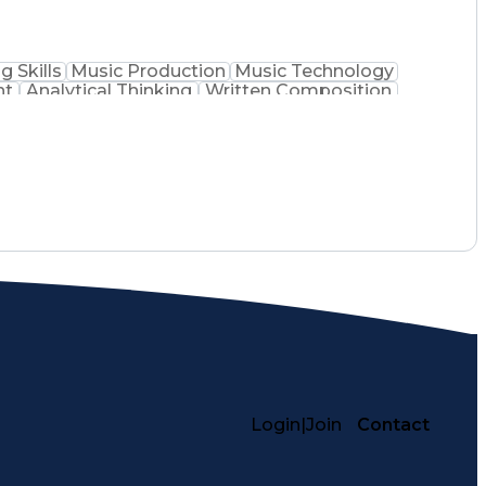
g Skills
Music Production
Music Technology
nt
Analytical Thinking
Written Composition
ss Transformation
Digital Signal Processing
lving)
Generative Artificial Intelligence
Login
|
Join
Contact