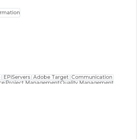
ormation
e
EPiServers
Adobe Target
Communication
ce
Project Management
Quality Management
ng
Product Engineering
User Experience (UX)
sformation
Product Launch Readiness
)
HyperText Markup Language (HTML)