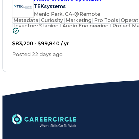
TEKsystems
Menlo Park, CA
•
Remote
Metadata
Curiosity
Marketing
Pro Tools
Operat
Inventory Staging
Audio Engineering
Project 
Emerging Technologies
Full Stack Development
Verbal Communication Skills
Milestones (
$83,200 - $99,840 / yr
Posted 22 days ago