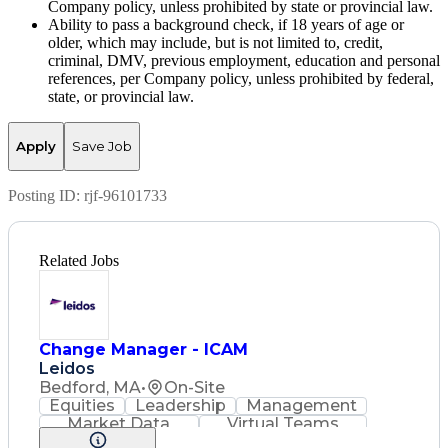
Company policy, unless prohibited by state or provincial law.
Ability to pass a background check, if 18 years of age or
older, which may include, but is not limited to, credit,
criminal, DMV, previous employment, education and personal
references, per Company policy, unless prohibited by federal,
state, or provincial law.
Apply
Save Job
Posting ID:
rjf-96101733
Related Jobs
Change Manager - ICAM
Leidos
Bedford, MA
•
On-Site
Equities
Leadership
Management
Market Data
Virtual Teams
Ancient History
Agile Methodology