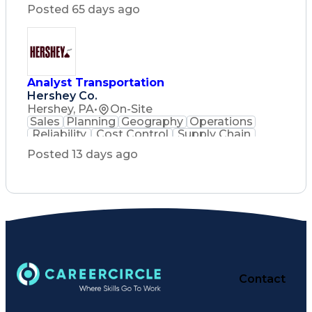
Posted 65 days ago
Analyst Transportation
Hershey Co.
Hershey, PA
•
On-Site
Sales
Planning
Geography
Operations
Reliability
Cost Control
Supply Chain
Philanthropy
Mental Health
Posted 13 days ago
Microsoft Excel
Problem Solving
Customer Service
Business Metrics
Value Propositions
Performance Metric
Rancher (Software)
Carrier Management
Process Improvement
Time Off Management
Delivery Performance
Performance Reporting
Operational Efficiency
Contact
Business Administration
Supply Chain Management
Effective Communication