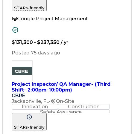
Change Management
STARs-friendly
Change Leadership
Program Management
Google Project Management
Internal Reporting
External Reporting
Service Operations
Top Secret Clearance
Strategy Development
Waterfall Methodology
$131,300 - $237,350 / yr
Stakeholder Management
Stakeholder Engagement
Posted 75 days ago
Communications Training
Agile Software Development
Change Management Strategy
Federal Acquisition Regulation
Benefits Realization Management
Project Inspector/ QA Manager- (Third
Shift- 2:00pm-10:00pm)
CBRE
Jacksonville, FL
•
On-Site
Innovation
Construction
Safety Assurance
Construction Management
STARs-friendly