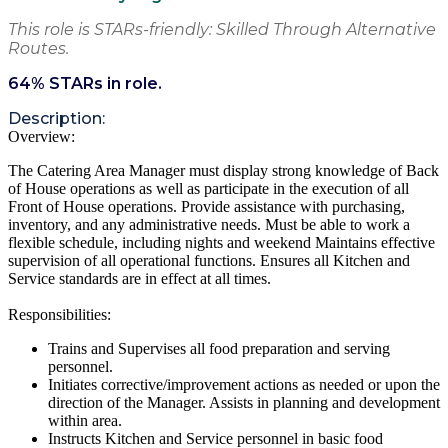
This role is STARs-friendly: Skilled Through Alternative
Routes.
64
% STARs in role.
Description:
Overview:
The Catering Area Manager must display strong knowledge of Back
of House operations as well as participate in the execution of all
Front of House operations. Provide assistance with purchasing,
inventory, and any administrative needs. Must be able to work a
flexible schedule, including nights and weekend Maintains effective
supervision of all operational functions. Ensures all Kitchen and
Service standards are in effect at all times.
Responsibilities:
Trains and Supervises all food preparation and serving
personnel.
Initiates corrective/improvement actions as needed or upon the
direction of the Manager. Assists in planning and development
within area.
Instructs Kitchen and Service personnel in basic food