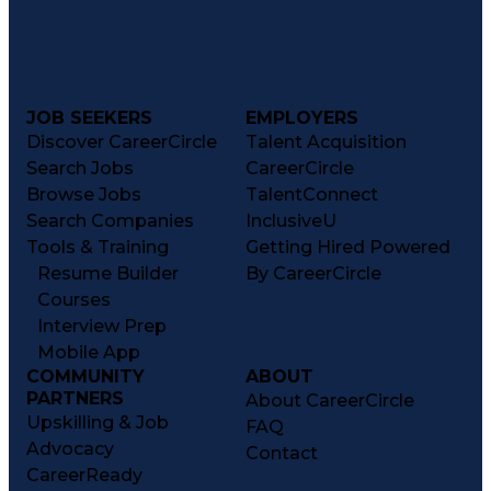
Transportation Analysis
Transportation Efficiency
Continuous Improvement Process
Key Performance Indicators (KPIs)
Transportation Management Systems
Customer Communications Management
JOB SEEKERS
EMPLOYERS
Discover CareerCircle
Talent Acquisition
Search Jobs
CareerCircle
Browse Jobs
TalentConnect
Search Companies
InclusiveU
Tools & Training
Getting Hired Powered
Resume Builder
By CareerCircle
Courses
Interview Prep
Mobile App
COMMUNITY
ABOUT
PARTNERS
About CareerCircle
Upskilling & Job
FAQ
Advocacy
Contact
CareerReady