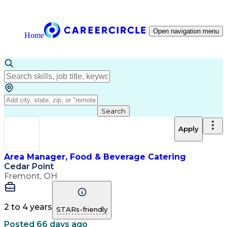
Open navigation menu
Home
Search
Apply
Area Manager, Food & Beverage Catering
Cedar Point
Fremont, OH
2 to 4 years
STARs-friendly
Posted 66 days ago