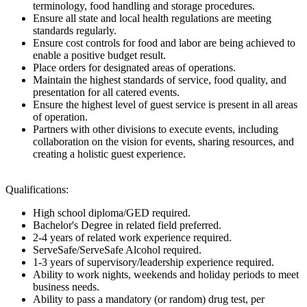
terminology, food handling and storage procedures.
Ensure all state and local health regulations are meeting
standards regularly.
Ensure cost controls for food and labor are being achieved to
enable a positive budget result.
Place orders for designated areas of operations.
Maintain the highest standards of service, food quality, and
presentation for all catered events.
Ensure the highest level of guest service is present in all areas
of operation.
Partners with other divisions to execute events, including
collaboration on the vision for events, sharing resources, and
creating a holistic guest experience.
Qualifications:
High school diploma/GED required.
Bachelor's Degree in related field preferred.
2-4 years of related work experience required.
ServeSafe/ServeSafe Alcohol required.
1-3 years of supervisory/leadership experience required.
Ability to work nights, weekends and holiday periods to meet
business needs.
Ability to pass a mandatory (or random) drug test, per