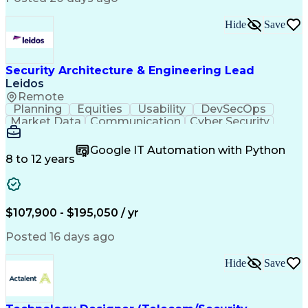
Hide
Save
Security Architecture & Engineering Lead
Leidos
Remote
Planning
Equities
Usability
DevSecOps
Market Data
Communication
Cyber Security
Systems Design
Subcontracting
Ancient History
Technical Design
Interoperability
Google IT Automation with Python
Technical Issues
CompTIA Security+
8 to 12 years
Rapid Prototyping
Cyber Engineering
Program Management
Systems Engineering
Software Engineering
Demonstration Skills
Integration Strategy
Developmental Testing
$107,900 - $195,050 / yr
Prototype Development
Cyber Security Policies
Cyber Security Strategy
IT Security Architecture
Posted 16 days ago
Vulnerability Management
Commercial Off-the-Shelf
Hide
Save
Government Off-The-Shelf
Cybersecurity Compliance
Risk Management Framework
Authorization (Computing)