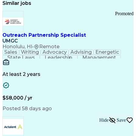
Similar jobs
Promoted
Outreach Partnership Specialist
UMGC
Honolulu, HI
•
Remote
Sales
Writing
Advocacy
Advising
Energetic
State Laws
Leadership
Management
Enthusiasm
Salesforce
Coordinating
Communication
Presentations
Goal-Oriented
Detail Oriented
Professionalism
Microsoft Excel
At least 2 years
Time Management
Problem Solving
Customer Service
Microsoft Office
Rapport Building
Learning Agility
Higher Education
Product Knowledge
$58,000 / yr
Critical Thinking
Value Propositions
Good Driving Record
Student Recruitment
Posted 58 days ago
Medical Prescription
Business Development
Microsoft PowerPoint
Consultative Selling
Hide
Save
Enrollment Management
Service-Level Agreement
PeopleSoft Applications