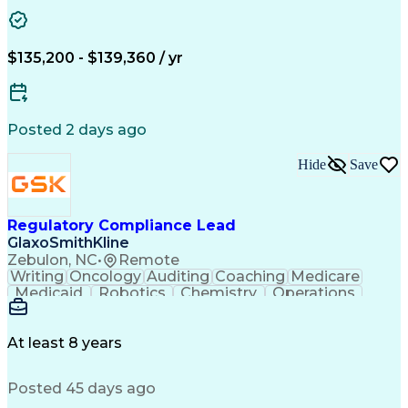
Problem Solving
Medical Affairs
Data Management
Microsoft Office
Database Systems
Microsoft Outlook
Pharmacovigilance
Project Management
$135,200 - $139,360 / yr
Regulatory Affairs
Portfolio Management
Artificial Intelligence
Engineering Design Process
Code Of Federal Regulations
Posted 2 days ago
Product Lifecycle Management
Cross-Functional Project Management
Hide
Save
Corrective And Preventive Action (CAPA)
Non-Disclosure Agreement (Intellectual Property Law
Regulatory Compliance Lead
GlaxoSmithKline
Zebulon, NC
•
Remote
Writing
Oncology
Auditing
Coaching
Medicare
Medicaid
Robotics
Chemistry
Operations
Leadership
Management
Innovation
Immunology
Supply Chain
Communication
Life Sciences
Biotechnology
Accountability
At least 8 years
Change Control
Patient Safety
Pharmaceuticals
Problem Solving
Decision Making
Posted 45 days ago
Regulatory Risk
Safety Assurance
Computer Literacy
Influencing Skills