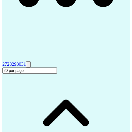
27
28
29
30
31