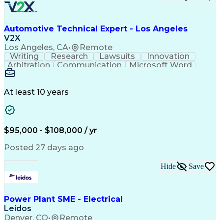
Clinical Informatics
Digital Transformation
Artificial Intelligence
Engineering Design Process
Automotive Technical Expert - Los Angeles
Digital Health Technologies
V2X
Python (Programming Language)
Los Angeles, CA
•
Remote
Continuous Improvement Process
Writing
Research
Lawsuits
Innovation
Application Programming Interface (API)
Arbitration
Communication
Microsoft Word
Detail Oriented
Professionalism
Microsoft Excel
Product Support
Applied Science
Vehicle Systems
Microsoft Outlook
At least 10 years
Legal Depositions
Vehicle Inspection
Automotive Services
Service-Level Agreement
Technical Subject Matter
Personal Protective Equipment
$95,000 - $108,000 / yr
Automotive Service Excellence (ASE) Certification
Posted 27 days ago
Hide
Save
Power Plant SME - Electrical
Leidos
Denver, CO
•
Remote