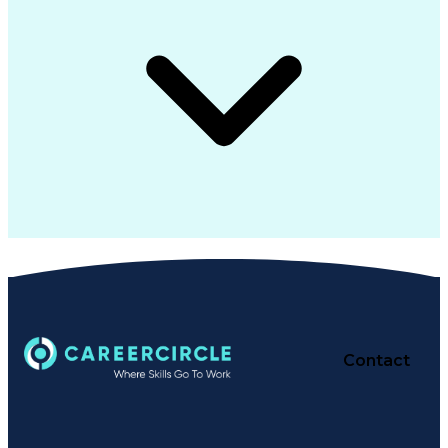
Contact