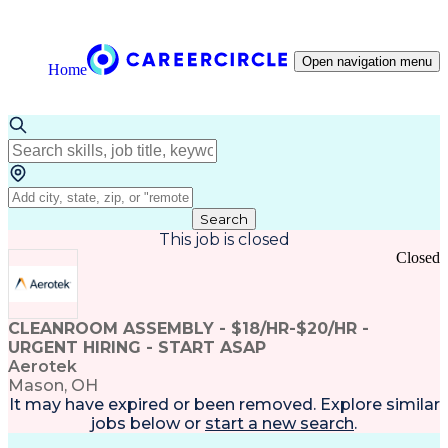
Open navigation menu
Home
Search
This job is closed
Closed
CLEANROOM ASSEMBLY - $18/HR-$20/HR -
URGENT HIRING - START ASAP
Aerotek
Mason, OH
It may have expired or been removed. Explore
similar
jobs
below or
start a new search
.