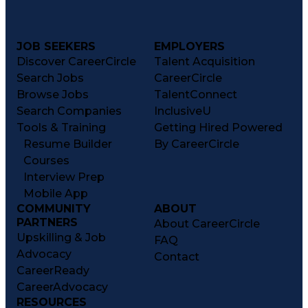
JOB SEEKERS
EMPLOYERS
Discover CareerCircle
Talent Acquisition
Search Jobs
CareerCircle
Browse Jobs
TalentConnect
Search Companies
InclusiveU
Tools & Training
Getting Hired Powered
Resume Builder
By CareerCircle
Courses
Interview Prep
Mobile App
COMMUNITY
ABOUT
PARTNERS
About CareerCircle
Upskilling & Job
FAQ
Advocacy
Contact
CareerReady
CareerAdvocacy
RESOURCES