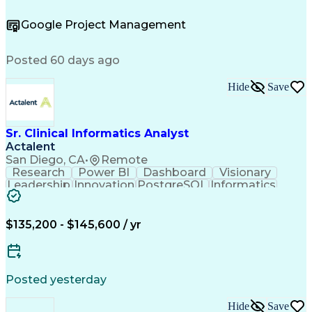
Project Management
Process Engineering
Microsoft PowerPoint
Chemical Engineering
Google Project Management
Process Flow Diagrams
Valid Driver's License
Functional Specification
Engineering Calculations
Posted 60 days ago
Troubleshooting (Problem Solving)
Hide
Save
Sr. Clinical Informatics Analyst
Actalent
San Diego, CA
•
Remote
Research
Power BI
Dashboard
Visionary
Leadership
Innovation
PostgreSQL
Informatics
Data Quality
Communication
Data Analysis
Presentations
Data Modeling
Data Exchange
Data Pipelines
Apache Airflow
Clinical Trials
$135,200 - $145,600 / yr
Problem Solving
Decision Making
Data Governance
Data Collection
Data Extraction
Diabetes Mellitus
Clinical Research
Advanced Analytics
Posted yesterday
Data Visualization
Report Development
Workflow Management
Statistical Methods
Hide
Save
Workflow Automation
Relational Databases