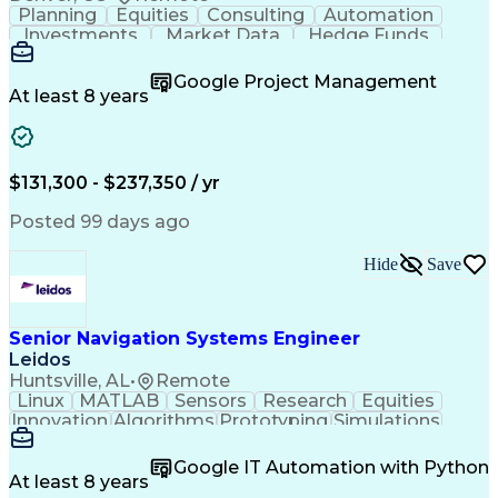
Planning
Equities
Consulting
Automation
Investments
Market Data
Hedge Funds
Construction
Transmission
Due Diligence
Commissioning
Microsoft Word
Private Equity
Google Project Management
Ancient History
Network Switches
At least 8 years
Circuit Breakers
Project Management
Electrical Systems
Commercial Banking
Business Development
Electrical Equipment
Electrical Substation
Operation Maintenance
$131,300 - $237,350 / yr
Electrical Engineering
Energy Storage Systems
Construction Management
Posted 99 days ago
Transformers (Electrical)
Systems Development Life Cycle
Hide
Save
Electrical Power Transmission And Distribution
Senior Navigation Systems Engineer
Leidos
Huntsville, AL
•
Remote
Linux
MATLAB
Sensors
Research
Equities
Innovation
Algorithms
Prototyping
Simulations
Market Data
Field Testing
Sensor Fusion
Version Control
Computer Vision
Particle Filter
Google IT Automation with Python
Ancient History
Agile Methodology
At least 8 years