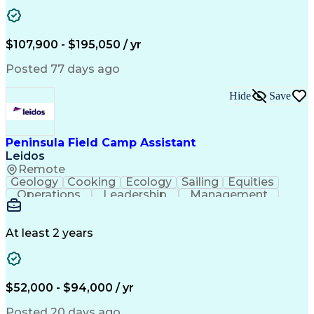
Security Clearance
Operations Security
Software Engineering
Demonstration Skills
Aerospace Engineering
Mechanical Engineering
Electrical Engineering
Integrated Product Team
$107,900 - $195,050 / yr
Research And Development
C++ (Programming Language)
Posted 77 days ago
Internet Protocol Telephony
Git (Version Control System)
Hide
Save
Interpersonal Communications
Guidance Navigation And Control Systems
Peninsula Field Camp Assistant
Leidos
Remote
Geology
Cooking
Ecology
Sailing
Equities
Operations
Leadership
Management
Market Data
Palletizing
Communication
Waste Sorting
Marine Biology
Ancient History
Outdoor Education
Dental Examinations
At least 2 years
Packaging And Labeling
Employment Applications
Electrical Metallic Tubing
$52,000 - $94,000 / yr
Posted 20 days ago