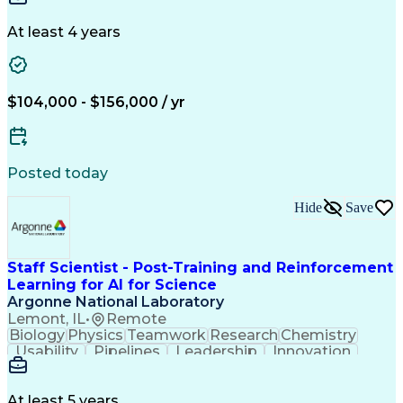
Collaboration
Data Integrity
Reconciliation
Reporting Tools
Data Management
At least 4 years
Business Process
Variance Analysis
Financial Systems
Data Flow Diagram
Financial Analysis
Influencing Skills
Financial Planning
Performance Metric
$104,000 - $156,000 / yr
Acceptance Testing
Financial Modeling
Technological Change
Design Specifications
Business Requirements
Information Technology
Artificial Intelligence
Posted today
Business Transformation
Functional Specification
Hide
Save
User Acceptance Testing (UAT)
Influencing Without Authority
Key Performance Indicators (KPIs)
Staff Scientist - Post-Training and Reinforcement
Learning for AI for Science
Argonne National Laboratory
Lemont, IL
•
Remote
Biology
Physics
Teamwork
Research
Chemistry
Usability
Pipelines
Leadership
Innovation
Statistics
Scalability
Reliability
Data Mining
Presentations
Linear Algebra
Supercomputing
Computer Science
Machine Learning
At least 5 years