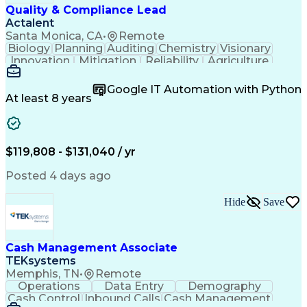
Creative Problem Solving
Quality & Compliance Lead
Interpersonal Communications
Actalent
Santa Monica, CA
•
Remote
Biology
Planning
Auditing
Chemistry
Visionary
Innovation
Mitigation
Reliability
Agriculture
Scale (Map)
Coordinating
Supply Chain
Adaptability
Communication
Investigation
Google IT Automation with Python
Risk Analysis
Biotechnology
Accountability
At least 8 years
Supplier Audit
Compliance Risk
Change Management
Quality Assurance
Commercialization
Influencing Skills
Quality Management
Strategic Thinking
$119,808 - $131,040 / yr
Root Cause Analysis
Technology Transfer
Process Optimization
Regulatory Compliance
Posted 4 days ago
Six Sigma Methodology
Change Control Process
Hide
Save
New Product Development
Artificial Intelligence
Product Quality (QA/QC)
Relationship Management
Manufacturing Operations
Cash Management Associate
Quality Management Systems
TEKsystems
Engineering Design Process
Memphis, TN
•
Remote
Balancing (Ledger/Billing)
Operations
Data Entry
Demography
Supplier Quality Management
Cash Control
Inbound Calls
Cash Management