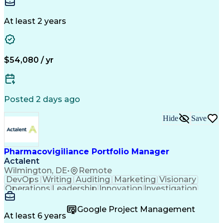
Standard Operating Procedure
Detail Oriented
Customer Service
Influencing Without Authority
Instant Messaging
Business Valuation
Continuous Improvement Process
Financial Services
Full Stack Development
At least 2 years
Cross-Functional Collaboration
Artificial Intelligence
Business Transformation
Key Performance Indicators (KPIs)
Corrective And Preventive Action (CAPA)
$54,080 / yr
Posted 2 days ago
Hide
Save
Pharmacovigiliance Portfolio Manager
Actalent
Wilmington, DE
•
Remote
DevOps
Writing
Auditing
Marketing
Visionary
Operations
Leadership
Innovation
Investigation
Brainstorming
ICH Guidelines
Reconciliation
Pharmaceuticals
Microsoft Excel
Clinical Trials
Google Project Management
Time Management
Case Management
At least 6 years