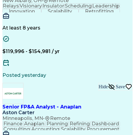
New Albany, OH
•
Remote
Relays
Visionary
Insulator
Scheduling
Leadership
Innovation
Scalability
Retrofitting
Professionalism
Circuit Breakers
Electrical Substation
Electrical Engineering
Artificial Intelligence
Transformers (Electrical)
At least 8 years
Engineering Design Process
SEL AcSELerator (Software)
Professional Engineer (PE) License
Supervisory Control And Data Acquisition (SCADA)
$119,996 - $154,981 / yr
Posted yesterday
Hide
Save
Senior FP&A Analyst - Anaplan
Aston Carter
Minneapolis, MN
•
Remote
Finance
Anaplan
Planning
Refining
Dashboard
Consulting
Accounting
Scalability
Procurement
Forecasting
Supply Chain
Communication