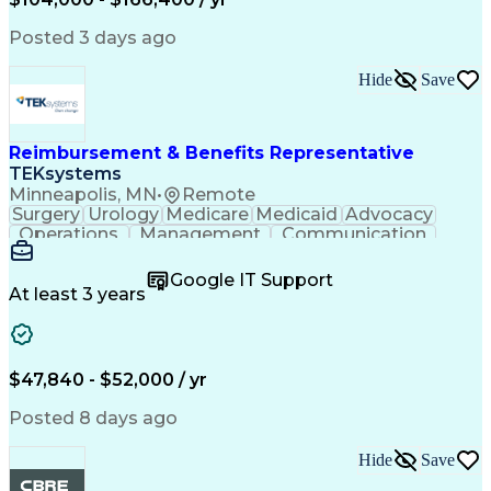
Critical Thinking
Simulation Software
Comsol Multiphysics
Time Off Management
Posted 3 days ago
Computer-Aided Design
Collaborative Research
Artificial Intelligence
Hide
Save
Research And Development
Engineering Design Process
Verbal Communication Skills
Reimbursement & Benefits Representative
TEKsystems
Minneapolis, MN
•
Remote
Surgery
Urology
Medicare
Medicaid
Advocacy
Operations
Management
Communication
Customer Service
Customer Support
Product Knowledge
Claims Resolution
Google IT Support
Medical Necessity
Business Valuation
At least 3 years
Full Stack Development
Artificial Intelligence
Business Transformation
Authorization (Computing)
Benefits Enrollment Processes
$47,840 - $52,000 / yr
Posted 8 days ago
Hide
Save