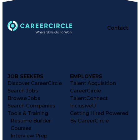
Contact
JOB SEEKERS
EMPLOYERS
Discover CareerCircle
Talent Acquisition
Search Jobs
CareerCircle
Browse Jobs
TalentConnect
Search Companies
InclusiveU
Tools & Training
Getting Hired Powered
Resume Builder
By CareerCircle
Courses
Interview Prep