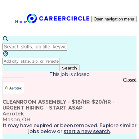
Open navigation menu
Home
Search
This job is closed
Closed
CLEANROOM ASSEMBLY - $18/HR-$20/HR -
URGENT HIRING - START ASAP
Aerotek
Mason, OH
It may have expired or been removed. Explore
similar
jobs
below or
start a new search
.