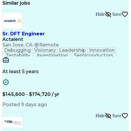
Similar jobs
Hide
Save
Sr. DFT Engineer
Actalent
San Jose, CA
•
Remote
Debugging
Visionary
Leadership
Innovation
Testability
Investigation
Semiconductors
Detail Oriented
Problem Solving
Physical Design
Yield Management
Design Verification
Product Engineering
At least 5 years
Computer Engineering
Tessent (Siemens EDA)
Electrical Engineering
Artificial Intelligence
Product Quality (QA/QC)
Engineering Design Process
$145,600 - $174,720 / yr
Memory Built-In Self-Tests
Product Lifecycle Management
Posted 9 days ago
Joint Test Action (IEEE Standards)
Application Specific Integrated Circuits
Hide
Save