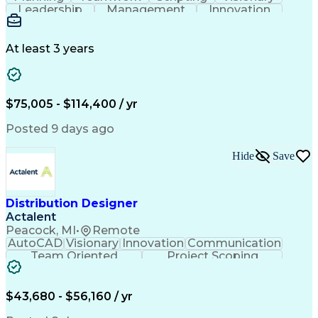
Leadership
Management
Innovation
Warehousing
Web Scraping
Communication
Collaboration
Autodesk Revit
Detail Oriented
Energy Modeling
Interior Design
At least 3 years
Content Creation
Project Delivery
Content Management
Workflow Management
Content Development
Strategic Leadership
Architectural Design
Organizational Skills
$75,005 - $114,400 / yr
Artificial Intelligence
Dynamo (Design Software)
Engineering Design Process
Posted 9 days ago
Building Information Modeling
Project Initiation Documentation
Hide
Save
Distribution Designer
Actalent
Peacock, MI
•
Remote
AutoCAD
Visionary
Innovation
Communication
Team Oriented
Project Scoping
Design Software
Energy Analysis
Bill Of Materials
Artificial Intelligence
Engineering Design Process
$43,680 - $56,160 / yr
Electric Power Distribution