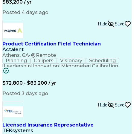
$83,200 / yr
Engineering Design Process
Python (Programming Language)
Posted 4 days ago
Programmable Logic Controllers
Continuous Improvement Process
Hide
Save
Overall Equipment Effectiveness
Troubleshooting (Problem Solving)
Integrated Development Environments
Programmable Logic Controllers Programming
Product Certification Field Technician
Actalent
Athens, GA
•
Remote
Planning
Calipers
Visionary
Scheduling
Leadership
Innovation
Micrometer
Calibration
Test Method
Safety Standards
Video Conferencing
Product Certification
Electrical Inspection
Collaborative Software
$72,800 - $83,200 / yr
Artificial Intelligence
Electronics Manufacturing
Engineering Design Process
Posted 3 days ago
Balancing (Ledger/Billing)
Continuous Improvement Process
Hide
Save
Licensed Insurance Representative
TEKsystems