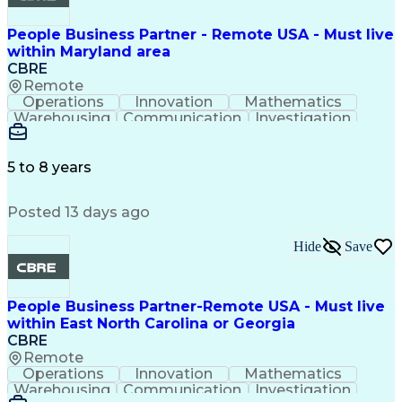
People Business Partner - Remote USA - Must live
within Maryland area
CBRE
Remote
Operations
Innovation
Mathematics
Warehousing
Communication
Investigation
Microsoft Excel
Labor Relations
Microsoft Office
Microsoft Outlook
Employee Relations
Conflict Resolution
5 to 8 years
Succession Planning
Organizational Skills
Performance Management
Posted 13 days ago
Intellectual Curiosity
Performance Improvement
PeopleSoft Applications
Hide
Save
People Business Partner-Remote USA - Must live
within East North Carolina or Georgia
CBRE
Remote
Operations
Innovation
Mathematics
Warehousing
Communication
Investigation