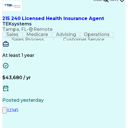
215 240 Licensed Health Insurance Agent
TEKsystems
Tampa, FL
•
Remote
Sales
Medicare
Advising
Operations
Sales Process
Customer Service
Needs Assessment
Insurance License
Selling Techniques
Business Valuation
Insurance Products
Medical Prescription
At least 1 year
Full Stack Development
Artificial Intelligence
Business Transformation
$43,680 / yr
Posted yesterday
1
2
3
4
5