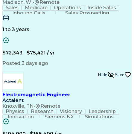
Madison, WI
•
Remote
Sales
Medicare
Operations
Inside Sales
Inbound Calls
Sales Prospecting
Business Valuation
Full Stack Development
Artificial Intelligence
Business Transformation
1 to 3 years
$72,343 - $75,421 / yr
Posted 3 days ago
Hide
Save
Electromagnetic Engineer
Actalent
Knoxville, TN
•
Remote
Physics
Research
Visionary
Leadership
Innovation
Siemens NX
Simulations
Multiphysics
Data Analysis
Presentations
Ansys Maxwell
Problem Solving
Design Analysis
Project Planning
Electromagnetism
$104,000 - $166,400 / yr