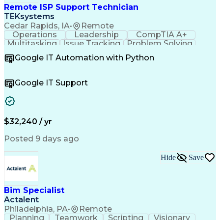
Remote ISP Support Technician
TEKsystems
Cedar Rapids, IA
•
Remote
Operations
Leadership
CompTIA A+
Multitasking
Issue Tracking
Problem Solving
Customer Service
Computer Science
Google IT Automation with Python
Business Metrics
CompTIA Network+
Technical Issues
Operating Systems
Help Desk Support
Quality Assurance
Google IT Support
CompTIA Security+
Performance Metric
Business Valuation
Microsoft Windows 10
Software Installation
Full Stack Development
Call Center Experience
Artificial Intelligence
$32,240 / yr
Business Transformation
Hardware Troubleshooting
Posted 9 days ago
Customer Complaint Resolution
Troubleshooting (Problem Solving)
Hide
Save
Bim Specialist
Actalent
Philadelphia, PA
•
Remote
Planning
Teamwork
Scripting
Visionary