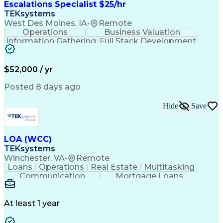
Escalations Specialist $25/hr
TEKsystems
West Des Moines, IA
•
Remote
Operations
Business Valuation
Information Gathering
Full Stack Development
Artificial Intelligence
Business Transformation
$52,000 / yr
Posted 8 days ago
Hide
Save
LOA (WCC)
TEKsystems
Winchester, VA
•
Remote
Loans
Operations
Real Estate
Multitasking
Communication
Mortgage Loans
Detail Oriented
Loan Processing
Customer Service
Operating Systems
Financial Analysis
Business Valuation
At least 1 year
Financial Services
Loan Documentation
Relationship Building
Full Stack Development