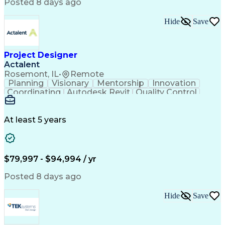
National Electrical Safety Code
Posted 8 days ago
Hide
Save
Project Designer
Actalent
Rosemont, IL
•
Remote
Planning
Visionary
Mentorship
Innovation
Coordinating
Autodesk Revit
Quality Control
Interior Design
Conceptual Design
Integrated Design
Schematic Diagrams
Architectural Design
Project Implementation
At least 5 years
Artificial Intelligence
Engineering Design Process
Healthcare Industry Knowledge
$79,997 - $94,994 / yr
Posted 8 days ago
Hide
Save