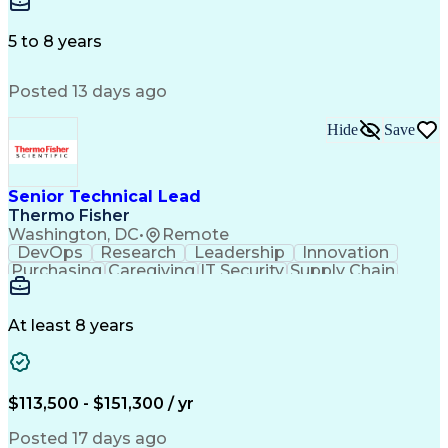
Microsoft Excel
Labor Relations
Microsoft Office
Microsoft Outlook
Employee Relations
Conflict Resolution
5 to 8 years
Succession Planning
Organizational Skills
Performance Management
Posted 13 days ago
Intellectual Curiosity
Performance Improvement
PeopleSoft Applications
Hide
Save
Senior Technical Lead
Thermo Fisher
Washington, DC
•
Remote
DevOps
Research
Leadership
Innovation
Purchasing
Caregiving
IT Security
Supply Chain
Communication
Presentations
Family Support
Microsoft Azure
Computer Science
Support Services
People Management
At least 8 years
Agile Methodology
Change Management
Resource Planning
Budget Management
IT Infrastructure
Cloud Technologies
Amazon Web Services
Time Off Management
$113,500 - $151,300 / yr
Systems Architecture
Information Technology
Stakeholder Management
Posted 17 days ago