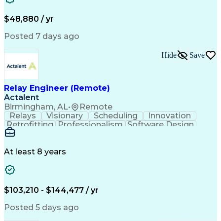
Artificial Intelligence
Business Transformation
Administrative Functions
$48,880 / yr
Posted 7 days ago
Hide
Save
Relay Engineer (Remote)
Actalent
Birmingham, AL
•
Remote
Relays
Visionary
Scheduling
Innovation
Retrofitting
Professionalism
Software Design
One-Line Diagram
Circuit Breakers
Electrical Substation
Electrical Engineering
Artificial Intelligence
Transformers (Electrical)
At least 8 years
Engineering Design Process
SEL AcSELerator (Software)
Professional Engineer (PE) License
Supervisory Control And Data Acquisition (SCADA)
$103,210 - $144,477 / yr
Posted 5 days ago