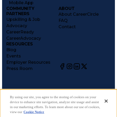
Mobile App
COMMUNITY
ABOUT
PARTNERS
About CareerCircle
Upskilling & Job
FAQ
Advocacy
Contact
CareerReady
CareerAdvocacy
RESOURCES
Blog
Events
Employer Resources
Press Room
©
2026
CareerCircle, LLC. All rights reserved.
Terms of Use
By using our site, you agree to the storing of cookies on your
device to enhance site navigation, analyze site usage and assist
Privacy Notices
in our marketing efforts. To learn more about our use of cookies,
Accessibility Statement
view our
Cookie Notice
Manage Preferences