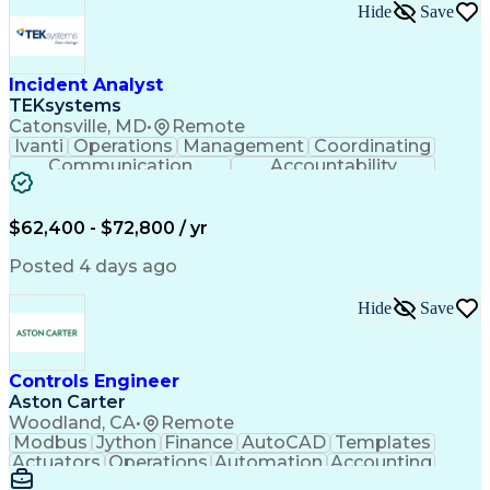
Hide
Save
Incident Analyst
TEKsystems
Catonsville, MD
•
Remote
Ivanti
Operations
Management
Coordinating
Communication
Accountability
Technical Support
Business Valuation
Service Management
Incident Management
Full Stack Development
$62,400 - $72,800 / yr
Incident Communication
Artificial Intelligence
Business Transformation
Posted 4 days ago
Stakeholder Communications
Business Continuity Planning
Hide
Save
Key Performance Indicators (KPIs)
Controls Engineer
Aston Carter
Woodland, CA
•
Remote
Modbus
Jython
Finance
AutoCAD
Templates
Actuators
Operations
Automation
Accounting
Procurement
Siemens PLC
Supply Chain