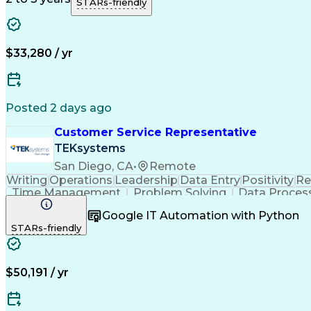
STARs-friendly
$33,280 / yr
Posted 2 days ago
Customer Service Representative
TEKsystems
San Diego, CA
•
Remote
Writing
Operations
Leadership
Data Entry
Positivity
Re
Time Management
Problem Solving
Data Proces
Business Valuation
Financial Services
Workflow Man
Google IT Automation with Python
STARs-friendly
$50,191 / yr