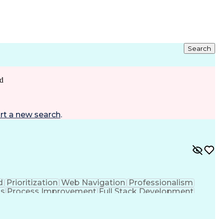
Search
d
rt a new search
.
d
Prioritization
Web Navigation
Professionalism
ks
Process Improvement
Full Stack Development
Customer Relationship Management