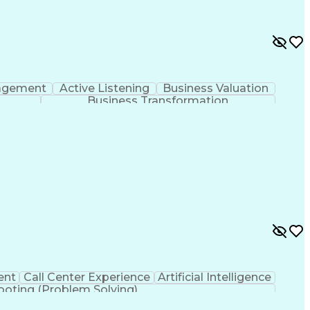
agement
Active Listening
Business Valuation
Business Transformation
ent
Call Center Experience
Artificial Intelligence
ooting (Problem Solving)