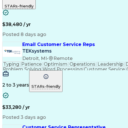
STARs-friendly
$38,480 / yr
Posted 8 days ago
Email Customer Service Reps
TEKsystems
Detroit, MI
•
Remote
Typing
Patience
Optimism
Operations
Leadership
D
Problem Solving
Word Processing
Customer Service
Call Center Experience
Artificial In
C
2 to 3 years
STARs-friendly
$33,280 / yr
Posted 3 days ago
Customer Service Representative