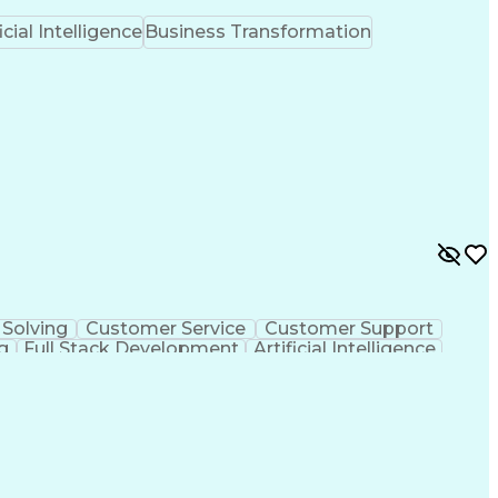
icial Intelligence
Business Transformation
Solving
Customer Service
Customer Support
g
Full Stack Development
Artificial Intelligence
Customer Relationship Management