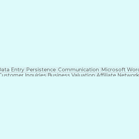
ata Entry
Persistence
Communication
Microsoft Wor
Customer Inquiries
Business Valuation
Affiliate Networ
telligence
Business Transformation
ustomer Relationship Management (CRM) Software