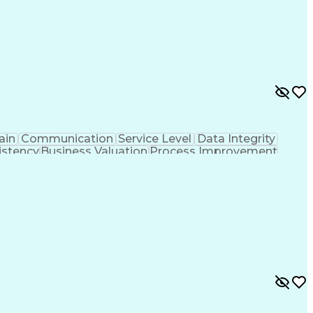
ain
Communication
Service Level
Data Integrity
istency
Business Valuation
Process Improvement
 Transformation
Enterprise Resource Planning