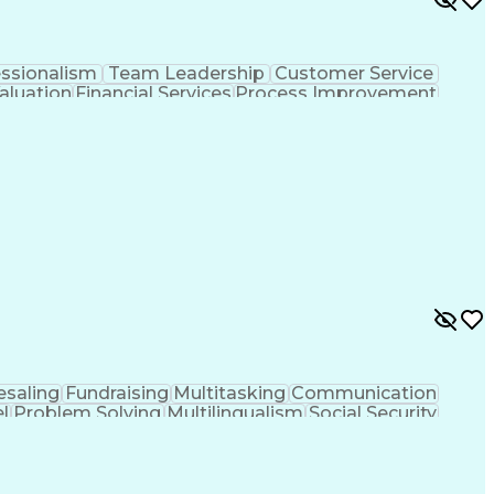
essionalism
Team Leadership
Customer Service
aluation
Financial Services
Process Improvement
sformation
Customer Relationship Management
saling
Fundraising
Multitasking
Communication
l
Problem Solving
Multilingualism
Social Security
nalytical Skills
Influencing Skills
Service Industries
-Level Agreement
Relationship Management
ance Programs
Health And Wellness Coaching
hooting (Problem Solving)