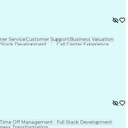
er Service
Customer Support
Business Valuation
l Stack Development
Call Center Experience
Customer Relationship Management
Time Off Management
Full Stack Development
ness Transformation