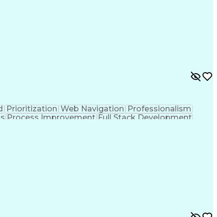
d
Prioritization
Web Navigation
Professionalism
ks
Process Improvement
Full Stack Development
Customer Relationship Management