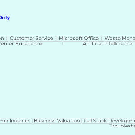
Only
on
Customer Service
Microsoft Office
Waste Man
Center Experience
Artificial Intelligence
er Inquiries
Business Valuation
Full Stack Developm
Troublesh