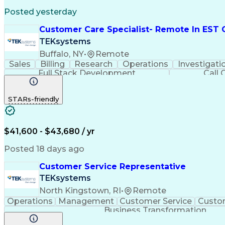
Posted yesterday
Customer Care Specialist- Remote In EST 
TEKsystems
Buffalo, NY
•
Remote
Sales
Billing
Research
Operations
Investigati
Full Stack Development
Call 
STARs-friendly
$41,600 - $43,680 / yr
Posted 18 days ago
Customer Service Representative
TEKsystems
North Kingstown, RI
•
Remote
Operations
Management
Customer Service
Custom
Business Transformation