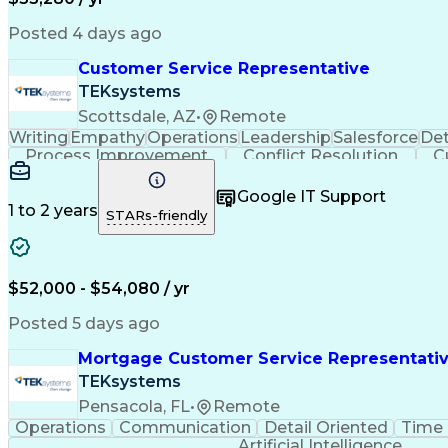
Posted 4 days ago
Customer Service Representative
TEKsystems
Scottsdale, AZ
•
Remote
Writing
Empathy
Operations
Leadership
Salesforce
Det
Process Improvement
Conflict Resolution
C
Microsoft Dynamics 365
Artificial I
Google IT Support
1 to 2 years
STARs-friendly
$52,000 - $54,080 / yr
Posted 5 days ago
Mortgage Customer Service Representati
TEKsystems
Pensacola, FL
•
Remote
Operations
Communication
Detail Oriented
Time
Artificial Intelligence