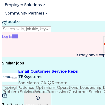
Employer Solutions
Community Partners
About
Resources
Log in
Join
It may have ex
Similar jobs
Email Customer Service Reps
TEKsystems
San Mateo, CA
•
Remote
Typing
Patience
Optimism
Operations
Leadership
D
Problem Solving
Word Processing
Customer Service
Call Center Experience
Artificial In
C
2 to 3 years