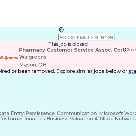
This job is closed
Pharmacy Customer Service Assoc. Cert
Close
Walgreens
Mason, OH
pired or been removed. Explore
similar jobs
below or
sta
ata Entry
Persistence
Communication
Microsoft Wor
Customer Inquiries
Business Valuation
Affiliate Networ
telligence
Business Transformation
ustomer Relationship Management (CRM) Software