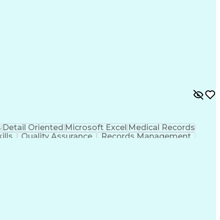
s
Detail Oriented
Microsoft Excel
Medical Records
ills
Quality Assurance
Records Management
rt
Artificial Intelligence
Business Transformation