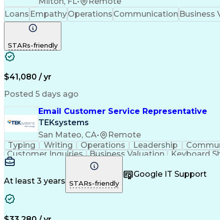
Milton, FL
•
Remote
Loans
Empathy
Operations
Communication
Business 
STARs-friendly
$41,080 / yr
Posted 5 days ago
Email Customer Service Representative
TEKsystems
San Mateo, CA
•
Remote
Typing
Writing
Operations
Leadership
Commun
Customer Inquiries
Business Valuation
Keyboard Sh
Business Transformation
Google IT Support
At least 3 years
STARs-friendly
$33,280 / yr