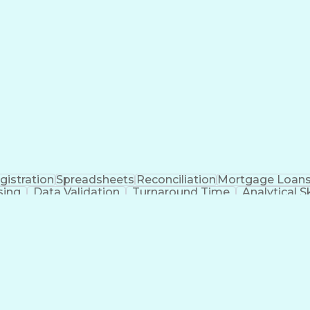
gistration
Spreadsheets
Reconciliation
Mortgage Loan
sing
Data Validation
Turnaround Time
Analytical Sk
agement
Full Stack Development
Administrative Suppo
Ability To Meet Deadlines