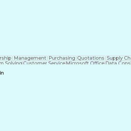
rship
Management
Purchasing
Quotations
Supply Ch
m Solving
Customer Service
Microsoft Office
Data Cons
l Stack Development
Artificial Intelligence
Business
in
Customer Relationship Management