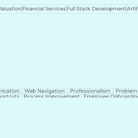
Valuation
Financial Services
Full Stack Development
Artif
ication
Web Navigation
Professionalism
Problem 
ortcuts
Process Improvement
Employee Onboardin
Training And Development