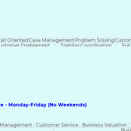
ail Oriented
Case Management
Problem Solving
Custom
ustomer Enablement
Training Coordination
Ful
ntelligence
Business Transformation
ve - Monday-Friday (No Weekends)
 Management
Customer Service
Business Valuation
Busi