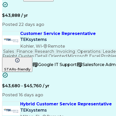
$43,888 / yr
Posted 22 days ago
Customer Service Representative
TEKsystems
Kohler, WI
•
Remote
Sales
Finance
Research
Invoicing
Operations
Leade
Freight Quotes
Detail Oriented
Microsoft Excel
Proble
Organizational Skills
Order To Cash Process
Ful
Google IT Support
Salesforce Adm
STARs-friendly
$43,680 - $45,760 / yr
Posted 16 days ago
Hybrid Customer Service Representative
TEKsystems