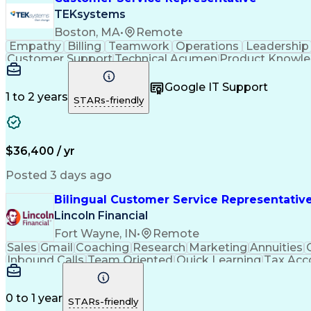
TEKsystems
Boston, MA
•
Remote
Empathy
Billing
Teamwork
Operations
Leadership
Customer Support
Technical Acumen
Product Knowl
Full Stack Development
Call Center Experience
Commu
Google IT Support
1 to 2 years
STARs-friendly
$36,400 / yr
Posted 3 days ago
Bilingual Customer Service Representative
Lincoln Financial
Fort Wayne, IN
•
Remote
Sales
Gmail
Coaching
Research
Marketing
Annuities
Inbound Calls
Team Oriented
Quick Learning
Tax Acc
Customer Service
Microsoft Office
Rapport Building
V
Financial Services
Process Improvement
Micr
Employment Applications
Bilingual (Spanish/Engli
0 to 1 year
STARs-friendly
Influencing Without Authority