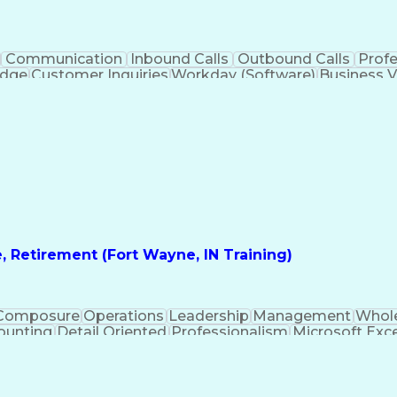
Communication
Inbound Calls
Outbound Calls
Prof
edge
Customer Inquiries
Workday (Software)
Business V
nication Channels
Artificial Intelligence
Business Tran
, Retirement (Fort Wayne, IN Training)
Composure
Operations
Leadership
Management
Whole
ounting
Detail Oriented
Professionalism
Microsoft Exce
irtual Training
Product Knowledge
Microsoft Outlook
A
osoft PowerPoint
Call Center Experience
Service
sh)
Verbal Communication Skills
Employee Assist
Troubles