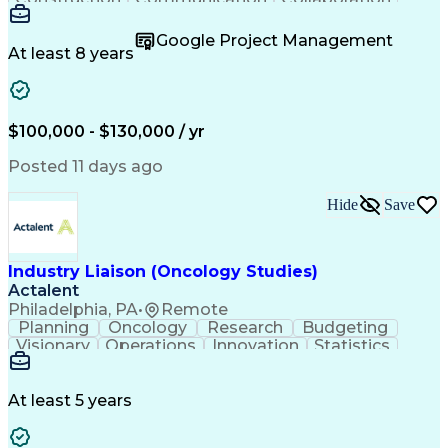
Autodesk Revit
Project Planning
Vision Insurance
Project Delivery
Google Project Management
Project Schedules
Building Envelope
At least 8 years
Design Leadership
Project Management
Business Development
Design Documentation
Artificial Intelligence
Construction Management
Submittals (Construction)
$100,000 - $130,000 / yr
Engineering Design Process
Balancing (Ledger/Billing)
Posted 11 days ago
Interpersonal Communications
Continuous Improvement Process
Hide
Save
Industry Liaison (Oncology Studies)
Actalent
Philadelphia, PA
•
Remote
Planning
Oncology
Research
Budgeting
Visionary
Operations
Innovation
Statistics
Communication
Presentations
Pharmaceuticals
Clinical Trials
Data Management
Clinical Research
Budget Development
At least 5 years
Grant Applications
Business Development
Stakeholder Management
Artificial Intelligence