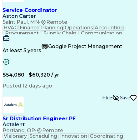
Service Coordinator
Aston Carter
Saint Paul, MN
•
Remote
HVAC
Finance
Planning
Operations
Accounting
Procurement
Supply Chain
Communication
Network Routing
Customer Service
Microsoft Office
Office Equipment
Google Project Management
Project Schedules
Project Management
At least 5 years
Artificial Intelligence
Energy Management Systems
$54,080 - $60,320 / yr
Posted 12 days ago
Hide
Save
Sr Distribution Engineer PE
Actalent
Portland, OR
•
Remote
Visionary
Scheduling
Innovation
Coordinating