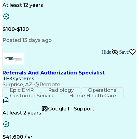
Drug Development
Project Management
At least 12 years
Program Management
Business Operations
Microsoft PowerPoint
Microsoft SharePoint
Operational Excellence
Artificial Intelligence
Engineering Design Process
$100-$120
Cross-Functional Team Leadership
Posted 13 days ago
Hide
Save
Referrals And Authorization Specialist
TEKsystems
Surprise, AZ
•
Remote
Epic EMR
Radiology
Operations
Customer Service
Home Health Care
Customer Support
Business Valuation
Medical Terminology
Full Stack Development
Google IT Support
Call Center Experience
Artificial Intelligence
At least 2 years
Business Transformation
Authorization (Computing)
Durable Medical Equipment
Healthcare Industry Knowledge
$41,600 / yr