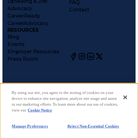
Upskilling & Job
FAQ
Advocacy
Contact
CareerReady
CareerAdvocacy
RESOURCES
Blog
Events
Employer Resources
Press Room
©
2026
CareerCircle, LLC. All rights reserved.
Terms of Use
By using our site, you agree to the storing of cookies on your
device to enhance site navigation, analyze site usage and assist
Privacy Notices
in our marketing efforts. To learn more about our use of cookies,
Accessibility Statement
view our
Cookie Notice
Manage Preferences
Cookie Notice
Manage Preferences
Reject Non-Essential Cookies
CA Notices at Collection
Your Privacy Choices