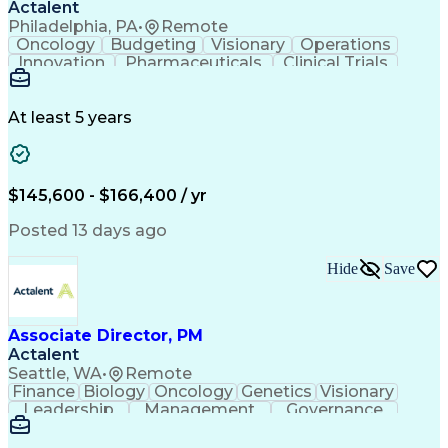
Actalent
Philadelphia, PA
•
Remote
Oncology
Budgeting
Visionary
Operations
Innovation
Pharmaceuticals
Clinical Trials
Data Management
Business Development
Artificial Intelligence
Engineering Design Process
At least 5 years
$145,600 - $166,400 / yr
Posted 13 days ago
Hide
Save
Associate Director, PM
Actalent
Seattle, WA
•
Remote
Finance
Biology
Oncology
Genetics
Visionary
Leadership
Management
Governance
Innovation
Immunology
Cell Therapy
Communication
Microsoft Excel