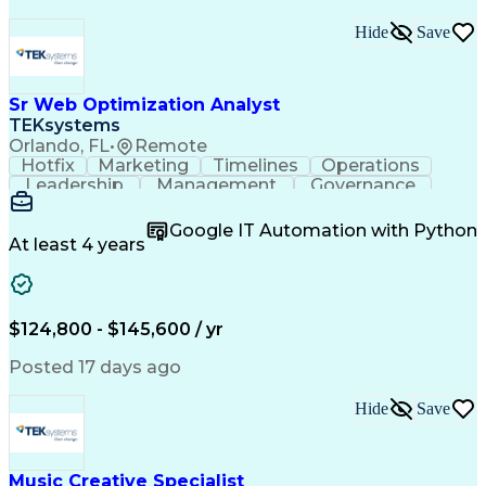
Hide
Save
Sr Web Optimization Analyst
TEKsystems
Orlando, FL
•
Remote
Hotfix
Marketing
Timelines
Operations
Leadership
Management
Governance
Checklists
Executable
EPiServers
Adobe Target
Communication
Experimentation
Google IT Automation with Python
Adobe Analytics
Computer Science
At least 4 years
Safety Assurance
Agile Methodology
Quality Assurance
Project Management
Quality Management
Business Valuation
Business Marketing
Process Improvement
$124,800 - $145,600 / yr
Business Objectives
Systems Engineering
Product Engineering
User Experience (UX)
Posted 17 days ago
Full Stack Development
Stakeholder Management
Artificial Intelligence
Hide
Save
Business Transformation
Product Launch Readiness
Cascading Style Sheets (CSS)
Cross-Functional Collaboration
Music Creative Specialist