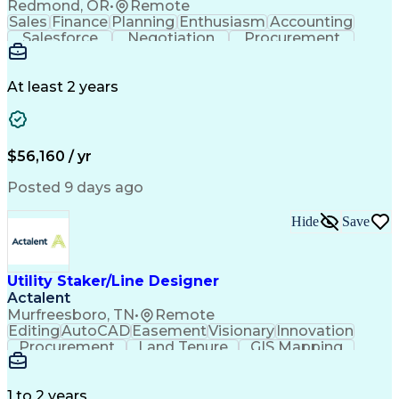
Redmond, OR
•
Remote
Sales
Finance
Planning
Enthusiasm
Accounting
Salesforce
Negotiation
Procurement
Supply Chain
Communication
Customer Service
Performance Review
Economic Development
Artificial Intelligence
Administrative Functions
At least 2 years
$56,160 / yr
Posted 9 days ago
Hide
Save
Utility Staker/Line Designer
Actalent
Murfreesboro, TN
•
Remote
Editing
AutoCAD
Easement
Visionary
Innovation
Procurement
Land Tenure
GIS Mapping
Communication
Team Oriented
Overhead Lines
Data Collection
Electric Utility
Mapping Software
Structural Analysis
1 to 2 years