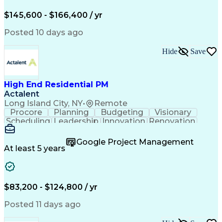
Engineering Design Process
$145,600 - $166,400 / yr
Posted 10 days ago
Hide
Save
High End Residential PM
Actalent
Long Island City, NY
•
Remote
Procore
Planning
Budgeting
Visionary
Scheduling
Leadership
Innovation
Renovation
Procurement
Forecasting
Construction
Communication
Change Orders
Building Codes
Google Project Management
Subcontracting
Problem Solving
At least 5 years
Decision Making
Interior Design
Financial Acumen
Constructability
Price Negotiation
Project Management
Quality Management
Project Documentation
$83,200 - $124,800 / yr
Expectation Management
Artificial Intelligence
Construction Management
Posted 11 days ago
Residential Construction
Submittals (Construction)