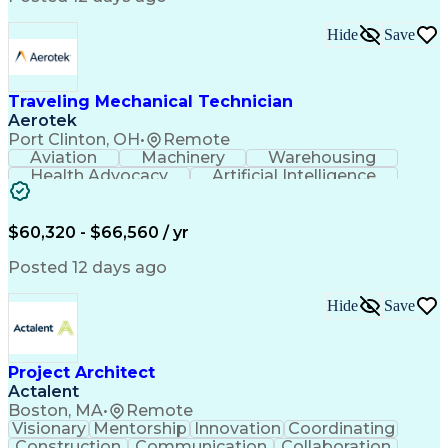
Interpersonal Communications
LenelS2 (Access Control System)
Hide
Save
Troubleshooting (Problem Solving)
Closed-Circuit Television Systems (CCTV)
CCURE (Security And Event Management System)
Traveling Mechanical Technician
Aerotek
Port Clinton, OH
•
Remote
Aviation
Machinery
Warehousing
Health Advocacy
Artificial Intelligence
Discounts And Allowances
Employee Assistance Programs
$60,320 - $66,560 / yr
Posted 12 days ago
Hide
Save
Project Architect
Actalent
Boston, MA
•
Remote
Visionary
Mentorship
Innovation
Coordinating
Construction
Communication
Collaboration