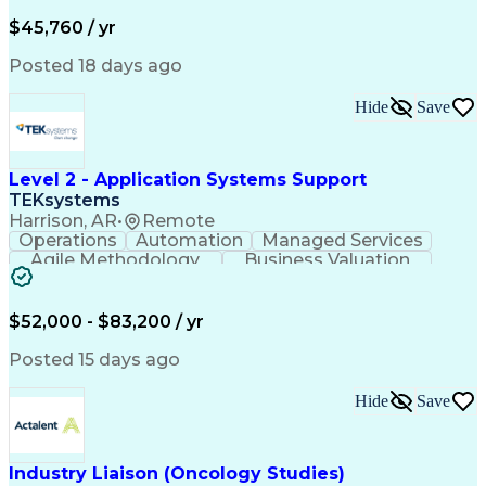
Business Valuation
Financial Services
Process Improvement
Document Management
$45,760 / yr
Organizational Skills
Full Stack Development
Artificial Intelligence
Business Transformation
Posted 18 days ago
Training And Development
Verbal Communication Skills
Hide
Save
Level 2 - Application Systems Support
TEKsystems
Harrison, AR
•
Remote
Operations
Automation
Managed Services
Agile Methodology
Business Valuation
Root Cause Analysis
Service Improvement
Knowledge Management
Production Readiness
IT Service Management
$52,000 - $83,200 / yr
Full Stack Development
Artificial Intelligence
Business Transformation
Posted 15 days ago
Service Improvement Planning
Key Performance Indicators (KPIs)
Hide
Save
Troubleshooting (Problem Solving)
Corrective And Preventive Action (CAPA)
Industry Liaison (Oncology Studies)