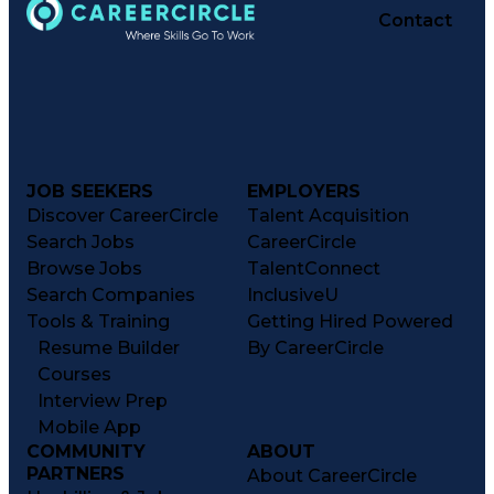
Contact
JOB SEEKERS
EMPLOYERS
Discover CareerCircle
Talent Acquisition
Search Jobs
CareerCircle
Browse Jobs
TalentConnect
Search Companies
InclusiveU
Tools & Training
Getting Hired Powered
Resume Builder
By CareerCircle
Courses
Interview Prep
Mobile App
COMMUNITY
ABOUT
PARTNERS
About CareerCircle