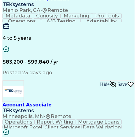
Front End (Software Engineering)
TEKsystems
HyperText Markup Language (HTML)
Menlo Park, CA
•
Remote
JavaScript (Programming Language)
Metadata
Curiosity
Marketing
Pro Tools
Operations
A/B Testing
Adaptability
Creative Teams
Listening Skills
Music Production
Music Technology
Inventory Staging
Audio Engineering
4 to 5 years
Project Management
Business Valuation
Workflow Management
Analytical Thinking
Written Composition
Emerging Technologies
Full Stack Development
$83,200 - $99,840 / yr
Command-Line Interface
Artificial Intelligence
Business Transformation
Posted 23 days ago
Digital Signal Processing
Verbal Communication Skills
Hide
Save
Milestones (Project Management)
Troubleshooting (Problem Solving)
Generative Artificial Intelligence
Artificial Intelligence Infrastructure
Account Associate
TEKsystems
Minneapolis, MN
•
Remote
Operations
Report Writing
Mortgage Loans
Microsoft Excel
Client Services
Data Validation
Customer Service
Microsoft Office