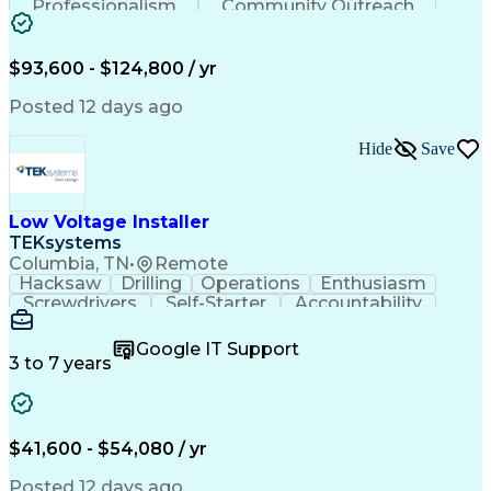
Professionalism
Community Outreach
Budget Development
Utility Engineering
Electrical Engineering
Artificial Intelligence
Engineering Design Process
$93,600 - $124,800 / yr
Posted 12 days ago
Hide
Save
Low Voltage Installer
TEKsystems
Columbia, TN
•
Remote
Hacksaw
Drilling
Operations
Enthusiasm
Screwdrivers
Self-Starter
Accountability
Wire Strippers
Microsoft Excel
Access Controls
Customer Service
Microsoft Office
Google IT Support
Customer Support
Computer Literacy
3 to 7 years
Microsoft Outlook
Business Valuation
Fire Alarm Systems
Power Tool Operation
Organizational Skills
Full Stack Development
Valid Driver's License
Artificial Intelligence
$41,600 - $54,080 / yr
Business Transformation
Field Service Management
Posted 12 days ago