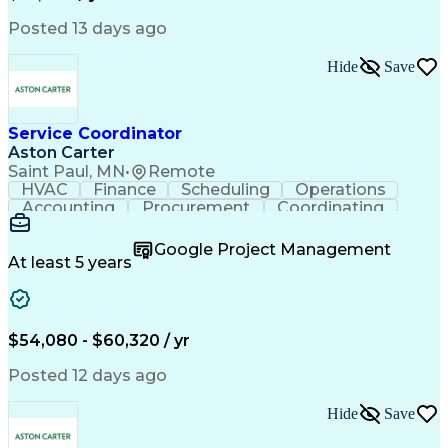
Posted 13 days ago
Hide
Save
Service Coordinator
Aston Carter
Saint Paul, MN
•
Remote
HVAC
Finance
Scheduling
Operations
Accounting
Procurement
Coordinating
Multitasking
Construction
Supply Chain
Team Oriented
Subcontracting
Problem Solving
Google Project Management
Customer Service
Microsoft Office
At least 5 years
Project Management
Artificial Intelligence
Energy Management Systems
Building Management System
Emergency Medical Services
$54,080 - $60,320 / yr
Organizational Communications
Posted 12 days ago
Hide
Save