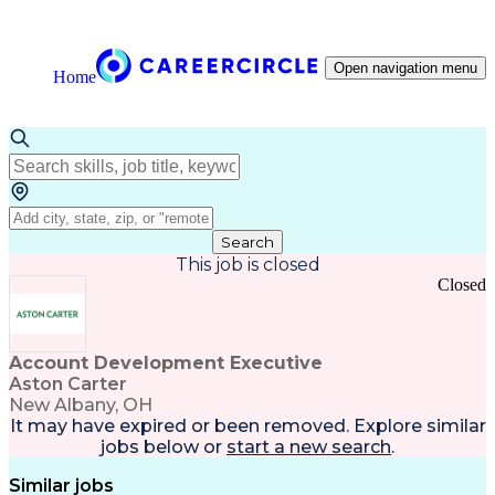
Open navigation menu
Home
Search
This job is closed
Closed
Account Development Executive
Aston Carter
New Albany, OH
It may have expired or been removed. Explore
similar
jobs
below or
start a new search
.
Similar jobs