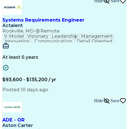
Hide
Save
Engineering Design Process
Balancing (Ledger/Billing)
Milestones (Project Management)
Construction Management Software
Systems Requirements Engineer
Actalent
Rockville, MD
•
Remote
V-Model
Visionary
Leadership
Management
Innovation
Communication
Detail Oriented
Microsoft Excel
Time Management
Problem Solving
Systems Engineering
Systems Integration
System Configuration
At least 6 years
Aerospace Engineering
Requirements Analysis
Electrical Engineering
Artificial Intelligence
Technical Documentation
Requirements Management
$93,600 - $135,200 / yr
Engineering Design Process
Interpersonal Communications
Posted 10 days ago
Product Lifecycle Management
Model Based Systems Engineering
Hide
Save
Electromagnetic Interference And Compatibility (EMC
ADE - OR
Aston Carter