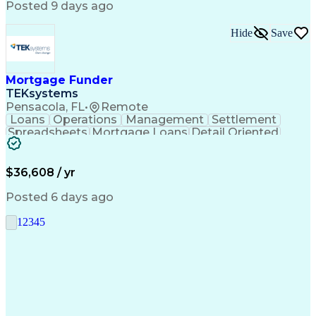
Posted 9 days ago
Hide
Save
Mortgage Funder
TEKsystems
Pensacola, FL
•
Remote
Loans
Operations
Management
Settlement
Spreadsheets
Mortgage Loans
Detail Oriented
Word Processing
Business Valuation
Financial Institution
Mortgage Loan Closing
Full Stack Development
Artificial Intelligence
$36,608 / yr
Business Transformation
Balancing (Ledger/Billing)
Posted 6 days ago
1
2
3
4
5