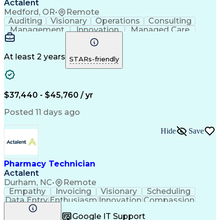
Actalent
Medford, OR
•
Remote
Auditing
Visionary
Operations
Consulting
Management
Innovation
Managed Care
Communication
Microsoft Excel
Medicare Part D
Clinical Pharmacy
Microsoft Outlook
Pharmacy Operations
At least 2 years
STARs-friendly
Medical Prescription
Clinical Documentation
Artificial Intelligence
Engineering Design Process
$37,440 - $45,760 / yr
Posted 11 days ago
Hide
Save
Pharmacy Technician
Actalent
Durham, NC
•
Remote
Empathy
Invoicing
Visionary
Scheduling
Data Entry
Enthusiasm
Innovation
Compassion
Registration
Spreadsheets
Communication
Google IT Support
Inbound Calls
Telecommuting
Outbound Calls