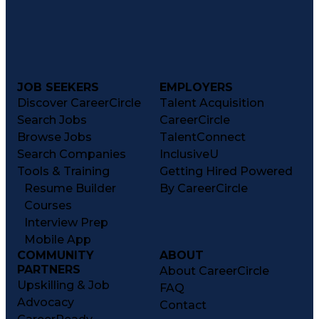
JOB SEEKERS
EMPLOYERS
Discover CareerCircle
Talent Acquisition
Search Jobs
CareerCircle
Browse Jobs
TalentConnect
Search Companies
InclusiveU
Tools & Training
Getting Hired Powered
Resume Builder
By CareerCircle
Courses
Interview Prep
Mobile App
COMMUNITY
ABOUT
PARTNERS
About CareerCircle
Upskilling & Job
FAQ
Advocacy
Contact