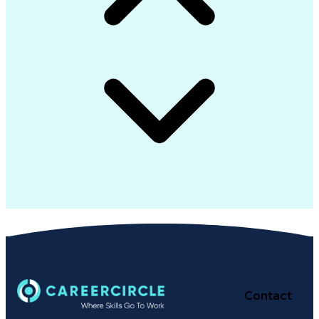
Contact