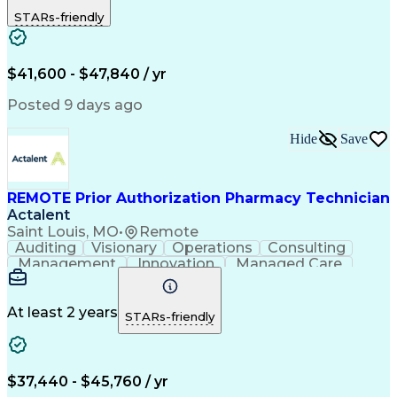
Outbound Calls
Detail Oriented
STARs-friendly
Turnaround Time
Computer Literacy
Microsoft Outlook
Hospital Pharmacy
Time Off Management
Medical Prescription
Call Center Experience
Artificial Intelligence
$41,600 - $47,840 / yr
Productivity Improvement
Engineering Design Process
Posted 9 days ago
Pharmacy Benefit Management
Hospital Information Systems
Hide
Save
Certified Pharmacy Technician
REMOTE Prior Authorization Pharmacy Technician
Actalent
Saint Louis, MO
•
Remote
Auditing
Visionary
Operations
Consulting
Management
Innovation
Managed Care
Communication
Microsoft Excel
Medicare Part D
Clinical Pharmacy
Microsoft Outlook
Pharmacy Operations
At least 2 years
STARs-friendly
Medical Prescription
Clinical Documentation
Artificial Intelligence
Engineering Design Process
$37,440 - $45,760 / yr