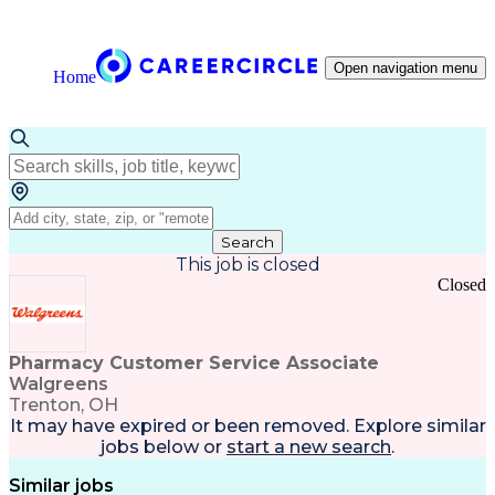
Open navigation menu
Home
Search
This job is closed
Closed
Pharmacy Customer Service Associate
Walgreens
Trenton, OH
It may have expired or been removed. Explore
similar
jobs
below or
start a new search
.
Similar jobs