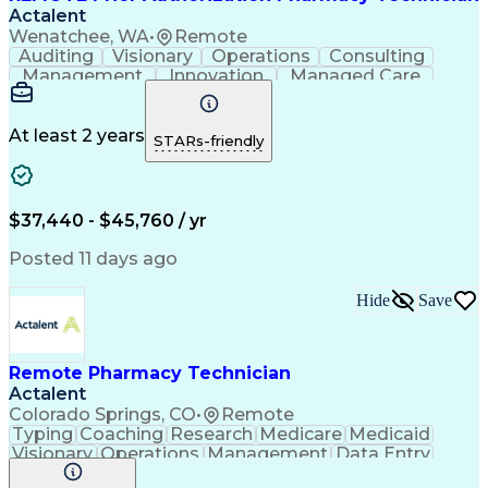
Actalent
Wenatchee, WA
•
Remote
Auditing
Visionary
Operations
Consulting
Management
Innovation
Managed Care
Communication
Microsoft Excel
Medicare Part D
Clinical Pharmacy
Microsoft Outlook
Pharmacy Operations
At least 2 years
STARs-friendly
Medical Prescription
Clinical Documentation
Artificial Intelligence
Engineering Design Process
$37,440 - $45,760 / yr
Posted 11 days ago
Hide
Save
Remote Pharmacy Technician
Actalent
Colorado Springs, CO
•
Remote
Typing
Coaching
Research
Medicare
Medicaid
Visionary
Operations
Management
Data Entry
Innovation
Registration
NHA Certified