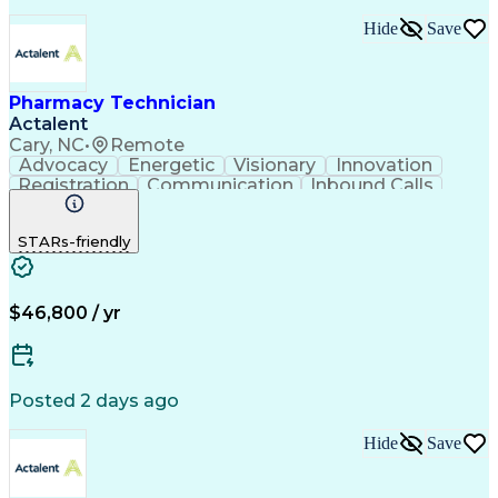
Hide
Save
Pharmacy Technician
Actalent
Cary, NC
•
Remote
Advocacy
Energetic
Visionary
Innovation
Registration
Communication
Inbound Calls
Outbound Calls
Detail Oriented
Medical Records
Medical Billing
STARs-friendly
Rapport Building
Claims Processing
Biopharmaceuticals
Prior Authorization
Hospital Experience
Medical Prescription
Relationship Building
Medical Records Review
$46,800 / yr
Artificial Intelligence
Engineering Design Process
Balancing (Ledger/Billing)
Certified Pharmacy Technician
Posted 2 days ago
Management Information Systems
Hide
Save