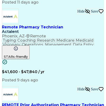
Posted 11 days ago
Hide
Save
Remote Pharmacy Technician
Actalent
Phoenix, AZ
•
Remote
Typing
Coaching
Research
Medicare
Medicaid
Visionary
Operations
Management
Data Entry
Innovation
Registration
NHA Certified
Outbound Calls
Detail Oriented
STARs-friendly
Turnaround Time
Computer Literacy
Microsoft Outlook
Hospital Pharmacy
Time Off Management
Medical Prescription
Call Center Experience
Artificial Intelligence
$41,600 - $47,840 / yr
Productivity Improvement
Engineering Design Process
Posted 9 days ago
Pharmacy Benefit Management
Hospital Information Systems
Hide
Save
Certified Pharmacy Technician
REMOTE Prior Authorization Pharmacy Technician