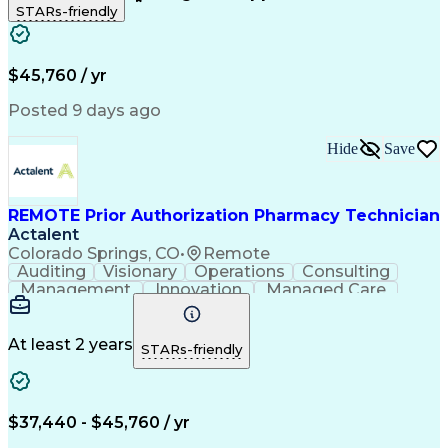
STARs-friendly
Patient Safety
Detail Oriented
Professionalism
Word Processing
Confidentiality
Customer Service
Customer Support
Clinical Pharmacy
Customer Inquiries
$45,760 / yr
Pharmacy Operations
Pharmacy Experience
Workflow Management
Medical Terminology
Posted 9 days ago
Medical Prescription
Organizational Skills
Call Center Experience
Artificial Intelligence
Hide
Save
Medical Insurance Claims
Engineering Design Process
Management Information Systems
REMOTE Prior Authorization Pharmacy Technician
Actalent
Colorado Springs, CO
•
Remote
Auditing
Visionary
Operations
Consulting
Management
Innovation
Managed Care
Communication
Microsoft Excel
Medicare Part D
Clinical Pharmacy
Microsoft Outlook
Pharmacy Operations
At least 2 years
STARs-friendly
Medical Prescription
Clinical Documentation
Artificial Intelligence
Engineering Design Process
$37,440 - $45,760 / yr