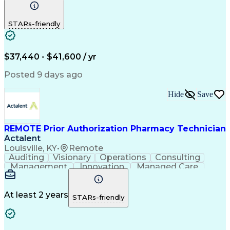
Communication
Outbound Calls
Detail Oriented
Customer Service
Phone Interviews
STARs-friendly
Pharmacy Operations
Artificial Intelligence
Engineering Design Process
Verbal Communication Skills
Certified Pharmacy Technician
$37,440 - $41,600 / yr
Posted 9 days ago
Hide
Save
REMOTE Prior Authorization Pharmacy Technician
Actalent
Louisville, KY
•
Remote
Auditing
Visionary
Operations
Consulting
Management
Innovation
Managed Care
Communication
Microsoft Excel
Medicare Part D
Clinical Pharmacy
Microsoft Outlook
Pharmacy Operations
At least 2 years
STARs-friendly
Medical Prescription
Clinical Documentation
Artificial Intelligence
Engineering Design Process