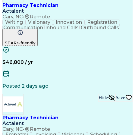
Pharmacy Technician
Actalent
Cary, NC
•
Remote
Writing
Visionary
Innovation
Registration
Communication
Inbound Calls
Outbound Calls
Detail Oriented
Medical Records
Medical Billing
Biopharmaceuticals
Medical Prescription
STARs-friendly
Artificial Intelligence
Effective Communication
Engineering Design Process
Certified Pharmacy Technician
Management Information Systems
$46,800 / yr
Posted 2 days ago
Hide
Save
Pharmacy Technician
Actalent
Cary, NC
•
Remote
Empathy
Invoicing
Visionary
Scheduling