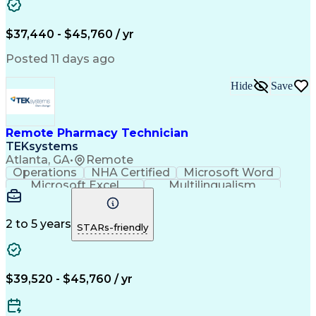
Artificial Intelligence
Engineering Design Process
$37,440 - $45,760 / yr
Posted 11 days ago
Hide
Save
Remote Pharmacy Technician
TEKsystems
Atlanta, GA
•
Remote
Operations
NHA Certified
Microsoft Word
Microsoft Excel
Multilingualism
Korean Language
Medicare Part C
English Language
Spanish Language
Mandarin Chinese
Microsoft Outlook
2 to 5 years
STARs-friendly
Cantonese Chinese
Business Valuation
Medical Assistance
Vietnamese Language
Full Stack Development
Call Center Experience
Artificial Intelligence
Business Transformation
$39,520 - $45,760 / yr
Language Experience Approach
Certified Pharmacy Technician
Certified Medical Assistant (CMA)