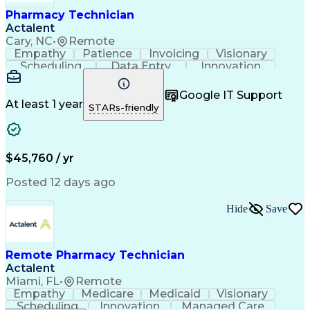
Healthcare Industry Knowledge
Pharmacy Technician
Actalent
Cary, NC
•
Remote
Empathy
Patience
Invoicing
Visionary
Scheduling
Data Entry
Innovation
Communication
Inbound Calls
Outbound Calls
Detail Oriented
Professionalism
Google IT Support
Customer Service
Customer Support
At least 1 year
STARs-friendly
Business Metrics
Active Listening
Clinical Pharmacy
Customer Inquiries
Performance Metric
Pharmacy Operations
Pharmacy Experience
Workflow Management
$45,760 / yr
Medical Terminology
Information Systems
Prior Authorization
Pharmacy Management
Posted 12 days ago
Medical Prescription
Call Center Experience
Artificial Intelligence
Medical Insurance Claims
Hide
Save
Engineering Design Process
Management Information Systems
Remote Pharmacy Technician
Actalent
Miami, FL
•
Remote
Empathy
Medicare
Medicaid
Visionary
Scheduling
Innovation
Managed Care