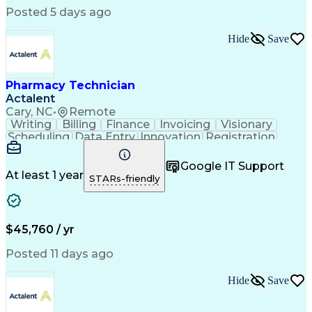
Posted 5 days ago
Hide
Save
Pharmacy Technician
Actalent
Cary, NC
•
Remote
Writing
Billing
Finance
Invoicing
Visionary
Scheduling
Data Entry
Innovation
Registration
Communication
Inbound Calls
Outbound Calls
Detail Oriented
Customer Service
Google IT Support
Microsoft Office
Customer Support
At least 1 year
STARs-friendly
Business Metrics
Pharmacy Systems
Claims Processing
Customer Inquiries
Performance Metric
Pharmacy Operations
Pharmacy Experience
Medical Terminology
$45,760 / yr
Information Systems
Prior Authorization
Pharmacy Management
Medical Prescription
Posted 11 days ago
Call Center Experience
Artificial Intelligence
Medical Insurance Claims
Hide
Save
Medical Office Procedures
Engineering Design Process