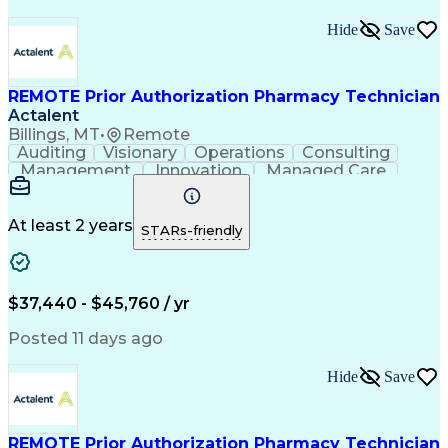
Hide
Save
REMOTE Prior Authorization Pharmacy Technician
Actalent
Billings, MT
•
Remote
Auditing
Visionary
Operations
Consulting
Management
Innovation
Managed Care
Communication
Microsoft Excel
Medicare Part D
Clinical Pharmacy
Microsoft Outlook
Pharmacy Operations
At least 2 years
STARs-friendly
Medical Prescription
Clinical Documentation
Artificial Intelligence
Engineering Design Process
$37,440 - $45,760 / yr
Posted 11 days ago
Hide
Save
REMOTE Prior Authorization Pharmacy Technician