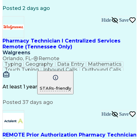
Registered Medical Assistant (RMA)
Posted 2 days ago
National Affordable Housing Professional
Hide
Save
Pharmacy Technician I Centralized Services
Remote (Tennessee Only)
Walgreens
Orlando, FL
•
Remote
Typing
Geography
Data Entry
Mathematics
Touch Typing
Inbound Calls
Outbound Calls
Customer Service
Pharmacy Systems
Customer Inquiries
Dosage Calculation
Pharmacy Experience
Document Formatting
At least 1 year
STARs-friendly
Medical Prescription
Patient Registration
Relationship Building
Information Gathering
Posted 37 days ago
Medical Abbreviations
Call Center Experience
Text Retrieval Systems
Bilingual (Spanish/English)
Hide
Save
Standard Operating Procedure
REMOTE Prior Authorization Pharmacy Technician