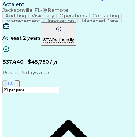
Actalent
Jacksonville, FL
•
Remote
Auditing
Visionary
Operations
Consulting
Management
Innovation
Managed Care
Communication
Microsoft Excel
Medicare Part D
Clinical Pharmacy
Microsoft Outlook
Pharmacy Operations
At least 2 years
STARs-friendly
Medical Prescription
Clinical Documentation
Artificial Intelligence
Engineering Design Process
$37,440 - $45,760 / yr
Posted 5 days ago
1
2
3