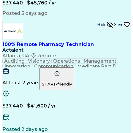
$37,440 - $45,760 / yr
Posted 5 days ago
Hide
Save
100% Remote Pharmacy Technician
Actalent
Atlanta, GA
•
Remote
Auditing
Visionary
Operations
Management
Innovation
Communication
Medicare Part D
Clinical Pharmacy
Pharmacy Operations
Medical Prescription
Clinical Documentation
Artificial Intelligence
At least 2 years
STARs-friendly
Engineering Design Process
Error Detection And Correction
$37,440 - $41,600 / yr
Posted 2 days ago