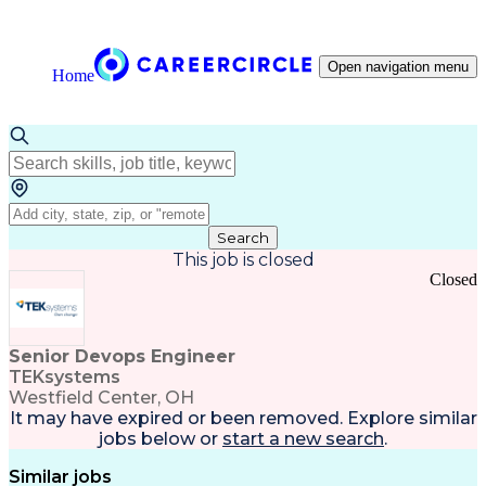
Open navigation menu
Home
Search
This job is closed
Closed
Senior Devops Engineer
TEKsystems
Westfield Center, OH
It may have expired or been removed. Explore
similar
jobs
below or
start a new search
.
Similar jobs