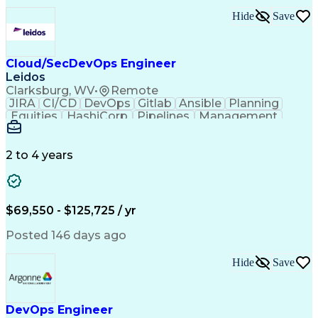
Hide
Save
Cloud/SecDevOps Engineer
Leidos
Clarksburg, WV
•
Remote
JIRA
CI/CD
DevOps
Gitlab
Ansible
Planning
Equities
HashiCorp
Pipelines
Management
Automation
Innovation
Market Data
Registration
Communication
Cloud Hosting
Cyber Security
Ancient History
2 to 4 years
Computer Science
Technical Design
Business Metrics
Technical Issues
Operating Systems
Agile Methodology
Programming Tools
Performance Metric
$69,550 - $125,725 / yr
Eclipse (Software)
Information Systems
Top Secret Clearance
IT Service Management
Posted 146 days ago
Information Technology
Employment Applications
Hide
Save
IT Security Architecture
Infrastructure Management
Infrastructure as Code (IaC)
Amazon Elastic Compute Cloud
DevOps Engineer