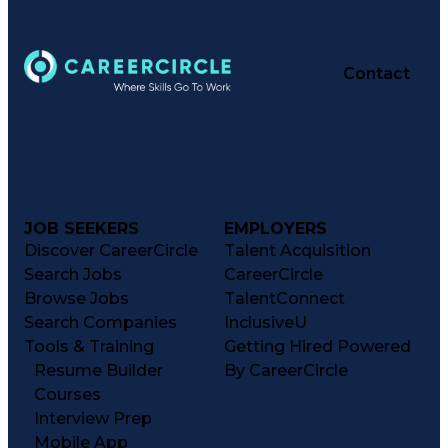
Contact
JOB SEEKERS
EMPLOYERS
Discover CareerCircle
Talent Acquisition
Search Jobs
CareerCircle
Browse Jobs
TalentConnect
Search Companies
InclusiveU
Tools & Training
Getting Hired Powered
Resume Builder
By CareerCircle
Courses
Interview Prep
Mobile App