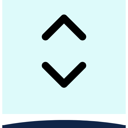
Python (Programming Language)
Groovy (Programming Language)
Document And Media Exploitation
Advanced Message Queuing Protocol
Top Secret-Sensitive Compartmented Information (TS