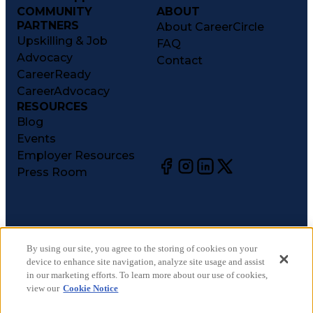
COMMUNITY
ABOUT
PARTNERS
About CareerCircle
Upskilling & Job
FAQ
Advocacy
Contact
CareerReady
CareerAdvocacy
RESOURCES
Blog
Events
Employer Resources
Press Room
©
2026
CareerCircle, LLC. All rights reserved.
Terms of Use
By using our site, you agree to the storing of cookies on your
device to enhance site navigation, analyze site usage and assist
Privacy Notices
in our marketing efforts. To learn more about our use of cookies,
Accessibility Statement
view our
Cookie Notice
Manage Preferences