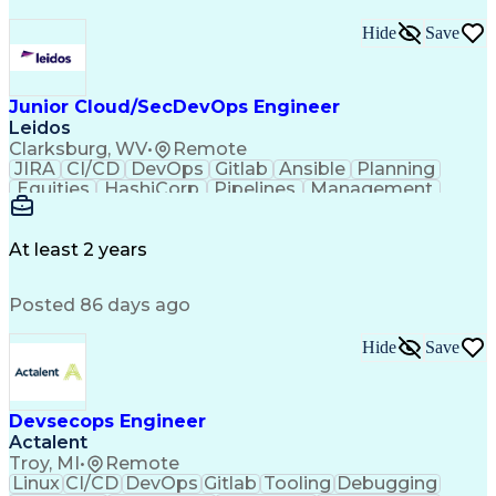
Hide
Save
Junior Cloud/SecDevOps Engineer
Leidos
Clarksburg, WV
•
Remote
JIRA
CI/CD
DevOps
Gitlab
Ansible
Planning
Equities
HashiCorp
Pipelines
Management
Automation
Market Data
Registration
Communication
Cloud Hosting
Cyber Security
Ancient History
Computer Science
At least 2 years
Technical Design
Operating Systems
Agile Methodology
Programming Tools
Posted 86 days ago
Eclipse (Software)
Information Systems
Top Secret Clearance
IT Service Management
Information Technology
Hide
Save
Employment Applications
IT Security Architecture
Infrastructure Management
Devsecops Engineer
Infrastructure as Code (IaC)
Actalent
Amazon Elastic Compute Cloud
Troy, MI
•
Remote
Management Information Systems
Linux
CI/CD
DevOps
Gitlab
Tooling
Debugging
Troubleshooting (Problem Solving)