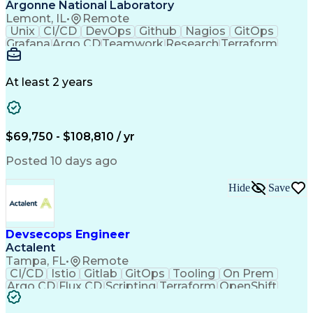
Management Information Systems
Argonne National Laboratory
Troubleshooting (Problem Solving)
Lemont, IL
•
Remote
Unix
CI/CD
DevOps
Github
Nagios
GitOps
Grafana
Argo CD
Teamwork
Research
Terraform
DevSecOps
Pipelines
Operations
Leadership
Management
Automation
Innovation
Kubernetes
Templating
Code Review
Scalability
At least 2 years
Cataloguing
Multi-Cloud
API Gateway
Cyber Security
Cloud Services
Supercomputing
Microsoft Azure
Team Leadership
Cloud Computing
AI/ML Inference
$69,750 - $108,810 / yr
Managed Services
Computer Science
Security Controls
Inventory Staging
Posted 10 days ago
Cloud Engineering
Workday (Software)
Workflow Management
Amazon Web Services
Hide
Save
Cloud Infrastructure
Lifecycle Management
Continuous Deployment
Prometheus (Software)
Cloud-Native Computing
Devsecops Engineer
Continuous Integration
Actalent
Application Deployment
Artificial Intelligence
Tampa, FL
•
Remote
Authorization (Computing)
CI/CD
Istio
Gitlab
GitOps
Tooling
On Prem
High Performance Computing
Argo CD
Flux CD
Scripting
Terraform
OpenShift
Node.js (Javascript Library)
Visionary
DevSecOps
Pipelines
Automation
Software As A Service (SaaS)
Innovation
Kubernetes
Scalability