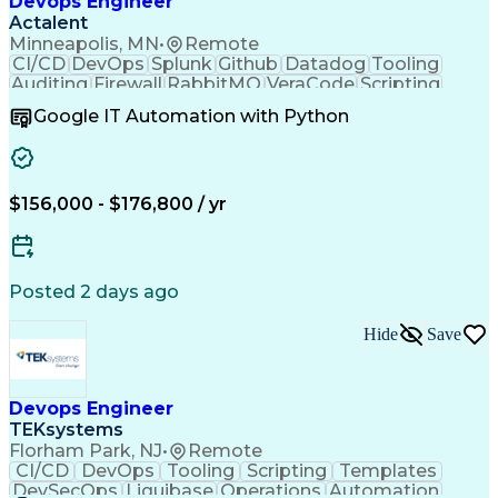
Devops Engineer
Actalent
Minneapolis, MN
•
Remote
CI/CD
DevOps
Splunk
Github
Datadog
Tooling
Auditing
Firewall
RabbitMQ
VeraCode
Scripting
Visionary
SonarQube
HashiCorp
Pipelines
Google IT Automation with Python
Operations
Management
Automation
Innovation
Kubernetes
SolarWinds
Subnetwork
Scalability
Reliability
Azure DevOps
Log Analysis
Communication
Microservices
Observability
$156,000 - $176,800 / yr
Azure Monitor
Data Integrity
Backup Devices
Version Control
Test Automation
Microsoft Azure
Fault Tolerance
Network Routing
Sprint Planning
Hashicorp Vault
Safety Assurance
Posted 2 days ago
Business Metrics
Virtual Machines
Network Security
Build Automation
Hide
Save
Agile Methodology
Quality Assurance
Disaster Recovery
Service Discovery
Influencing Skills
Windows PowerShell
Performance Metric
Industry Standards
Devops Engineer
Workflow Management
Information Privacy
TEKsystems
Business Continuity
Workflow Automation
Florham Park, NJ
•
Remote
Software Deployment
Software Development
CI/CD
DevOps
Tooling
Scripting
Templates
Cloud Infrastructure
Relational Databases
DevSecOps
Liquibase
Operations
Automation