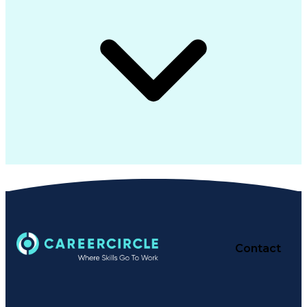
Contact