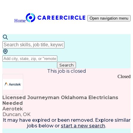
Open navigation menu
Home
Search
This job is closed
Closed
Licensed Journeyman Oklahoma Electricians
Needed
Aerotek
Duncan, OK
It may have expired or been removed. Explore
similar
jobs
below or
start a new search
.