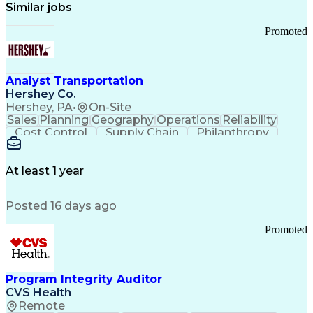
Similar jobs
Promoted
Analyst Transportation
Hershey Co.
Hershey, PA
•
On-Site
Sales
Planning
Geography
Operations
Reliability
Cost Control
Supply Chain
Philanthropy
Mental Health
Microsoft Excel
Problem Solving
Customer Service
Business Metrics
Value Propositions
Performance Metric
At least 1 year
Rancher (Software)
Carrier Management
Process Improvement
Time Off Management
Posted 16 days ago
Delivery Performance
Performance Reporting
Operational Efficiency
Business Administration
Promoted
Supply Chain Management
Effective Communication
Transportation Analysis
Transportation Efficiency
Program Integrity Auditor
Continuous Improvement Process
CVS Health
Key Performance Indicators (KPIs)
Remote
Transportation Management Systems