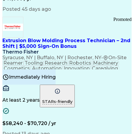
Information Technology
Call Center Experience
Communication Channels
Posted 45 days ago
Office Supply Management
Creative Problem Solving
Promoted
Balancing (Ledger/Billing)
Bilingual (Spanish/English)
Virtual Private Networks (VPN)
Federal Aviation Administration
Extrusion Blow Molding Process Technician – 2nd
Customer Relationship Management
Shift | $5,000 Sign-On Bonus
Payment Card Industry (PCI) Data Security Standards
Thermo Fisher
Syracuse, NY | Buffalo, NY | Rochester, NY
•
On-Site
Reamer
Tooling
Research
Robotics
Machinery
Cosmetics
Automation
Innovation
Caregiving
Electricity
Reliability
Blow Molding
Immediately Hiring
Machine Setup
Family Support
Vision Insurance
Injection Molding
Plastic Materials
Mechanical Aptitude
Time Off Management
Production Equipment
Preventive Maintenance
At least 2 years
Manufacturing Processes
STARs-friendly
Product Quality (QA/QC)
Development Environment
Automation Systems Design
Good Manufacturing Practices
$58,240 - $70,720 / yr
Continuous Improvement Process
Molding (Manufacturing Process)
Posted 13 days ago