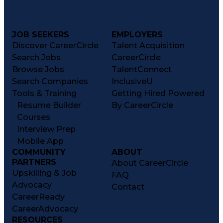
JOB SEEKERS
EMPLOYERS
Discover CareerCircle
Talent Acquisition
Search Jobs
CareerCircle
Browse Jobs
TalentConnect
Search Companies
InclusiveU
Tools & Training
Getting Hired Powered
Resume Builder
By CareerCircle
Courses
Interview Prep
Mobile App
COMMUNITY
ABOUT
PARTNERS
About CareerCircle
Upskilling & Job
FAQ
Advocacy
Contact
CareerReady
CareerAdvocacy
RESOURCES