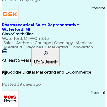
Troubleshooting (Problem Solving)
Promoted
Pharmaceutical Sales Representative -
Waterford, MI
GlaxoSmithKline
Waterford, MI
•
On-Site
Sales
Asthma
Courage
Oncology
Medicare
Medicaid
Vaccines
Marketing
Innovation
Resilience
Immunology
Caregiving
Allergology
Goal Setting
Managed Care
Market Share
Self-Starter
Communication
Presentations
At least 5 years
STARs-friendly
Accountability
Sales Analysis
Pharmaceuticals
Detail Oriented
Expense Reports
Google Digital Marketing and E-Commerce
FDA Regulations
Multilingualism
Business Planning
Talent Management
Change Leadership
Account Management
Posted 39 days ago
Pharmacy Operations
Customer Engagement
Infectious Diseases
Results Orientation
Promoted
Business To Business
Valid Driver's License
Sales Territory Management
Ethical Standards And Conduct