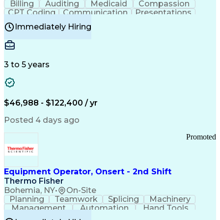
Billing
Auditing
Medicaid
Compassion
Customer Communications Management
CPT Coding
Communication
Presentations
Investigation
Medical Records
Critical Thinking
Immediately Hiring
Behavioral Health
Time Off Management
Software Documentation
Developmental Disabilities
Certified Coding Specialist (CCS)
3 to 5 years
Certified Professional Coder (CPC)
Certified Professional Medical Auditor
Healthcare Common Procedure Coding Systems
Arizona Health Care Cost Containment Systems
$46,988 - $122,400 / yr
Posted 4 days ago
Promoted
Equipment Operator, Onsert - 2nd Shift
Thermo Fisher
Bohemia, NY
•
On-Site
Planning
Teamwork
Splicing
Machinery
Management
Automation
Hand Tools
Caregiving
Multitasking
Communication