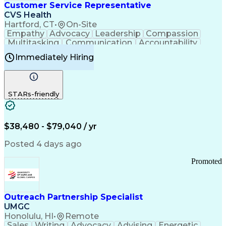
Medical History Documentation
Customer Service Representative
Continuous Improvement Process
CVS Health
Chronic Obstructive Pulmonary Disease
Hartford, CT
•
On-Site
Empathy
Advocacy
Leadership
Compassion
Multitasking
Communication
Accountability
Microsoft Word
Prioritization
Professionalism
Immediately Hiring
Problem Solving
Customer Service
Computer Literacy
Medical Terminology
Time Off Management
Call Center Experience
STARs-friendly
$38,480 - $79,040 / yr
Posted 4 days ago
Promoted
Outreach Partnership Specialist
UMGC
Honolulu, HI
•
Remote
Sales
Writing
Advocacy
Advising
Energetic