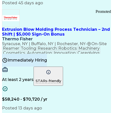
Communication Channels
Posted 45 days ago
Office Supply Management
Creative Problem Solving
Promoted
Balancing (Ledger/Billing)
Bilingual (Spanish/English)
Virtual Private Networks (VPN)
Federal Aviation Administration
Extrusion Blow Molding Process Technician – 2nd
Customer Relationship Management
Shift | $5,000 Sign-On Bonus
Payment Card Industry (PCI) Data Security Standards
Thermo Fisher
Syracuse, NY | Buffalo, NY | Rochester, NY
•
On-Site
Reamer
Tooling
Research
Robotics
Machinery
Cosmetics
Automation
Innovation
Caregiving
Electricity
Reliability
Blow Molding
Immediately Hiring
Machine Setup
Family Support
Vision Insurance
Injection Molding
Plastic Materials
Mechanical Aptitude
Time Off Management
Production Equipment
Preventive Maintenance
At least 2 years
Manufacturing Processes
STARs-friendly
Product Quality (QA/QC)
Development Environment
Automation Systems Design
Good Manufacturing Practices
$58,240 - $70,720 / yr
Continuous Improvement Process
Molding (Manufacturing Process)
Posted 13 days ago
Troubleshooting (Problem Solving)