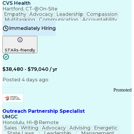
Continuous Improvement Process
CVS Health
Chronic Obstructive Pulmonary Disease
Hartford, CT
•
On-Site
Empathy
Advocacy
Leadership
Compassion
Multitasking
Communication
Accountability
Microsoft Word
Prioritization
Professionalism
Immediately Hiring
Problem Solving
Customer Service
Computer Literacy
Medical Terminology
Time Off Management
Call Center Experience
STARs-friendly
$38,480 - $79,040 / yr
Posted 4 days ago
Promoted
Outreach Partnership Specialist
UMGC
Honolulu, HI
•
Remote
Sales
Writing
Advocacy
Advising
Energetic
State Laws
Leadership
Management