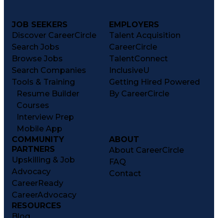
JOB SEEKERS
EMPLOYERS
Discover CareerCircle
Talent Acquisition
Search Jobs
CareerCircle
Browse Jobs
TalentConnect
Search Companies
InclusiveU
Tools & Training
Getting Hired Powered
Resume Builder
By CareerCircle
Courses
Interview Prep
Mobile App
COMMUNITY
ABOUT
PARTNERS
About CareerCircle
Upskilling & Job
FAQ
Advocacy
Contact
CareerReady
CareerAdvocacy
RESOURCES
Blog