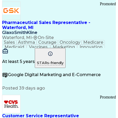
Promoted
Pharmaceutical Sales Representative -
Waterford, MI
GlaxoSmithKline
Waterford, MI
•
On-Site
Sales
Asthma
Courage
Oncology
Medicare
Medicaid
Vaccines
Marketing
Innovation
Resilience
Immunology
Caregiving
Allergology
Goal Setting
Managed Care
Market Share
Self-Starter
Communication
Presentations
At least 5 years
STARs-friendly
Accountability
Sales Analysis
Pharmaceuticals
Detail Oriented
Expense Reports
Google Digital Marketing and E-Commerce
FDA Regulations
Multilingualism
Business Planning
Talent Management
Change Leadership
Account Management
Posted 39 days ago
Pharmacy Operations
Customer Engagement
Infectious Diseases
Results Orientation
Promoted
Business To Business
Valid Driver's License
Sales Territory Management
Ethical Standards And Conduct
Medical History Documentation
Customer Service Representative