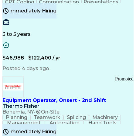
CPT Coding
Communication
Presentations
Investigation
Medical Records
Critical Thinking
Immediately Hiring
Behavioral Health
Time Off Management
Software Documentation
Developmental Disabilities
Certified Coding Specialist (CCS)
3 to 5 years
Certified Professional Coder (CPC)
Certified Professional Medical Auditor
Healthcare Common Procedure Coding Systems
Arizona Health Care Cost Containment Systems
$46,988 - $122,400 / yr
Posted 4 days ago
Promoted
Equipment Operator, Onsert - 2nd Shift
Thermo Fisher
Bohemia, NY
•
On-Site
Planning
Teamwork
Splicing
Machinery
Management
Automation
Hand Tools
Caregiving
Multitasking
Communication
Immediately Hiring
Biotechnology
Family Support
Pharmaceuticals