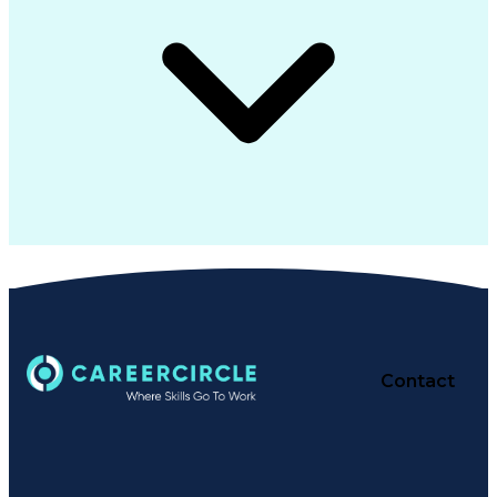
Contact