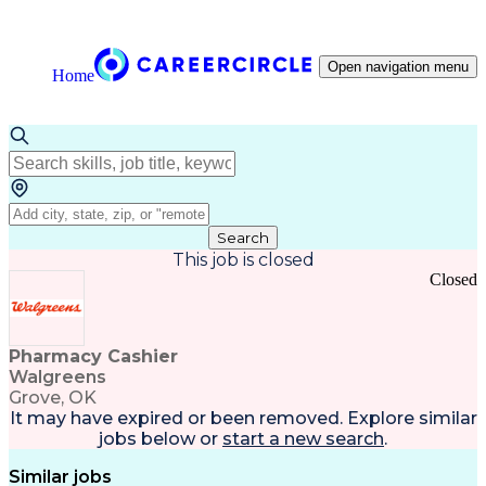
Open navigation menu
Home
Search
This job is closed
Closed
Pharmacy Cashier
Walgreens
Grove, OK
It may have expired or been removed. Explore
similar
jobs
below or
start a new search
.
Similar jobs