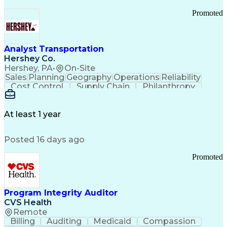
Promoted
Analyst Transportation
Hershey Co.
Hershey, PA
•
On-Site
Sales
Planning
Geography
Operations
Reliability
Cost Control
Supply Chain
Philanthropy
Mental Health
Microsoft Excel
Problem Solving
Customer Service
Business Metrics
Value Propositions
Performance Metric
At least 1 year
Rancher (Software)
Carrier Management
Process Improvement
Time Off Management
Posted 16 days ago
Delivery Performance
Performance Reporting
Operational Efficiency
Business Administration
Promoted
Supply Chain Management
Effective Communication
Transportation Analysis
Transportation Efficiency
Program Integrity Auditor
Continuous Improvement Process
CVS Health
Key Performance Indicators (KPIs)
Remote
Transportation Management Systems
Billing
Auditing
Medicaid
Compassion
Customer Communications Management