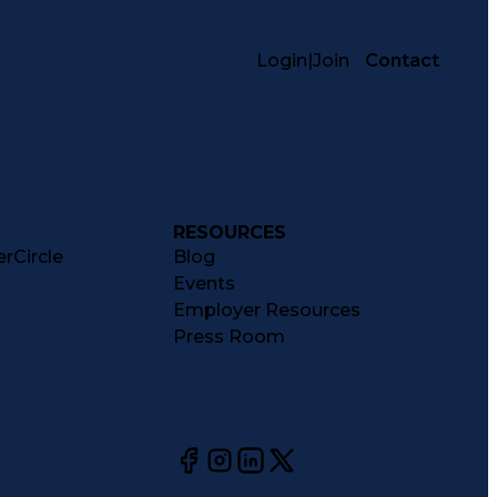
Login
|
Join
Contact
RESOURCES
rCircle
Blog
Events
Employer Resources
Press Room