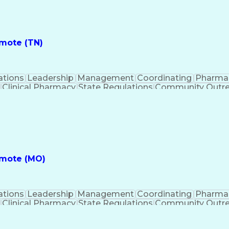
ess
Key Per
emote (TN)
ations
Leadership
Management
Coordinating
Pharma
Clinical Pharmacy
State Regulations
Community Outr
y Management
Pharmacy Consulting
Inventory Mana
inical Documentation
Call Center Experience
Medica
nes
Registered Pharmacist (RPh)
Standard Operat
ess
Key Per
emote (MO)
ations
Leadership
Management
Coordinating
Pharma
Clinical Pharmacy
State Regulations
Community Outr
y Management
Pharmacy Consulting
Inventory Mana
inical Documentation
Call Center Experience
Medica