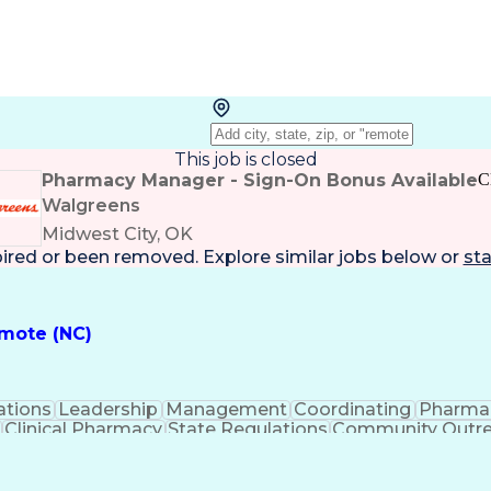
This job is closed
Pharmacy Manager - Sign-On Bonus Available
C
Walgreens
Midwest City, OK
pired or been removed. Explore
similar jobs
below or
sta
emote (NC)
ations
Leadership
Management
Coordinating
Pharma
Clinical Pharmacy
State Regulations
Community Outr
y Management
Pharmacy Consulting
Inventory Mana
inical Documentation
Call Center Experience
Medica
nes
Registered Pharmacist (RPh)
Standard Operat