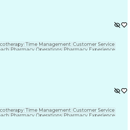
formance Indicators (KPIs)
cotherapy
Time Management
Customer Service
each
Pharmacy Operations
Pharmacy Experience
gement
Medical Prescription
Patient Registration
tion Dispensation
Training And Development
ing Procedure
Ethical Standards And Conduct
formance Indicators (KPIs)
cotherapy
Time Management
Customer Service
each
Pharmacy Operations
Pharmacy Experience
gement
Medical Prescription
Patient Registration
tion Dispensation
Training And Development