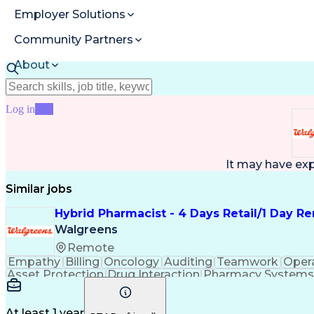
Employer Solutions
Community Partners
About
Resources
Log in
Join
It may have ex
Similar jobs
Hybrid Pharmacist - 4 Days Retail/1 Day R
Walgreens
Remote
Empathy
Billing
Oncology
Auditing
Teamwork
Oper
Asset Protection
Drug Interaction
Pharmacy Systems
Workflow Management
Healthcare Services
Pharmac
Regulatory Compliance
Relationship Building
Cl
Medication Administration
Ability To Meet Deadli
At least 1 year