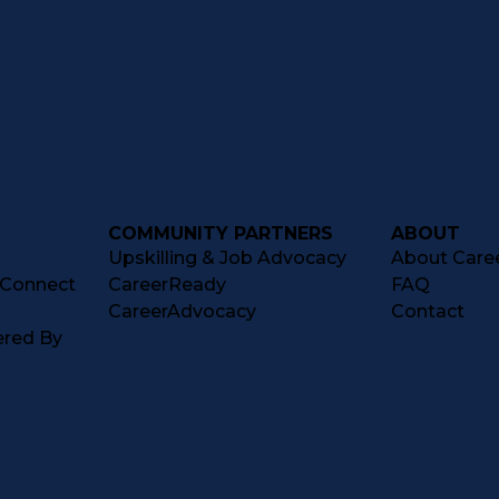
COMMUNITY PARTNERS
ABOUT
Upskilling & Job Advocacy
About Caree
tConnect
CareerReady
FAQ
CareerAdvocacy
Contact
ered By