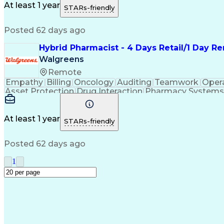
Medication Administration
Ability To Meet Deadli
At least 1 year
STARs-friendly
Continuous Improvement Proc
Posted 62 days ago
Hybrid Pharmacist - 4 Days Retail/1 Day 
Walgreens
Remote
Empathy
Billing
Oncology
Auditing
Teamwork
Oper
Asset Protection
Drug Interaction
Pharmacy Systems
Workflow Management
Healthcare Services
Pharmac
Regulatory Compliance
Relationship Building
Cl
Medication Administration
Ability To Meet Deadli
At least 1 year
STARs-friendly
Continuous Improvement Proc
Posted 62 days ago
1