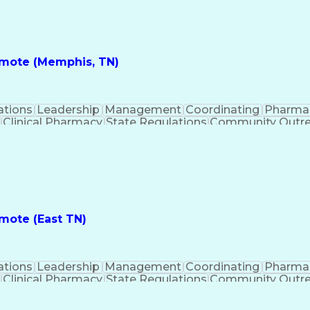
nes
Registered Pharmacist (RPh)
Standard Operat
ess
Key Per
Remote (Memphis, TN)
ations
Leadership
Management
Coordinating
Pharma
Clinical Pharmacy
State Regulations
Community Outr
y Management
Pharmacy Consulting
Inventory Mana
inical Documentation
Call Center Experience
Medica
nes
Registered Pharmacist (RPh)
Standard Operat
ess
Key Per
emote (East TN)
ations
Leadership
Management
Coordinating
Pharma
Clinical Pharmacy
State Regulations
Community Outr
y Management
Pharmacy Consulting
Inventory Mana
inical Documentation
Call Center Experience
Medica