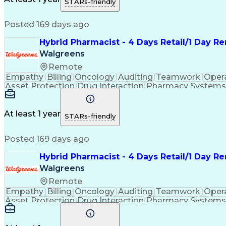
STARs-friendly
Continuous Improvement Proc
Posted 169 days ago
Hybrid Pharmacist - 4 Days Retail/1 Day R
Walgreens
Remote
Empathy
Billing
Oncology
Auditing
Teamwork
Oper
Asset Protection
Drug Interaction
Pharmacy Systems
Workflow Management
Healthcare Services
Pharmac
Regulatory Compliance
Relationship Building
Cl
Medication Administration
Ability To Meet Deadli
At least 1 year
STARs-friendly
Continuous Improvement Proc
Posted 169 days ago
Hybrid Pharmacist - 4 Days Retail/1 Day R
Walgreens
Remote
Empathy
Billing
Oncology
Auditing
Teamwork
Oper
Asset Protection
Drug Interaction
Pharmacy Systems
Workflow Management
Healthcare Services
Pharmac
Regulatory Compliance
Relationship Building
Cl