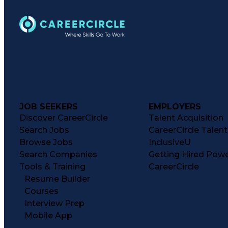
JOB SEEKERS
EMPLOYERS
Discover CareerCircle
Talent Acquisition
Search Jobs
CareerCircle Talen
Browse Jobs
InclusiveU
Search Companies
Getting Hired Pow
Tools & Training
CareerCircle
Resume Builder
Courses
Interview Prep
Mobile App