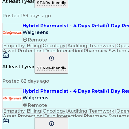
Medication Administration
Ability To Meet Deadli
At least 1 year
STARs-friendly
Continuous Improvement Proc
Posted 169 days ago
Hybrid Pharmacist - 4 Days Retail/1 Day 
Walgreens
Remote
Empathy
Billing
Oncology
Auditing
Teamwork
Oper
Asset Protection
Drug Interaction
Pharmacy Systems
Workflow Management
Healthcare Services
Pharmac
Regulatory Compliance
Relationship Building
Cl
Medication Administration
Ability To Meet Deadli
At least 1 year
STARs-friendly
Continuous Improvement Proc
Posted 62 days ago
Hybrid Pharmacist - 4 Days Retail/1 Day R
Walgreens
Remote
Empathy
Billing
Oncology
Auditing
Teamwork
Oper
Asset Protection
Drug Interaction
Pharmacy Systems
Workflow Management
Healthcare Services
Pharmac
Regulatory Compliance
Relationship Building
Cl