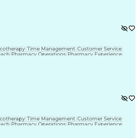
ing Procedure
Ethical Standards And Conduct
formance Indicators (KPIs)
cotherapy
Time Management
Customer Service
each
Pharmacy Operations
Pharmacy Experience
gement
Medical Prescription
Patient Registration
tion Dispensation
Training And Development
ing Procedure
Ethical Standards And Conduct
formance Indicators (KPIs)
cotherapy
Time Management
Customer Service
each
Pharmacy Operations
Pharmacy Experience
gement
Medical Prescription
Patient Registration
tion Dispensation
Training And Development