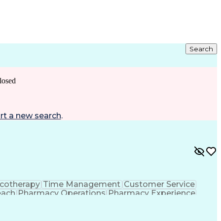
Search
losed
rt a new search
.
cotherapy
Time Management
Customer Service
each
Pharmacy Operations
Pharmacy Experience
gement
Medical Prescription
Patient Registration
tion Dispensation
Training And Development
ing Procedure
Ethical Standards And Conduct