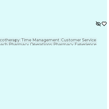
ing Procedure
Ethical Standards And Conduct
formance Indicators (KPIs)
cotherapy
Time Management
Customer Service
each
Pharmacy Operations
Pharmacy Experience
gement
Medical Prescription
Patient Registration
tion Dispensation
Training And Development
ing Procedure
Ethical Standards And Conduct
formance Indicators (KPIs)