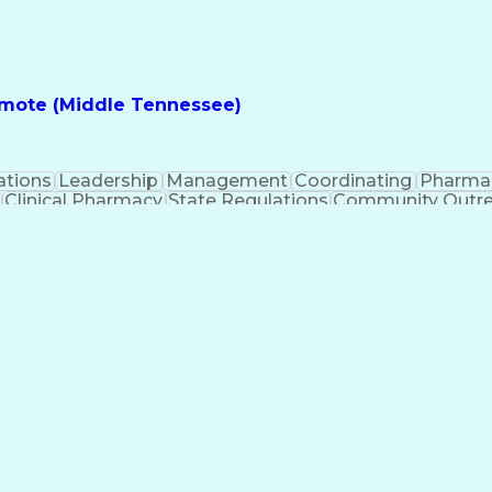
nes
Registered Pharmacist (RPh)
Standard Operat
ess
Key Per
Remote (Middle Tennessee)
ations
Leadership
Management
Coordinating
Pharma
Clinical Pharmacy
State Regulations
Community Outr
y Management
Pharmacy Consulting
Inventory Mana
inical Documentation
Call Center Experience
Medica
nes
Registered Pharmacist (RPh)
Standard Operat
ess
Key Per