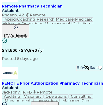
Remote Pharmacy Technician
Actalent
Phoenix, AZ
•
Remote
Typing
Coaching
Research
Medicare
Medicaid
Visionary
Operations
Management
Data Entry
Innovation
Registration
NHA Certified
Outbound Calls
Detail Oriented
STARs-friendly
Turnaround Time
Computer Literacy
Microsoft Outlook
Hospital Pharmacy
Time Off Management
Medical Prescription
Call Center Experience
Artificial Intelligence
$41,600 - $47,840 / yr
Productivity Improvement
Engineering Design Process
Posted 6 days ago
Pharmacy Benefit Management
Hospital Information Systems
Hide
Save
Certified Pharmacy Technician
REMOTE Prior Authorization Pharmacy Technician
Actalent
Jacksonville, FL
•
Remote
Auditing
Visionary
Operations
Consulting
Management
Innovation
Managed Care
Communication
Microsoft Excel