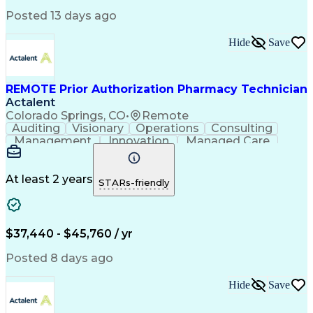
Posted 13 days ago
Hide
Save
REMOTE Prior Authorization Pharmacy Technician
Actalent
Colorado Springs, CO
•
Remote
Auditing
Visionary
Operations
Consulting
Management
Innovation
Managed Care
Communication
Microsoft Excel
Medicare Part D
Clinical Pharmacy
Microsoft Outlook
Pharmacy Operations
At least 2 years
STARs-friendly
Medical Prescription
Clinical Documentation
Artificial Intelligence
Engineering Design Process
$37,440 - $45,760 / yr
Posted 8 days ago
Hide
Save