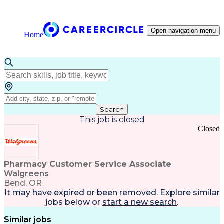
Open navigation menu
Home
Search
This job is closed
Closed
Pharmacy Customer Service Associate
Walgreens
Bend, OR
It may have expired or been removed. Explore
similar
jobs
below or
start a new search
.
Similar jobs