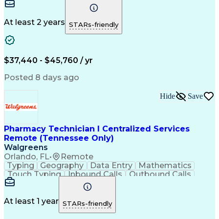
Communication
Microsoft Excel
Medicare Part D
Clinical Pharmacy
Microsoft Outlook
Pharmacy Operations
At least 2 years
STARs-friendly
Medical Prescription
Clinical Documentation
Artificial Intelligence
Engineering Design Process
$37,440 - $45,760 / yr
Posted 8 days ago
Hide
Save
Pharmacy Technician I Centralized Services
Remote (Tennessee Only)
Walgreens
Orlando, FL
•
Remote
Typing
Geography
Data Entry
Mathematics
Touch Typing
Inbound Calls
Outbound Calls
Customer Service
Pharmacy Systems
Customer Inquiries
Dosage Calculation
Pharmacy Experience
Document Formatting
At least 1 year
STARs-friendly
Medical Prescription
Patient Registration
Relationship Building
Information Gathering