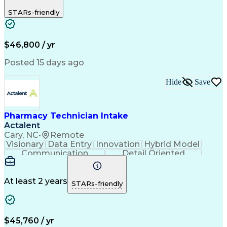
Detail Oriented
Medical Records
Medical Billing
STARs-friendly
Resourcefulness
Biopharmaceuticals
Pharmacy Operations
Pharmacy Experience
Employee Engagement
Prior Authorization
Hospital Experience
Medical Prescription
$46,800 / yr
Artificial Intelligence
Electronic Communication
Engineering Design Process
Posted 15 days ago
Communicating With Patients
Certified Pharmacy Technician
Hide
Save
Management Information Systems
Pharmacy Technician Intake
Actalent
Cary, NC
•
Remote
Visionary
Data Entry
Innovation
Hybrid Model
Communication
Detail Oriented
Time Management
Conscientiousness
Pharmacy Operations
Medical Prescription
Call Center Experience
Artificial Intelligence
At least 2 years
STARs-friendly
Engineering Design Process
National Provider Identifier
Certified Pharmacy Technician
$45,760 / yr