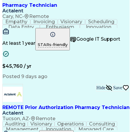
Pharmacy Technician
Actalent
Cary, NC
•
Remote
Empathy
Invoicing
Visionary
Scheduling
Data Entry
Enthusiasm
Innovation
Communication
Inbound Calls
Outbound Calls
Patient Safety
Detail Oriented
Professionalism
Google IT Support
Customer Service
Customer Support
At least 1 year
STARs-friendly
Business Metrics
Active Listening
Customer Inquiries
Performance Metric
Pharmacy Operations
Pharmacy Experience
Workflow Management
Medical Terminology
$45,760 / yr
Information Systems
Prior Authorization
Medical Prescription
System Administration
Posted 9 days ago
Call Center Experience
Artificial Intelligence
Medical Insurance Claims
Hide
Save
Engineering Design Process
Management Information Systems
REMOTE Prior Authorization Pharmacy Technician
Actalent
Tucson, AZ
•
Remote
Auditing
Visionary
Operations
Consulting
Management
Innovation
Managed Care