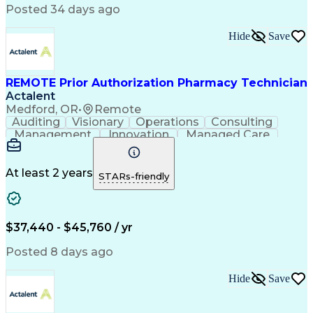
Posted 34 days ago
Medical Abbreviations
Call Center Experience
Text Retrieval Systems
Bilingual (Spanish/English)
Hide
Save
Standard Operating Procedure
REMOTE Prior Authorization Pharmacy Technician
Actalent
Medford, OR
•
Remote
Auditing
Visionary
Operations
Consulting
Management
Innovation
Managed Care
Communication
Microsoft Excel
Medicare Part D
Clinical Pharmacy
Microsoft Outlook
Pharmacy Operations
At least 2 years
STARs-friendly
Medical Prescription
Clinical Documentation
Artificial Intelligence
Engineering Design Process
$37,440 - $45,760 / yr
Posted 8 days ago
Hide
Save