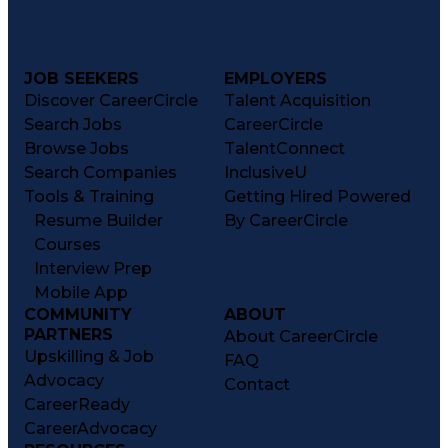
JOB SEEKERS
EMPLOYERS
Discover CareerCircle
Talent Acquisition
Search Jobs
CareerCircle
Browse Jobs
TalentConnect
Search Companies
InclusiveU
Tools & Training
Getting Hired Powered
Resume Builder
By CareerCircle
Courses
Interview Prep
Mobile App
COMMUNITY
ABOUT
PARTNERS
About CareerCircle
Upskilling & Job
FAQ
Advocacy
Contact
CareerReady
CareerAdvocacy