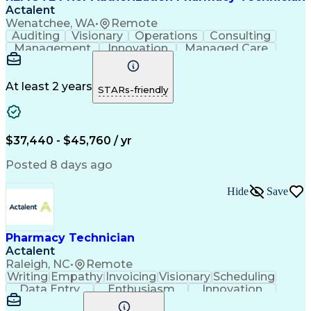
Actalent
Wenatchee, WA
•
Remote
Auditing
Visionary
Operations
Consulting
Management
Innovation
Managed Care
Communication
Microsoft Excel
Medicare Part D
Clinical Pharmacy
Microsoft Outlook
Pharmacy Operations
At least 2 years
STARs-friendly
Medical Prescription
Clinical Documentation
Artificial Intelligence
Engineering Design Process
$37,440 - $45,760 / yr
Posted 8 days ago
Hide
Save
Pharmacy Technician
Actalent
Raleigh, NC
•
Remote
Writing
Empathy
Invoicing
Visionary
Scheduling
Data Entry
Enthusiasm
Innovation
Communication
Inbound Calls
Outbound Calls