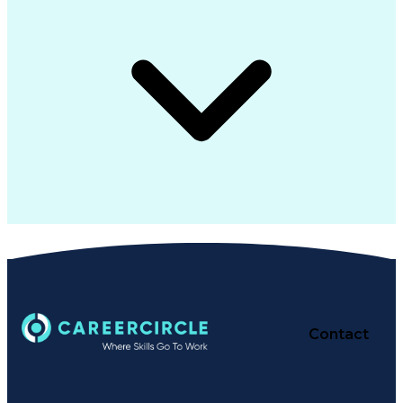
Contact