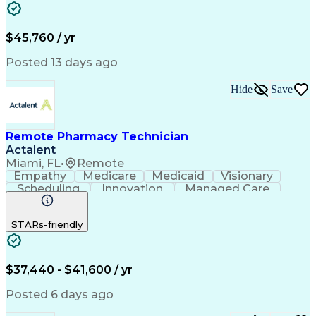
Word Processing
Confidentiality
Customer Service
Customer Support
Clinical Pharmacy
Customer Inquiries
$45,760 / yr
Pharmacy Operations
Pharmacy Experience
Workflow Management
Medical Terminology
Posted 13 days ago
Medical Prescription
Organizational Skills
Call Center Experience
Artificial Intelligence
Hide
Save
Medical Insurance Claims
Engineering Design Process
Management Information Systems
Remote Pharmacy Technician
Actalent
Miami, FL
•
Remote
Empathy
Medicare
Medicaid
Visionary
Scheduling
Innovation
Managed Care
Communication
Outbound Calls
Detail Oriented
Customer Service
Phone Interviews
STARs-friendly
Pharmacy Operations
Artificial Intelligence
Engineering Design Process
Verbal Communication Skills
Certified Pharmacy Technician
$37,440 - $41,600 / yr
Posted 6 days ago