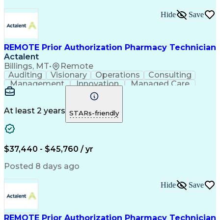
Hide
Save
REMOTE Prior Authorization Pharmacy Technician
Actalent
Billings, MT
•
Remote
Auditing
Visionary
Operations
Consulting
Management
Innovation
Managed Care
Communication
Microsoft Excel
Medicare Part D
Clinical Pharmacy
Microsoft Outlook
Pharmacy Operations
At least 2 years
STARs-friendly
Medical Prescription
Clinical Documentation
Artificial Intelligence
Engineering Design Process
$37,440 - $45,760 / yr
Posted 8 days ago
Hide
Save
REMOTE Prior Authorization Pharmacy Technician