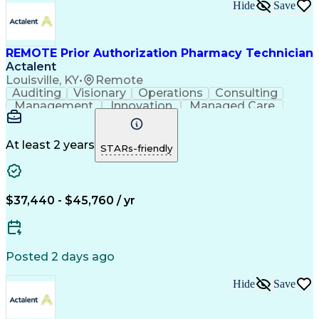
Hide
Save
REMOTE Prior Authorization Pharmacy Technician
Actalent
Louisville, KY
•
Remote
Auditing
Visionary
Operations
Consulting
Management
Innovation
Managed Care
Communication
Microsoft Excel
Medicare Part D
Clinical Pharmacy
Microsoft Outlook
Pharmacy Operations
At least 2 years
STARs-friendly
Medical Prescription
Clinical Documentation
Artificial Intelligence
Engineering Design Process
$37,440 - $45,760 / yr
Posted 2 days ago
Hide
Save