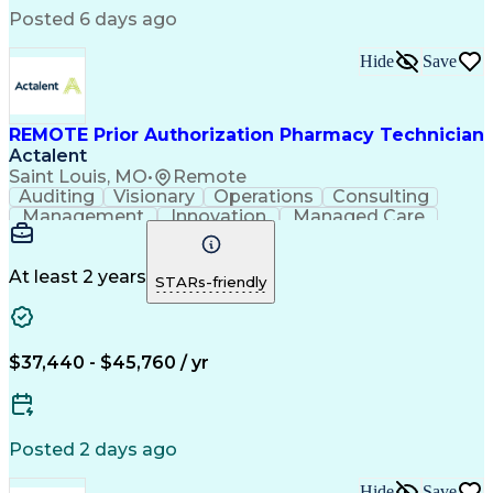
Engineering Design Process
Posted 6 days ago
Pharmacy Benefit Management
Hospital Information Systems
Hide
Save
Certified Pharmacy Technician
REMOTE Prior Authorization Pharmacy Technician
Actalent
Saint Louis, MO
•
Remote
Auditing
Visionary
Operations
Consulting
Management
Innovation
Managed Care
Communication
Microsoft Excel
Medicare Part D
Clinical Pharmacy
Microsoft Outlook
Pharmacy Operations
At least 2 years
STARs-friendly
Medical Prescription
Clinical Documentation
Artificial Intelligence
Engineering Design Process
$37,440 - $45,760 / yr
Posted 2 days ago
Hide
Save