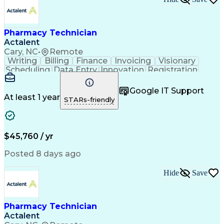
Pharmacy Technician
Actalent
Cary, NC
•
Remote
Writing
Billing
Finance
Invoicing
Visionary
Scheduling
Data Entry
Innovation
Registration
Communication
Inbound Calls
Outbound Calls
Detail Oriented
Customer Service
Google IT Support
Microsoft Office
Customer Support
At least 1 year
STARs-friendly
Business Metrics
Pharmacy Systems
Claims Processing
Customer Inquiries
Performance Metric
Pharmacy Operations
Pharmacy Experience
Medical Terminology
$45,760 / yr
Information Systems
Prior Authorization
Pharmacy Management
Medical Prescription
Posted 8 days ago
Call Center Experience
Artificial Intelligence
Medical Insurance Claims
Hide
Save
Medical Office Procedures
Engineering Design Process
Healthcare Industry Knowledge
Pharmacy Technician
Actalent