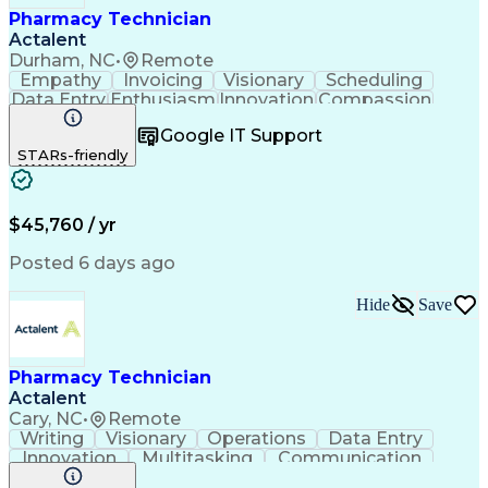
Pharmacy Technician
Actalent
Durham, NC
•
Remote
Empathy
Invoicing
Visionary
Scheduling
Data Entry
Enthusiasm
Innovation
Compassion
Registration
Spreadsheets
Communication
Google IT Support
Inbound Calls
Telecommuting
Outbound Calls
STARs-friendly
Patient Safety
Detail Oriented
Professionalism
Word Processing
Confidentiality
Customer Service
Customer Support
Clinical Pharmacy
Customer Inquiries
$45,760 / yr
Pharmacy Operations
Pharmacy Experience
Workflow Management
Medical Terminology
Posted 6 days ago
Medical Prescription
Organizational Skills
Call Center Experience
Artificial Intelligence
Hide
Save
Medical Insurance Claims
Engineering Design Process
Management Information Systems
Pharmacy Technician
Actalent
Cary, NC
•
Remote
Writing
Visionary
Operations
Data Entry
Innovation
Multitasking
Communication
Inbound Calls
Outbound Calls
Medical Coding