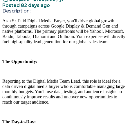
Posted 82 days ago
Description:
As a Sr. Paid Digital Media Buyer, you'll drive global growth
through campaigns across Google Display & Demand Gen and
native platforms. The primary platfroms will be Yahoo!, Microsoft,
Baidu, Taboola, Dianomi and Outbrain. Your expertise will directly
fuel high-quality lead generation for our global sales team.
The Opportunity:
Reporting to the Digital Media Team Lead, this role is ideal for a
data-driven digital media buyer who is comfortable managing large
monthly budgets. You'll use data, testing, and audience insights to
continuously improve results and uncover new opportunities to
reach our target audience.
The Day-to-Day: