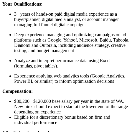
Your Qualifications:
3+ years of hands-on paid digital media experience as a
buyer/planner, digital media analyst, or account manager
managing full funnel digital campaigns
Deep experience managing and optimizing campaigns on ad
platforms such as Google, Yahoo!, Microsoft, Baidu, Taboola,
Dianomi and Outbrain, including audience strategy, creative
testing, and budget management
Analyze and interpret performance data using Excel
(formulas, pivot tables).
Experience applying web analytics tools (Google Analytics,
Power BI, or similar) to inform optimization decisions
Compensation:
$80,200 - $120,000 base salary per year in the state of WA.
New hires should expect to start at the lower end of the range
depending on experience
Eligible for a discretionary bonus based on firm and
individual performance