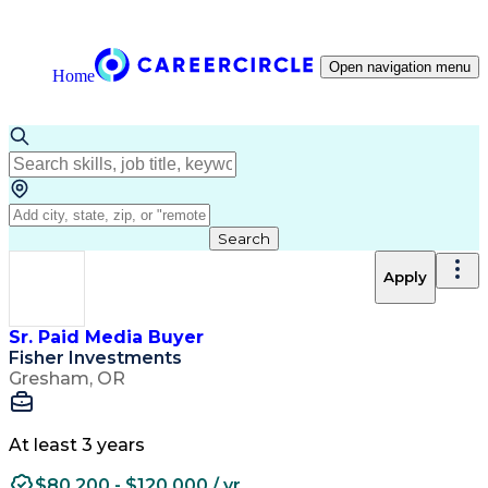
Open navigation menu
Home
Search
Apply
Sr. Paid Media Buyer
Fisher Investments
Gresham, OR
At least 3 years
$80,200 - $120,000 / yr