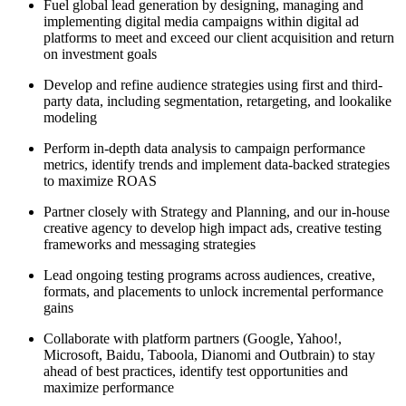
Fuel global lead generation by designing, managing and
implementing digital media campaigns within digital ad
platforms to meet and exceed our client acquisition and return
on investment goals
Develop and refine audience strategies using first and third-
party data, including segmentation, retargeting, and lookalike
modeling
Perform in-depth data analysis to campaign performance
metrics, identify trends and implement data-backed strategies
to maximize ROAS
Partner closely with Strategy and Planning, and our in-house
creative agency to develop high impact ads, creative testing
frameworks and messaging strategies
Lead ongoing testing programs across audiences, creative,
formats, and placements to unlock incremental performance
gains
Collaborate with platform partners (Google, Yahoo!,
Microsoft, Baidu, Taboola, Dianomi and Outbrain) to stay
ahead of best practices, identify test opportunities and
maximize performance