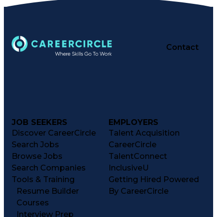
Computer Operations
Time Off Management
Proprietary Software
Packaging And Labeling
Manufacturing Processes
Contact
Manufacturing Operations
Standard Operating Procedure
Good Manufacturing Practices
Personal Protective Equipment
Troubleshooting (Problem Solving)
Current Good Manufacturing Practices (cGMPS)
JOB SEEKERS
EMPLOYERS
Discover CareerCircle
Talent Acquisition
Search Jobs
CareerCircle
Browse Jobs
TalentConnect
Search Companies
InclusiveU
Tools & Training
Getting Hired Powered
Resume Builder
By CareerCircle
Courses
Interview Prep