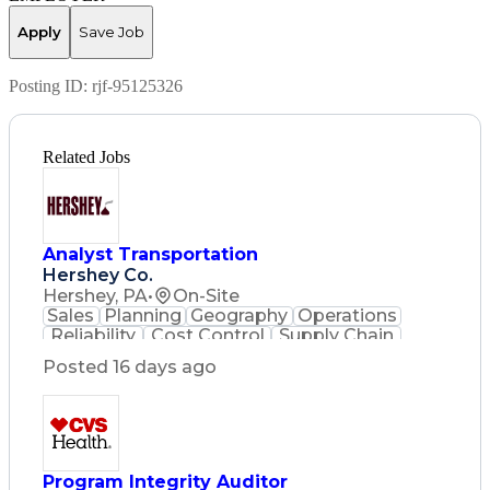
Apply
Save Job
Posting ID:
rjf-95125326
Related Jobs
Analyst Transportation
Hershey Co.
Hershey, PA
•
On-Site
Sales
Planning
Geography
Operations
Reliability
Cost Control
Supply Chain
Philanthropy
Mental Health
Posted 16 days ago
Microsoft Excel
Problem Solving
Customer Service
Business Metrics
Value Propositions
Performance Metric
Rancher (Software)
Carrier Management
Process Improvement
Program Integrity Auditor