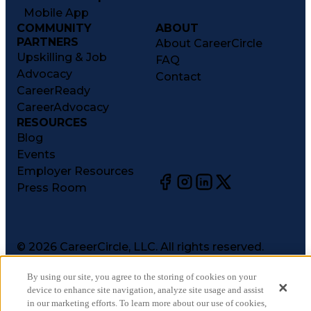
Mobile App
COMMUNITY
ABOUT
PARTNERS
About CareerCircle
Upskilling & Job
FAQ
Advocacy
Contact
CareerReady
CareerAdvocacy
RESOURCES
Blog
Events
Employer Resources
Press Room
©
2026
CareerCircle, LLC. All rights reserved.
Terms of Use
By using our site, you agree to the storing of cookies on your
Privacy Notices
device to enhance site navigation, analyze site usage and assist
Accessibility Statement
in our marketing efforts. To learn more about our use of cookies,