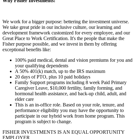
Why Fisher Investments:
We work for a bigger purpose: bettering the investment universe.
We take great pride in our inclusive culture, our learning and
development framework customized for every employee, and our
Great Place to Work Certification. It's the people that make the
Fisher purpose possible, and we invest in them by offering
exceptional benefits like:
100% paid medical, dental and vision premiums for you and
your qualifying dependents
A 50% 401(k) match, up to the IRS maximum
20 days of PTO, plus 10 paid holidays
Family Support programs including 8 week Paid Primary
Caregiver Leave, $10,000 fertility, family forming, and
hormonal health assistance, and back-up child, adult, and
elder care
This is an in-office role. Based on your role, tenure, and
performance eligibility you may have the opportunity to
participate in our hybrid work from home program. This
program is subject to change.
FISHER INVESTMENTS IS AN EQUAL OPPORTUNITY
EMPLOYER