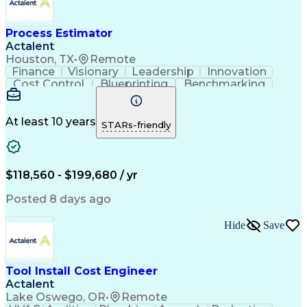
Electrical Construction
Commercial Construction
Ability To Meet Deadlines
Process Estimator
Engineering Design Process
Actalent
Interpersonal Communications
Houston, TX
•
Remote
Accubid (Estimating Software)
Finance
Visionary
Leadership
Innovation
Continuous Improvement Process
Cost Control
Blueprinting
Benchmarking
Mechanical Electrical And Plumbing (MEP) Systems
Collaboration
Cost Estimation
Project Management
Artificial Intelligence
Commercial Construction
At least 10 years
STARs-friendly
Engineering Design Process
Continuous Improvement Process
Project Management Institute (PMI) Methodology
$118,560 - $199,680 / yr
Posted 8 days ago
Hide
Save
Tool Install Cost Engineer
Actalent
Lake Oswego, OR
•
Remote