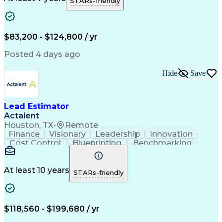
STARs-friendly
Microsoft Windows
Quantity Take-Offs
Quantity Surveying
Information Technology
Artificial Intelligence
Business Support Systems
Construction Engineering
$83,200 - $124,800 / yr
Engineering Design Process
American Institute Of Architects
Posted 4 days ago
Mechanical Electrical And Plumbing (MEP) Systems
Hide
Save
Lead Estimator
Actalent
Houston, TX
•
Remote
Finance
Visionary
Leadership
Innovation
Cost Control
Blueprinting
Benchmarking
Collaboration
Cost Estimation
Project Management
Artificial Intelligence
Commercial Construction
At least 10 years
STARs-friendly
Engineering Design Process
Continuous Improvement Process
Project Management Institute (PMI) Methodology
$118,560 - $199,680 / yr