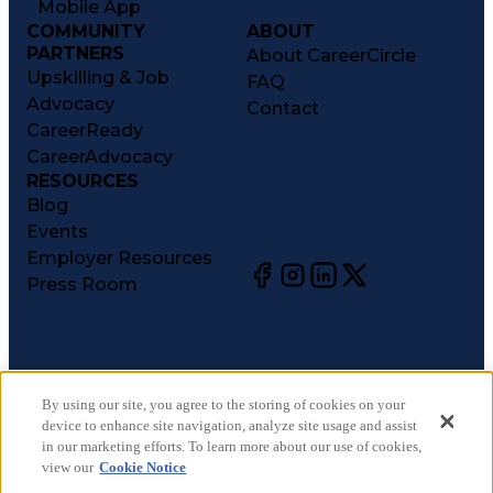
Mobile App
COMMUNITY
ABOUT
PARTNERS
About CareerCircle
Upskilling & Job
FAQ
Advocacy
Contact
CareerReady
CareerAdvocacy
RESOURCES
Blog
Events
Employer Resources
Press Room
©
2026
CareerCircle, LLC. All rights reserved.
Terms of Use
By using our site, you agree to the storing of cookies on your
device to enhance site navigation, analyze site usage and assist
Privacy Notices
in our marketing efforts. To learn more about our use of cookies,
Accessibility Statement
view our
Cookie Notice
Manage Preferences