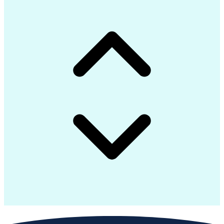
Advanced Manufacturing
Artificial Intelligence
Earned Value Management
Industrial Construction
Engineering Design Process
Preparing Executive Summaries
Mechanical Electrical And Plumbing (MEP) Systems