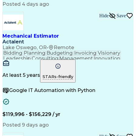
American Institute Of Architects
Posted 4 days ago
Mechanical Electrical And Plumbing (MEP) Systems
Hide
Save
Mechanical Estimator
Actalent
Lake Oswego, OR
•
Remote
Bidding
Planning
Budgeting
Invoicing
Visionary
Leadership
Consulting
Management
Innovation
Mitigation
Low Voltage
Peer Review
Construction
Data Centers
Communication
Change Orders
Subcontracting
At least 5 years
STARs-friendly
Bid Management
Microsoft Excel
Quality Control
Cost Management
Google IT Automation with Python
Cost Estimation
Project Planning
Project Controls
Change Management
Quality Assurance
Value Engineering
Budget Development
Influencing Skills
Quantity Take-Offs
Feasibility Studies
$119,996 - $156,229 / yr
Continuous Development
Artificial Intelligence
Commercial Construction
Posted 9 days ago
Ability To Meet Deadlines
Engineering Design Process