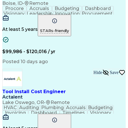
Boise, ID
•
Remote
Procore
Accruals
Budgeting
Dashboard
Visionary
Leadership
Innovation
Procurement
Forecasting
Construction
Communication
Change Orders
Semiconductors
Subcontracting
Budget Support
Pharmaceuticals
At least 5 years
STARs-friendly
Microsoft Excel
Cost Management
Cost Engineering
Project Controls
Quantity Surveying
Microsoft SharePoint
Financial Statements
Financial Management
$99,986 - $120,016 / yr
Cost Benefit Analysis
Advanced Manufacturing
Drawing Interpretation
Artificial Intelligence
Posted 10 days ago
Technical Documentation
Earned Value Management
Hide
Save
Industrial Construction
Engineering Design Process
Mechanical Electrical And Plumbing (MEP) Systems
Tool Install Cost Engineer
Actalent
Lake Oswego, OR
•
Remote
HVAC
Auditing
Plumbing
Accruals
Budgeting
Invoicing
Dashboard
Timelines
Visionary
Leadership
Consulting
Innovation
Mitigation
Procurement
Forecasting
Coordinating