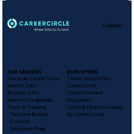
Contact
JOB SEEKERS
EMPLOYERS
Discover CareerCircle
Talent Acquisition
Search Jobs
CareerCircle
Browse Jobs
TalentConnect
Search Companies
InclusiveU
Tools & Training
Getting Hired Powered
Resume Builder
By CareerCircle
Courses
Interview Prep