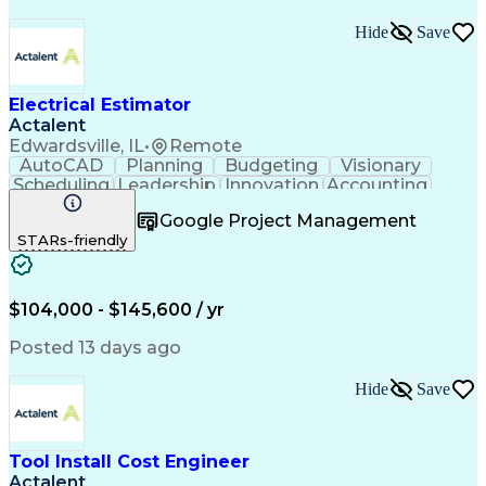
Hide
Save
Electrical Estimator
Actalent
Edwardsville, IL
•
Remote
AutoCAD
Planning
Budgeting
Visionary
Scheduling
Leadership
Innovation
Accounting
Negotiation
Construction
Blueprinting
Google Project Management
Communication
Subcontracting
Autodesk Revit
STARs-friendly
Detail Oriented
Microsoft Excel
Decision Making
Project Scoping
Project Closure
Microsoft Office
Value Engineering
Project Management
$104,000 - $145,600 / yr
Electrical Systems
Quantity Surveying
Project Performance
Electrical Networks
Posted 13 days ago
Electrical Estimating
Electrical Engineering
Continuous Development
Artificial Intelligence
Hide
Save
Construction Management
Electrical Construction
Commercial Construction
Ability To Meet Deadlines
Tool Install Cost Engineer
Engineering Design Process
Actalent