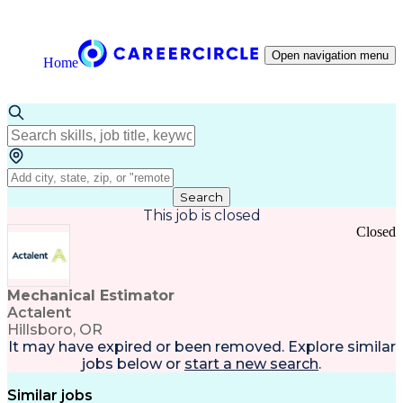
Open navigation menu
Home
Search
This job is closed
Closed
Mechanical Estimator
Actalent
Hillsboro, OR
It may have expired or been removed. Explore
similar
jobs
below or
start a new search
.
Similar jobs