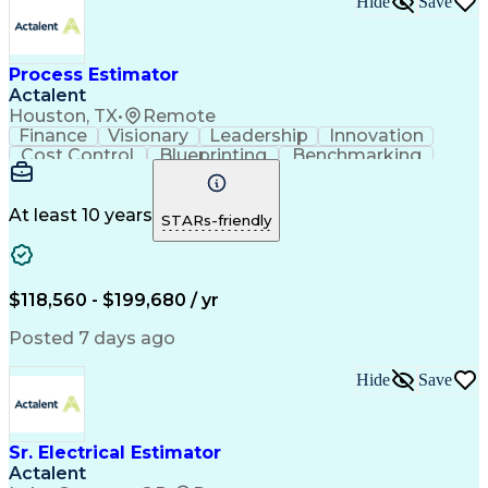
Hide
Save
Verbal Communication Skills
Accubid (Estimating Software)
Influencing Without Authority
Process Estimator
Continuous Improvement Process
Construction Management Software
Actalent
Mechanical Electrical And Plumbing (MEP) Systems
Houston, TX
•
Remote
Finance
Visionary
Leadership
Innovation
Cost Control
Blueprinting
Benchmarking
Collaboration
Cost Estimation
Project Management
Artificial Intelligence
Commercial Construction
At least 10 years
STARs-friendly
Engineering Design Process
Continuous Improvement Process
Project Management Institute (PMI) Methodology
$118,560 - $199,680 / yr
Posted 7 days ago
Hide
Save
Sr. Electrical Estimator
Actalent