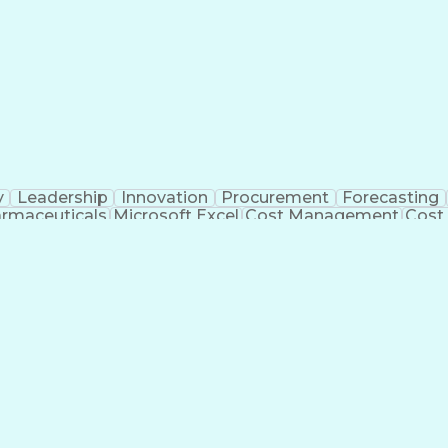
y
Leadership
Innovation
Procurement
Forecasting
rmaceuticals
Microsoft Excel
Cost Management
Cost
 Management
Cost Benefit Analysis
Advanced Manufact
Industrial Construction
Engineering Design Process
Me