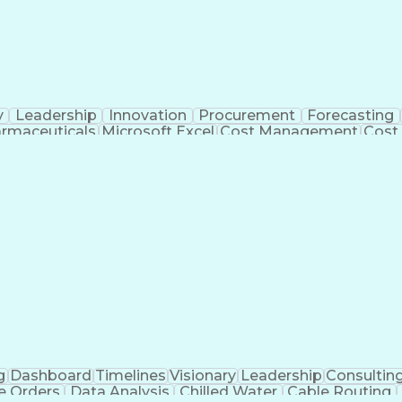
y
Leadership
Innovation
Procurement
Forecasting
rmaceuticals
Microsoft Excel
Cost Management
Cost
 Management
Cost Benefit Analysis
Advanced Manufact
Industrial Construction
Engineering Design Process
Me
g
Dashboard
Timelines
Visionary
Leadership
Consultin
e Orders
Data Analysis
Chilled Water
Cable Routing