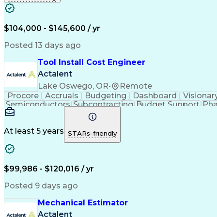
$104,000 - $145,600 / yr
Posted 13 days ago
Tool Install Cost Engineer
Actalent
Lake Oswego, OR
•
Remote
Procore
Accruals
Budgeting
Dashboard
Visionar
Semiconductors
Subcontracting
Budget Support
Pha
Microsoft SharePoint
Financial Statements
Financial
Technical Documentation
Earned Value Management
At least 5 years
STARs-friendly
$99,986 - $120,016 / yr
Posted 9 days ago
Mechanical Estimator
Actalent