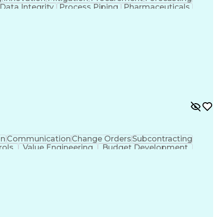
Data Integrity
Process Piping
Pharmaceuticals
Project Controls
Project Delivery
Analytical Skills
Cash Flow Forecasting
Architectural Drawing
ed Value Management
Industrial Construction
l Electrical And Plumbing (MEP) Systems
on
Communication
Change Orders
Subcontracting
rols
Value Engineering
Budget Development
o Meet Deadlines
Engineering Design Process
hanical Electrical And Plumbing (MEP) Systems