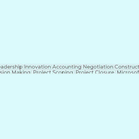
eparing Executive Summaries
Mechanica
eadership
Innovation
Accounting
Negotiation
Construc
sion Making
Project Scoping
Project Closure
Microsof
formance
Electrical Networks
Electrical Estimating
E
ctrical Construction
Commercial Construction
Abilit
g Software)
Continuous Improvement Process
Mec