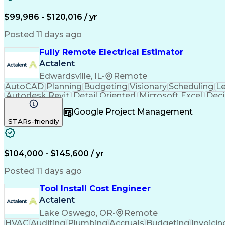
$99,986 - $120,016 / yr
Posted 11 days ago
Fully Remote Electrical Estimator
Actalent
Edwardsville, IL
•
Remote
AutoCAD
Planning
Budgeting
Visionary
Scheduling
L
Autodesk Revit
Detail Oriented
Microsoft Excel
Deci
Electrical Systems
Quantity Surveying
Project Per
Google Project Management
Artificial Intelligence
Construction Management
Ele
STARs-friendly
Interpersonal Communications
Accubid (Estimatin
$104,000 - $145,600 / yr
Posted 11 days ago
Tool Install Cost Engineer
Actalent
Lake Oswego, OR
•
Remote
HVAC
Auditing
Plumbing
Accruals
Budgeting
Invoicin