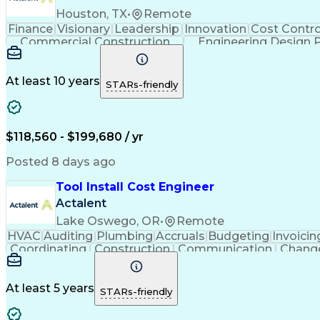
Houston, TX
•
Remote
Finance
Visionary
Leadership
Innovation
Cost Contro
Commercial Construction
Engineering Design 
At least 10 years
STARs-friendly
$118,560 - $199,680 / yr
Posted 8 days ago
Tool Install Cost Engineer
Actalent
Lake Oswego, OR
•
Remote
HVAC
Auditing
Plumbing
Accruals
Budgeting
Invoicin
Coordinating
Construction
Communication
Chang
Microsoft Excel
Problem Solving
Change Requests
C
Financial Planning
Quantity Surveying
Learning Pl
Cost Benefit Analysis
Project Implementation
A
At least 5 years
STARs-friendly
Engineering Design Process
Pr