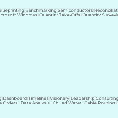
Blueprinting
Benchmarking
Semiconductors
Reconciliat
icrosoft Windows
Quantity Take-Offs
Quantity Survey
ion Engineering
Engineering Design Process
Mechanical Electrical And Plumbing (MEP) Systems
g
Dashboard
Timelines
Visionary
Leadership
Consultin
e Orders
Data Analysis
Chilled Water
Cable Routing
ooling Systems
Cost Management
Cost Engineering
atforms
Time Off Management
Financial Statements
dvanced Manufacturing
Artificial Intelligence
Earn