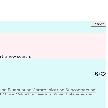
Search
rt a new search
.
tion
Blueprinting
Communication
Subcontracting
t Office
Value Engineering
Project Management
lectrical Engineering
Continuous Development
y To Meet Deadlines
Engineering Design Process
hanical Electrical And Plumbing (MEP) Systems