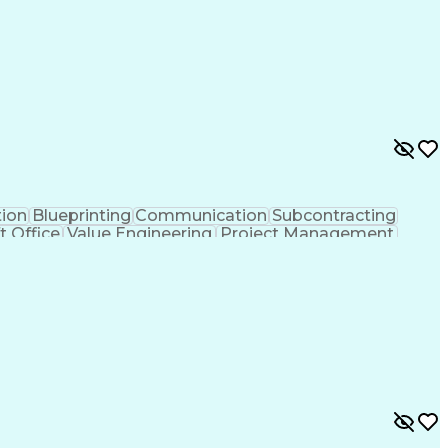
l Electrical And Plumbing (MEP) Systems
tion
Blueprinting
Communication
Subcontracting
t Office
Value Engineering
Project Management
lectrical Engineering
Continuous Development
y To Meet Deadlines
Engineering Design Process
hanical Electrical And Plumbing (MEP) Systems