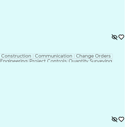
Construction
Communication
Change Orders
 Engineering
Project Controls
Quantity Surveying
uring
Drawing Interpretation
Artificial Intelligence
chanical Electrical And Plumbing (MEP) Systems