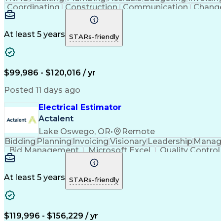
Coordinating
Construction
Communication
Chang
Microsoft Excel
Problem Solving
Change Requests
C
Financial Planning
Quantity Surveying
Learning Pl
Cost Benefit Analysis
Project Implementation
A
At least 5 years
STARs-friendly
Engineering Design Process
Pr
$99,986 - $120,016 / yr
Posted 11 days ago
Electrical Estimator
Actalent
Lake Oswego, OR
•
Remote
Bidding
Planning
Invoicing
Visionary
Leadership
Manag
Bid Management
Microsoft Excel
Quality Control
Feasibility Studies
Electrical Estimating
Artifici
Verbal Communication Skills
Accubid (Estimating
At least 5 years
STARs-friendly
$119,996 - $156,229 / yr