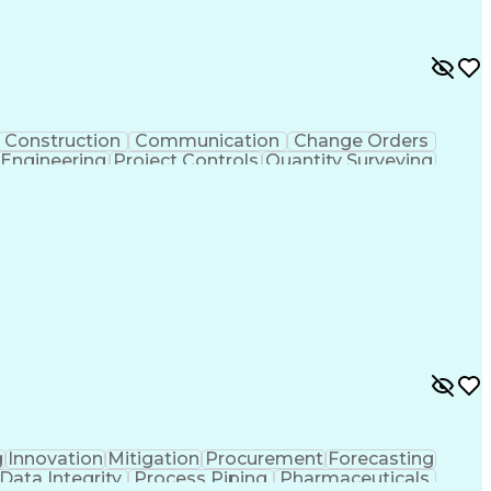
Construction
Communication
Change Orders
 Engineering
Project Controls
Quantity Surveying
uring
Drawing Interpretation
Artificial Intelligence
chanical Electrical And Plumbing (MEP) Systems
g
Innovation
Mitigation
Procurement
Forecasting
Data Integrity
Process Piping
Pharmaceuticals