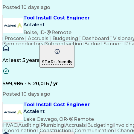
Posted 10 days ago
Tool Install Cost Engineer
Actalent
Boise, ID
•
Remote
Procore
Accruals
Budgeting
Dashboard
Visionar
Semiconductors
Subcontracting
Budget Support
Pha
Microsoft SharePoint
Financial Statements
Financial
Technical Documentation
Earned Value Management
At least 5 years
STARs-friendly
$99,986 - $120,016 / yr
Posted 10 days ago
Tool Install Cost Engineer
Actalent
Lake Oswego, OR
•
Remote
HVAC
Auditing
Plumbing
Accruals
Budgeting
Invoicin
Coordinating
Construction
Communication
Chang