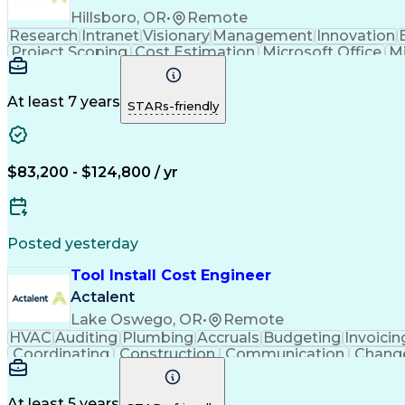
Hillsboro, OR
•
Remote
Research
Intranet
Visionary
Management
Innovation
Project Scoping
Cost Estimation
Microsoft Office
M
Business Support Systems
Construct
At least 7 years
STARs-friendly
$83,200 - $124,800 / yr
Posted yesterday
Tool Install Cost Engineer
Actalent
Lake Oswego, OR
•
Remote
HVAC
Auditing
Plumbing
Accruals
Budgeting
Invoicin
Coordinating
Construction
Communication
Chang
Microsoft Excel
Problem Solving
Change Requests
C
Financial Planning
Quantity Surveying
Learning Pl
Cost Benefit Analysis
Project Implementation
A
At least 5 years