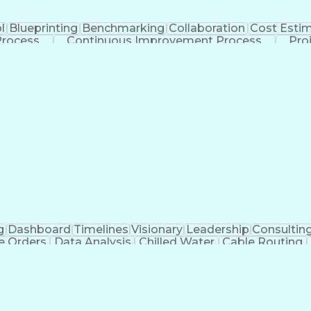
l
Blueprinting
Benchmarking
Collaboration
Cost Esti
Process
Continuous Improvement Process
Pro
g
Dashboard
Timelines
Visionary
Leadership
Consultin
e Orders
Data Analysis
Chilled Water
Cable Routing
ooling Systems
Cost Management
Cost Engineering
atforms
Time Off Management
Financial Statements
dvanced Manufacturing
Artificial Intelligence
Earn
eparing Executive Summaries
Mechanica