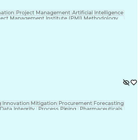
mation
Project Management
Artificial Intelligence
ject Management Institute (PMI) Methodology
g
Innovation
Mitigation
Procurement
Forecasting
Data Integrity
Process Piping
Pharmaceuticals
Project Controls
Project Delivery
Analytical Skills
Cash Flow Forecasting
Architectural Drawing
ed Value Management
Industrial Construction
l Electrical And Plumbing (MEP) Systems