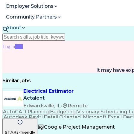
Employer Solutions
Community Partners
About
Resources
Log in
Join
It may have ex
Similar jobs
Electrical Estimator
Actalent
Edwardsville, IL
•
Remote
AutoCAD
Planning
Budgeting
Visionary
Scheduling
L
Autodesk Revit
Detail Oriented
Microsoft Excel
Deci
Electrical Systems
Quantity Surveying
Project Per
Google Project Management
Artificial Intelligence
Construction Management
Ele
STARs-friendly
Interpersonal Communications
Accubid (Estimatin