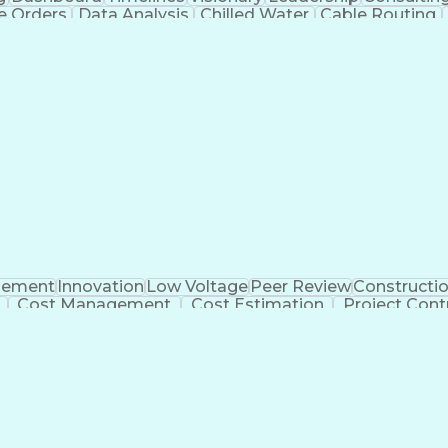
e Orders
Data Analysis
Chilled Water
Cable Routing
ooling Systems
Cost Management
Cost Engineering
atforms
Time Off Management
Financial Statements
dvanced Manufacturing
Artificial Intelligence
Earn
eparing Executive Summaries
Mechanica
ement
Innovation
Low Voltage
Peer Review
Constructi
Cost Management
Cost Estimation
Project Cont
al Intelligence
Commercial Construction
Ability T
 Software)
Continuous Improvement Process
Mec