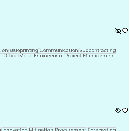
tion
Blueprinting
Communication
Subcontracting
t Office
Value Engineering
Project Management
lectrical Engineering
Continuous Development
y To Meet Deadlines
Engineering Design Process
hanical Electrical And Plumbing (MEP) Systems
g
Innovation
Mitigation
Procurement
Forecasting