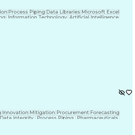
ion
Process Piping
Data Libraries
Microsoft Excel
ing
Information Technology
Artificial Intelligence
American Institute Of Architects
g
Innovation
Mitigation
Procurement
Forecasting
Data Integrity
Process Piping
Pharmaceuticals
Project Controls
Project Delivery
Analytical Skills
Cash Flow Forecasting
Architectural Drawing
ed Value Management
Industrial Construction