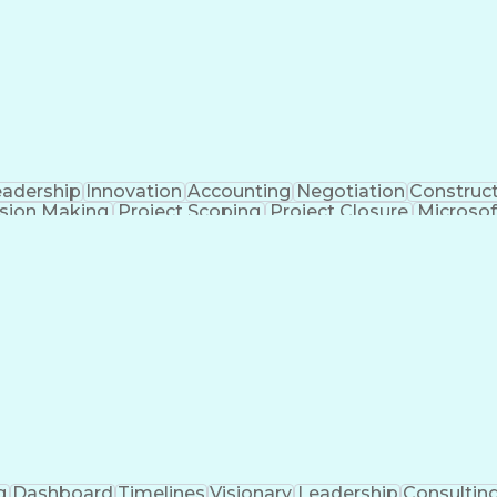
eadership
Innovation
Accounting
Negotiation
Construc
sion Making
Project Scoping
Project Closure
Microsof
formance
Electrical Networks
Electrical Estimating
E
ctrical Construction
Commercial Construction
Abilit
g Software)
Continuous Improvement Process
Mec
g
Dashboard
Timelines
Visionary
Leadership
Consultin