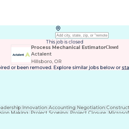
This job is closed
Process Mechanical Estimator
Closed
Actalent
Hillsboro, OR
pired or been removed. Explore
similar jobs
below or
sta
eadership
Innovation
Accounting
Negotiation
Construc
sion Making
Project Scoping
Project Closure
Microsof
formance
Electrical Networks
Electrical Estimating
E
ctrical Construction
Commercial Construction
Abilit
g Software)
Continuous Improvement Process
Mec