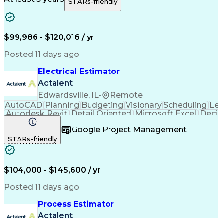
STARs-friendly
Engineering Design Process
Pr
$99,986 - $120,016 / yr
Posted 11 days ago
Electrical Estimator
Actalent
Edwardsville, IL
•
Remote
AutoCAD
Planning
Budgeting
Visionary
Scheduling
L
Autodesk Revit
Detail Oriented
Microsoft Excel
Deci
Electrical Systems
Quantity Surveying
Project Per
Google Project Management
Artificial Intelligence
Construction Management
Ele
STARs-friendly
Interpersonal Communications
Accubid (Estimatin
$104,000 - $145,600 / yr
Posted 11 days ago
Process Estimator
Actalent