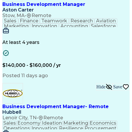
Business Development Manager
Aston Carter
Stow, MA
•
Remote
Sales
Finance
Teamwork
Research
Aviation
Marketing
Innovation
Accounting
Salesforce
Procurement
Supply Chain
Communication
Revenue Growth
Sales Strategy
Time Management
Problem Solving
At least 4 years
Technical Sales
Target Accounts
Economic Growth
Customer Service
Microsoft Office
Sales Leadership
Product Marketing
Value Propositions
$140,000 - $160,000 / yr
Business Marketing
Customer Engagement
Composite Materials
Market Intelligence
Posted 11 days ago
Business Development
Composite Structures
Go-to-Market Strategy
Organizational Skills
Hide
Save
Strategic Partnership
Electronic Components
New Product Development
Artificial Intelligence
Ability To Meet Deadlines
Project Portfolio Management
Business Development Manager- Remote
Customer Relationship Management
Hubbell
Key Performance Indicators (KPIs)
Lenoir City, TN
•
Remote
Sales
Economy
Ideation
Marketing
Economics
Operations
Innovation
Resilience
Procurement