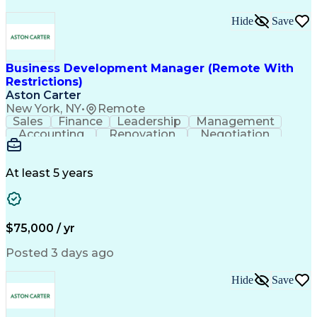
Hide
Save
Business Development Manager (Remote With
Restrictions)
Aston Carter
New York, NY
•
Remote
Sales
Finance
Leadership
Management
Accounting
Renovation
Negotiation
Procurement
Forecasting
HubSpot CRM
Construction
Supply Chain
Market Trend
Communication
Presentations
Sales Process
At least 5 years
Complex Sales
Project Scoping
Sales Prospecting
Project Management
Time Off Management
Business Development
Management Reporting
Architectural Design
$75,000 / yr
Relationship Building
Artificial Intelligence
Residential Construction
Posted 3 days ago
Customer Relationship Management
Hide
Save