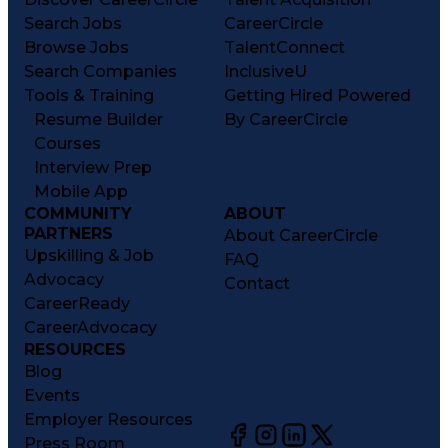
Search Jobs
CareerCircle
Browse Jobs
TalentConnect
Search Companies
InclusiveU
Tools & Training
Getting Hired Powered
Resume Builder
By CareerCircle
Courses
Interview Prep
Mobile App
COMMUNITY
ABOUT
PARTNERS
About CareerCircle
Upskilling & Job
FAQ
Advocacy
Contact
CareerReady
CareerAdvocacy
RESOURCES
Blog
Events
Employer Resources
Press Room