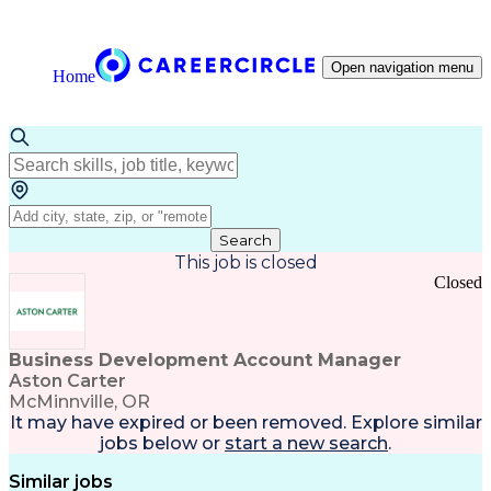
Open navigation menu
Home
Search
This job is closed
Closed
Business Development Account Manager
Aston Carter
McMinnville, OR
It may have expired or been removed. Explore
similar
jobs
below or
start a new search
.
Similar jobs