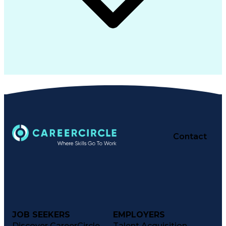
Contact
JOB SEEKERS
EMPLOYERS
Discover CareerCircle
Talent Acquisition