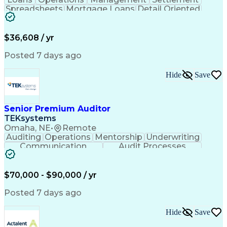
Spreadsheets
Mortgage Loans
Detail Oriented
Word Processing
Business Valuation
Financial Institution
Mortgage Loan Closing
Full Stack Development
Artificial Intelligence
$36,608 / yr
Business Transformation
Balancing (Ledger/Billing)
Posted 7 days ago
Hide
Save
Senior Premium Auditor
TEKsystems
Omaha, NE
•
Remote
Auditing
Operations
Mentorship
Underwriting
Communication
Audit Processes
Customer Service
Business Valuation
Liability Insurance
Time Off Management
Financial Statements
Workers' Compensation
$70,000 - $90,000 / yr
Full Stack Development
Artificial Intelligence
Business Transformation
Posted 7 days ago
Hide
Save