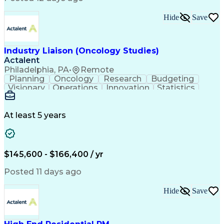
Interpersonal Communications
Continuous Improvement Process
Hide
Save
Industry Liaison (Oncology Studies)
Actalent
Philadelphia, PA
•
Remote
Planning
Oncology
Research
Budgeting
Visionary
Operations
Innovation
Statistics
Communication
Presentations
Pharmaceuticals
Clinical Trials
Data Management
Clinical Research
Budget Development
At least 5 years
Grant Applications
Business Development
Stakeholder Management
Artificial Intelligence
Engineering Design Process
$145,600 - $166,400 / yr
Posted 11 days ago
Hide
Save