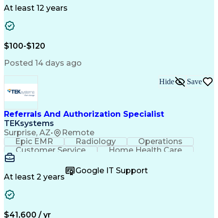
Drug Development
Project Management
At least 12 years
Program Management
Business Operations
Microsoft PowerPoint
Microsoft SharePoint
Operational Excellence
Artificial Intelligence
Engineering Design Process
$100-$120
Cross-Functional Team Leadership
Posted 14 days ago
Hide
Save
Referrals And Authorization Specialist
TEKsystems
Surprise, AZ
•
Remote
Epic EMR
Radiology
Operations
Customer Service
Home Health Care
Customer Support
Business Valuation
Medical Terminology
Full Stack Development
Google IT Support
Call Center Experience
Artificial Intelligence
At least 2 years
Business Transformation
Authorization (Computing)
Durable Medical Equipment
Healthcare Industry Knowledge
$41,600 / yr