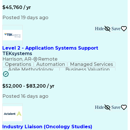
Business Valuation
Financial Services
Process Improvement
Document Management
$45,760 / yr
Organizational Skills
Full Stack Development
Artificial Intelligence
Business Transformation
Posted 19 days ago
Training And Development
Verbal Communication Skills
Hide
Save
Level 2 - Application Systems Support
TEKsystems
Harrison, AR
•
Remote
Operations
Automation
Managed Services
Agile Methodology
Business Valuation
Root Cause Analysis
Service Improvement
Knowledge Management
Production Readiness
IT Service Management
$52,000 - $83,200 / yr
Full Stack Development
Artificial Intelligence
Business Transformation
Posted 16 days ago
Service Improvement Planning
Key Performance Indicators (KPIs)
Hide
Save
Troubleshooting (Problem Solving)
Corrective And Preventive Action (CAPA)
Industry Liaison (Oncology Studies)