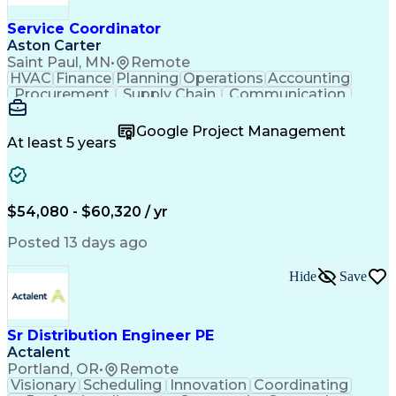
Service Coordinator
Aston Carter
Saint Paul, MN
•
Remote
HVAC
Finance
Planning
Operations
Accounting
Procurement
Supply Chain
Communication
Network Routing
Customer Service
Microsoft Office
Office Equipment
Google Project Management
Project Schedules
Project Management
At least 5 years
Artificial Intelligence
Energy Management Systems
$54,080 - $60,320 / yr
Posted 13 days ago
Hide
Save
Sr Distribution Engineer PE
Actalent
Portland, OR
•
Remote
Visionary
Scheduling
Innovation
Coordinating