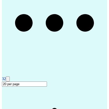
Troubleshooting (Problem Solving)
Advanced Driver Assistance Systems
Design Failure Mode And Effects Analysis
32