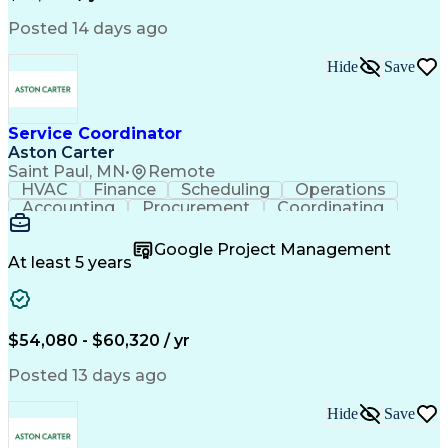
Posted 14 days ago
Hide
Save
Service Coordinator
Aston Carter
Saint Paul, MN
•
Remote
HVAC
Finance
Scheduling
Operations
Accounting
Procurement
Coordinating
Multitasking
Construction
Supply Chain
Team Oriented
Subcontracting
Problem Solving
Google Project Management
Customer Service
Microsoft Office
At least 5 years
Project Management
Artificial Intelligence
Energy Management Systems
Building Management System
Emergency Medical Services
$54,080 - $60,320 / yr
Organizational Communications
Posted 13 days ago
Hide
Save