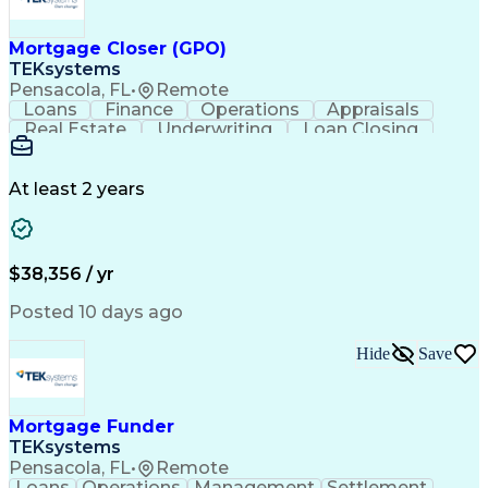
Mortgage Closer (GPO)
TEKsystems
Pensacola, FL
•
Remote
Loans
Finance
Operations
Appraisals
Real Estate
Underwriting
Loan Closing
Communication
Mortgage Loans
Loan Processing
Business Valuation
Financial Services
Loan Documentation
At least 2 years
Conventional Lending
Full Stack Development
Call Center Experience
Artificial Intelligence
Business Transformation
Mortgage Loan Processing
$38,356 / yr
Posted 10 days ago
Hide
Save
Mortgage Funder
TEKsystems
Pensacola, FL
•
Remote
Loans
Operations
Management
Settlement