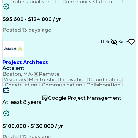
Professionalism
Community Outreach
Budget Development
Utility Engineering
Electrical Engineering
Artificial Intelligence
Engineering Design Process
$93,600 - $124,800 / yr
Posted 13 days ago
Hide
Save
Project Architect
Actalent
Boston, MA
•
Remote
Visionary
Mentorship
Innovation
Coordinating
Construction
Communication
Collaboration
Autodesk Revit
Project Planning
Vision Insurance
Project Delivery
Google Project Management
Project Schedules
Building Envelope
At least 8 years
Design Leadership
Project Management
Business Development
Design Documentation
Artificial Intelligence
Construction Management
Submittals (Construction)
$100,000 - $130,000 / yr
Engineering Design Process
Balancing (Ledger/Billing)
Posted 12 days ago