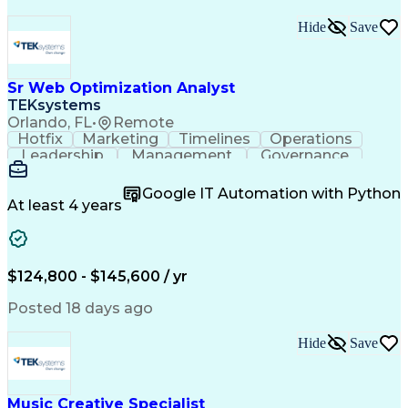
Hide
Save
Sr Web Optimization Analyst
TEKsystems
Orlando, FL
•
Remote
Hotfix
Marketing
Timelines
Operations
Leadership
Management
Governance
Checklists
Executable
EPiServers
Adobe Target
Communication
Experimentation
Google IT Automation with Python
Adobe Analytics
Computer Science
At least 4 years
Safety Assurance
Agile Methodology
Quality Assurance
Project Management
Quality Management
Business Valuation
Business Marketing
Process Improvement
$124,800 - $145,600 / yr
Business Objectives
Systems Engineering
Product Engineering
User Experience (UX)
Posted 18 days ago
Full Stack Development
Stakeholder Management
Artificial Intelligence
Hide
Save
Business Transformation
Product Launch Readiness
Cascading Style Sheets (CSS)
Cross-Functional Collaboration
Music Creative Specialist