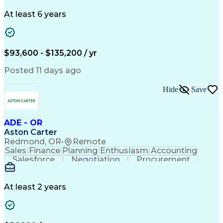
Problem Solving
Systems Engineering
Systems Integration
System Configuration
At least 6 years
Aerospace Engineering
Requirements Analysis
Electrical Engineering
Artificial Intelligence
Technical Documentation
Requirements Management
$93,600 - $135,200 / yr
Engineering Design Process
Interpersonal Communications
Posted 11 days ago
Product Lifecycle Management
Model Based Systems Engineering
Hide
Save
Electromagnetic Interference And Compatibility (EMC
ADE - OR
Aston Carter
Redmond, OR
•
Remote
Sales
Finance
Planning
Enthusiasm
Accounting
Salesforce
Negotiation
Procurement
Supply Chain
Communication
Customer Service
Performance Review
Economic Development
Artificial Intelligence
Administrative Functions
At least 2 years