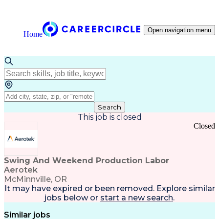
Open navigation menu
Home
Search
This job is closed
Closed
Swing And Weekend Production Labor
Aerotek
McMinnville, OR
It may have expired or been removed. Explore
similar
jobs
below or
start a new search
.
Similar jobs