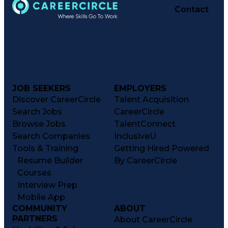
Contact
JOB SEEKERS
EMPLOYERS
Discover CareerCircle
Talent Acquisition
Search Jobs
CareerCircle
Browse Jobs
TalentConnect
Search Companies
InclusiveU
Tools & Training
Getting Hired Powered
Resume Builder
By CareerCircle
Courses
Interview Prep
Mobile App
COMMUNITY
ABOUT
PARTNERS
About CareerCircle