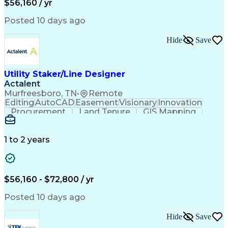
$56,160 / yr
Posted 10 days ago
Hide
Save
Utility Staker/Line Designer
Actalent
Murfreesboro, TN
•
Remote
Editing
AutoCAD
Easement
Visionary
Innovation
Procurement
Land Tenure
GIS Mapping
Communication
Team Oriented
Overhead Lines
Data Collection
Electric Utility
Mapping Software
Structural Analysis
1 to 2 years
Willingness To Learn
Design Documentation
Information Gathering
Computer-Aided Design
ArcGIS (GIS Software)
Distributed Computing
Valid Driver's License
Artificial Intelligence
$56,160 - $72,800 / yr
Engineering Design Process
Global Positioning Systems
Posted 10 days ago
Electric Power Distribution
National Electrical Safety Code
Hide
Save
Advanced Distribution Automation