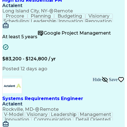
High End Residential PM
Actalent
Long Island City, NY
•
Remote
Procore
Planning
Budgeting
Visionary
Scheduling
Leadership
Innovation
Renovation
Procurement
Forecasting
Construction
Communication
Change Orders
Building Codes
Google Project Management
Subcontracting
Problem Solving
At least 5 years
Decision Making
Interior Design
Financial Acumen
Constructability
Price Negotiation
Project Management
Quality Management
Project Documentation
$83,200 - $124,800 / yr
Expectation Management
Artificial Intelligence
Construction Management
Posted 12 days ago
Residential Construction
Submittals (Construction)
Hide
Save
Engineering Design Process
Balancing (Ledger/Billing)
Milestones (Project Management)
Construction Management Software
Systems Requirements Engineer
Actalent
Rockville, MD
•
Remote
V-Model
Visionary
Leadership
Management
Innovation
Communication
Detail Oriented
Microsoft Excel
Time Management