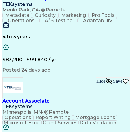
Front End (Software Engineering)
TEKsystems
HyperText Markup Language (HTML)
Menlo Park, CA
•
Remote
JavaScript (Programming Language)
Metadata
Curiosity
Marketing
Pro Tools
Operations
A/B Testing
Adaptability
Creative Teams
Listening Skills
Music Production
Music Technology
Inventory Staging
Audio Engineering
4 to 5 years
Project Management
Business Valuation
Workflow Management
Analytical Thinking
Written Composition
Emerging Technologies
Full Stack Development
$83,200 - $99,840 / yr
Command-Line Interface
Artificial Intelligence
Business Transformation
Posted 24 days ago
Digital Signal Processing
Verbal Communication Skills
Hide
Save
Milestones (Project Management)
Troubleshooting (Problem Solving)
Generative Artificial Intelligence
Artificial Intelligence Infrastructure
Account Associate
TEKsystems
Minneapolis, MN
•
Remote
Operations
Report Writing
Mortgage Loans
Microsoft Excel
Client Services
Data Validation
Customer Service
Microsoft Office