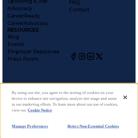
Upskilling & Job
FAQ
Advocacy
Contact
CareerReady
CareerAdvocacy
RESOURCES
Blog
Events
Employer Resources
Press Room
©
2026
CareerCircle, LLC. All rights reserved.
Terms of Use
By using our site, you agree to the storing of cookies on your
device to enhance site navigation, analyze site usage and assist
Privacy Notices
in our marketing efforts. To learn more about our use of cookies,
Accessibility Statement
view our
Cookie Notice
Manage Preferences
Cookie Notice
Manage Preferences
Reject Non-Essential Cookies
CA Notices at Collection
Your Privacy Choices