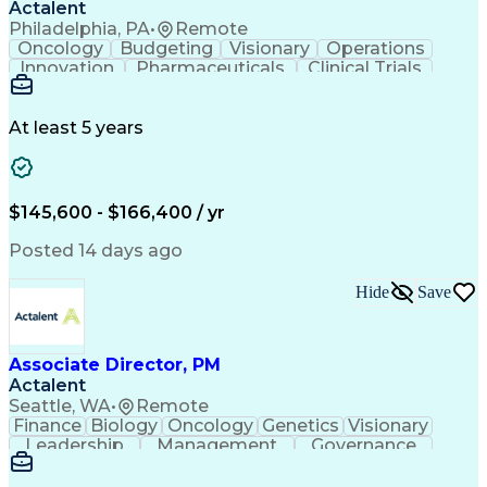
Actalent
Philadelphia, PA
•
Remote
Oncology
Budgeting
Visionary
Operations
Innovation
Pharmaceuticals
Clinical Trials
Data Management
Business Development
Artificial Intelligence
Engineering Design Process
At least 5 years
$145,600 - $166,400 / yr
Posted 14 days ago
Hide
Save
Associate Director, PM
Actalent
Seattle, WA
•
Remote
Finance
Biology
Oncology
Genetics
Visionary
Leadership
Management
Governance
Innovation
Immunology
Cell Therapy
Communication
Microsoft Excel