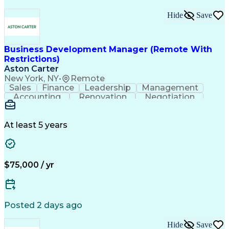
Hide
Save
Business Development Manager (Remote With
Restrictions)
Aston Carter
New York, NY
•
Remote
Sales
Finance
Leadership
Management
Accounting
Renovation
Negotiation
Procurement
Forecasting
HubSpot CRM
Construction
Supply Chain
Market Trend
Communication
Presentations
Sales Process
At least 5 years
Complex Sales
Project Scoping
Sales Prospecting
Project Management
Time Off Management
Business Development
Management Reporting
Architectural Design
$75,000 / yr
Relationship Building
Artificial Intelligence
Residential Construction
Customer Relationship Management
Posted 2 days ago
Hide
Save