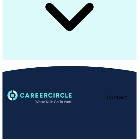
Contact