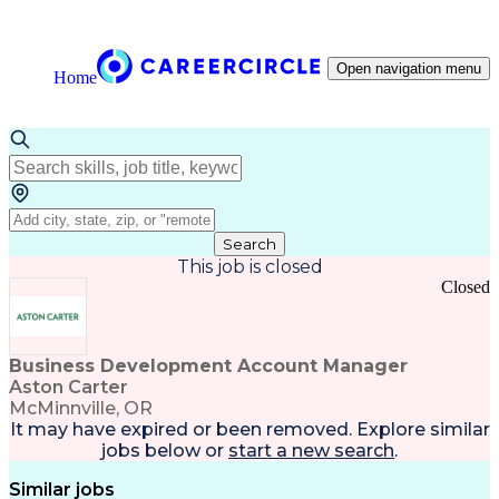
Open navigation menu
Home
Search
This job is closed
Closed
Business Development Account Manager
Aston Carter
McMinnville, OR
It may have expired or been removed. Explore
similar
jobs
below or
start a new search
.
Similar jobs