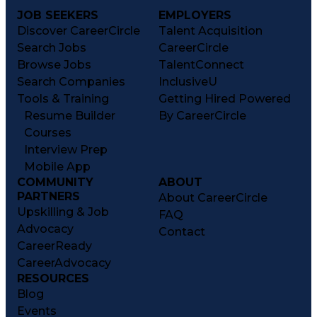
JOB SEEKERS
EMPLOYERS
Discover CareerCircle
Talent Acquisition
Search Jobs
CareerCircle
Browse Jobs
TalentConnect
Search Companies
InclusiveU
Tools & Training
Getting Hired Powered
Resume Builder
By CareerCircle
Courses
Interview Prep
Mobile App
COMMUNITY
ABOUT
PARTNERS
About CareerCircle
Upskilling & Job
FAQ
Advocacy
Contact
CareerReady
CareerAdvocacy
RESOURCES
Blog
Events