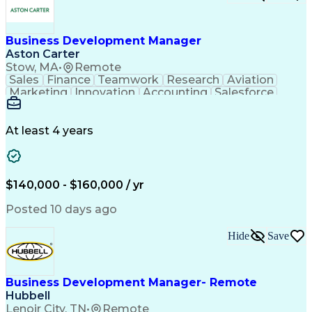
Business Development Manager
Aston Carter
Stow, MA
•
Remote
Sales
Finance
Teamwork
Research
Aviation
Marketing
Innovation
Accounting
Salesforce
Procurement
Supply Chain
Communication
Revenue Growth
Sales Strategy
Time Management
Problem Solving
At least 4 years
Technical Sales
Target Accounts
Economic Growth
Customer Service
Microsoft Office
Sales Leadership
Product Marketing
Value Propositions
$140,000 - $160,000 / yr
Business Marketing
Customer Engagement
Composite Materials
Market Intelligence
Posted 10 days ago
Business Development
Composite Structures
Go-to-Market Strategy
Organizational Skills
Hide
Save
Strategic Partnership
Electronic Components
New Product Development
Artificial Intelligence
Ability To Meet Deadlines
Project Portfolio Management
Business Development Manager- Remote
Customer Relationship Management
Hubbell
Key Performance Indicators (KPIs)
Lenoir City, TN
•
Remote