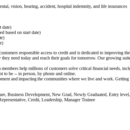
ntal, vision, hearing, accident, hospital indemnity, and life insurances
rt date)
ted based on start date)
ate)
te)
stomers responsible access to credit and is dedicated to improving th
they need today and reach their goals for tomorrow. Our growing suite 
members help millions of customers solve critical financial needs, incl
 to be -- in person, by phone and online.
lopment and impacting the communities where we live and work. Getting 
r Care, Business Development, New Grad, Newly Graduated, Entry leve
l Representative, Credit, Leadership, Manager Trainee