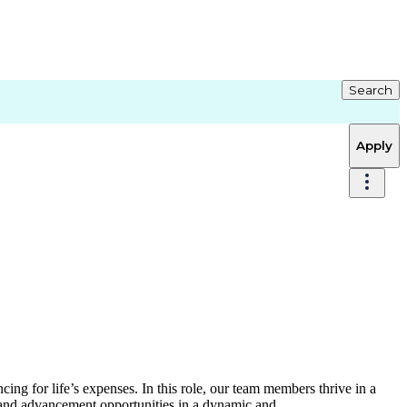
Search
Apply
ing for life’s expenses. In this role, our team members thrive in a
 and advancement opportunities in a dynamic and