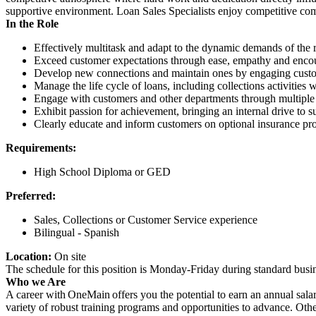
supportive environment. Loan Sales Specialists enjoy competitive com
In the Role
Effectively multitask and adapt to the dynamic demands of the r
Exceed customer expectations through ease, empathy and encour
Develop new connections and maintain ones by engaging custome
Manage the life cycle of loans, including collections activities
Engage with customers and other departments through multiple 
Exhibit passion for achievement, bringing an internal drive to s
Clearly educate and inform customers on optional insurance pro
Requirements:
High School Diploma or GED
Preferred:
Sales, Collections or Customer Service experience
Bilingual - Spanish
Location:
On site
The schedule for this position is Monday-Friday during standard bu
Who we Are
A career with OneMain offers you the potential to earn an annual sala
variety of robust training programs and opportunities to advance. Ot