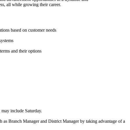
s, all while growing their career.
lutions based on customer needs
 systems
 terms and their options
ich may include Saturday.
such as Branch Manager and District Manager by taking advantage of a