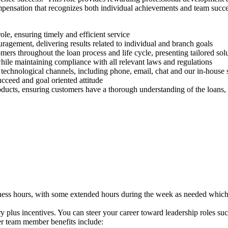
pensation that recognizes both individual achievements and team succes
ole, ensuring timely and efficient service
agement, delivering results related to individual and branch goals
rs throughout the loan process and life cycle, presenting tailored so
 while maintaining compliance with all relevant laws and regulations
technological channels, including phone, email, chat and our in-house
ucceed and goal oriented attitude
ducts, ensuring customers have a thorough understanding of the loans,
siness hours, with some extended hours during the week as needed wh
ry plus incentives. You can steer your career toward leadership roles 
her team member benefits include: