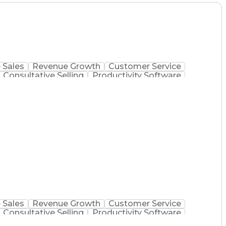
 Sales
Revenue Growth
Customer Service
Consultative Selling
Productivity Software
Ethical Standards And Conduct
 Sales
Revenue Growth
Customer Service
Consultative Selling
Productivity Software
Ethical Standards And Conduct