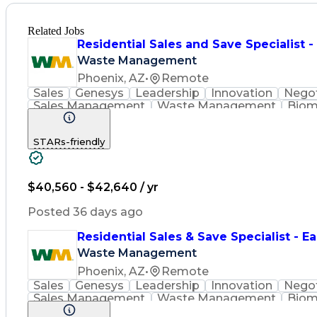
Related Jobs
Residential Sales and Save Specialist 
Waste Management
Phoenix, AZ
•
Remote
Sales
Genesys
Leadership
Innovation
Negot
Sales Management
Waste Management
Biom
Renewable Natural Gas
STARs-friendly
$40,560 - $42,640 / yr
Posted 36 days ago
Residential Sales & Save Specialist - Ea
Waste Management
Phoenix, AZ
•
Remote
Sales
Genesys
Leadership
Innovation
Negot
Sales Management
Waste Management
Biom
Renewable Natural Gas