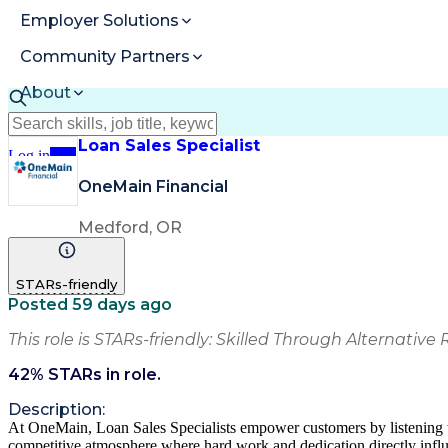
Employer Solutions
Community Partners
About
Resources
Loan Sales Specialist
Log in
Join
OneMain Financial
Medford, OR
STARs-friendly
Posted 59 days ago
This role is STARs-friendly: Skilled Through Alternative 
42
% STARs in role.
Description:
At OneMain, Loan Sales Specialists empower customers by listening to t
competitive atmosphere where hard work and dedication directly infl