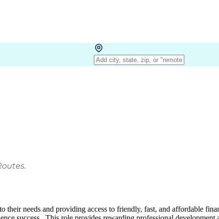
Routes.
heir needs and providing access to friendly, fast, and affordable financ
uence success. This role provides rewarding professional development