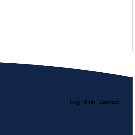
Login
|
Join
Contact