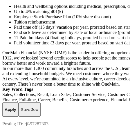
Health and wellbeing options including medical, prescription, de
Up to 4% matching 401(k)
Employee Stock Purchase Plan (10% share discount)
Tuition reimbursement
Paid time off (15 days’ vacation per year, prorated based on sta
Paid sick leave as determined by state or local ordinance (prora
11 Paid holidays (4 floating holidays, prorated based on start d
Paid volunteer time (3 days per year, prorated based on start da
OneMain Financial (NYSE: OMF) is the leader in offering nonprime cu
1912, we’ve looked beyond credit scores to help people get the money 
borrow better and work toward a brighter future.
In our more than 1,300 community branches and across the U.S., team 
and extending household budgets. We meet customers where they want
At every level, we’re committed to an inclusive culture, career deve
century. There’s never been a better time to shine with OneMain.
Key Word Tags
Sales, Collections, Retail, Loan Sales, Customer Service, Custome
Finance, Full-time, Career, Benefits, Customer experience, Financia
Apply
Save Job
Posting ID:
rjf-97287303