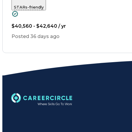
STARs-friendly
$40,560 - $42,640 / yr
Posted 36 days ago