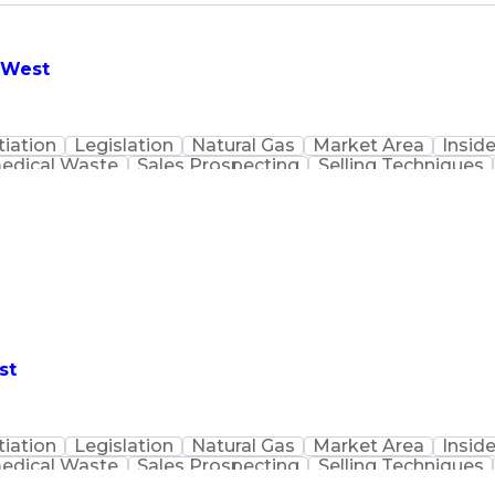
- West
iation
Legislation
Natural Gas
Market Area
Inside
edical Waste
Sales Prospecting
Selling Techniques
Customer Data Management
st
iation
Legislation
Natural Gas
Market Area
Inside
edical Waste
Sales Prospecting
Selling Techniques
Customer Data Management