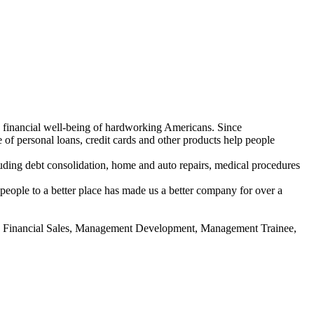
e financial well-being of hardworking Americans. Since
of personal loans, credit cards and other products help people
uding debt consolidation, home and auto repairs, medical procedures
people to a better place has made us a better company for over a
l, Financial Sales, Management Development, Management Trainee,