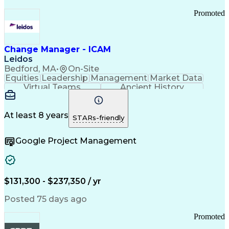
Promoted
Change Manager - ICAM
Leidos
Bedford, MA
•
On-Site
Equities
Leadership
Management
Market Data
Virtual Teams
Ancient History
Agile Methodology
Change Management
Change Leadership
Program Management
Internal Reporting
External Reporting
At least 8 years
STARs-friendly
Service Operations
Top Secret Clearance
Strategy Development
Waterfall Methodology
Google Project Management
Stakeholder Management
Stakeholder Engagement
Communications Training
Agile Software Development
Change Management Strategy
$131,300 - $237,350 / yr
Federal Acquisition Regulation
Benefits Realization Management
Posted 75 days ago
Promoted