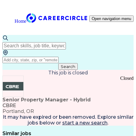
Open navigation menu
Home
Search
This job is closed
Closed
Senior Property Manager - Hybrid
CBRE
Portland, OR
It may have expired or been removed. Explore
similar
jobs
below or
start a new search
.
Similar jobs