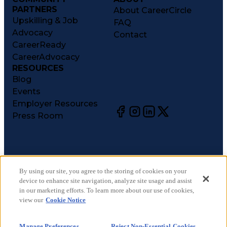
PARTNERS
About CareerCircle
Upskilling & Job
FAQ
Advocacy
Contact
CareerReady
CareerAdvocacy
RESOURCES
Blog
Events
Employer Resources
Press Room
©
2026
CareerCircle, LLC. All rights reserved.
Terms of Use
By using our site, you agree to the storing of cookies on your
device to enhance site navigation, analyze site usage and assist
Privacy Notices
in our marketing efforts. To learn more about our use of cookies,
Accessibility Statement
view our
Cookie Notice
Manage Preferences
Cookie Notice
Manage Preferences
Reject Non-Essential Cookies