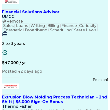
Personal Protective Equipment
Troubleshooting (Problem Solving)
Current Good Manufacturing Practices (cGMPS)
Financial Solutions Advisor
UMGC
Remote
Sales
Loans
Writing
Billing
Finance
Curiosity
Energetic
Broadband
Scheduling
State Laws
Enthusiasm
Encryption
Collections
Inside Sales
Communication
Inbound Calls
Outbound Calls
Detail Oriented
Time Management
2 to 3 years
Customer Service
SAP Applications
Rapport Building
Higher Education
Financial Literacy
Medical Prescription
Enrollment Management
$47,000 / yr
Information Technology
Call Center Experience
Communication Channels
Posted 42 days ago
Office Supply Management
Creative Problem Solving
Promoted
Balancing (Ledger/Billing)
Bilingual (Spanish/English)
Virtual Private Networks (VPN)
Federal Aviation Administration
Extrusion Blow Molding Process Technician – 2nd
Customer Relationship Management
Shift | $5,000 Sign-On Bonus
Payment Card Industry (PCI) Data Security Standards
Thermo Fisher