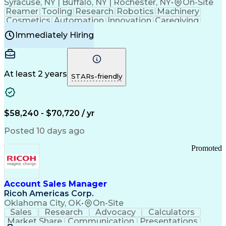
Syracuse, NY | Buffalo, NY | Rochester, NY
•
On-Site
Reamer
Tooling
Research
Robotics
Machinery
Cosmetics
Automation
Innovation
Caregiving
Electricity
Reliability
Blow Molding
Immediately Hiring
Machine Setup
Family Support
Vision Insurance
Injection Molding
Plastic Materials
Mechanical Aptitude
Time Off Management
Production Equipment
Preventive Maintenance
At least 2 years
Manufacturing Processes
STARs-friendly
Product Quality (QA/QC)
Development Environment
Automation Systems Design
Good Manufacturing Practices
$58,240 - $70,720 / yr
Continuous Improvement Process
Molding (Manufacturing Process)
Posted 10 days ago
Troubleshooting (Problem Solving)
Promoted
Account Sales Manager
Ricoh Americas Corp.
Oklahoma City, OK
•
On-Site
Sales
Research
Advocacy
Calculators
Market Share
Communication
Presentations