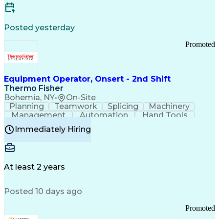
Posted yesterday
Promoted
Equipment Operator, Onsert - 2nd Shift
Thermo Fisher
Bohemia, NY
•
On-Site
Planning
Teamwork
Splicing
Machinery
Management
Automation
Hand Tools
Caregiving
Multitasking
Communication
Immediately Hiring
Biotechnology
Family Support
Pharmaceuticals
Professionalism
Microsoft Excel
Clinical Trials
File Management
Safety Standards
Microsoft Outlook
Computer Operations
At least 2 years
Time Off Management
Proprietary Software
Packaging And Labeling
Manufacturing Processes
Posted 10 days ago
Manufacturing Operations
Standard Operating Procedure
Promoted
Good Manufacturing Practices