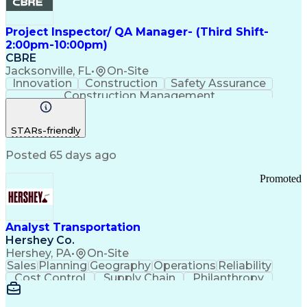
Project Inspector/ QA Manager- (Third Shift-
2:00pm-10:00pm)
CBRE
Jacksonville, FL
•
On-Site
Innovation
Construction
Safety Assurance
Construction Management
STARs-friendly
Posted 65 days ago
Promoted
Analyst Transportation
Hershey Co.
Hershey, PA
•
On-Site
Sales
Planning
Geography
Operations
Reliability
Cost Control
Supply Chain
Philanthropy
Mental Health
Microsoft Excel
Problem Solving
Customer Service
Business Metrics