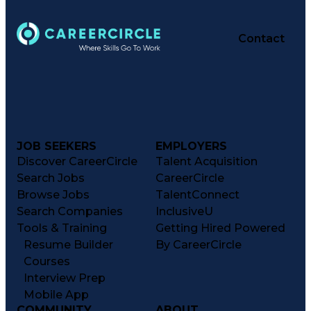
Contact
JOB SEEKERS
EMPLOYERS
Discover CareerCircle
Talent Acquisition
Search Jobs
CareerCircle
Browse Jobs
TalentConnect
Search Companies
InclusiveU
Tools & Training
Getting Hired Powered
Resume Builder
By CareerCircle
Courses
Interview Prep
Mobile App
COMMUNITY
ABOUT