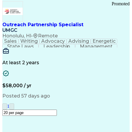
Promoted
Outreach Partnership Specialist
UMGC
Honolulu, HI
•
Remote
Sales
Writing
Advocacy
Advising
Energetic
State Laws
Leadership
Management
Enthusiasm
Salesforce
Coordinating
Communication
Presentations
Goal-Oriented
Detail Oriented
Professionalism
Microsoft Excel
At least 2 years
Time Management
Problem Solving
Customer Service
Microsoft Office
Rapport Building
Learning Agility
Higher Education
Product Knowledge
$58,000 / yr
Critical Thinking
Value Propositions
Good Driving Record
Student Recruitment
Posted 57 days ago
Medical Prescription
Business Development
Microsoft PowerPoint
Consultative Selling
1
Enrollment Management
Service-Level Agreement
PeopleSoft Applications
Creative Problem Solving
Interpersonal Communications