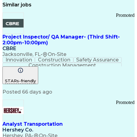
Similar jobs
Promoted
Project Inspector/ QA Manager- (Third Shift-
2:00pm-10:00pm)
CBRE
Jacksonville, FL
•
On-Site
Innovation
Construction
Safety Assurance
Construction Management
STARs-friendly
Posted 66 days ago
Promoted
Analyst Transportation
Hershey Co.
Hershey, PA
•
On-Site