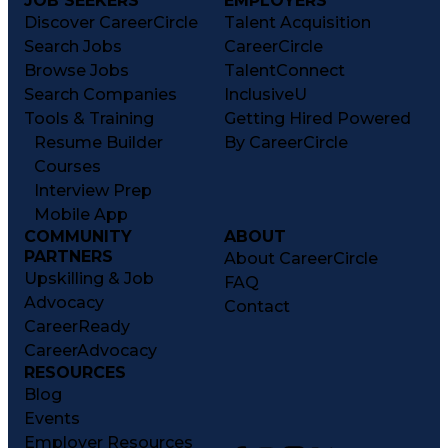
JOB SEEKERS
EMPLOYERS
Discover CareerCircle
Talent Acquisition
Search Jobs
CareerCircle
Browse Jobs
TalentConnect
Search Companies
InclusiveU
Tools & Training
Getting Hired Powered
Resume Builder
By CareerCircle
Courses
Interview Prep
Mobile App
COMMUNITY
ABOUT
PARTNERS
About CareerCircle
Upskilling & Job
FAQ
Advocacy
Contact
CareerReady
CareerAdvocacy
RESOURCES
Blog
Events
Employer Resources