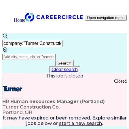
Open navigation menu
Home
Search
Clear search
This job is closed
Closed
HR Human Resources Manager (Portland)
Turner Construction Co.
Portland, OR
It may have expired or been removed. Explore
similar
jobs
below or
start a new search
.