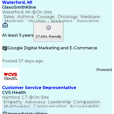
Waterford, MI
GlaxoSmithKline
Waterford, MI
•
On-Site
Sales
Asthma
Courage
Oncology
Medicare
Medicaid
Vaccines
Marketing
Innovation
Resilience
Immunology
Caregiving
Allergology
Goal Setting
Managed Care
Market Share
Self-Starter
Communication
Presentations
At least 5 years
STARs-friendly
Accountability
Sales Analysis
Pharmaceuticals
Detail Oriented
Expense Reports
Google Digital Marketing and E-Commerce
FDA Regulations
Multilingualism
Business Planning
Talent Management
Change Leadership
Account Management
Posted 37 days ago
Pharmacy Operations
Customer Engagement
Infectious Diseases
Results Orientation
Promoted
Business To Business
Valid Driver's License
Sales Territory Management
Ethical Standards And Conduct
Medical History Documentation
Customer Service Representative
Continuous Improvement Process
CVS Health
Chronic Obstructive Pulmonary Disease
Hartford, CT
•
On-Site
Empathy
Advocacy
Leadership
Compassion
Multitasking
Communication
Accountability
Microsoft Word
Prioritization
Professionalism
Immediately Hiring