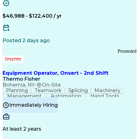
Healthcare Common Procedure Coding Systems
Arizona Health Care Cost Containment Systems
$46,988 - $122,400 / yr
Posted 2 days ago
Promoted
Equipment Operator, Onsert - 2nd Shift
Thermo Fisher
Bohemia, NY
•
On-Site
Planning
Teamwork
Splicing
Machinery
Management
Automation
Hand Tools
Caregiving
Multitasking
Communication
Immediately Hiring
Biotechnology
Family Support
Pharmaceuticals
Professionalism
Microsoft Excel
Clinical Trials
File Management
Safety Standards
Microsoft Outlook
Computer Operations
At least 2 years
Time Off Management
Proprietary Software
Packaging And Labeling