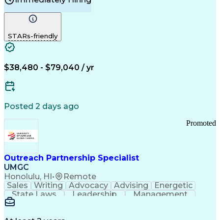
Problem Solving
Customer Service
Computer Literacy
Medical Terminology
Time Off Management
Call Center Experience
STARs-friendly
$38,480 - $79,040 / yr
Posted 2 days ago
Promoted
Outreach Partnership Specialist
UMGC
Honolulu, HI
•
Remote
Sales
Writing
Advocacy
Advising
Energetic
State Laws
Leadership
Management
Enthusiasm
Salesforce
Coordinating
Communication
Presentations
Goal-Oriented