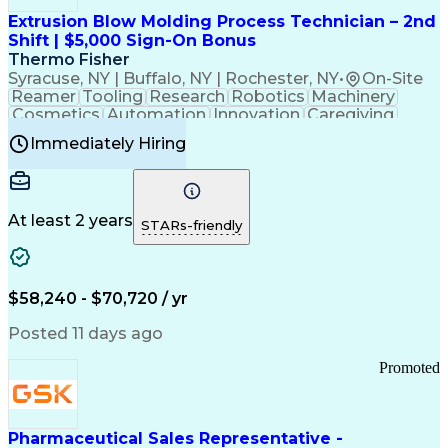
Virtual Private Networks (VPN)
Federal Aviation Administration
Extrusion Blow Molding Process Technician – 2nd
Customer Relationship Management
Shift | $5,000 Sign-On Bonus
Payment Card Industry (PCI) Data Security Standards
Thermo Fisher
Syracuse, NY | Buffalo, NY | Rochester, NY
•
On-Site
Reamer
Tooling
Research
Robotics
Machinery
Cosmetics
Automation
Innovation
Caregiving
Electricity
Reliability
Blow Molding
Immediately Hiring
Machine Setup
Family Support
Vision Insurance
Injection Molding
Plastic Materials
Mechanical Aptitude
Time Off Management
Production Equipment
Preventive Maintenance
At least 2 years
Manufacturing Processes
STARs-friendly
Product Quality (QA/QC)
Development Environment
Automation Systems Design
Good Manufacturing Practices
$58,240 - $70,720 / yr
Continuous Improvement Process
Molding (Manufacturing Process)
Posted 11 days ago
Troubleshooting (Problem Solving)
Promoted
Pharmaceutical Sales Representative -