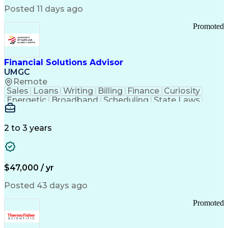
Manufacturing Processes
Posted 11 days ago
Manufacturing Operations
Standard Operating Procedure
Promoted
Good Manufacturing Practices
Personal Protective Equipment
Troubleshooting (Problem Solving)
Current Good Manufacturing Practices (cGMPS)
Financial Solutions Advisor
UMGC
Remote
Sales
Loans
Writing
Billing
Finance
Curiosity
Energetic
Broadband
Scheduling
State Laws
Enthusiasm
Encryption
Collections
Inside Sales
Communication
Inbound Calls
Outbound Calls
Detail Oriented
Time Management
2 to 3 years
Customer Service
SAP Applications
Rapport Building
Higher Education
Financial Literacy
Medical Prescription
Enrollment Management
$47,000 / yr
Information Technology
Call Center Experience
Communication Channels
Posted 43 days ago
Office Supply Management
Creative Problem Solving
Promoted
Balancing (Ledger/Billing)
Bilingual (Spanish/English)