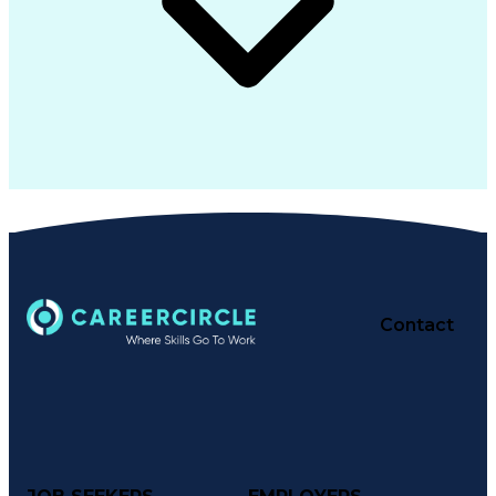
Contact