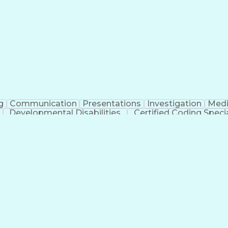
erational Efficiency
Business Administration
Supply
tinuous Improvement Process
Key Performance Indicat
Customer Communications Management
g
Communication
Presentations
Investigation
Medi
Developmental Disabilities
Certified Coding Specia
lthcare Common Procedure Coding Systems
Ar