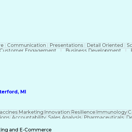
re
Communication
Presentations
Detail Oriented
So
Customer Engagement
Business Development
Profit A
erford, MI
accines
Marketing
Innovation
Resilience
Immunology
C
ions
Accountability
Sales Analysis
Pharmaceuticals
De
ement
Change Leadership
Account Management
s To Business
Valid Driver's License
Sales Territo
eting and E-Commerce