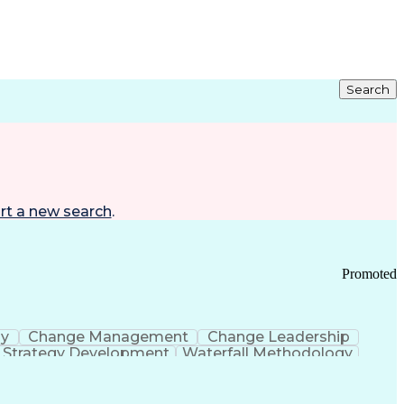
Search
rt a new search
.
Promoted
gy
Change Management
Change Leadership
Strategy Development
Waterfall Methodology
Development
Change Management Strategy
s Realization Management