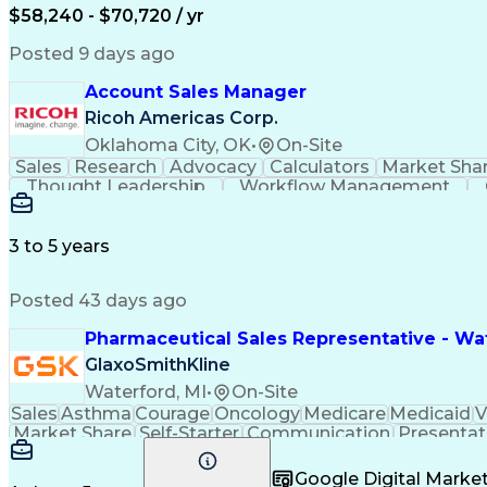
$58,240 - $70,720 / yr
Posted 9 days ago
Account Sales Manager
Ricoh Americas Corp.
Oklahoma City, OK
•
On-Site
Sales
Research
Advocacy
Calculators
Market Sha
Thought Leadership
Workflow Management
Influencing Without Authority
3 to 5 years
Posted 43 days ago
Pharmaceutical Sales Representative - Wat
GlaxoSmithKline
Waterford, MI
•
On-Site
Sales
Asthma
Courage
Oncology
Medicare
Medicaid
V
Market Share
Self-Starter
Communication
Presentat
Multilingualism
Business Planning
Talent Manag
Infectious Diseases
Results Orientation
Busines
Google Digital Mark