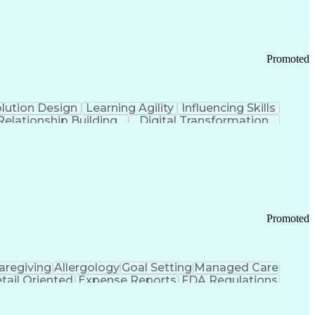
Promoted
lution Design
Learning Agility
Influencing Skills
Relationship Building
Digital Transformation
nd Loss (P&L) Management
Promoted
aregiving
Allergology
Goal Setting
Managed Care
tail Oriented
Expense Reports
FDA Regulations
Pharmacy Operations
Customer Engagement
ry Management
Ethical Standards And Conduct