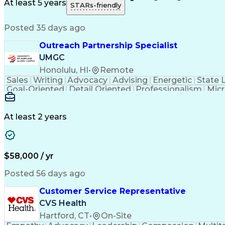
Medical History Documentation
At least 5 years
STARs-friendly
Posted 35 days ago
Outreach Partnership Specialist
UMGC
Honolulu, HI
•
Remote
Sales
Writing
Advocacy
Advising
Energetic
State 
Goal-Oriented
Detail Oriented
Professionalism
Micr
Learning Agility
Higher Education
Product Knowled
Business Development
Microsoft PowerPoint
C
Creative Problem Solving
At least 2 years
$58,000 / yr
Posted 56 days ago
Customer Service Representative
CVS Health
Hartford, CT
•
On-Site