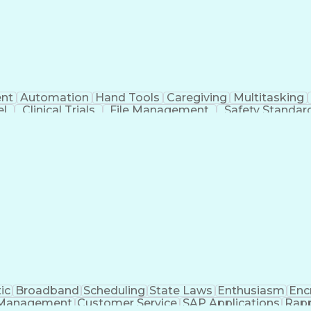
nt
Automation
Hand Tools
Caregiving
Multitasking
el
Clinical Trials
File Management
Safety Standar
ing And Labeling
Manufacturing Processes
Manufactu
ve Equipment
Troubleshooting (Problem Solving)
ic
Broadband
Scheduling
State Laws
Enthusiasm
Enc
Management
Customer Service
SAP Applications
Rapp