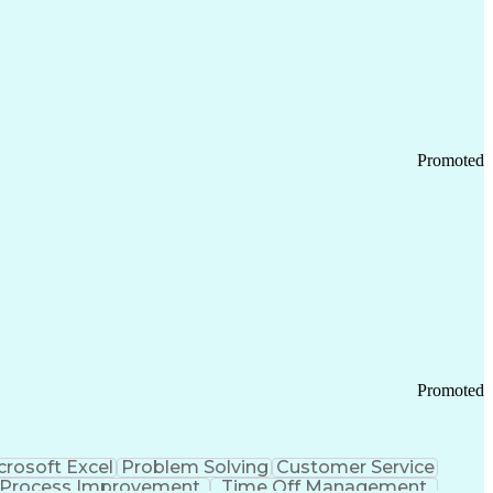
Promoted
Promoted
crosoft Excel
Problem Solving
Customer Service
Process Improvement
Time Off Management