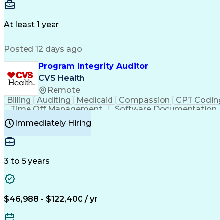
Delivery Performance
Performance Reporting
Op
Transportation Analysis
Transportation Efficiency
Con
At least 1 year
Posted 12 days ago
Program Integrity Auditor
CVS Health
Remote
Billing
Auditing
Medicaid
Compassion
CPT Codin
Time Off Management
Software Documentation
Certified Professional Medical Auditor
Hea
Immediately Hiring
3 to 5 years
$46,988 - $122,400 / yr