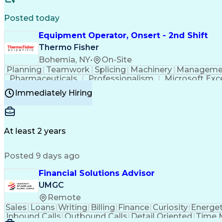
Posted today
Equipment Operator, Onsert - 2nd Shift
Thermo Fisher
Bohemia, NY
•
On-Site
Planning
Teamwork
Splicing
Machinery
Manageme
Pharmaceuticals
Professionalism
Microsoft Exc
Time Off Management
Proprietary Software
Packag
Immediately Hiring
Good Manufacturing Practices
Personal Protecti
At least 2 years
Posted 9 days ago
Financial Solutions Advisor
UMGC
Remote
Sales
Loans
Writing
Billing
Finance
Curiosity
Energet
Inbound Calls
Outbound Calls
Detail Oriented
Time 