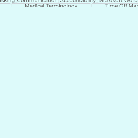
asking
Communication
Accountability
Microsoft Word
Medical Terminology
Time Off M