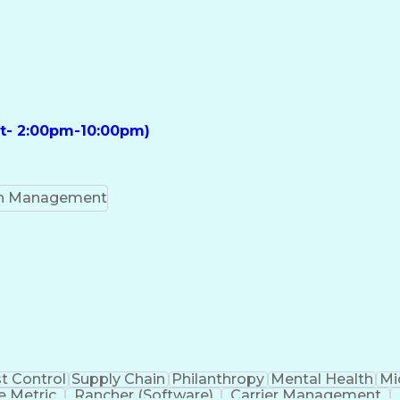
ft- 2:00pm-10:00pm)
on Management
t Control
Supply Chain
Philanthropy
Mental Health
Mi
 Metric
Rancher (Software)
Carrier Management