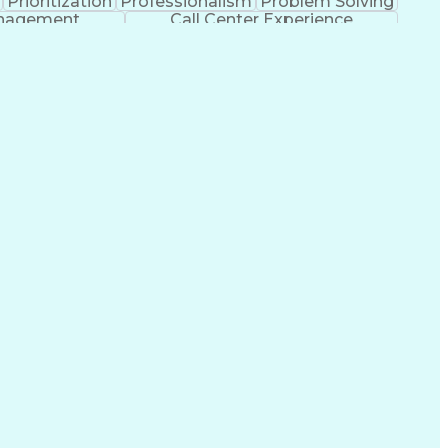
Prioritization
Professionalism
Problem Solving
anagement
Call Center Experience