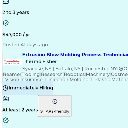
Medical Prescription
Enrollment Management
In
Creative Problem Solving
Balancing (Ledger/Billi
Customer Relationship Managemen
2 to 3 years
$47,000 / yr
Posted 41 days ago
Extrusion Blow Molding Process Technician
Thermo Fisher
Syracuse, NY | Buffalo, NY | Rochester, NY
•
O
Reamer
Tooling
Research
Robotics
Machinery
Cosmet
Vision Insurance
Injection Molding
Plastic Materi
Manufacturing Processes
Product Quality (QA/
Immediately Hiring
Continuous Improvement Process
At least 2 years
STARs-friendly