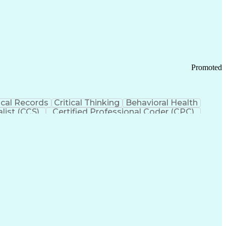
 Chain Management
Effective Communication
ors (KPIs)
Transportation Management Systems
Promoted
cal Records
Critical Thinking
Behavioral Health
list (CCS)
Certified Professional Coder (CPC)
izona Health Care Cost Containment Systems