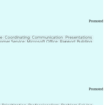
Chronic Obstructive Pulmonary Disease
Promoted
ce
Coordinating
Communication
Presentations
omer Service
Microsoft Office
Rapport Building
ecord
Student Recruitment
Medical Prescription
ice-Level Agreement
PeopleSoft Applications
ersonal Communications
Promoted