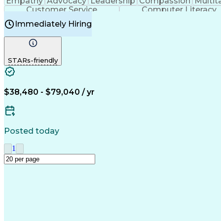
Empathy
Advocacy
Leadership
Compassion
Multit
Customer Service
Computer Literacy
Immediately Hiring
STARs-friendly
$38,480 - $79,040 / yr
Posted today
1