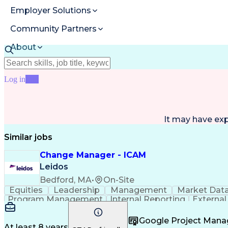
Employer Solutions
Community Partners
About
Resources
Log in
Join
It may have ex
Similar jobs
Change Manager - ICAM
Leidos
Bedford, MA
•
On-Site
Equities
Leadership
Management
Market Dat
Program Management
Internal Reporting
External
Stakeholder Management
Stakeholder Engage
Federal Acquisition Regulation
Google Project Man
At least 8 years