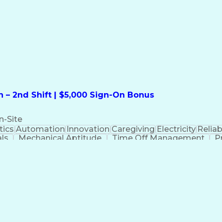
formation Technology
Call Center Experience
Commun
ng)
Bilingual (Spanish/English)
Virtual Private Ne
t
Payment Card Industr
 – 2nd Shift | $5,000 Sign-On Bonus
n-Site
ics
Automation
Innovation
Caregiving
Electricity
Reliabi
als
Mechanical Aptitude
Time Off Management
P
QC)
Development Environment
Automation Sys
Molding (Manufacturing Process)