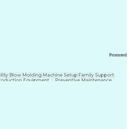
ication Channels
Office Supply Management
tworks (VPN)
Federal Aviation Administration
y (PCI) Data Security Standards
Promoted
lity
Blow Molding
Machine Setup
Family Support
roduction Equipment
Preventive Maintenance
tems Design
Good Manufacturing Practices
Troubleshooting (Problem Solving)