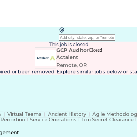
This job is closed
GCP Auditor
Closed
Actalent
Remote, OR
pired or been removed. Explore
similar jobs
below or
sta
a
Virtual Teams
Ancient History
Agile Methodolo
 Reporting
Service Operations
Top Secret Clearance
ment
Communications Training
Agile Software 
Benefit
agement