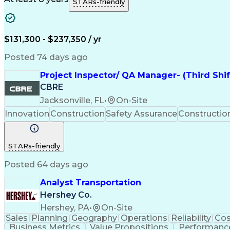
STARs-friendly
$131,300 - $237,350 / yr
Posted 74 days ago
Project Inspector/ QA Manager- (Third Shi
CBRE
Jacksonville, FL
•
On-Site
Innovation
Construction
Safety Assurance
Constructi
STARs-friendly
Posted 64 days ago
Analyst Transportation
Hershey Co.
Hershey, PA
•
On-Site
Sales
Planning
Geography
Operations
Reliability
Cos
Business Metrics
Value Propositions
Performance