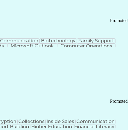
Promoted
Communication
Biotechnology
Family Support
ds
Microsoft Outlook
Computer Operations
ring Operations
Standard Operating Procedure
Current Good Manufacturing Practices (cGMPS)
Promoted
ryption
Collections
Inside Sales
Communication
ort Building
Higher Education
Financial Literacy