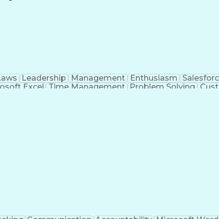
Continuous Improvement Process
Laws
Leadership
Management
Enthusiasm
Salesfor
osoft Excel
Time Management
Problem Solving
Cust
ge
Critical Thinking
Value Propositions
Good Driving R
onsultative Selling
Enrollment Management
Serv
Interp