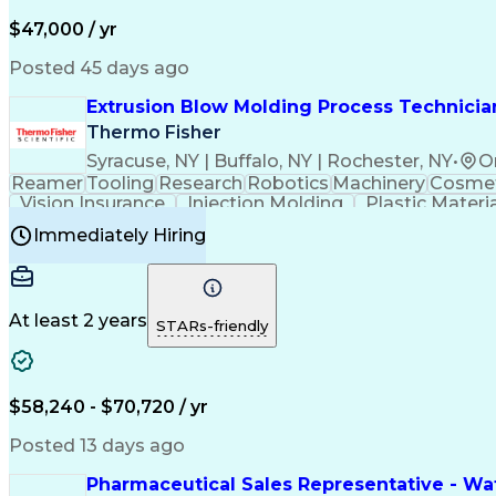
$47,000 / yr
Posted 45 days ago
Extrusion Blow Molding Process Technician
Thermo Fisher
Syracuse, NY | Buffalo, NY | Rochester, NY
•
O
Reamer
Tooling
Research
Robotics
Machinery
Cosmet
Vision Insurance
Injection Molding
Plastic Materi
Manufacturing Processes
Product Quality (QA/
Immediately Hiring
Continuous Improvement Process
At least 2 years
STARs-friendly
$58,240 - $70,720 / yr
Posted 13 days ago
Pharmaceutical Sales Representative - Wat