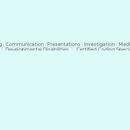
g
Communication
Presentations
Investigation
Medi
Developmental Disabilities
Certified Coding Specia
lthcare Common Procedure Coding Systems
Ar