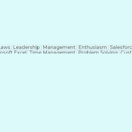
Laws
Leadership
Management
Enthusiasm
Salesfor
osoft Excel
Time Management
Problem Solving
Cust
ge
Critical Thinking
Value Propositions
Good Driving R
onsultative Selling
Enrollment Management
Serv
Interp