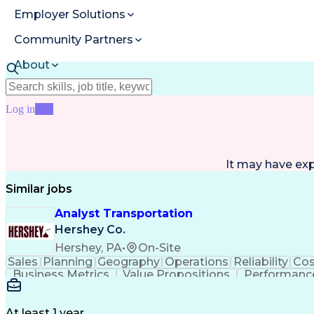
Employer Solutions
Community Partners
About
Resources
Log in
Join
It may have ex
Similar jobs
Analyst Transportation
Hershey Co.
Hershey, PA
•
On-Site
Sales
Planning
Geography
Operations
Reliability
Cos
Business Metrics
Value Propositions
Performance
Delivery Performance
Performance Reporting
Op
Transportation Analysis
Transportation Efficiency
Con
At least 1 year