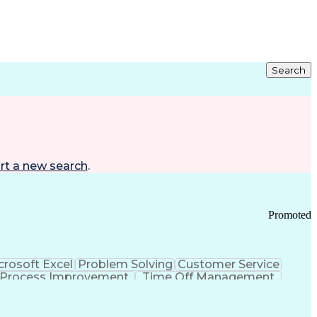
Search
rt a new search
.
Promoted
crosoft Excel
Problem Solving
Customer Service
Process Improvement
Time Off Management
 Chain Management
Effective Communication
ors (KPIs)
Transportation Management Systems