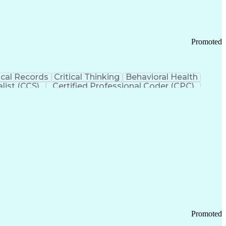
Promoted
cal Records
Critical Thinking
Behavioral Health
list (CCS)
Certified Professional Coder (CPC)
izona Health Care Cost Containment Systems
Promoted