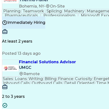
Bohemia, NY
•
On-Site
Planning
Teamwork
Splicing
Machinery
Manageme
Pharmaceuticals
Professionalism
Microsoft Exc
Time Off Management
Proprietary Software
Packag
Immediately Hiring
Good Manufacturing Practices
Personal Protecti
At least 2 years
Posted 13 days ago
Financial Solutions Advisor
UMGC
Remote
Sales
Loans
Writing
Billing
Finance
Curiosity
Energet
Inbound Calls
Outbound Calls
Detail Oriented
Time 
Medical Prescription
Enrollment Management
In
Creative Problem Solving
Balancing (Ledger/Billi
Customer Relationship Managemen
2 to 3 years