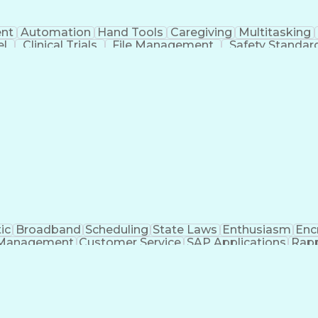
nt
Automation
Hand Tools
Caregiving
Multitasking
el
Clinical Trials
File Management
Safety Standar
ing And Labeling
Manufacturing Processes
Manufactu
ve Equipment
Troubleshooting (Problem Solving)
ic
Broadband
Scheduling
State Laws
Enthusiasm
Enc
Management
Customer Service
SAP Applications
Rapp
formation Technology
Call Center Experience
Commun
ng)
Bilingual (Spanish/English)
Virtual Private Ne
t
Payment Card Industr