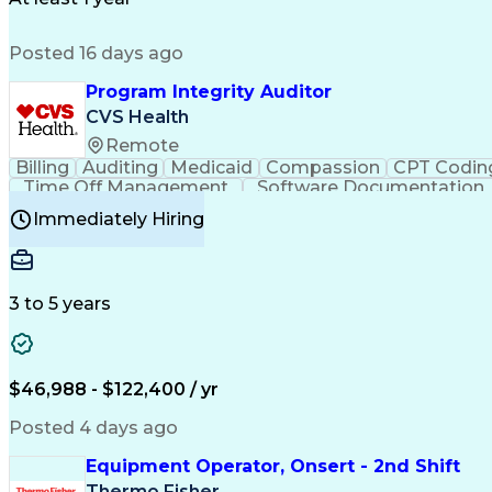
Posted 16 days ago
Program Integrity Auditor
CVS Health
Remote
Billing
Auditing
Medicaid
Compassion
CPT Codin
Time Off Management
Software Documentation
Certified Professional Medical Auditor
Hea
Immediately Hiring
3 to 5 years
$46,988 - $122,400 / yr
Posted 4 days ago
Equipment Operator, Onsert - 2nd Shift
Thermo Fisher