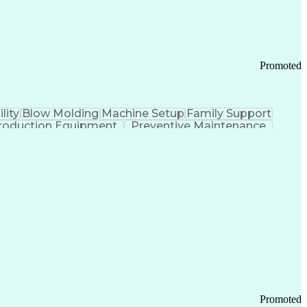
Promoted
lity
Blow Molding
Machine Setup
Family Support
roduction Equipment
Preventive Maintenance
tems Design
Good Manufacturing Practices
Troubleshooting (Problem Solving)
Promoted