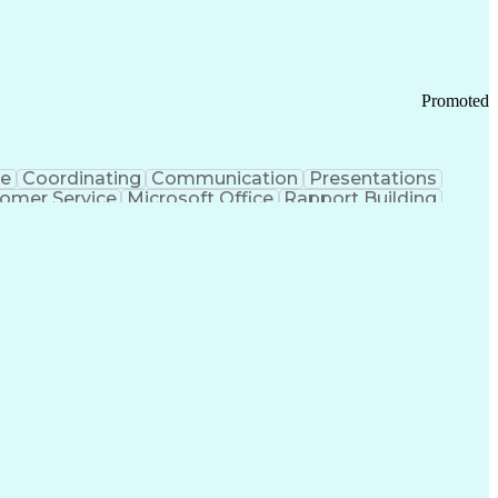
Promoted
ce
Coordinating
Communication
Presentations
omer Service
Microsoft Office
Rapport Building
ecord
Student Recruitment
Medical Prescription
ice-Level Agreement
PeopleSoft Applications
ersonal Communications