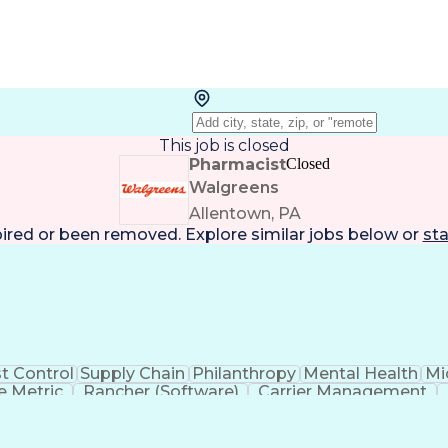
This job is closed
Pharmacist
Closed
Walgreens
Allentown, PA
pired or been removed. Explore
similar jobs
below or
sta
t Control
Supply Chain
Philanthropy
Mental Health
Mi
 Metric
Rancher (Software)
Carrier Management
erational Efficiency
Business Administration
Supply
tinuous Improvement Process
Key Performance Indicat
Customer Communications Management