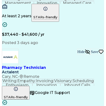
Management
Innovation
Managed Care
Communication
Medicare Part D
Phone Interviews
Clinical Pharmacy
Pharmacy Operations
Medical Prescription
At least 2 years
STARs-friendly
Clinical Documentation
Artificial Intelligence
Engineering Design Process
Error Detection And Correction
$37,440 - $41,600 / yr
Posted 3 days ago
Hide
Save
Pharmacy Technician
Actalent
Cary, NC
•
Remote
Writing
Empathy
Invoicing
Visionary
Scheduling
Enthusiasm
Innovation
Inbound Calls
Outbound Calls
Customer Service
Google IT Support
Customer Support
Customer Inquiries
STARs-friendly
Pharmacy Operations
Workflow Management
Medical Prescription
Call Center Experience