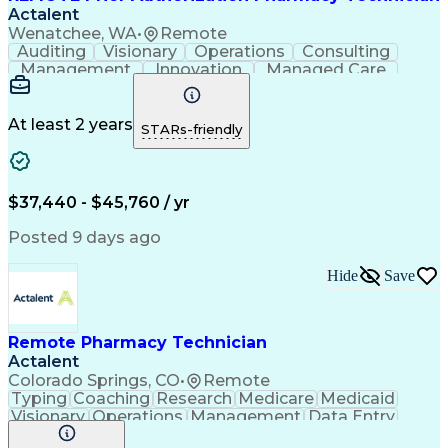
Actalent
Wenatchee, WA
•
Remote
Auditing
Visionary
Operations
Consulting
Management
Innovation
Managed Care
Communication
Microsoft Excel
Medicare Part D
Clinical Pharmacy
Microsoft Outlook
Pharmacy Operations
At least 2 years
STARs-friendly
Medical Prescription
Clinical Documentation
Artificial Intelligence
Engineering Design Process
$37,440 - $45,760 / yr
Posted 9 days ago
Hide
Save
Remote Pharmacy Technician
Actalent
Colorado Springs, CO
•
Remote
Typing
Coaching
Research
Medicare
Medicaid
Visionary
Operations
Management
Data Entry
Innovation
Registration
NHA Certified