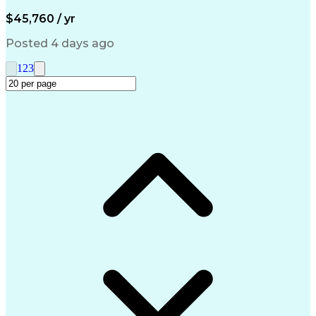
Artificial Intelligence
Engineering Design Process
$45,760 / yr
Management Information Systems
Posted 4 days ago
1
2
3