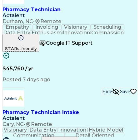
Pharmacy Technician
Actalent
Durham, NC
•
Remote
Empathy
Invoicing
Visionary
Scheduling
Data Entry
Enthusiasm
Innovation
Compassion
Registration
Spreadsheets
Communication
Google IT Support
Inbound Calls
Telecommuting
Outbound Calls
STARs-friendly
Patient Safety
Detail Oriented
Professionalism
Word Processing
Confidentiality
Customer Service
Customer Support
Clinical Pharmacy
Customer Inquiries
$45,760 / yr
Pharmacy Operations
Pharmacy Experience
Workflow Management
Medical Terminology
Posted 7 days ago
Medical Prescription
Organizational Skills
Call Center Experience
Artificial Intelligence
Hide
Save
Medical Insurance Claims
Engineering Design Process
Management Information Systems
Pharmacy Technician Intake
Actalent
Cary, NC
•
Remote
Visionary
Data Entry
Innovation
Hybrid Model
Communication
Detail Oriented