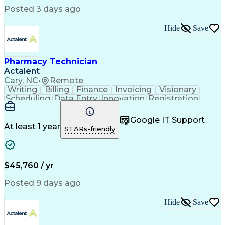
Posted 3 days ago
Hide
Save
Pharmacy Technician
Actalent
Cary, NC
•
Remote
Writing
Billing
Finance
Invoicing
Visionary
Scheduling
Data Entry
Innovation
Registration
Communication
Inbound Calls
Outbound Calls
Detail Oriented
Customer Service
Google IT Support
Microsoft Office
Customer Support
At least 1 year
STARs-friendly
Business Metrics
Pharmacy Systems
Claims Processing
Customer Inquiries
Performance Metric
Pharmacy Operations
Pharmacy Experience
Medical Terminology
$45,760 / yr
Information Systems
Prior Authorization
Pharmacy Management
Medical Prescription
Posted 9 days ago
Call Center Experience
Artificial Intelligence
Medical Insurance Claims
Hide
Save
Medical Office Procedures
Engineering Design Process