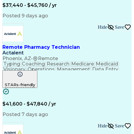
$37,440 - $45,760 / yr
Posted 9 days ago
Hide
Save
Remote Pharmacy Technician
Actalent
Phoenix, AZ
•
Remote
Typing
Coaching
Research
Medicare
Medicaid
Visionary
Operations
Management
Data Entry
Innovation
Registration
NHA Certified
Outbound Calls
Detail Oriented
STARs-friendly
Turnaround Time
Computer Literacy
Microsoft Outlook
Hospital Pharmacy
Time Off Management
Medical Prescription
Call Center Experience
Artificial Intelligence
$41,600 - $47,840 / yr
Productivity Improvement
Engineering Design Process
Posted 7 days ago
Pharmacy Benefit Management
Hospital Information Systems
Hide
Save
Certified Pharmacy Technician