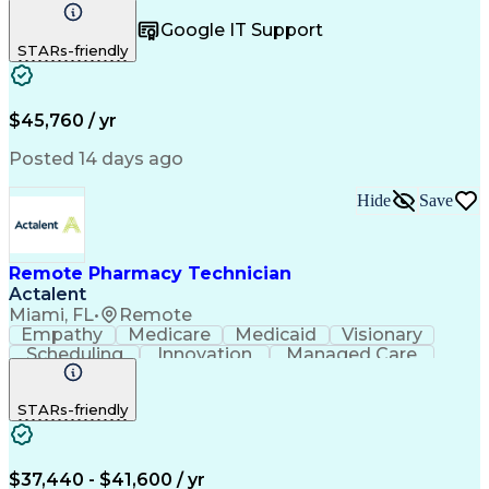
Registration
Spreadsheets
Communication
Google IT Support
Inbound Calls
Telecommuting
Outbound Calls
STARs-friendly
Patient Safety
Detail Oriented
Professionalism
Word Processing
Confidentiality
Customer Service
Customer Support
Clinical Pharmacy
Customer Inquiries
$45,760 / yr
Pharmacy Operations
Pharmacy Experience
Workflow Management
Medical Terminology
Posted 14 days ago
Medical Prescription
Organizational Skills
Call Center Experience
Artificial Intelligence
Hide
Save
Medical Insurance Claims
Engineering Design Process
Management Information Systems
Remote Pharmacy Technician
Actalent
Miami, FL
•
Remote
Empathy
Medicare
Medicaid
Visionary
Scheduling
Innovation
Managed Care
Communication
Outbound Calls
Detail Oriented
Customer Service
Phone Interviews
STARs-friendly
Pharmacy Operations
Artificial Intelligence
Engineering Design Process
Verbal Communication Skills
Certified Pharmacy Technician
$37,440 - $41,600 / yr