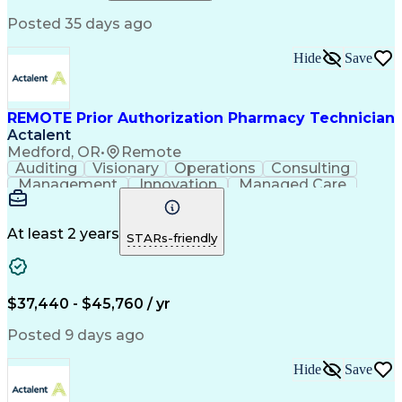
Relationship Building
Information Gathering
Posted 35 days ago
Medical Abbreviations
Call Center Experience
Text Retrieval Systems
Bilingual (Spanish/English)
Hide
Save
Standard Operating Procedure
REMOTE Prior Authorization Pharmacy Technician
Actalent
Medford, OR
•
Remote
Auditing
Visionary
Operations
Consulting
Management
Innovation
Managed Care
Communication
Microsoft Excel
Medicare Part D
Clinical Pharmacy
Microsoft Outlook
Pharmacy Operations
At least 2 years
STARs-friendly
Medical Prescription
Clinical Documentation
Artificial Intelligence
Engineering Design Process
$37,440 - $45,760 / yr
Posted 9 days ago
Hide
Save