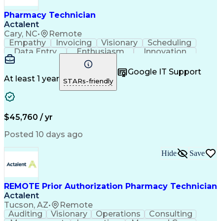
Pharmacy Technician
Actalent
Cary, NC
•
Remote
Empathy
Invoicing
Visionary
Scheduling
Data Entry
Enthusiasm
Innovation
Communication
Inbound Calls
Outbound Calls
Patient Safety
Detail Oriented
Professionalism
Google IT Support
Customer Service
Customer Support
At least 1 year
STARs-friendly
Business Metrics
Active Listening
Customer Inquiries
Performance Metric
Pharmacy Operations
Pharmacy Experience
Workflow Management
Medical Terminology
$45,760 / yr
Information Systems
Prior Authorization
Medical Prescription
System Administration
Posted 10 days ago
Call Center Experience
Artificial Intelligence
Medical Insurance Claims
Hide
Save
Engineering Design Process
Management Information Systems
REMOTE Prior Authorization Pharmacy Technician
Actalent
Tucson, AZ
•
Remote
Auditing
Visionary
Operations
Consulting