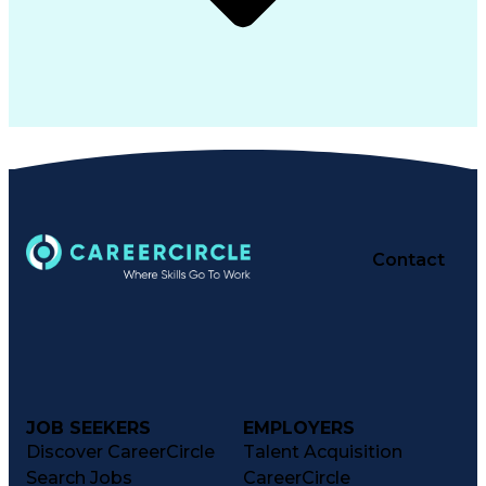
Contact
JOB SEEKERS
EMPLOYERS
Discover CareerCircle
Talent Acquisition
Search Jobs
CareerCircle