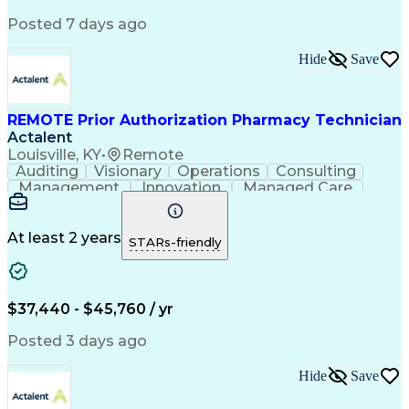
Posted 7 days ago
Hide
Save
REMOTE Prior Authorization Pharmacy Technician
Actalent
Louisville, KY
•
Remote
Auditing
Visionary
Operations
Consulting
Management
Innovation
Managed Care
Communication
Microsoft Excel
Medicare Part D
Clinical Pharmacy
Microsoft Outlook
Pharmacy Operations
At least 2 years
STARs-friendly
Medical Prescription
Clinical Documentation
Artificial Intelligence
Engineering Design Process
$37,440 - $45,760 / yr
Posted 3 days ago
Hide
Save