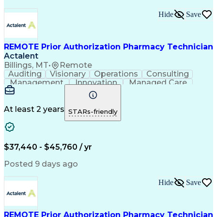
Hide
Save
REMOTE Prior Authorization Pharmacy Technician
Actalent
Billings, MT
•
Remote
Auditing
Visionary
Operations
Consulting
Management
Innovation
Managed Care
Communication
Microsoft Excel
Medicare Part D
Clinical Pharmacy
Microsoft Outlook
Pharmacy Operations
At least 2 years
STARs-friendly
Medical Prescription
Clinical Documentation
Artificial Intelligence
Engineering Design Process
$37,440 - $45,760 / yr
Posted 9 days ago
Hide
Save
REMOTE Prior Authorization Pharmacy Technician