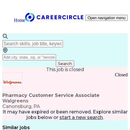
Open navigation menu
Home
Search
This job is closed
Closed
Pharmacy Customer Service Associate
Walgreens
Canonsburg, PA
It may have expired or been removed. Explore
similar
jobs
below or
start a new search
.
Similar jobs