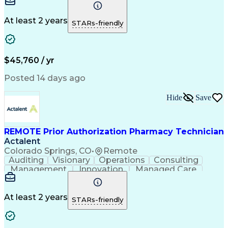
Time Management
Conscientiousness
Pharmacy Operations
Medical Prescription
Call Center Experience
Artificial Intelligence
At least 2 years
STARs-friendly
Engineering Design Process
National Provider Identifier
Certified Pharmacy Technician
$45,760 / yr
Posted 14 days ago
Hide
Save
REMOTE Prior Authorization Pharmacy Technician
Actalent
Colorado Springs, CO
•
Remote
Auditing
Visionary
Operations
Consulting
Management
Innovation
Managed Care
Communication
Microsoft Excel
Medicare Part D
Clinical Pharmacy
Microsoft Outlook
Pharmacy Operations
At least 2 years
STARs-friendly
Medical Prescription
Clinical Documentation
Artificial Intelligence
Engineering Design Process