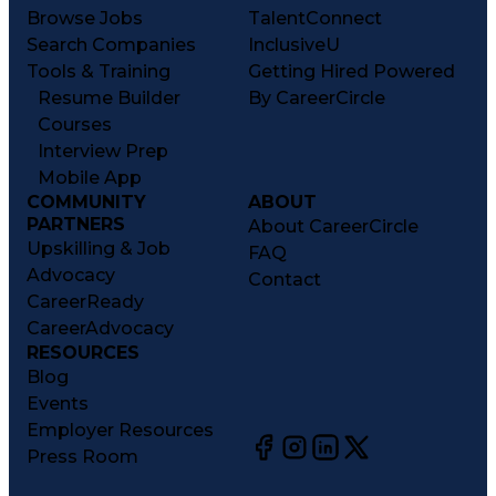
Browse Jobs
TalentConnect
Search Companies
InclusiveU
Tools & Training
Getting Hired Powered
Resume Builder
By CareerCircle
Courses
Interview Prep
Mobile App
COMMUNITY
ABOUT
PARTNERS
About CareerCircle
Upskilling & Job
FAQ
Advocacy
Contact
CareerReady
CareerAdvocacy
RESOURCES
Blog
Events
Employer Resources
Press Room