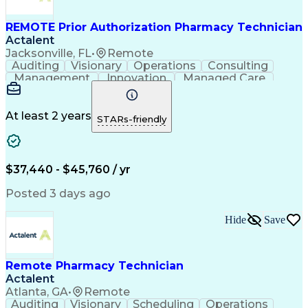
REMOTE Prior Authorization Pharmacy Technician
Actalent
Jacksonville, FL
•
Remote
Auditing
Visionary
Operations
Consulting
Management
Innovation
Managed Care
Communication
Microsoft Excel
Medicare Part D
Clinical Pharmacy
Microsoft Outlook
Pharmacy Operations
At least 2 years
STARs-friendly
Medical Prescription
Clinical Documentation
Artificial Intelligence
Engineering Design Process
$37,440 - $45,760 / yr
Posted 3 days ago
Hide
Save
Remote Pharmacy Technician
Actalent
Atlanta, GA
•
Remote
Auditing
Visionary
Scheduling
Operations