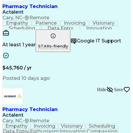
Healthcare Industry Knowledge
Pharmacy Technician
Actalent
Cary, NC
•
Remote
Empathy
Patience
Invoicing
Visionary
Scheduling
Data Entry
Innovation
Communication
Inbound Calls
Outbound Calls
Detail Oriented
Professionalism
Google IT Support
Customer Service
Customer Support
At least 1 year
STARs-friendly
Business Metrics
Active Listening
Clinical Pharmacy
Customer Inquiries
Performance Metric
Pharmacy Operations
Pharmacy Experience
Workflow Management
$45,760 / yr
Medical Terminology
Information Systems
Prior Authorization
Pharmacy Management
Posted 10 days ago
Medical Prescription
Call Center Experience
Artificial Intelligence
Medical Insurance Claims
Hide
Save
Engineering Design Process
Management Information Systems
Pharmacy Technician
Actalent
Cary, NC
•
Remote
Empathy
Invoicing
Visionary
Scheduling
Data Entry
Enthusiasm
Innovation
Compassion