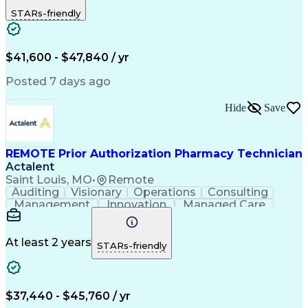
Outbound Calls
Detail Oriented
STARs-friendly
Turnaround Time
Computer Literacy
Microsoft Outlook
Hospital Pharmacy
Time Off Management
Medical Prescription
Call Center Experience
Artificial Intelligence
$41,600 - $47,840 / yr
Productivity Improvement
Engineering Design Process
Posted 7 days ago
Pharmacy Benefit Management
Hospital Information Systems
Hide
Save
Certified Pharmacy Technician
REMOTE Prior Authorization Pharmacy Technician
Actalent
Saint Louis, MO
•
Remote
Auditing
Visionary
Operations
Consulting
Management
Innovation
Managed Care
Communication
Microsoft Excel
Medicare Part D
Clinical Pharmacy
Microsoft Outlook
Pharmacy Operations
At least 2 years
STARs-friendly
Medical Prescription
Clinical Documentation
Artificial Intelligence
Engineering Design Process
$37,440 - $45,760 / yr