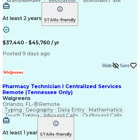
Management
Innovation
Managed Care
Communication
Microsoft Excel
Medicare Part D
Clinical Pharmacy
Microsoft Outlook
Pharmacy Operations
At least 2 years
STARs-friendly
Medical Prescription
Clinical Documentation
Artificial Intelligence
Engineering Design Process
$37,440 - $45,760 / yr
Posted 9 days ago
Hide
Save
Pharmacy Technician I Centralized Services
Remote (Tennessee Only)
Walgreens
Orlando, FL
•
Remote
Typing
Geography
Data Entry
Mathematics
Touch Typing
Inbound Calls
Outbound Calls
Customer Service
Pharmacy Systems
Customer Inquiries
Dosage Calculation
Pharmacy Experience
Document Formatting
At least 1 year
STARs-friendly
Medical Prescription
Patient Registration