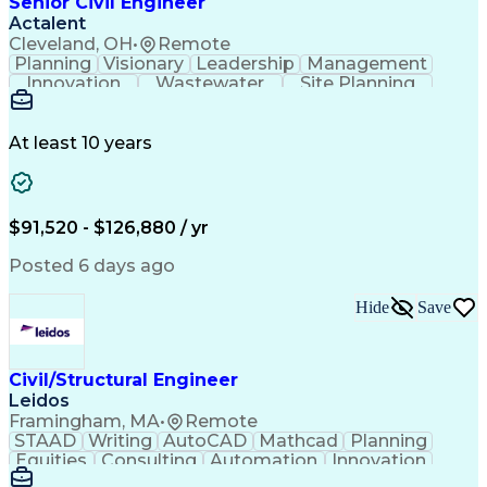
Senior Civil Engineer
Engineering Plans And Specifications
Actalent
Cleveland, OH
•
Remote
Planning
Visionary
Leadership
Management
Innovation
Wastewater
Site Planning
Autodesk Revit
Problem Solving
Scope Management
AutoCAD Civil 3D
Land Development
Project Schedules
At least 10 years
Grading (Landscape)
Stormwater Management
Underground Utilities
Artificial Intelligence
Submittals (Construction)
Engineering Design Process
$91,520 - $126,880 / yr
Building Information Modeling
Engineering Plans And Specifications
Posted 6 days ago
Hide
Save
Civil/Structural Engineer
Leidos
Framingham, MA
•
Remote
STAAD
Writing
AutoCAD
Mathcad
Planning
Equities
Consulting
Automation
Innovation
Investments
Peer Review
Market Data