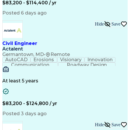
Microsoft SharePoint
Stormwater Management
$83,200 - $114,400 / yr
Traffic Signal Design
Collaborative Software
Posted 6 days ago
Artificial Intelligence
Engineering Calculations
Civil Engineering Design
Sustainable Architecture
Hide
Save
Engineering Design Process
Verbal Communication Skills
Certified Dental Technician
Civil Engineer
American Institute Of Architects
Actalent
Professional Engineer (PE) License
Germantown, MD
•
Remote
MicroStation (CAD Design Software)
AutoCAD
Erosions
Visionary
Innovation
Construction Documents Technologist
Communication
Roadway Design
Erosion Control
Microsoft Office
AutoCAD Civil 3D
Land Development
Sediment Controls
Project Management
At least 5 years
Grading (Landscape)
Stormwater Management
Artificial Intelligence
Engineering Design Process
$83,200 - $124,800 / yr
Posted 3 days ago
Hide
Save