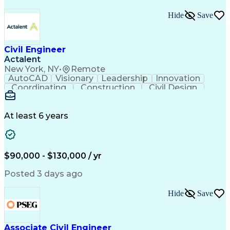
Hide
Save
Civil Engineer
Actalent
New York, NY
•
Remote
AutoCAD
Visionary
Leadership
Innovation
Coordinating
Construction
Civil Design
Communication
Highway Design
Traffic Control
AutoCAD Civil 3D
Grading (Landscape)
Engineering Support
Project Stakeholders
At least 6 years
Green Infrastructure
Transport Engineering
Structural Engineering
Artificial Intelligence
Technical Documentation
Construction Management
$90,000 - $130,000 / yr
Engineering Design Process
Design Elements And Principles
Posted 3 days ago
OpenRoads (Civil Design Software)
MicroStation (CAD Design Software)
Hide
Save
Associate Civil Engineer