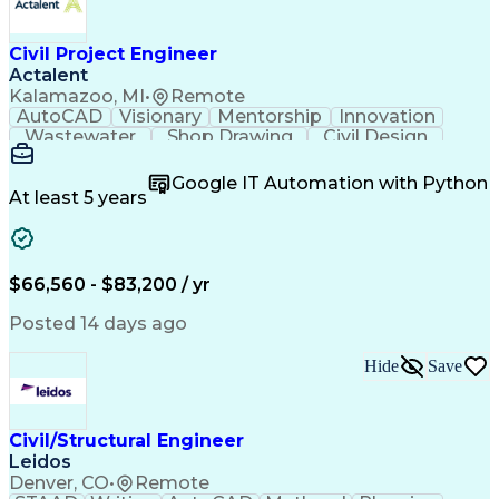
Civil Project Engineer
Actalent
Kalamazoo, MI
•
Remote
AutoCAD
Visionary
Mentorship
Innovation
Wastewater
Shop Drawing
Civil Design
Communication
Collaboration
Quality Control
AutoCAD Civil 3D
Land Development
Google IT Automation with Python
Quality Assurance
Civil Engineering
At least 5 years
Civil Site Design
Project Management
Grading (Landscape)
Project Engineering
Engineer in Training
Organizational Skills
Stormwater Management
Artificial Intelligence
$66,560 - $83,200 / yr
Civil Engineering Design
Engineering Design Process
Posted 14 days ago
Municipal Or Urban Engineering
Professional Engineer (PE) License
Hide
Save
Civil/Structural Engineer
Leidos
Denver, CO
•
Remote