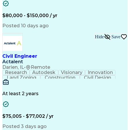
Computing Platforms
Architectural Drawing
Stormwater Management
Artificial Intelligence
Training And Development
$80,000 - $150,000 / yr
Civil Engineering Design
Ability To Meet Deadlines
Posted 10 days ago
Engineering Design Process
Professional Engineer (PE) License
Hide
Save
Civil Engineer
Actalent
Darien, IL
•
Remote
Research
Autodesk
Visionary
Innovation
Land Zoning
Construction
Civil Design
Communication
Due Diligence
Site Planning
Site Analysis
Sanitary Sewer
Floor Planning
Erosion Control
Hybrid Vehicles
At least 2 years
AutoCAD Civil 3D
Land Development
Civil Site Design
Apache OpenOffice
Sustainable Design
Grading (Landscape)
Design Documentation
Green Infrastructure
$75,005 - $77,002 / yr
Architectural Drawing
Stormwater Management
Valid Driver's License
Posted 3 days ago
Continuous Development
Artificial Intelligence