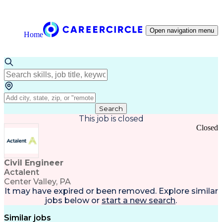
Open navigation menu
Home
Search
This job is closed
Closed
Civil Engineer
Actalent
Center Valley, PA
It may have expired or been removed. Explore
similar
jobs
below or
start a new search
.
Similar jobs