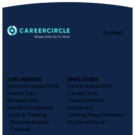
Contact
JOB SEEKERS
EMPLOYERS
Discover CareerCircle
Talent Acquisition
Search Jobs
CareerCircle
Browse Jobs
TalentConnect
Search Companies
InclusiveU
Tools & Training
Getting Hired Powered
Resume Builder
By CareerCircle
Courses