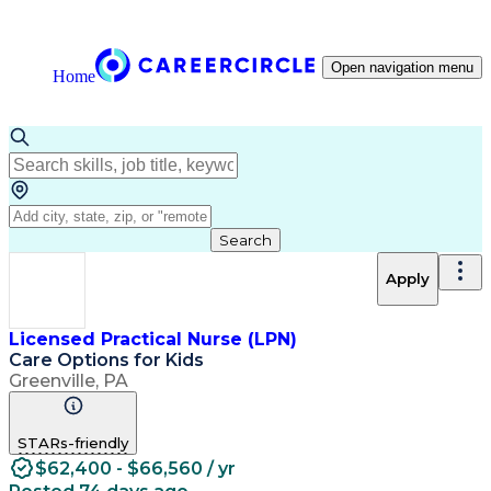
Open navigation menu
Home
Search
Apply
Licensed Practical Nurse (LPN)
Care Options for Kids
Greenville, PA
STARs-friendly
$62,400 - $66,560 / yr