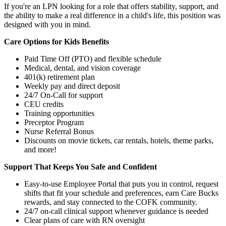
If you're an LPN looking for a role that offers stability, support, and
the ability to make a real difference in a child's life, this position was
designed with you in mind.
Care Options for Kids Benefits
Paid Time Off (PTO) and flexible schedule
Medical, dental, and vision coverage
401(k) retirement plan
Weekly pay and direct deposit
24/7 On-Call for support
CEU credits
Training opportunities
Preceptor Program
Nurse Referral Bonus
Discounts on movie tickets, car rentals, hotels, theme parks,
and more!
Support That Keeps You Safe and Confident
Easy-to-use Employee Portal that puts you in control, request
shifts that fit your schedule and preferences, earn Care Bucks
rewards, and stay connected to the COFK community.
24/7 on-call clinical support whenever guidance is needed
Clear plans of care with RN oversight