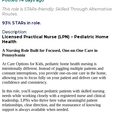
Posted 74 days ago
This role is STARs-friendly: Skilled Through Alternative
Routes.
93
% STARs in role.
Description:
Licensed Practical Nurse (LPN) – Pediatric Home
Health
A Nursing Role Built for Focused, One-on-One Care in
Pennsylvania
At Care Options for Kids, pediatric home health nursing is
intentionally different. Instead of juggling multiple patients and
constant interruptions, you provide one-on-one care in the home,
allowing you to focus fully on your patient and deliver care with
confidence and consistency.
In this role, you'll support pediatric patients with skilled nursing
needs while working closely with a registered nurse and clinical
leadership. LPNs who thrive here value meaningful patient
relationships, clear direction, and the reassurance of knowing
support is always available when needed.