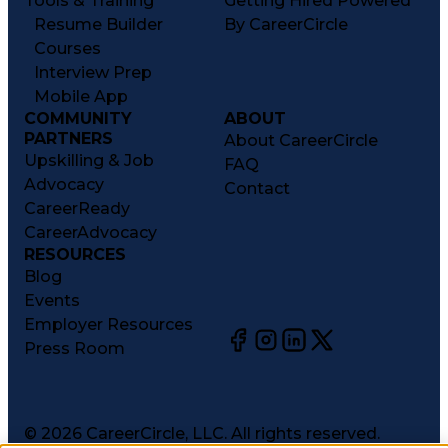
Tools & Training
Getting Hired Powered
Resume Builder
By CareerCircle
Courses
Interview Prep
Mobile App
COMMUNITY
ABOUT
PARTNERS
About CareerCircle
Upskilling & Job
FAQ
Advocacy
Contact
CareerReady
CareerAdvocacy
RESOURCES
Blog
Events
Employer Resources
Press Room
©
2026
CareerCircle, LLC. All rights reserved.