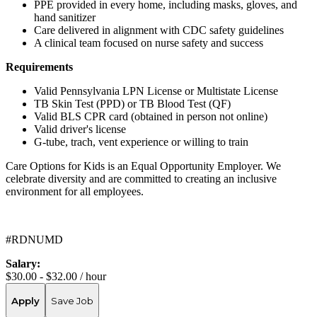
PPE provided in every home, including masks, gloves, and
hand sanitizer
Care delivered in alignment with CDC safety guidelines
A clinical team focused on nurse safety and success
Requirements
Valid Pennsylvania LPN License or Multistate License
TB Skin Test (PPD) or TB Blood Test (QF)
Valid BLS CPR card (obtained in person not online)
Valid driver's license
G-tube, trach, vent experience or willing to train
Care Options for Kids is an Equal Opportunity Employer. We
celebrate diversity and are committed to creating an inclusive
environment for all employees.
#RDNUMD
Salary:
$30.00 - $32.00 / hour
Apply
Save Job