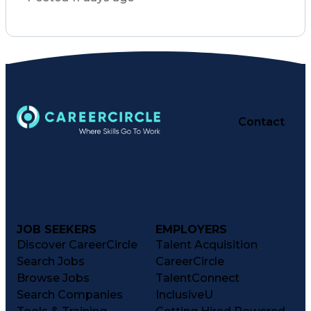
Basic Life Support (BLS) Certification
Contact
JOB SEEKERS
EMPLOYERS
Discover CareerCircle
Talent Acquisition
Search Jobs
CareerCircle
Browse Jobs
TalentConnect
Search Companies
InclusiveU