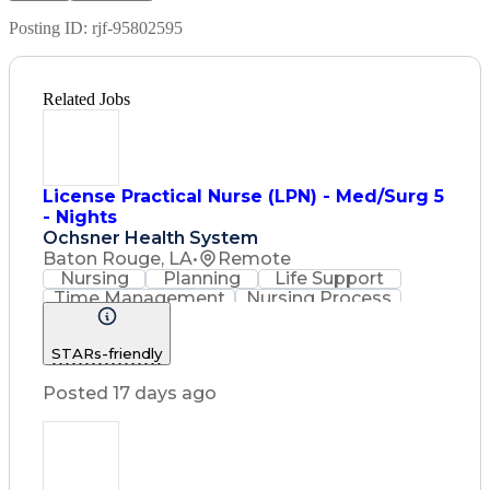
Posting ID:
rjf-95802595
Related Jobs
License Practical Nurse (LPN) - Med/Surg 5
- Nights
Ochsner Health System
Baton Rouge, LA
•
Remote
Nursing
Planning
Life Support
Time Management
Nursing Process
Intravenous Therapy
Registered Nurse (RN)
STARs-friendly
Communicable Diseases
Licensed Practical Nurse (LPN)
Posted 17 days ago
Basic Life Support (BLS) Certification