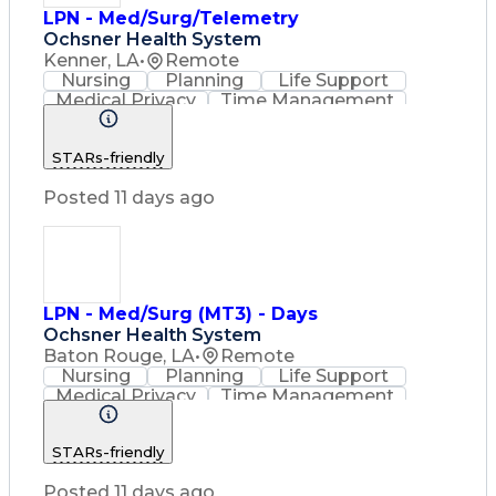
LPN - Med/Surg/Telemetry
Ochsner Health System
Kenner, LA
•
Remote
Nursing
Planning
Life Support
Medical Privacy
Time Management
Nursing Process
Intravenous Therapy
Organizational Skills
STARs-friendly
Registered Nurse (RN)
Communicable Diseases
Posted 11 days ago
Occupational Safety And Health
Licensed Practical Nurse (LPN)
Basic Life Support (BLS) Certification
LPN - Med/Surg (MT3) - Days
Ochsner Health System
Baton Rouge, LA
•
Remote
Nursing
Planning
Life Support
Medical Privacy
Time Management
Nursing Process
Intravenous Therapy
Registered Nurse (RN)
STARs-friendly
Communicable Diseases
Occupational Safety And Health
Posted 11 days ago
Licensed Practical Nurse (LPN)