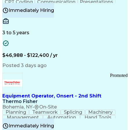
CPT Coding
Communication
Presentations
Investigation
Medical Records
Critical Thinking
Immediately Hiring
Behavioral Health
Time Off Management
Software Documentation
Developmental Disabilities
Certified Coding Specialist (CCS)
3 to 5 years
Certified Professional Coder (CPC)
Certified Professional Medical Auditor
Healthcare Common Procedure Coding Systems
Arizona Health Care Cost Containment Systems
$46,988 - $122,400 / yr
Posted 3 days ago
Promoted
Equipment Operator, Onsert - 2nd Shift
Thermo Fisher
Bohemia, NY
•
On-Site
Planning
Teamwork
Splicing
Machinery
Management
Automation
Hand Tools
Caregiving
Multitasking
Communication
Immediately Hiring
Biotechnology
Family Support
Pharmaceuticals