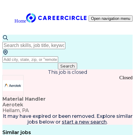
Open navigation menu
Home
Search
This job is closed
Closed
Material Handler
Aerotek
Hellam, PA
It may have expired or been removed. Explore
similar
jobs
below or
start a new search
.
Similar jobs