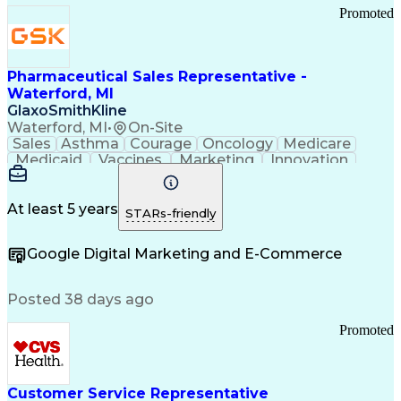
Promoted
Pharmaceutical Sales Representative -
Waterford, MI
GlaxoSmithKline
Waterford, MI
•
On-Site
Sales
Asthma
Courage
Oncology
Medicare
Medicaid
Vaccines
Marketing
Innovation
Resilience
Immunology
Caregiving
Allergology
Goal Setting
Managed Care
Market Share
Self-Starter
Communication
Presentations
At least 5 years
STARs-friendly
Accountability
Sales Analysis
Pharmaceuticals
Detail Oriented
Expense Reports
Google Digital Marketing and E-Commerce
FDA Regulations
Multilingualism
Business Planning
Talent Management
Change Leadership
Account Management
Posted 38 days ago
Pharmacy Operations
Customer Engagement
Infectious Diseases
Results Orientation
Promoted
Business To Business
Valid Driver's License
Sales Territory Management
Ethical Standards And Conduct
Medical History Documentation
Customer Service Representative