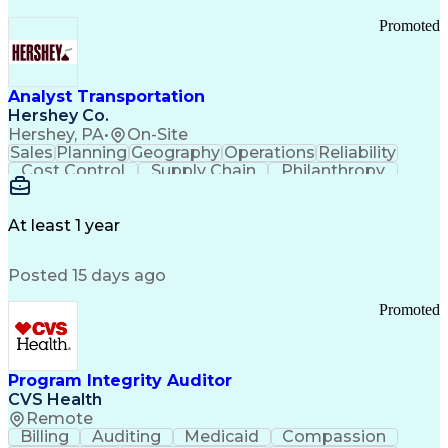
Promoted
Analyst Transportation
Hershey Co.
Hershey, PA
•
On-Site
Sales
Planning
Geography
Operations
Reliability
Cost Control
Supply Chain
Philanthropy
Mental Health
Microsoft Excel
Problem Solving
Customer Service
Business Metrics
Value Propositions
Performance Metric
At least 1 year
Rancher (Software)
Carrier Management
Process Improvement
Time Off Management
Posted 15 days ago
Delivery Performance
Performance Reporting
Operational Efficiency
Business Administration
Promoted
Supply Chain Management
Effective Communication
Transportation Analysis
Transportation Efficiency
Program Integrity Auditor
Continuous Improvement Process
CVS Health
Key Performance Indicators (KPIs)
Remote
Transportation Management Systems
Billing
Auditing
Medicaid
Compassion
Customer Communications Management