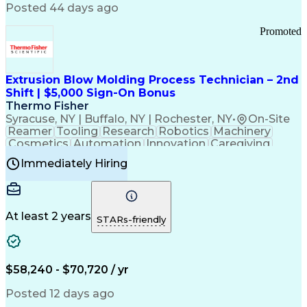
Communication Channels
Posted 44 days ago
Office Supply Management
Creative Problem Solving
Promoted
Balancing (Ledger/Billing)
Bilingual (Spanish/English)
Virtual Private Networks (VPN)
Federal Aviation Administration
Extrusion Blow Molding Process Technician – 2nd
Customer Relationship Management
Shift | $5,000 Sign-On Bonus
Payment Card Industry (PCI) Data Security Standards
Thermo Fisher
Syracuse, NY | Buffalo, NY | Rochester, NY
•
On-Site
Reamer
Tooling
Research
Robotics
Machinery
Cosmetics
Automation
Innovation
Caregiving
Electricity
Reliability
Blow Molding
Immediately Hiring
Machine Setup
Family Support
Vision Insurance
Injection Molding
Plastic Materials
Mechanical Aptitude
Time Off Management
Production Equipment
Preventive Maintenance
At least 2 years
Manufacturing Processes
STARs-friendly
Product Quality (QA/QC)
Development Environment
Automation Systems Design
Good Manufacturing Practices
$58,240 - $70,720 / yr
Continuous Improvement Process
Molding (Manufacturing Process)
Posted 12 days ago
Troubleshooting (Problem Solving)