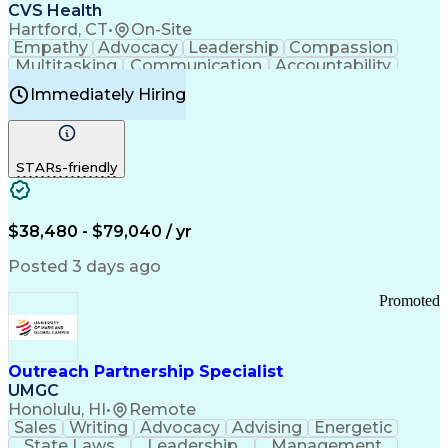
Continuous Improvement Process
CVS Health
Chronic Obstructive Pulmonary Disease
Hartford, CT
•
On-Site
Empathy
Advocacy
Leadership
Compassion
Multitasking
Communication
Accountability
Microsoft Word
Prioritization
Professionalism
Immediately Hiring
Problem Solving
Customer Service
Computer Literacy
Medical Terminology
Time Off Management
Call Center Experience
STARs-friendly
$38,480 - $79,040 / yr
Posted 3 days ago
Promoted
Outreach Partnership Specialist
UMGC
Honolulu, HI
•
Remote
Sales
Writing
Advocacy
Advising
Energetic
State Laws
Leadership
Management