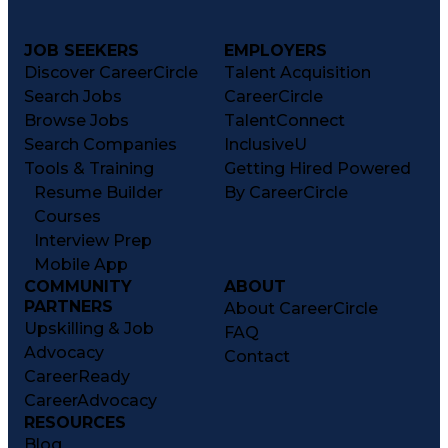
JOB SEEKERS
EMPLOYERS
Discover CareerCircle
Talent Acquisition
Search Jobs
CareerCircle
Browse Jobs
TalentConnect
Search Companies
InclusiveU
Tools & Training
Getting Hired Powered
Resume Builder
By CareerCircle
Courses
Interview Prep
Mobile App
COMMUNITY
ABOUT
PARTNERS
About CareerCircle
Upskilling & Job
FAQ
Advocacy
Contact
CareerReady
CareerAdvocacy
RESOURCES
Blog