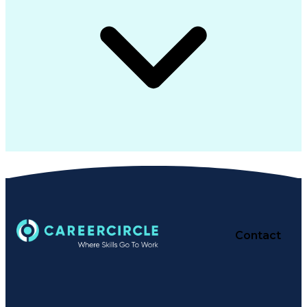
Contact