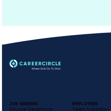
JOB SEEKERS
EMPLOYERS
Discover CareerCircle
Talent Acquisition