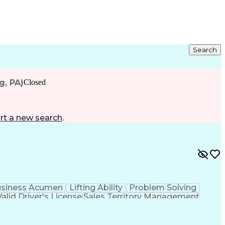
Search
g, PA)
Closed
rt a new search
.
siness Acumen
Lifting Ability
Problem Solving
Valid Driver's License
Sales Territory Management