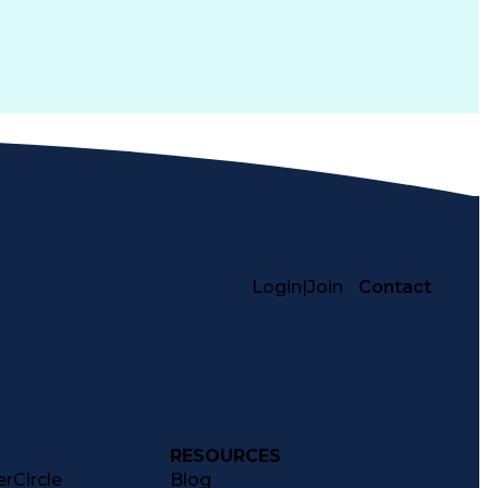
Login
|
Join
Contact
RESOURCES
rCircle
Blog