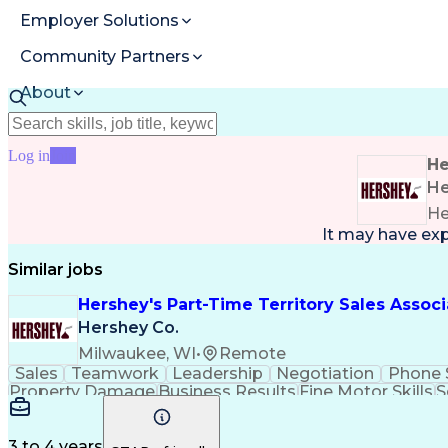
Employer Solutions
Community Partners
About
Resources
Log in
Join
He
He
He
It may have ex
Similar jobs
Hershey's Part-Time Territory Sales Asso
Hershey Co.
Milwaukee, WI
•
Remote
Sales
Teamwork
Leadership
Negotiation
Phone 
Property Damage
Business Results
Fine Motor Skills
S
3 to 4 years