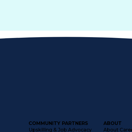
COMMUNITY PARTNERS
ABOUT
Upskilling & Job Advocacy
About Caree