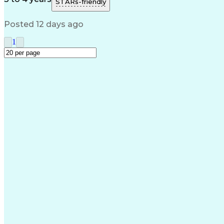
STARs-friendly
Posted 12 days ago
1