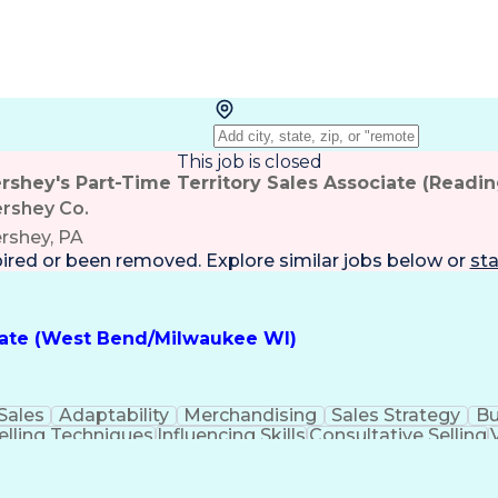
This job is closed
rshey's Part-Time Territory Sales Associate (Readin
rshey Co.
rshey, PA
pired or been removed. Explore
similar jobs
below or
sta
ciate (West Bend/Milwaukee WI)
Sales
Adaptability
Merchandising
Sales Strategy
Bu
elling Techniques
Influencing Skills
Consultative Selling
Influencing Without Authority