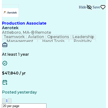
Hide
Save
Production Associate
Aerotek
Attleboro, MA
•
Remote
Teamwork
Aviation
Operations
Leadership
Management
Hand Tools
Positivity
Mathematics
Batch Mixing
Communication
Team Oriented
Finished Good
Tracking Stock
Problem Solving
Quality Control
At least 1 year
Health Advocacy
Material Handling
Inventory Staging
Safety Procedures
Lean Manufacturing
Influencing Skills
Process Improvement
Business Operations
$47,840 / yr
Mechanical Aptitude
Composite Materials
Materials Transport
Production Equipment
Advanced Manufacturing
Artificial Intelligence
Discounts And Allowances
Posted yesterday
Manufacturing Operations
Process Driven Development
1
Material Handling Equipment
Employee Assistance Programs