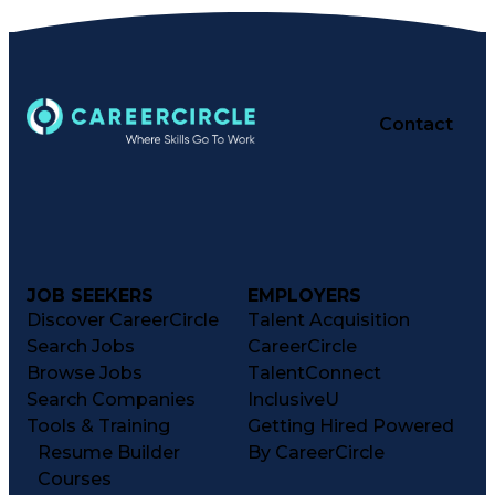
Contact
JOB SEEKERS
EMPLOYERS
Discover CareerCircle
Talent Acquisition
Search Jobs
CareerCircle
Browse Jobs
TalentConnect
Search Companies
InclusiveU
Tools & Training
Getting Hired Powered
Resume Builder
By CareerCircle
Courses