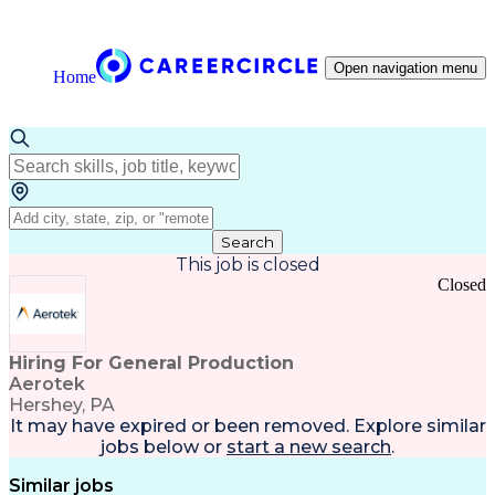
Open navigation menu
Home
Search
This job is closed
Closed
Hiring For General Production
Aerotek
Hershey, PA
It may have expired or been removed. Explore
similar
jobs
below or
start a new search
.
Similar jobs