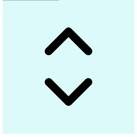
Advanced Composite Materials
Influencing Without Authority
Continuous Improvement Process
Troubleshooting (Problem Solving)