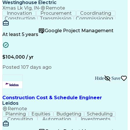
Certified Welding Inspector
Westinghouse Electric
ASTM International Standards
Xmas Lk Vlg, IN
•
Remote
Certified Quality Technician
Innovation
Procurement
Coordinating
American Welding Society Codes
Construction
Transmission
Commissioning
Continuous Quality Improvement (CQI)
Customer Service
Value Engineering
Application Programming Interface (API)
Project Management
Business Objectives
Google Project Management
American Society For Quality (ASQ) Certified
Project Engineering
Project Coordination
At least 5 years
NFPA (National Fire Protection Association) Codes
Stormwater Management
Transmission Services
Concept Image And Concept Definition
$104,000 / yr
Posted 107 days ago
Hide
Save
Construction Cost & Schedule Engineer
Leidos
Remote
Planning
Equities
Budgeting
Scheduling
Consulting
Automation
Investments
Forecasting
Market Data
Natural Gas
Hedge Funds
Construction
Self-Starter