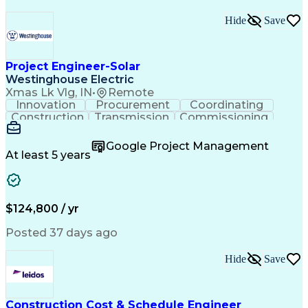
Hide
Save
Project Engineer-Solar
Westinghouse Electric
Xmas Lk Vlg, IN
•
Remote
Innovation
Procurement
Coordinating
Construction
Transmission
Commissioning
Customer Service
Value Engineering
Project Management
Project Engineering
Google Project Management
Project Coordination
Stormwater Management
At least 5 years
Transmission Services
Concept Image And Concept Definition
$124,800 / yr
Posted 37 days ago
Hide
Save
Construction Cost & Schedule Engineer