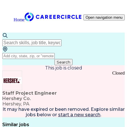
Open navigation menu
Home
Search
This job is closed
Closed
Staff Project Engineer
Hershey Co.
Hershey, PA
It may have expired or been removed. Explore
similar
jobs
below or
start a new search
.
Similar jobs