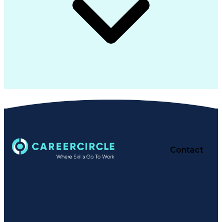
Contact