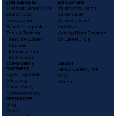
JOB SEEKERS
EMPLOYERS
Discover CareerCircle
Talent Acquisition
Search Jobs
CareerCircle
Browse Jobs
TalentConnect
Search Companies
InclusiveU
Tools & Training
Getting Hired Powered
Resume Builder
By CareerCircle
Courses
Interview Prep
Mobile App
COMMUNITY
ABOUT
PARTNERS
About CareerCircle
Upskilling & Job
FAQ
Advocacy
Contact
CareerReady
CareerAdvocacy
RESOURCES
Blog
Events