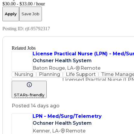
$30.00 - $33.00 / hour
Apply
Save Job
Posting ID:
rjf-95792317
Related Jobs
License Practical Nurse (LPN) - Med/Sur
Ochsner Health System
Baton Rouge, LA
•
Remote
Nursing
Planning
Life Support
Time Manag
Licensed Practical Nurse (LP
STARs-friendly
Posted 14 days ago
LPN - Med/Surg/Telemetry
Ochsner Health System
Kenner, LA
•
Remote