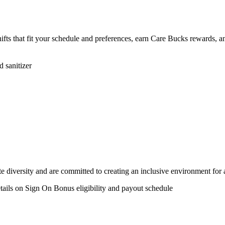
shifts that fit your schedule and preferences, earn Care Bucks rewards
 sanitizer
 diversity and are committed to creating an inclusive environment for 
etails on Sign On Bonus eligibility and payout schedule