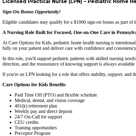
Licensed Practical Nurse (LPN) – Pediatric Home H
Sign-On Bonus Opportunity!
Eligible candidates may qualify for a $1000 sign-on bonus as part of t
A Nursing Role Built for Focused, One-on-One Care in Pennsylv
At Care Options for Kids, pediatric home health nursing is intentional
fully on your patient and deliver care with confidence and consistency
In this role, you'll support pediatric patients with skilled nursing ne
direction, and the reassurance of knowing support is always availabl
If you're an LPN looking for a role that offers stability, support, and t
Care Options for Kids Benefits
Paid Time Off (PTO) and flexible schedule
Medical, dental, and vision coverage
401(k) retirement plan
Weekly pay and direct deposit
24/7 On-Call for support
CEU credits
Training opportunities
Preceptor Program