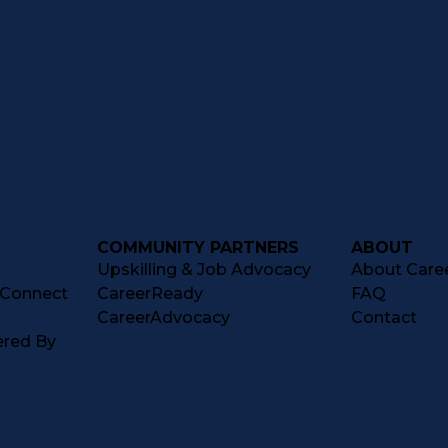
COMMUNITY PARTNERS
ABOUT
Upskilling & Job Advocacy
About Caree
tConnect
CareerReady
FAQ
CareerAdvocacy
Contact
ered By