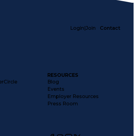
Login
|
Join
Contact
RESOURCES
rCircle
Blog
Events
Employer Resources
Press Room