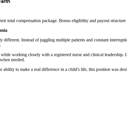
ealth
heir total compensation package. Bonus eligibility and payout structure 
ania
ly different. Instead of juggling multiple patients and constant interru
.
eds while working closely with a registered nurse and clinical leadership
e when needed.
he ability to make a real difference in a child's life, this position was d