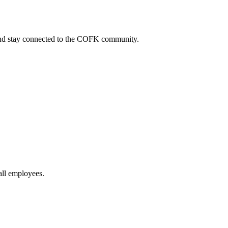
, and stay connected to the COFK community.
all employees.