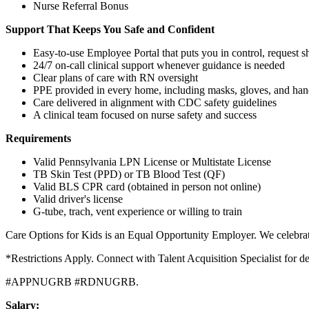
Nurse Referral Bonus
Support That Keeps You Safe and Confident
Easy-to-use Employee Portal that puts you in control, request 
24/7 on-call clinical support whenever guidance is needed
Clear plans of care with RN oversight
PPE provided in every home, including masks, gloves, and hand
Care delivered in alignment with CDC safety guidelines
A clinical team focused on nurse safety and success
Requirements
Valid Pennsylvania LPN License or Multistate License
TB Skin Test (PPD) or TB Blood Test (QF)
Valid BLS CPR card (obtained in person not online)
Valid driver's license
G-tube, trach, vent experience or willing to train
Care Options for Kids is an Equal Opportunity Employer. We celebrate
*Restrictions Apply. Connect with Talent Acquisition Specialist for d
#APPNUGRB #RDNUGRB.
Salary: