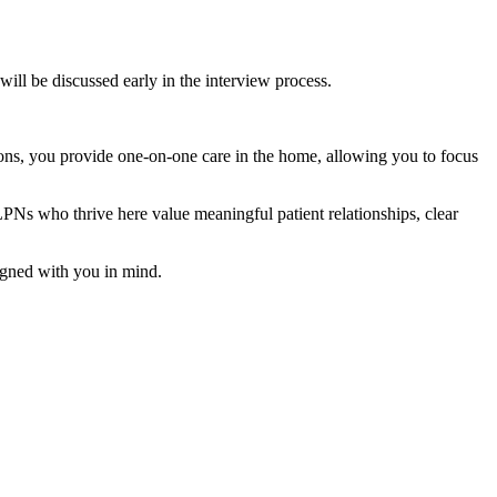
will be discussed early in the interview process.
ptions, you provide one-on-one care in the home, allowing you to focus
. LPNs who thrive here value meaningful patient relationships, clear
esigned with you in mind.