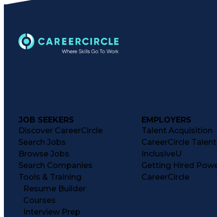
JOB SEEKERS
EMPLOYERS
Discover CareerCircle
Talent Acquisition
Search Jobs
CareerCircle Talen
Browse Jobs
InclusiveU
Search Companies
Getting Hired Pow
Tools & Training
CareerCircle
Resume Builder
Courses
Interview Prep