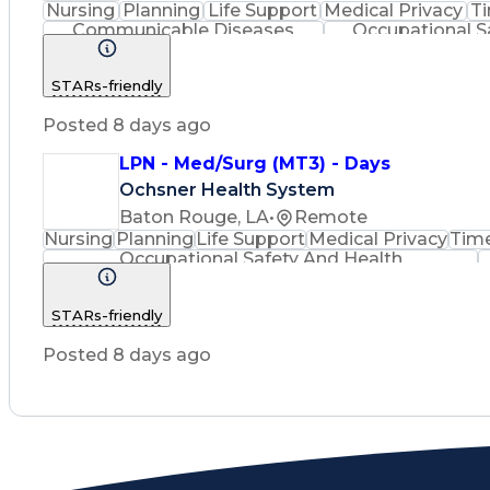
Nursing
Planning
Life Support
Medical Privacy
T
Communicable Diseases
Occupational S
STARs-friendly
Posted 8 days ago
LPN - Med/Surg (MT3) - Days
Ochsner Health System
Baton Rouge, LA
•
Remote
Nursing
Planning
Life Support
Medical Privacy
Tim
Occupational Safety And Health
STARs-friendly
Posted 8 days ago