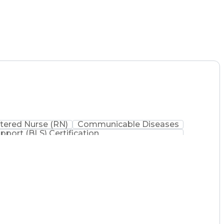
tered Nurse (RN)
Communicable Diseases
upport (BLS) Certification