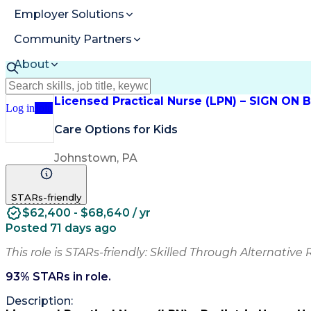
Employer Solutions
Community Partners
About
Resources
Licensed Practical Nurse (LPN) – SIGN ON
Log in
Join
Care Options for Kids
Johnstown, PA
STARs-friendly
$62,400 - $68,640 / yr
Posted 71 days ago
This role is STARs-friendly: Skilled Through Alternative 
93
% STARs in role.
Description: