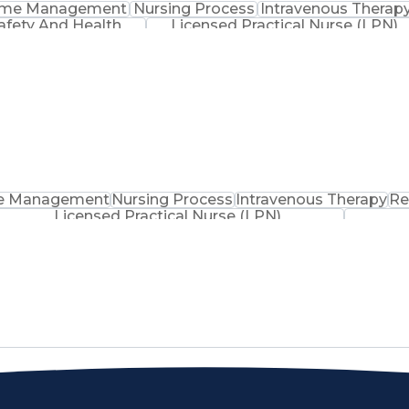
ime Management
Nursing Process
Intravenous Therap
afety And Health
Licensed Practical Nurse (LPN)
e Management
Nursing Process
Intravenous Therapy
Re
Licensed Practical Nurse (LPN)