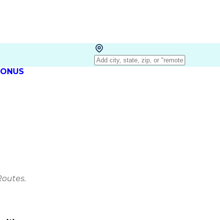
 BONUS
Routes.