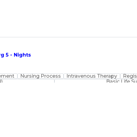
g 5 - Nights
ement
Nursing Process
Intravenous Therapy
Regis
N)
Basic Life S