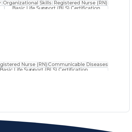
y
Organizational Skills
Registered Nurse (RN)
Basic Life Support (BLS) Certification
gistered Nurse (RN)
Communicable Diseases
Basic Life Support (BLS) Certification