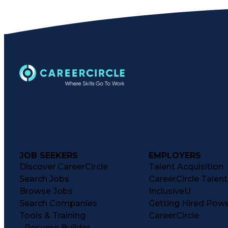
JOB SEEKERS
EMPLOYERS
Discover CareerCircle
Talent Acquisition
Search Jobs
CareerCircle Talen
Browse Jobs
InclusiveU
Search Companies
Getting Hired Pow
Tools & Training
CareerCircle
Resume Builder