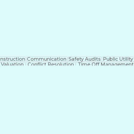
nstruction
Communication
Safety Audits
Public Utility
 Valuation
Conflict Resolution
Time Off Management
ansformation
Outside Plant Construction