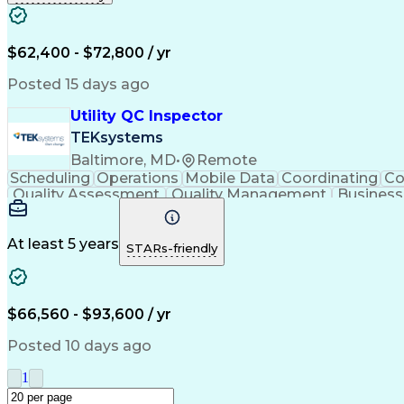
$62,400 - $72,800 / yr
Posted 15 days ago
Utility QC Inspector
TEKsystems
Baltimore, MD
•
Remote
Scheduling
Operations
Mobile Data
Coordinating
Co
Quality Assessment
Quality Management
Business
Artificial Intelligence
Business Tr
At least 5 years
STARs-friendly
$66,560 - $93,600 / yr
Posted 10 days ago
1