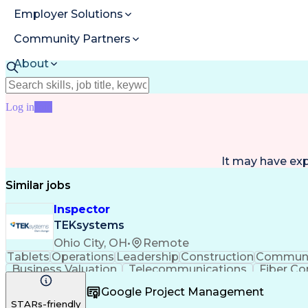
Employer Solutions
Community Partners
About
Resources
Log in
Join
It may have ex
Similar jobs
Inspector
TEKsystems
Ohio City, OH
•
Remote
Tablets
Operations
Leadership
Construction
Communi
Business Valuation
Telecommunications
Fiber Co
Architectural Drawing
Full Stack Development
Google Project Management
STARs-friendly