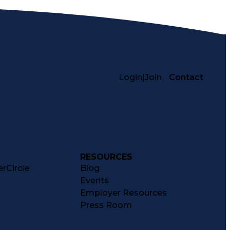
Login
|
Join
Contact
RESOURCES
rCircle
Blog
Events
Employer Resources
Press Room