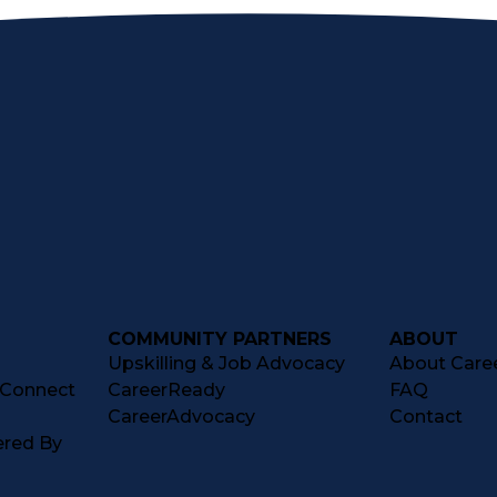
COMMUNITY PARTNERS
ABOUT
Upskilling & Job Advocacy
About Caree
tConnect
CareerReady
FAQ
CareerAdvocacy
Contact
ered By