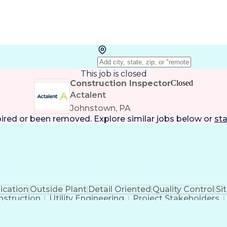
This job is closed
Construction Inspector
Closed
Actalent
Johnstown, PA
pired or been removed. Explore
similar jobs
below or
sta
cation
Outside Plant
Detail Oriented
Quality Control
Si
nstruction
Utility Engineering
Project Stakeholders
Valid Driver's License
Artificial Intelligence
Busines