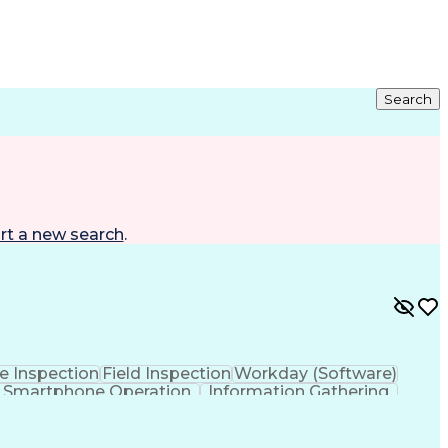
Search
rt a new search
.
te Inspection
Field Inspection
Workday (Software)
Smartphone Operation
Information Gathering
s Transformation
Outside Plant Construction