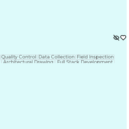
Quality Control
Data Collection
Field Inspection
Architectural Drawing
Full Stack Development
Verbal Communication Skills